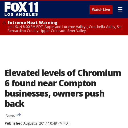
☰
Watch Live
Extreme Heat Warning
until SUN 8:00 PM PDT, Apple and Lucerne Valleys, Coachella Valley, San
Bernardino County-Upper Colorado River Valley
Elevated levels of Chromium
6 found near Compton
businesses, owners push
back
News
Published
August 2, 2017 10:49 PM PDT