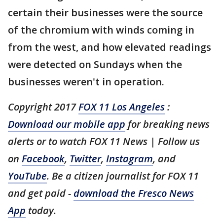
certain their businesses were the source
of the chromium with winds coming in
from the west, and how elevated readings
were detected on Sundays when the
businesses weren't in operation.
Copyright 2017
FOX 11 Los Angeles
:
Download our mobile app
for breaking news
alerts or to watch FOX 11 News | Follow us
on
Facebook
,
Twitter
,
Instagram
, and
YouTube
. Be a citizen journalist for FOX 11
and get paid -
download the Fresco News
App
today.