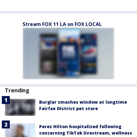
Stream FOX 11 LA on FOX LOCAL
Trending
Burglar smashes window at longtime
Fairfax District pet store
Perez Hilton hospitalized following
concerning TikTok livestream, wellness