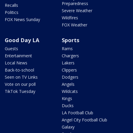
Preparedness
Recalls
Severe Weather
Politics
Wildfires
FOX News Sunday
FOX Weather
Good Day LA
Sports
Guests
Rams
Entertainment
Chargers
Local News
Lakers
Back-to-school
Clippers
Seen on TV Links
Dodgers
Vote on our poll
Angels
TikTok Tuesday
Wildcats
Kings
Ducks
LA Football Club
Angel City Football Club
Galaxy