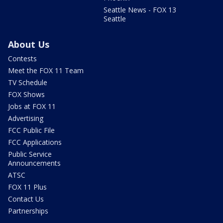
Seattle News - FOX 13
Seattle
About Us
Contests
Meet the FOX 11 Team
TV Schedule
FOX Shows
Jobs at FOX 11
Advertising
FCC Public File
FCC Applications
Public Service
Announcements
ATSC
FOX 11 Plus
Contact Us
Partnerships