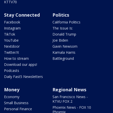
KTTV70
Stay Connected
Politics
Facebook
California Politics
Instagram
The Issue Is:
TikTok
Donald Trump
YouTube
Joe Biden
Nextdoor
Gavin Newsom
Twitter/X
Kamala Harris
How to stream
Battleground
Download our apps!
Podcasts
Daily Fast5 Newsletters
Money
Regional News
Economy
San Francisco News -
KTVU FOX 2
Small Business
Phoenix News - FOX 10
Personal Finance
Phoenix