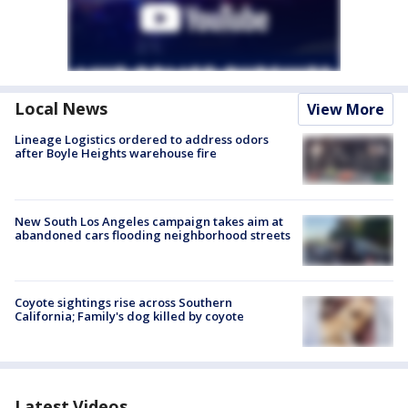
Local News
View More
Lineage Logistics ordered to address odors
after Boyle Heights warehouse fire
New South Los Angeles campaign takes aim at
abandoned cars flooding neighborhood streets
Coyote sightings rise across Southern
California; Family's dog killed by coyote
Latest Videos