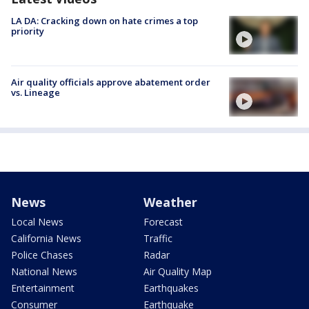
LA DA: Cracking down on hate crimes a top
priority
Air quality officials approve abatement order
vs. Lineage
News
Weather
Local News
Forecast
California News
Traffic
Police Chases
Radar
National News
Air Quality Map
Entertainment
Earthquakes
Consumer
Earthquake