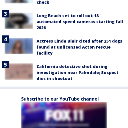
check
Long Beach set to roll out 18
automated speed cameras starting fall
2026
Actress Linda Blair cited after 251 dogs
found at unlicensed Acton rescue
facility
California detective shot during
investigation near Palmdale; Suspect
dies in shootout
Subscribe to our YouTube channel