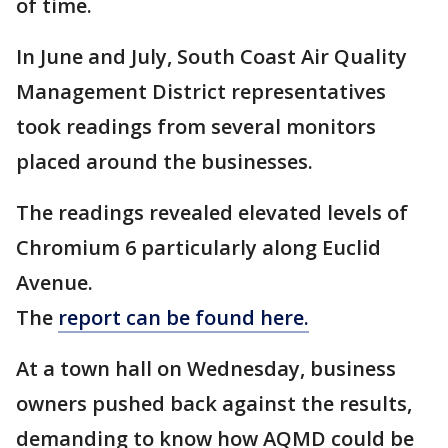
of time.
In June and July, South Coast Air Quality
Management District representatives
took readings from several monitors
placed around the businesses.
The readings revealed elevated levels of
Chromium 6 particularly along Euclid
Avenue.
The
report can be found here.
At a town hall on Wednesday, business
owners pushed back against the results,
demanding to know how AQMD could be