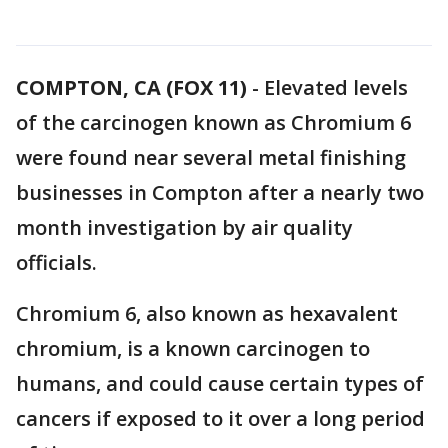
COMPTON, CA (FOX 11)
-
Elevated levels
of the carcinogen known as Chromium 6
were found near several metal finishing
businesses in Compton after a nearly two
month investigation by air quality
officials.
Chromium 6, also known as hexavalent
chromium, is a known carcinogen to
humans, and could cause certain types of
cancers if exposed to it over a long period