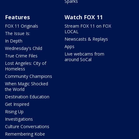
Sparks
Features
Watch FOX 11
FOX 11 Originals
Stream FOX 11 on FOX
LOCAL
The Issue Is:
Newscasts & Replays
In Depth
Apps
Wednesday's Child
Live webcams from
True Crime Files
around SoCal
Lost Angeles: City of
Homeless
Community Champions
When Magic Shocked
the World
Destination Education
Get Inspired
Rising Up
Investigations
Culture Conversations
Remembering Kobe