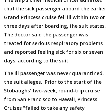
that the sick passenger aboard the earlier
Grand Princess cruise fell ill within two or
three days after boarding, the suit states.
The doctor said the passenger was
treated for serious respiratory problems
and reported feeling sick for six or seven
days, according to the suit.
The ill passenger was never quarantined,
the suit alleges. Prior to the start of the
Stobaughs' two-week, round-trip cruise
from San Francisco to Hawaii, Princess
Cruises "failed to take any safety