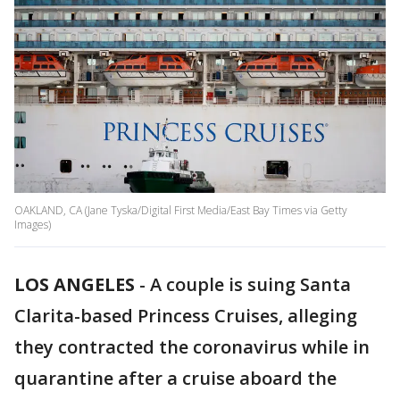
OAKLAND, CA (Jane Tyska/Digital First Media/East Bay Times via Getty
Images)
LOS ANGELES
-
A couple is suing Santa
Clarita-based Princess Cruises, alleging
they contracted the coronavirus while in
quarantine after a cruise aboard the