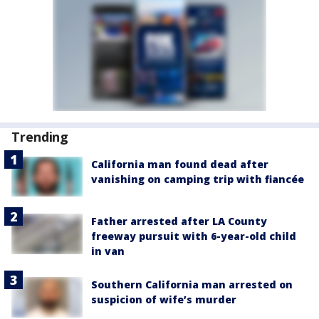
Trending
California man found dead after
vanishing on camping trip with fiancée
Father arrested after LA County
freeway pursuit with 6-year-old child
in van
Southern California man arrested on
suspicion of wife’s murder