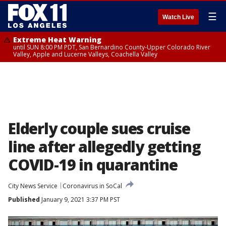
☰
Watch Live
Extreme Heat Warning
until SUN 8:00 PM PDT, San Bernardino County-Upper Colorado River
Valley, Apple and Lucerne Valleys, Coachella Valley
Elderly couple sues cruise
line after allegedly getting
COVID-19 in quarantine
City News Service
Coronavirus in SoCal
Published
January 9, 2021 3:37 PM PST