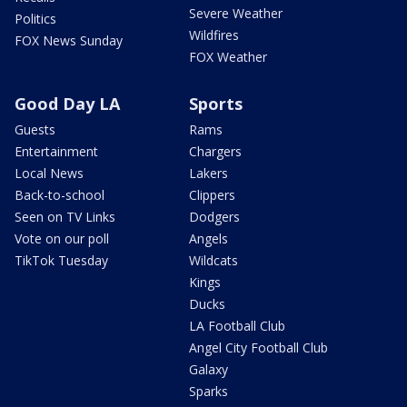
Severe Weather
Politics
Wildfires
FOX News Sunday
FOX Weather
Good Day LA
Sports
Guests
Rams
Entertainment
Chargers
Local News
Lakers
Back-to-school
Clippers
Seen on TV Links
Dodgers
Vote on our poll
Angels
TikTok Tuesday
Wildcats
Kings
Ducks
LA Football Club
Angel City Football Club
Galaxy
Sparks