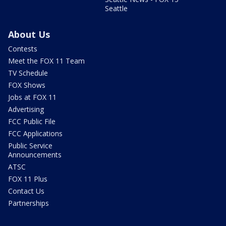
Seattle
About Us
Contests
Meet the FOX 11 Team
TV Schedule
FOX Shows
Jobs at FOX 11
Advertising
FCC Public File
FCC Applications
Public Service
Announcements
ATSC
FOX 11 Plus
Contact Us
Partnerships