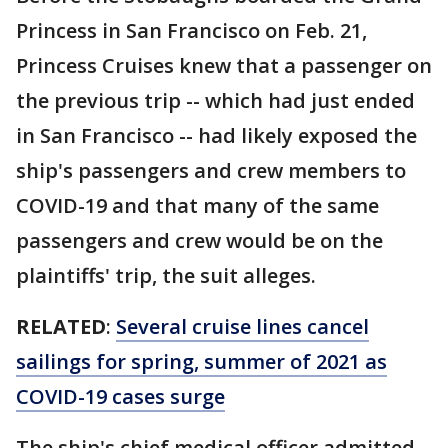
Princess in San Francisco on Feb. 21,
Princess Cruises knew that a passenger on
the previous trip -- which had just ended
in San Francisco -- had likely exposed the
ship's passengers and crew members to
COVID-19 and that many of the same
passengers and crew would be on the
plaintiffs' trip, the suit alleges.
RELATED
:
Several cruise lines cancel
sailings for spring, summer of 2021 as
COVID-19 cases surge
The ship's chief medical officer admitted