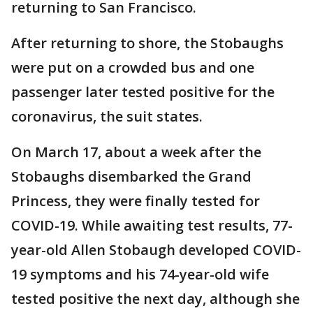
returning to San Francisco.
After returning to shore, the Stobaughs
were put on a crowded bus and one
passenger later tested positive for the
coronavirus, the suit states.
On March 17, about a week after the
Stobaughs disembarked the Grand
Princess, they were finally tested for
COVID-19. While awaiting test results, 77-
year-old Allen Stobaugh developed COVID-
19 symptoms and his 74-year-old wife
tested positive the next day, although she