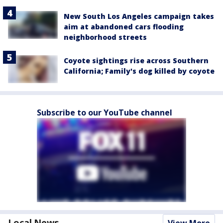
New South Los Angeles campaign takes
aim at abandoned cars flooding
neighborhood streets
Coyote sightings rise across Southern
California; Family's dog killed by coyote
Subscribe to our YouTube channel
Local News
View More