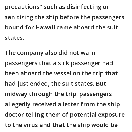
precautions" such as disinfecting or
sanitizing the ship before the passengers
bound for Hawaii came aboard the suit
states.
The company also did not warn
passengers that a sick passenger had
been aboard the vessel on the trip that
had just ended, the suit states. But
midway through the trip, passengers
allegedly received a letter from the ship
doctor telling them of potential exposure
to the virus and that the ship would be