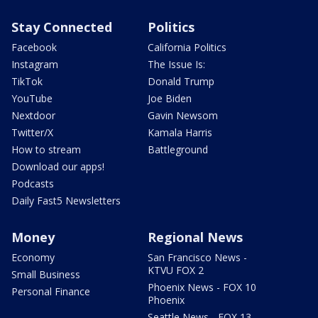
Stay Connected
Politics
Facebook
California Politics
Instagram
The Issue Is:
TikTok
Donald Trump
YouTube
Joe Biden
Nextdoor
Gavin Newsom
Twitter/X
Kamala Harris
How to stream
Battleground
Download our apps!
Podcasts
Daily Fast5 Newsletters
Money
Regional News
Economy
San Francisco News -
KTVU FOX 2
Small Business
Phoenix News - FOX 10
Personal Finance
Phoenix
Seattle News - FOX 13