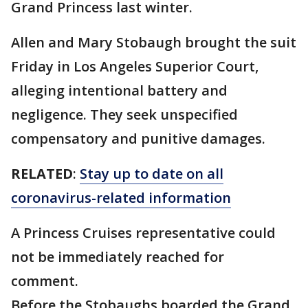
Grand Princess last winter.
Allen and Mary Stobaugh brought the suit
Friday in Los Angeles Superior Court,
alleging intentional battery and
negligence. They seek unspecified
compensatory and punitive damages.
RELATED
:
Stay up to date on all
coronavirus-related information
A Princess Cruises representative could
not be immediately reached for
comment.
Before the Stobaughs boarded the Grand