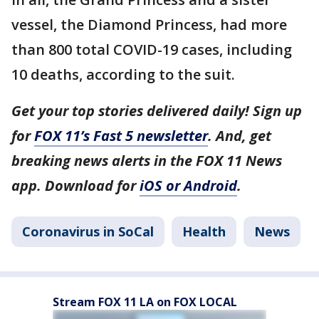
vessel, the Diamond Princess, had more
than 800 total COVID-19 cases, including
10 deaths, according to the suit.
Get your top stories delivered daily! Sign up
for
FOX 11’s Fast 5 newsletter
. And, get
breaking news alerts in the FOX 11 News
app. Download for
iOS or Android
.
Coronavirus in SoCal
Health
News
Stream FOX 11 LA on FOX LOCAL