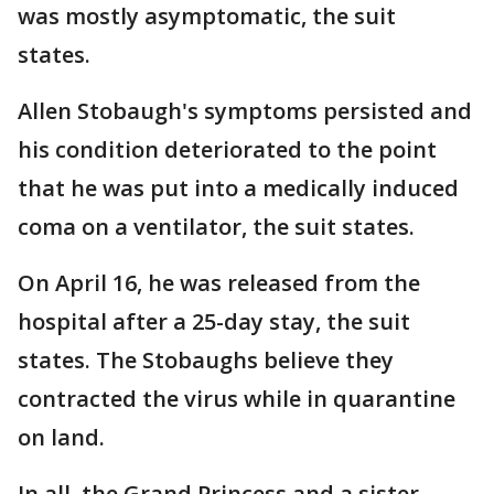
was mostly asymptomatic, the suit
states.
Allen Stobaugh's symptoms persisted and
his condition deteriorated to the point
that he was put into a medically induced
coma on a ventilator, the suit states.
On April 16, he was released from the
hospital after a 25-day stay, the suit
states. The Stobaughs believe they
contracted the virus while in quarantine
on land.
In all, the Grand Princess and a sister