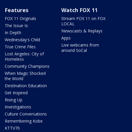
Features
Watch FOX 11
FOX 11 Originals
Stream FOX 11 on FOX
LOCAL
The Issue Is:
Newscasts & Replays
In Depth
Apps
Wednesday's Child
Live webcams from
True Crime Files
around SoCal
Lost Angeles: City of
Homeless
Community Champions
When Magic Shocked
the World
Destination Education
Get Inspired
Rising Up
Investigations
Culture Conversations
Remembering Kobe
KTTV70