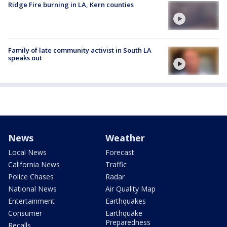
Ridge Fire burning in LA, Kern counties
Family of late community activist in South LA
speaks out
News
Weather
Local News
Forecast
California News
Traffic
Police Chases
Radar
National News
Air Quality Map
Entertainment
Earthquakes
Consumer
Earthquake
Preparedness
Recalls