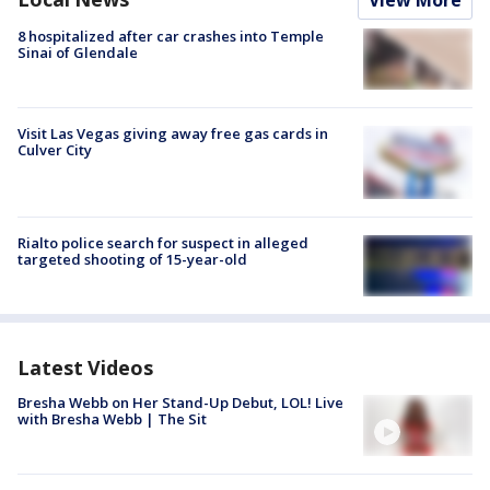
8 hospitalized after car crashes into Temple
Sinai of Glendale
Visit Las Vegas giving away free gas cards in
Culver City
Rialto police search for suspect in alleged
targeted shooting of 15-year-old
Latest Videos
Bresha Webb on Her Stand-Up Debut, LOL! Live
with Bresha Webb | The Sit