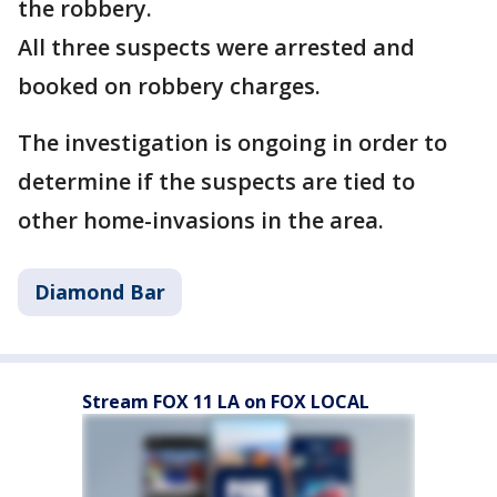
the robbery.
All three suspects were arrested and
booked on robbery charges.
The investigation is ongoing in order to
determine if the suspects are tied to
other home-invasions in the area.
Diamond Bar
Stream FOX 11 LA on FOX LOCAL