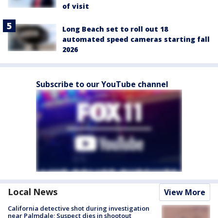
of visit
Long Beach set to roll out 18
automated speed cameras starting fall
2026
Subscribe to our YouTube channel
Local News
View More
California detective shot during investigation
near Palmdale; Suspect dies in shootout