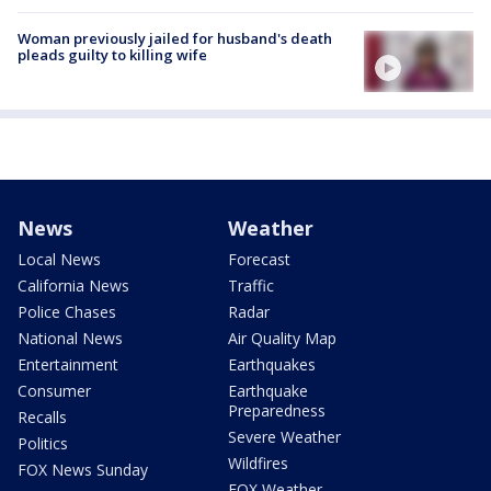
Woman previously jailed for husband's death
pleads guilty to killing wife
News
Weather
Local News
Forecast
California News
Traffic
Police Chases
Radar
National News
Air Quality Map
Entertainment
Earthquakes
Consumer
Earthquake
Preparedness
Recalls
Severe Weather
Politics
Wildfires
FOX News Sunday
FOX Weather