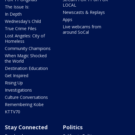
LOCAL
The Issue Is:
Newscasts & Replays
In Depth
Apps
Wednesday's Child
Live webcams from
True Crime Files
around SoCal
Lost Angeles: City of
Homeless
Community Champions
When Magic Shocked
the World
Destination Education
Get Inspired
Rising Up
Investigations
Culture Conversations
Remembering Kobe
KTTV70
Stay Connected
Politics