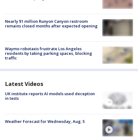
Nearly $1 million Runyon Canyon restroom
remains closed months after expected opening
Waymo robotaxis frustrate Los Angeles
residents by taking parking spaces, blocking
traffic
Latest Videos
UK institute reports AI models used deception
in tests
Weather Forecast for Wednesday, Aug. 5