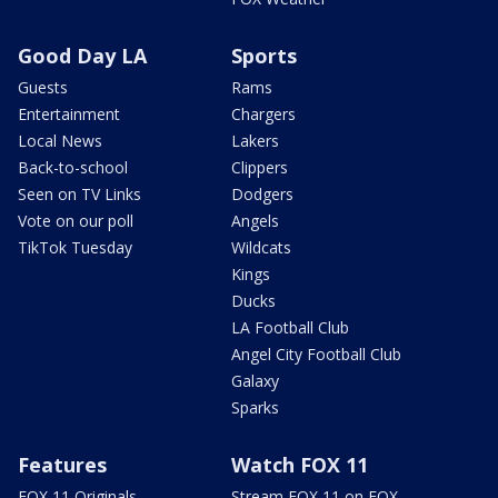
Good Day LA
Sports
Guests
Rams
Entertainment
Chargers
Local News
Lakers
Back-to-school
Clippers
Seen on TV Links
Dodgers
Vote on our poll
Angels
TikTok Tuesday
Wildcats
Kings
Ducks
LA Football Club
Angel City Football Club
Galaxy
Sparks
Features
Watch FOX 11
FOX 11 Originals
Stream FOX 11 on FOX