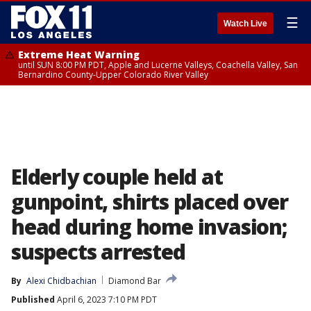
☰
Watch Live
Extreme Heat Warning
until SUN 8:00 PM PDT, Apple and Lucerne Valleys, Coachella Valley, San
Bernardino County-Upper Colorado River Valley
Elderly couple held at
gunpoint, shirts placed over
head during home invasion;
suspects arrested
By
Alexi Chidbachian
Diamond Bar
Published
April 6, 2023 7:10 PM PDT