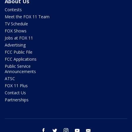
About Us
Contests
Meet the FOX 11 Team
TV Schedule
FOX Shows
Jobs at FOX 11
Advertising
FCC Public File
FCC Applications
Public Service
Announcements
ATSC
FOX 11 Plus
Contact Us
Partnerships
facebook
twitter
instagram
youtube
email