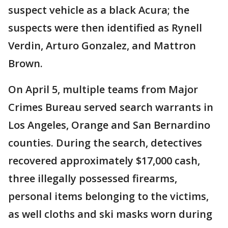
suspect vehicle as a black Acura; the
suspects were then identified as Rynell
Verdin, Arturo Gonzalez, and Mattron
Brown.
On April 5, multiple teams from Major
Crimes Bureau served search warrants in
Los Angeles, Orange and San Bernardino
counties. During the search, detectives
recovered approximately $17,000 cash,
three illegally possessed firearms,
personal items belonging to the victims,
as well cloths and ski masks worn during