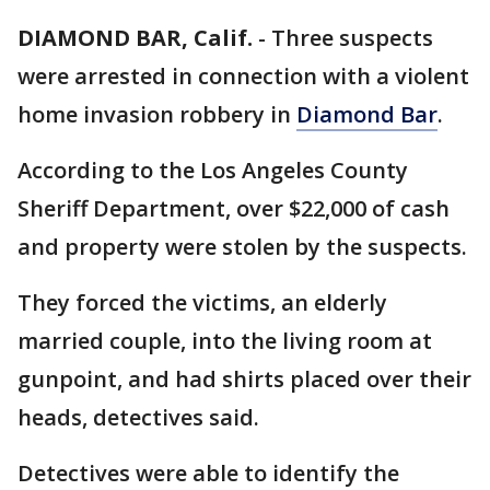
DIAMOND BAR, Calif.
-
Three suspects
were arrested in connection with a violent
home invasion robbery in
Diamond Bar
.
According to the Los Angeles County
Sheriff Department, over $22,000 of cash
and property were stolen by the suspects.
They forced the victims, an elderly
married couple, into the living room at
gunpoint, and had shirts placed over their
heads, detectives said.
Detectives were able to identify the