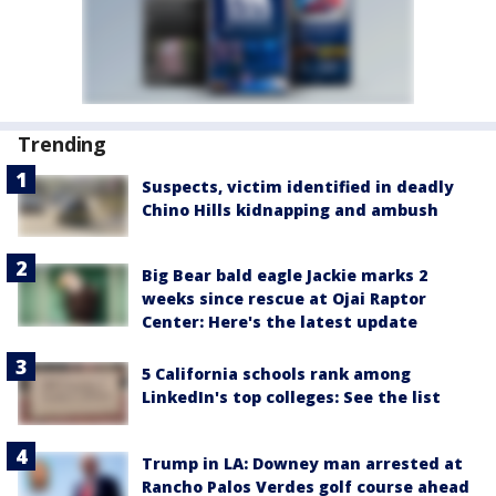
Trending
Suspects, victim identified in deadly
Chino Hills kidnapping and ambush
Big Bear bald eagle Jackie marks 2
weeks since rescue at Ojai Raptor
Center: Here's the latest update
5 California schools rank among
LinkedIn's top colleges: See the list
Trump in LA: Downey man arrested at
Rancho Palos Verdes golf course ahead