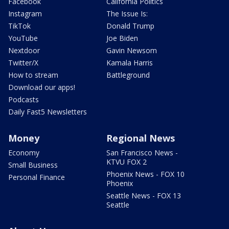
Facebook
California Politics
Instagram
The Issue Is:
TikTok
Donald Trump
YouTube
Joe Biden
Nextdoor
Gavin Newsom
Twitter/X
Kamala Harris
How to stream
Battleground
Download our apps!
Podcasts
Daily Fast5 Newsletters
Money
Regional News
Economy
San Francisco News -
KTVU FOX 2
Small Business
Phoenix News - FOX 10
Personal Finance
Phoenix
Seattle News - FOX 13
Seattle