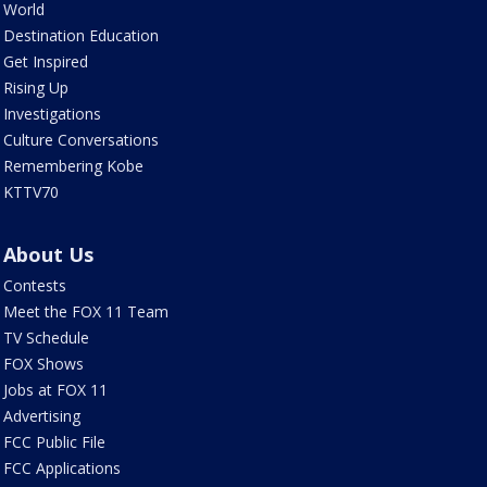
World
Destination Education
Get Inspired
Rising Up
Investigations
Culture Conversations
Remembering Kobe
KTTV70
About Us
Contests
Meet the FOX 11 Team
TV Schedule
FOX Shows
Jobs at FOX 11
Advertising
FCC Public File
FCC Applications