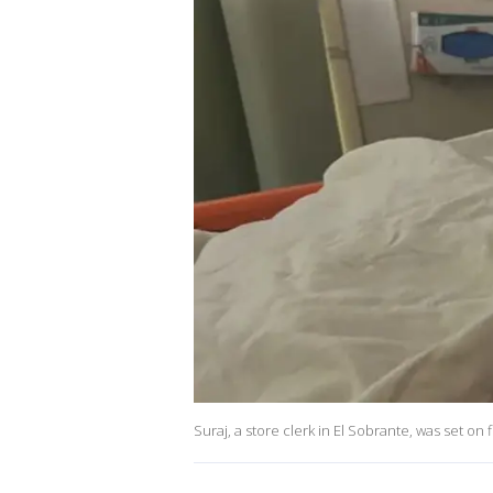
Suraj, a store clerk in El Sobrante, was set o