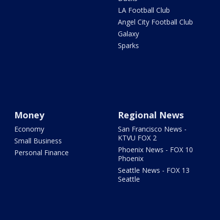
LA Football Club
Angel City Football Club
Galaxy
Sparks
Money
Regional News
Economy
San Francisco News -
KTVU FOX 2
Small Business
Phoenix News - FOX 10
Personal Finance
Phoenix
Seattle News - FOX 13
Seattle