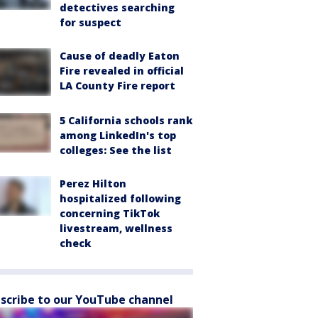
detectives searching
for suspect
Cause of deadly Eaton
Fire revealed in official
LA County Fire report
5 California schools rank
among LinkedIn's top
colleges: See the list
Perez Hilton
hospitalized following
concerning TikTok
livestream, wellness
check
scribe to our YouTube channel