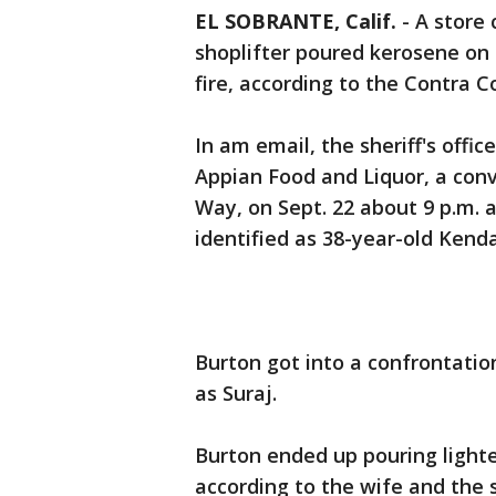
EL SOBRANTE, Calif.
-
A store 
shoplifter poured kerosene on 
fire, according to the Contra 
In am email, the sheriff's offi
Appian Food and Liquor, a conv
Way, on Sept. 22 about 9 p.m. a
identified as 38-year-old Kenda
Burton got into a confrontation
as Suraj.
Burton ended up pouring lighter
according to the wife and the s