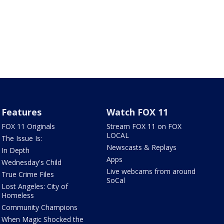
Features
Watch FOX 11
FOX 11 Originals
Stream FOX 11 on FOX
LOCAL
The Issue Is:
Newscasts & Replays
In Depth
Apps
Wednesday's Child
Live webcams from around
True Crime Files
SoCal
Lost Angeles: City of
Homeless
Community Champions
When Magic Shocked the