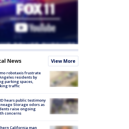
cal News
View More
o robotaxis frustrate
Angeles residents by
ng parking spaces,
king traffic
 hears public testimony
ineage Storage odors as
dents raise ongoing
th concerns
hern California man