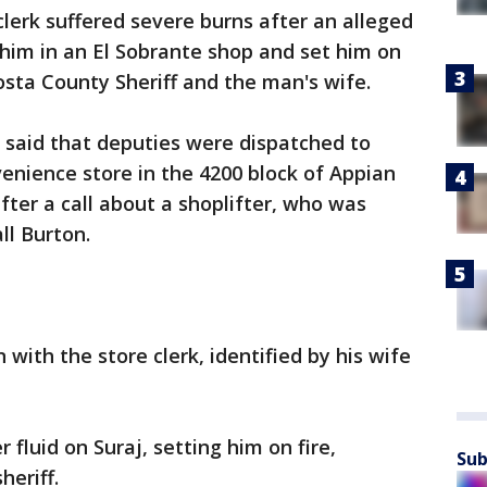
clerk suffered severe burns after an alleged
him in an El Sobrante shop and set him on
Costa County Sheriff and the man's wife.
ce said that deputies were dispatched to
enience store in the 4200 block of Appian
fter a call about a shoplifter, who was
ll Burton.
 with the store clerk, identified by his wife
 fluid on Suraj, setting him on fire,
Sub
heriff.