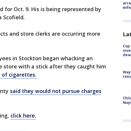
arre
wife
d for Oct. 9. His is being represented by
 Scofield.
ts and store clerks are occurring more
La
Cop 
inve
dea
yees in Stockton began whacking an
e store with a stick after they caught him
Waym
 of cigarettes.
resi
unty
said they would not pursue charges
Chil
Nuy
ing,
click here.