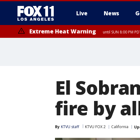
Live
News
G
Extreme Heat Warning
until SUN 8:00 PM PD
Extreme Heat Warning
until SAT 8:00 PM PDT
El Sobran
fire by a
By
KTVU staff
KTVU FOX 2
California
Up