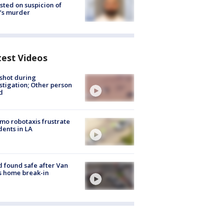
sted on suspicion of
’s murder
test Videos
shot during
stigation; Other person
d
o robotaxis frustrate
dents in LA
d found safe after Van
s home break-in