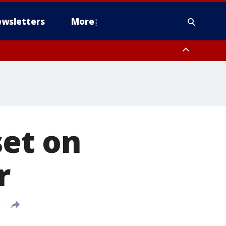
wsletters
More
set on
r
T