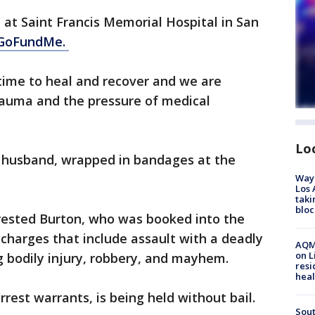
 at Saint Francis Memorial Hospital in San
GoFundMe.
time to heal and recover and we are
auma and the pressure of medical
Lo
r husband, wrapped in bandages at the
Waym
Los 
taki
bloc
arrested Burton, who was booked into the
 charges that include assault with a deadly
AQMD
on L
g bodily injury, robbery, and mayhem.
resi
heal
rest warrants, is being held without bail.
Sout