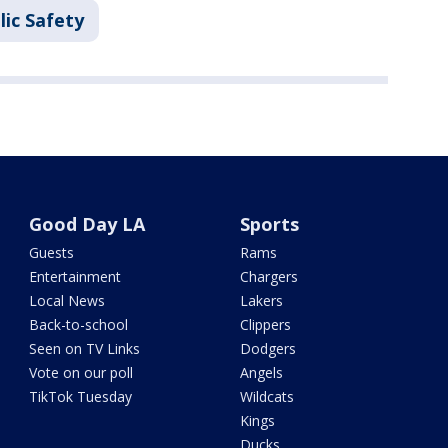
lic Safety
Good Day LA
Sports
Guests
Rams
Entertainment
Chargers
Local News
Lakers
Back-to-school
Clippers
Seen on TV Links
Dodgers
Vote on our poll
Angels
TikTok Tuesday
Wildcats
Kings
Ducks