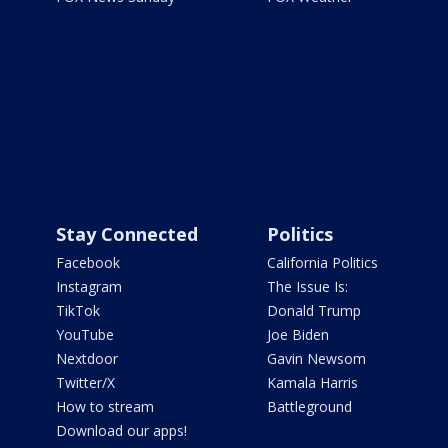
Stay Connected
Politics
Facebook
California Politics
Instagram
The Issue Is:
TikTok
Donald Trump
YouTube
Joe Biden
Nextdoor
Gavin Newsom
Twitter/X
Kamala Harris
How to stream
Battleground
Download our apps!