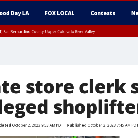
ood Day LA
FOX LOCAL
Contests
Ne
T, San Bernardino County-Upper Colorado River Valley
, Apple and Lucerne Valleys, Coachella Valley
te store clerk 
lleged shoplifte
dated
October 2, 2023 9:53 AM PDT
Published
October 2, 2023 7:45 AM PD