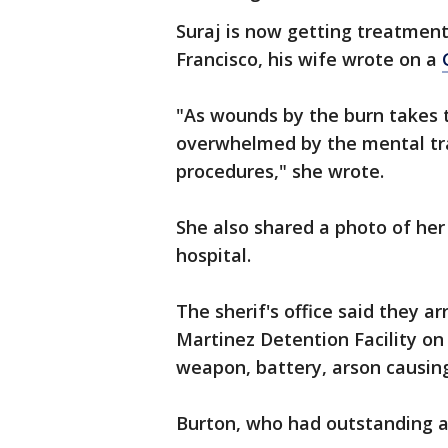
Suraj is now getting treatment
Francisco, his wife wrote on a
"As wounds by the burn takes 
overwhelmed by the mental tr
procedures," she wrote.
She also shared a photo of he
hospital.
The sherif's office said they 
Martinez Detention Facility on
weapon, battery, arson causin
Burton, who had outstanding ar