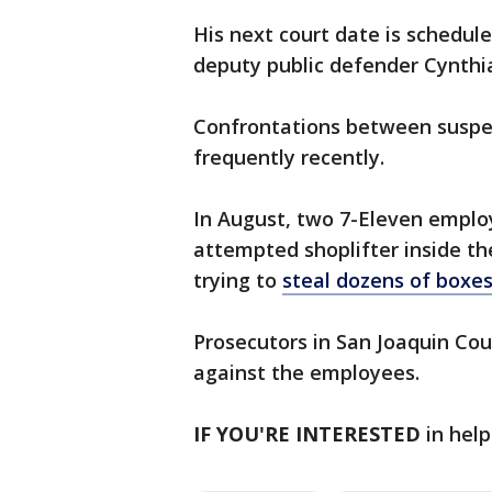
His next court date is schedule
deputy public defender Cynthia
Confrontations between suspec
frequently recently.
In August, two 7-Eleven emplo
attempted shoplifter inside th
trying to
steal dozens of boxes
Prosecutors in San Joaquin Co
against the employees.
IF YOU'RE INTERESTED
in help