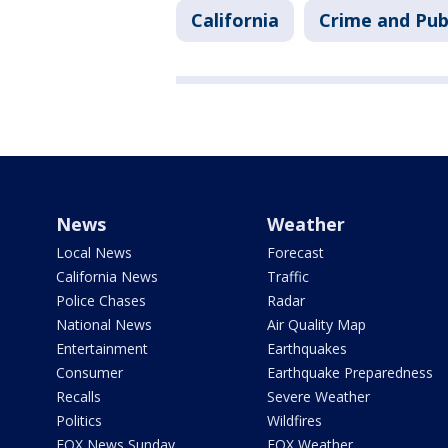
California
Crime and Pub
News
Weather
Local News
Forecast
California News
Traffic
Police Chases
Radar
National News
Air Quality Map
Entertainment
Earthquakes
Consumer
Earthquake Preparedness
Recalls
Severe Weather
Politics
Wildfires
FOX News Sunday
FOX Weather