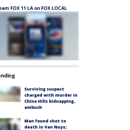
eam FOX 11 LA on FOX LOCAL
ending
Surviving suspect
charged with murder in
Chino Hills kidnapping,
ambush
Man found shot to
death in Van Nuys;