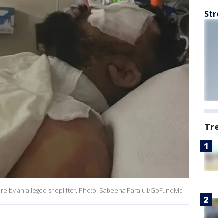
Str
Tr
n fire by an alleged shoplifter. Photo: Sabeena Parajuli/GoFundMe