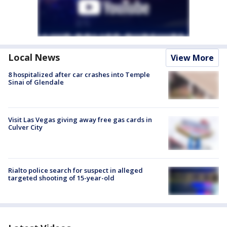
Local News
View More
8 hospitalized after car crashes into Temple
Sinai of Glendale
Visit Las Vegas giving away free gas cards in
Culver City
Rialto police search for suspect in alleged
targeted shooting of 15-year-old