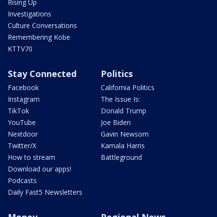
Rising Up
Investigations
Culture Conversations
Remembering Kobe
KTTV70
Stay Connected
Politics
Facebook
California Politics
Instagram
The Issue Is:
TikTok
Donald Trump
YouTube
Joe Biden
Nextdoor
Gavin Newsom
Twitter/X
Kamala Harris
How to stream
Battleground
Download our apps!
Podcasts
Daily Fast5 Newsletters
Money
Regional News