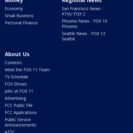
Economy
San Francisco News -
KTVU FOX 2
Small Business
Phoenix News - FOX 10
Personal Finance
Phoenix
Seattle News - FOX 13
Seattle
About Us
Contests
Meet the FOX 11 Team
TV Schedule
FOX Shows
Jobs at FOX 11
Advertising
FCC Public File
FCC Applications
Public Service
Announcements
ATSC