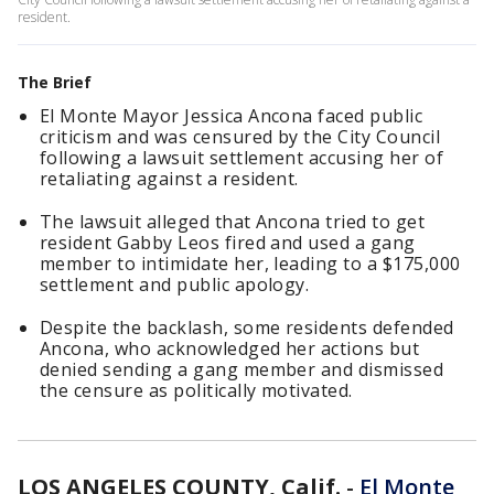
resident.
The Brief
El Monte Mayor Jessica Ancona faced public
criticism and was censured by the City Council
following a lawsuit settlement accusing her of
retaliating against a resident.
The lawsuit alleged that Ancona tried to get
resident Gabby Leos fired and used a gang
member to intimidate her, leading to a $175,000
settlement and public apology.
Despite the backlash, some residents defended
Ancona, who acknowledged her actions but
denied sending a gang member and dismissed
the censure as politically motivated.
LOS ANGELES COUNTY, Calif.
-
El Monte