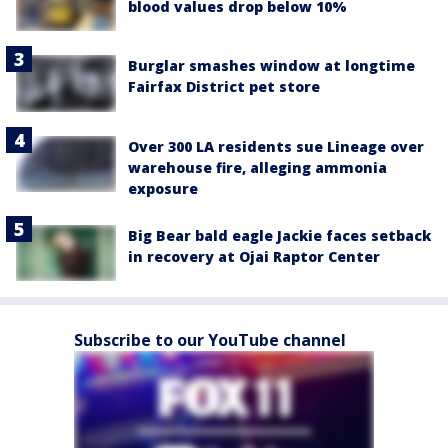
blood values drop below 10%
Burglar smashes window at longtime
Fairfax District pet store
Over 300 LA residents sue Lineage over
warehouse fire, alleging ammonia
exposure
Big Bear bald eagle Jackie faces setback
in recovery at Ojai Raptor Center
Subscribe to our YouTube channel