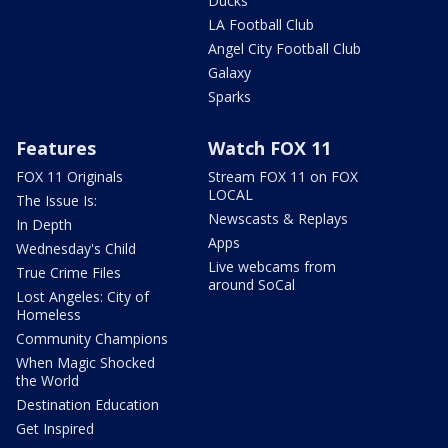
Ducks
LA Football Club
Angel City Football Club
Galaxy
Sparks
Features
Watch FOX 11
FOX 11 Originals
Stream FOX 11 on FOX
LOCAL
The Issue Is:
Newscasts & Replays
In Depth
Apps
Wednesday's Child
Live webcams from
True Crime Files
around SoCal
Lost Angeles: City of
Homeless
Community Champions
When Magic Shocked
the World
Destination Education
Get Inspired