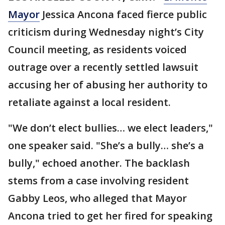
Mayor
Jessica Ancona faced fierce public
criticism during Wednesday night’s City
Council meeting, as residents voiced
outrage over a recently settled lawsuit
accusing her of abusing her authority to
retaliate against a local resident.
"We don’t elect bullies… we elect leaders,"
one speaker said. "She’s a bully… she’s a
bully," echoed another. The backlash
stems from a case involving resident
Gabby Leos, who alleged that Mayor
Ancona tried to get her fired for speaking