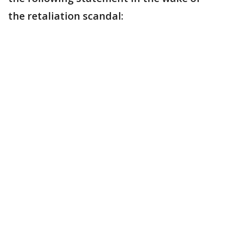
the retaliation scandal: