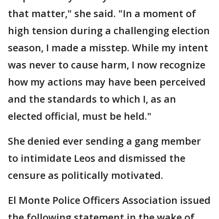
that matter," she said. "In a moment of
high tension during a challenging election
season, I made a misstep. While my intent
was never to cause harm, I now recognize
how my actions may have been perceived
and the standards to which I, as an
elected official, must be held."
She denied ever sending a gang member
to intimidate Leos and dismissed the
censure as politically motivated.
El Monte Police Officers Association issued
the following statement in the wake of