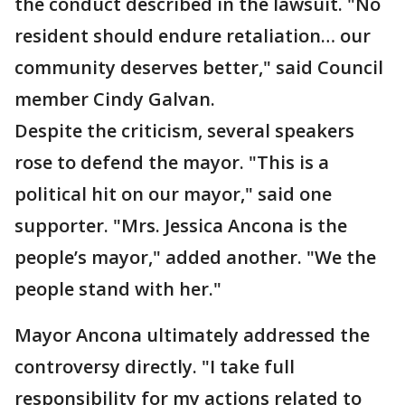
the conduct described in the lawsuit. "No
resident should endure retaliation… our
community deserves better," said Council
member Cindy Galvan.
Despite the criticism, several speakers
rose to defend the mayor. "This is a
political hit on our mayor," said one
supporter. "Mrs. Jessica Ancona is the
people’s mayor," added another. "We the
people stand with her."
Mayor Ancona ultimately addressed the
controversy directly. "I take full
responsibility for my actions related to