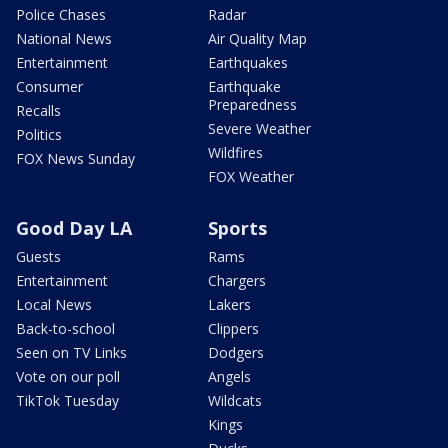
Police Chases
Radar
National News
Air Quality Map
Entertainment
Earthquakes
Consumer
Earthquake
Preparedness
Recalls
Severe Weather
Politics
Wildfires
FOX News Sunday
FOX Weather
Good Day LA
Sports
Guests
Rams
Entertainment
Chargers
Local News
Lakers
Back-to-school
Clippers
Seen on TV Links
Dodgers
Vote on our poll
Angels
TikTok Tuesday
Wildcats
Kings