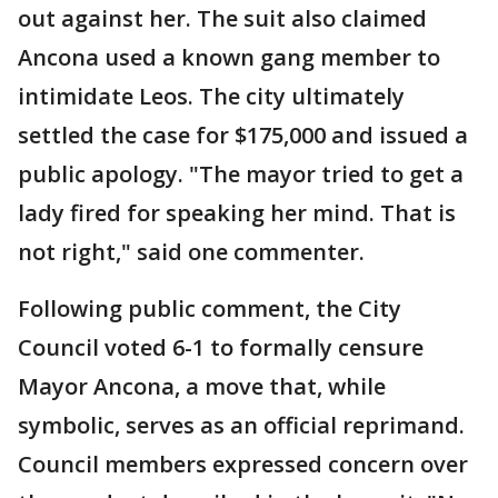
out against her. The suit also claimed
Ancona used a known gang member to
intimidate Leos. The city ultimately
settled the case for $175,000 and issued a
public apology. "The mayor tried to get a
lady fired for speaking her mind. That is
not right," said one commenter.
Following public comment, the City
Council voted 6-1 to formally censure
Mayor Ancona, a move that, while
symbolic, serves as an official reprimand.
Council members expressed concern over