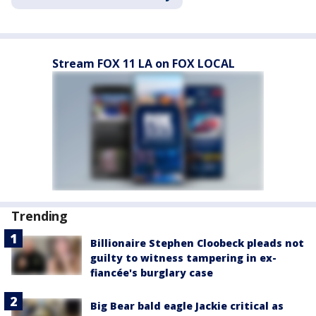
Stream FOX 11 LA on FOX LOCAL
Trending
Billionaire Stephen Cloobeck pleads not
guilty to witness tampering in ex-
fiancée's burglary case
Big Bear bald eagle Jackie critical as