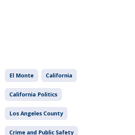
El Monte
California
California Politics
Los Angeles County
Crime and Public Safety