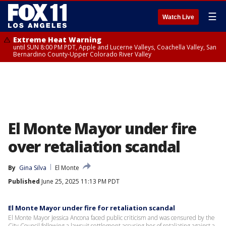
☰
Watch Live
Extreme Heat Warning
until SUN 8:00 PM PDT, Apple and Lucerne Valleys, Coachella Valley, San
Bernardino County-Upper Colorado River Valley
El Monte Mayor under fire
over retaliation scandal
By
Gina Silva
El Monte
Published
June 25, 2025 11:13 PM PDT
El Monte Mayor under fire for retaliation scandal
El Monte Mayor Jessica Ancona faced public criticism and was censured by the
City Council following a lawsuit settlement accusing her of retaliating against a