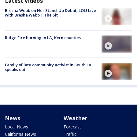
Latest Videos
Bresha Webb on Her Stand-Up Debut, LOL! Live
with Bresha Webb | The Sit
Ridge Fire burning in LA, Kern counties
Family of late community activist in South LA
speaks out
News
Weather
Local News
Forecast
California News
Traffic