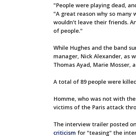
"People were playing dead, and
"A great reason why so many w
wouldn't leave their friends. 
of people."
While Hughes and the band sur
manager, Nick Alexander, as we
Thomas Ayad, Marie Mosser, an
A total of 89 people were kille
Homme, who was not with the ba
victims of the Paris attack thr
The interview trailer posted 
criticism
for "teasing" the int