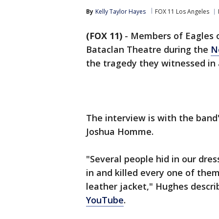
By
Kelly Taylor Hayes
FOX 11 Los Angeles
(FOX 11)
-
Members of Eagles o
Bataclan Theatre during the
No
the tragedy they witnessed in
The interview is with the band
Joshua Homme.
"Several people hid in our dres
in and killed every one of the
leather jacket," Hughes descri
YouTube
.