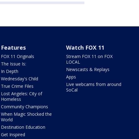
Features
Watch FOX 11
FOX 11 Originals
Stream FOX 11 on FOX
LOCAL
The Issue Is:
Newscasts & Replays
In Depth
Apps
Wednesday's Child
Live webcams from around
True Crime Files
SoCal
Lost Angeles: City of
Homeless
Community Champions
When Magic Shocked the
World
Destination Education
Get Inspired