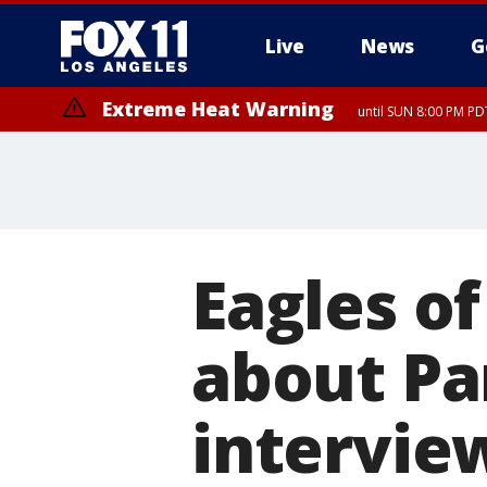
Live
News
G
Extreme Heat Warning
until SUN 8:00 PM PD
Eagles o
about Par
intervie