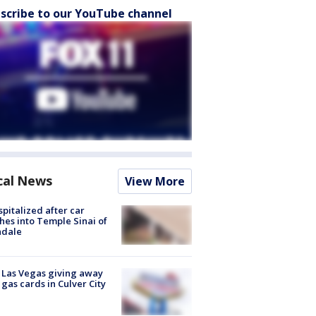
scribe to our YouTube channel
cal News
View More
spitalized after car
hes into Temple Sinai of
ndale
t Las Vegas giving away
 gas cards in Culver City