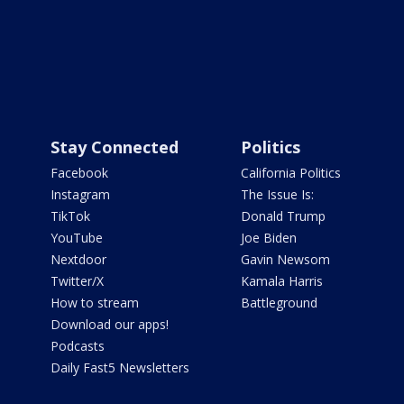
Stay Connected
Politics
Facebook
California Politics
Instagram
The Issue Is:
TikTok
Donald Trump
YouTube
Joe Biden
Nextdoor
Gavin Newsom
Twitter/X
Kamala Harris
How to stream
Battleground
Download our apps!
Podcasts
Daily Fast5 Newsletters