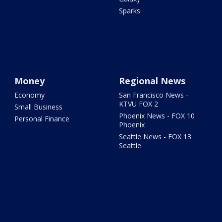
Sparks
Money
Regional News
Economy
San Francisco News -
KTVU FOX 2
Small Business
Phoenix News - FOX 10
Personal Finance
Phoenix
Seattle News - FOX 13
Seattle