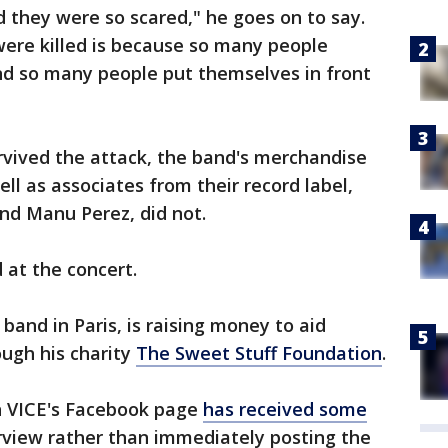
 they were so scared," he goes on to say.
ere killed is because so many people
And so many people put themselves in front
vived the attack, the band's merchandise
ll as associates from their record label,
d Manu Perez, did not.
d at the concert.
nd in Paris, is raising money to aid
ough his charity
The Sweet Stuff Foundation
.
on VICE's Facebook page
has received some
erview rather than immediately posting the