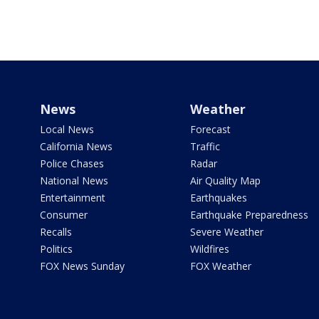
News
Weather
Local News
Forecast
California News
Traffic
Police Chases
Radar
National News
Air Quality Map
Entertainment
Earthquakes
Consumer
Earthquake Preparedness
Recalls
Severe Weather
Politics
Wildfires
FOX News Sunday
FOX Weather