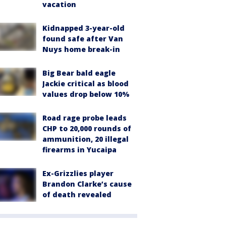
vacation
Kidnapped 3-year-old
found safe after Van
Nuys home break-in
Big Bear bald eagle
Jackie critical as blood
values drop below 10%
Road rage probe leads
CHP to 20,000 rounds of
ammunition, 20 illegal
firearms in Yucaipa
Ex-Grizzlies player
Brandon Clarke’s cause
of death revealed