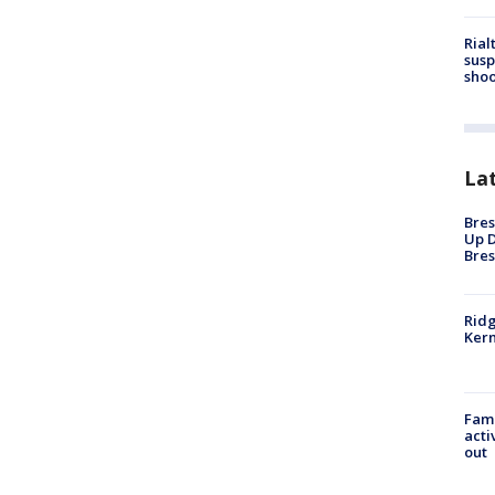
Rial
susp
shoo
La
Bres
Up D
Bres
Ridg
Kern
Fami
acti
out