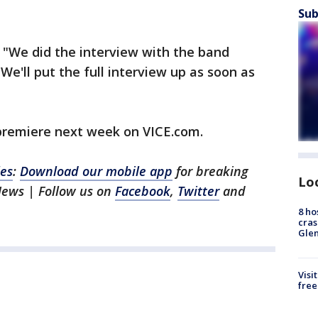
Sub
"We did the interview with the band
 We'll put the full interview up as soon as
 premiere next week on VICE.com.
les
:
Download our mobile app
for breaking
Lo
News | Follow us on
Facebook
,
Twitter
and
8 ho
cras
Gle
Visi
free