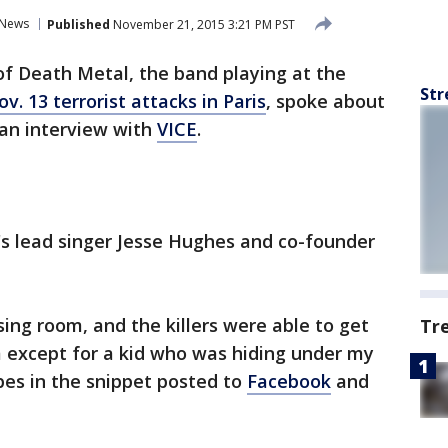
News
Published
November 21, 2015 3:21 PM PST
f Death Metal, the band playing at the
Str
v. 13 terrorist attacks in Paris
, spoke about
 an interview with
VICE
.
's lead singer Jesse Hughes and co-founder
sing room, and the killers were able to get
Tr
m except for a kid who was hiding under my
bes in the snippet posted to
Facebook
and