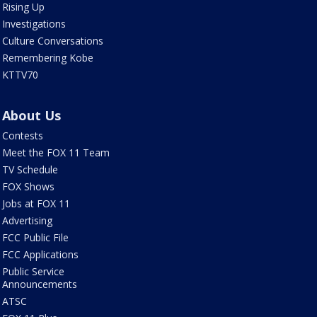
Rising Up
Investigations
Culture Conversations
Remembering Kobe
KTTV70
About Us
Contests
Meet the FOX 11 Team
TV Schedule
FOX Shows
Jobs at FOX 11
Advertising
FCC Public File
FCC Applications
Public Service
Announcements
ATSC