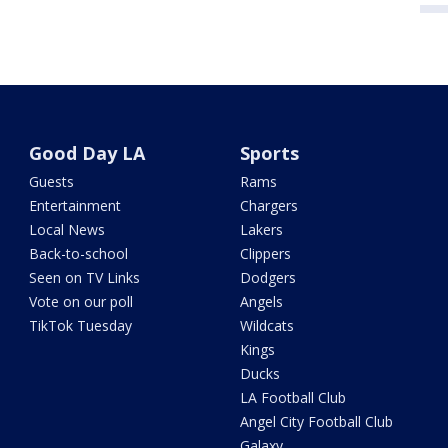
Good Day LA
Sports
Guests
Rams
Entertainment
Chargers
Local News
Lakers
Back-to-school
Clippers
Seen on TV Links
Dodgers
Vote on our poll
Angels
TikTok Tuesday
Wildcats
Kings
Ducks
LA Football Club
Angel City Football Club
Galaxy