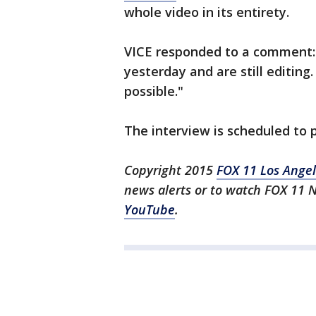
whole video in its entirety.
VICE responded to a comment: 
yesterday and are still editing.
possible."
The interview is scheduled to
Copyright 2015
FOX 11 Los Ange
news alerts or to watch FOX 11 
YouTube
.