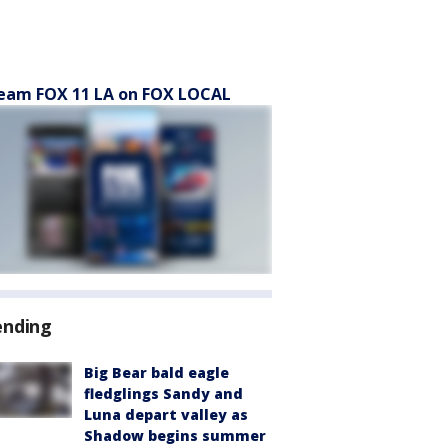
eam FOX 11 LA on FOX LOCAL
ending
Big Bear bald eagle
fledglings Sandy and
Luna depart valley as
Shadow begins summer