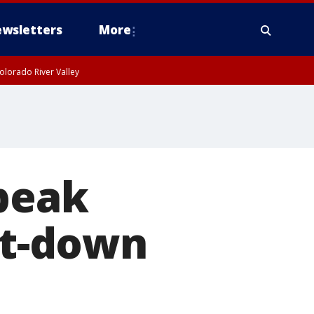
wsletters
More
olorado River Valley
speak
it-down