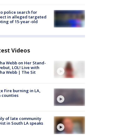
to police search for
ect in alleged targeted
ting of 15-year-old
test Videos
ha Webb on Her Stand-
ebut, LOL! Live with
ha Webb | The Sit
e Fire burning in LA,
 counties
ly of late community
vist in South LA speaks