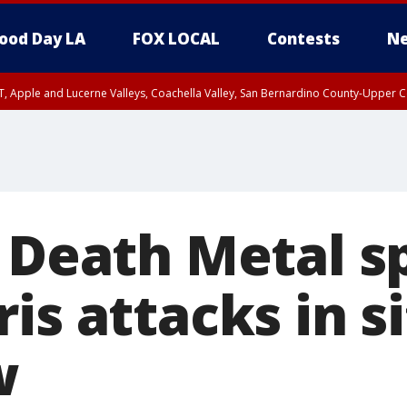
ood Day LA
FOX LOCAL
Contests
Ne
T, Apple and Lucerne Valleys, Coachella Valley, San Bernardino County-Upper C
f Death Metal 
is attacks in s
w