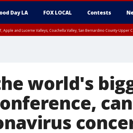
ood Day LA
FOX LOCAL
Contests
Ne
T, Apple and Lucerne Valleys, Coachella Valley, San Bernardino County-Upper C
the world's big
onference, can
onavirus conce