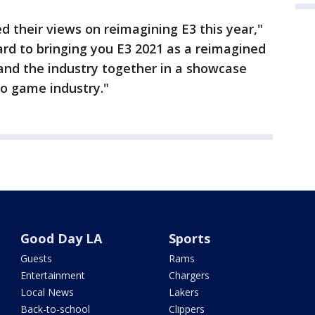
 their views on reimagining E3 this year,"
ard to bringing you E3 2021 as a reimagined
and the industry together in a showcase
eo game industry."
Good Day LA
Sports
Guests
Rams
Entertainment
Chargers
Local News
Lakers
Back-to-school
Clippers