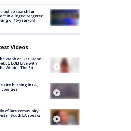
to police search for
ect in alleged targeted
ting of 15-year-old
test Videos
ha Webb on Her Stand-
ebut, LOL! Live with
ha Webb | The Sit
e Fire burning in LA,
 counties
ly of late community
vist in South LA speaks