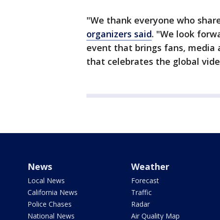
"We thank everyone who shared
organizers said
. "We look forw
event that brings fans, media 
that celebrates the global vid
News
Weather
Local News
Forecast
California News
Traffic
Police Chases
Radar
National News
Air Quality Map