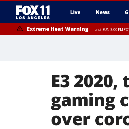
Live
News
G
Extreme Heat Warning
until SUN 8:00 PM PD
E3 2020, 
gaming c
over cor