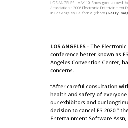
LOS ANGELES - MAY 10: Show-goers crowd the 
Association's 2006 Electronic Entertainment E
in Los Angeles, California. (Photo
(Getty Ima
LOS ANGELES
-
The Electronic
conference better known as E3
Angeles Convention Center, ha
concerns.
“After careful consultation w
health and safety of everyone 
our exhibitors and our longtim
decision to cancel E3 2020,” t
Entertainment Software Assn, 