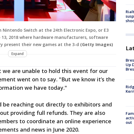
Rial
susp
shoo
Nintendo Switch at the 24th Electronic Expo, or E3
une 13, 2018 where hardware manufacturers, software
y present their new games at the 3-d
(Getty Images)
La
Expand
Bres
Up D
Bres
 we are unable to hold this event for our
ement went on to say. "But we know it’s the
Ridg
formation we have today."
Kern
 be reaching out directly to exhibitors and
ut providing full refunds. They are also
Fami
acti
members to coordinate an online experience
out
ements and news in June 2020.