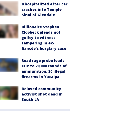
8 hospitalized after car
crashes into Temple
Sinai of Glendale
Billionaire Stephen
Cloobeck pleads not
guilty to witness
tampering in ex-
fiancée's burglary case
Road rage probe leads
CHP to 20,000 rounds of
ammunition, 20 illegal
firearms in Yucaipa
Beloved community
activist shot dead in
South LA