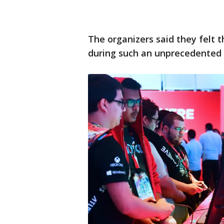
The organizers said they felt 
during such an unprecedented g