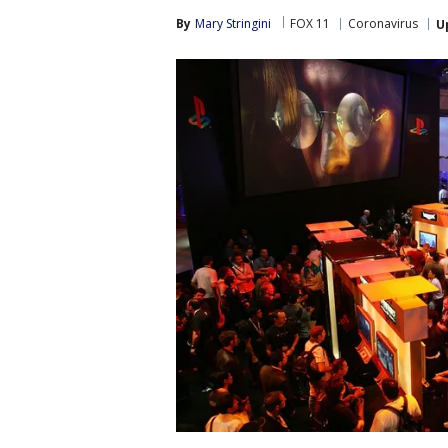
By
Mary Stringini
FOX 11
Coronavirus
U