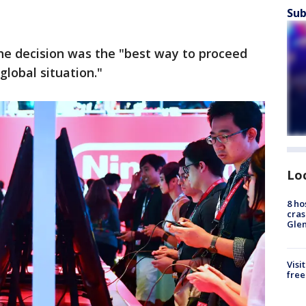
Sub
the decision was the "best way to proceed
lobal situation."
Lo
8 ho
cras
Gle
Visi
free