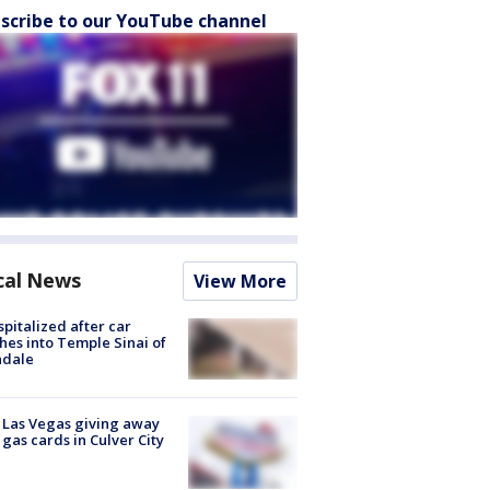
scribe to our YouTube channel
cal News
View More
spitalized after car
hes into Temple Sinai of
ndale
t Las Vegas giving away
 gas cards in Culver City