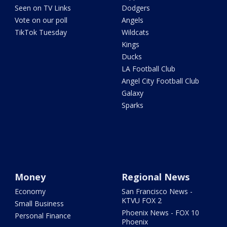
Seen on TV Links
Dodgers
Vote on our poll
Angels
TikTok Tuesday
Wildcats
Kings
Ducks
LA Football Club
Angel City Football Club
Galaxy
Sparks
Money
Regional News
Economy
San Francisco News -
KTVU FOX 2
Small Business
Phoenix News - FOX 10
Personal Finance
Phoenix