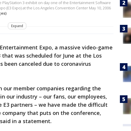
PlayStation 3 exhibit on day one of the Entertainment Software
xpo (E3 Expo) at the Los Angeles Convention Center May 10, 2006
ges)
Expand
 Entertainment Expo, a massive video-game
 that was scheduled for June at the Los
s been canceled due to coronavirus
ith our member companies regarding the
in our industry – our fans, our employees,
e E3 partners – we have made the difficult
he company that puts on the conference,
said in a statement.