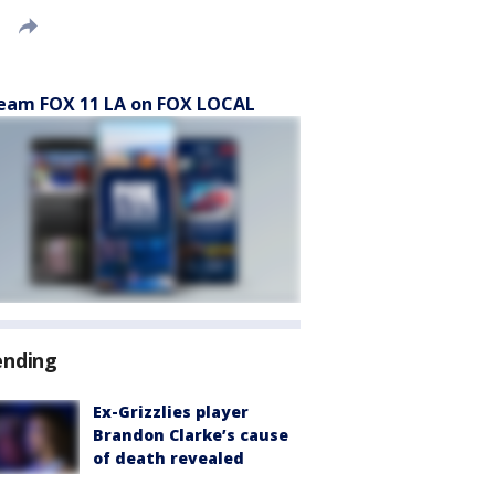
eam FOX 11 LA on FOX LOCAL
ending
Ex-Grizzlies player
Brandon Clarke’s cause
of death revealed