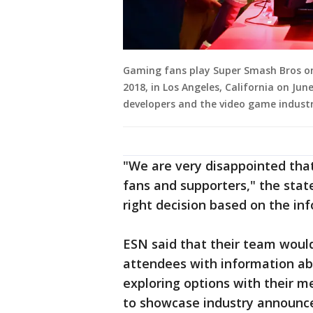
Gaming fans play Super Smash Bros on 
2018, in Los Angeles, California on J
developers and the video game industr
"We are very disappointed that
fans and supporters," the stat
right decision based on the in
ESN said that their team would
attendees with information abo
exploring options with their 
to showcase industry announc