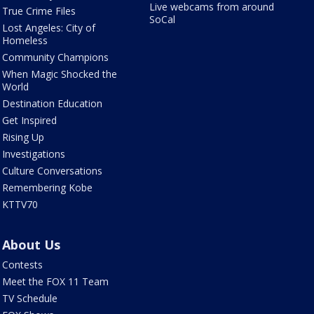
Live webcams from around
True Crime Files
SoCal
Lost Angeles: City of
Homeless
Community Champions
When Magic Shocked the
World
Destination Education
Get Inspired
Rising Up
Investigations
Culture Conversations
Remembering Kobe
KTTV70
About Us
Contests
Meet the FOX 11 Team
TV Schedule