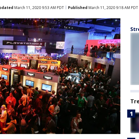
pdated
March 11, 2020 9:53 AM PDT
Published
March 11, 2020 9:18 AM PDT
Str
Tr