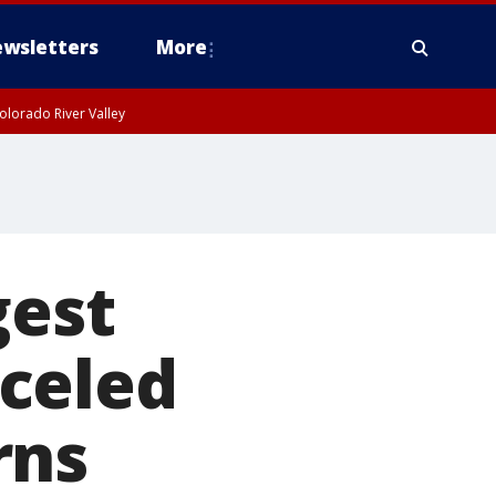
wsletters
More
olorado River Valley
gest
celed
rns