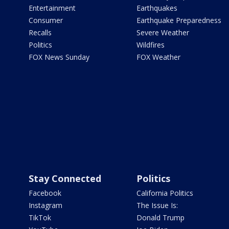
Entertainment
Earthquakes
Consumer
Earthquake Preparedness
Recalls
Severe Weather
Politics
Wildfires
FOX News Sunday
FOX Weather
Stay Connected
Politics
Facebook
California Politics
Instagram
The Issue Is:
TikTok
Donald Trump