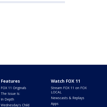
Features
Watch FOX 11
FOX 11 Originals
Stream FOX 11 on FOX
LOCAL
The Issue Is:
Newscasts & Replays
In Depth
Apps
Wednesday's Child