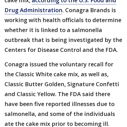
cake mix,
according to the U.S. Food and
Drug Administration
. Conagra Brands is
working with health officials to determine
whether it is linked to a salmonella
outbreak that is being investigated by the
Centers for Disease Control and the FDA.
Conagra issued the voluntary recall for
the Classic White cake mix, as well as,
Classic Butter Golden, Signature Confetti
and Classic Yellow. The FDA said there
have been five reported illnesses due to
salmonella, and some of the individuals
ate the cake mix prior to becoming ill.