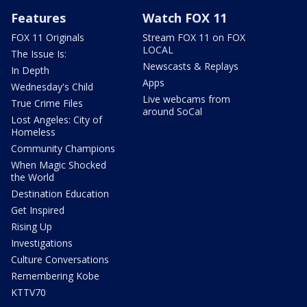
Features
Watch FOX 11
FOX 11 Originals
Stream FOX 11 on FOX
LOCAL
The Issue Is:
Newscasts & Replays
In Depth
Apps
Wednesday's Child
Live webcams from
True Crime Files
around SoCal
Lost Angeles: City of
Homeless
Community Champions
When Magic Shocked
the World
Destination Education
Get Inspired
Rising Up
Investigations
Culture Conversations
Remembering Kobe
KTTV70