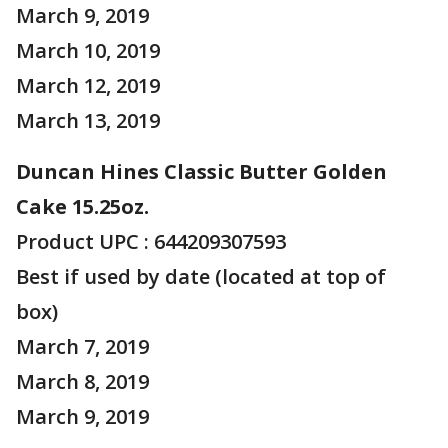
March 9, 2019
March 10, 2019
March 12, 2019
March 13, 2019
Duncan Hines Classic Butter Golden
Cake 15.25oz.
Product UPC : 644209307593
Best if used by date (located at top of
box)
March 7, 2019
March 8, 2019
March 9, 2019