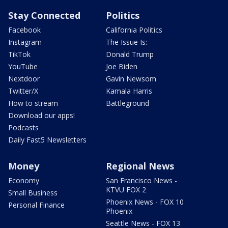
Stay Connected
Politics
Facebook
California Politics
Instagram
The Issue Is:
TikTok
Donald Trump
YouTube
Joe Biden
Nextdoor
Gavin Newsom
Twitter/X
Kamala Harris
How to stream
Battleground
Download our apps!
Podcasts
Daily Fast5 Newsletters
Money
Regional News
Economy
San Francisco News -
KTVU FOX 2
Small Business
Phoenix News - FOX 10
Personal Finance
Phoenix
Seattle News - FOX 13