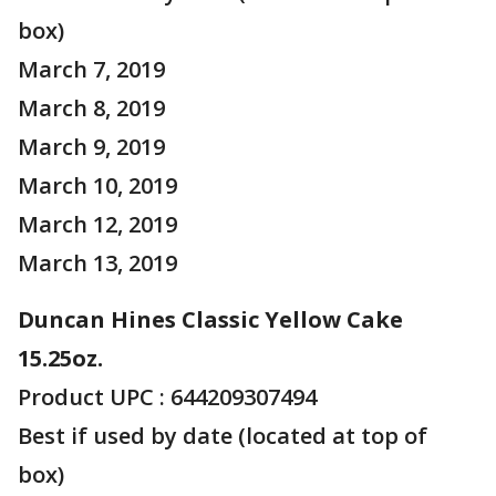
box)
March 7, 2019
March 8, 2019
March 9, 2019
March 10, 2019
March 12, 2019
March 13, 2019
Duncan Hines Classic Yellow Cake
15.25oz.
Product UPC : 644209307494
Best if used by date (located at top of
box)