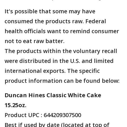
It's possible that some may have
consumed the products raw. Federal
health officials want to remind consumer
not to eat raw batter.
The products within the voluntary recall
were distributed in the U.S. and limited
international exports. The specific
product information can be found below:
Duncan Hines Classic White Cake
15.25oz.
Product UPC : 644209307500
Best if used by date (located at top of