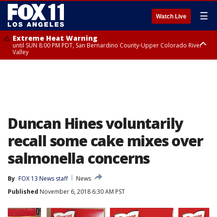
☰
Watch Live
Extreme Heat Warning
until SUN 8:00 PM PDT, San Bernardino County-Upper Colorado River
Valley
Extreme Heat Warning
until SAT 8:00 PM PDT, Apple and Lucerne Valleys, Coachella Valley
Duncan Hines voluntarily
recall some cake mixes over
salmonella concerns
By
FOX 13 News staff
News
Published
November 6, 2018 6:30 AM PST