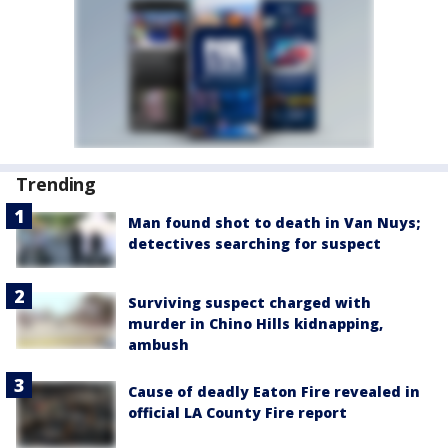
Trending
Man found shot to death in Van Nuys;
detectives searching for suspect
Surviving suspect charged with
murder in Chino Hills kidnapping,
ambush
Cause of deadly Eaton Fire revealed in
official LA County Fire report