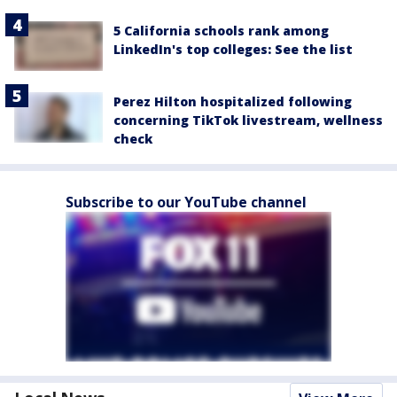
5 California schools rank among
LinkedIn's top colleges: See the list
Perez Hilton hospitalized following
concerning TikTok livestream, wellness
check
Subscribe to our YouTube channel