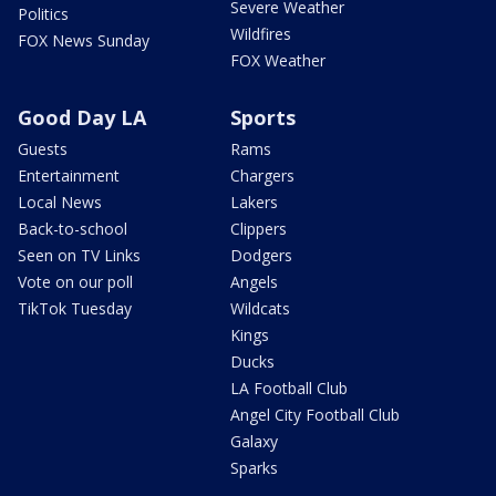
Severe Weather
Politics
Wildfires
FOX News Sunday
FOX Weather
Good Day LA
Sports
Guests
Rams
Entertainment
Chargers
Local News
Lakers
Back-to-school
Clippers
Seen on TV Links
Dodgers
Vote on our poll
Angels
TikTok Tuesday
Wildcats
Kings
Ducks
LA Football Club
Angel City Football Club
Galaxy
Sparks