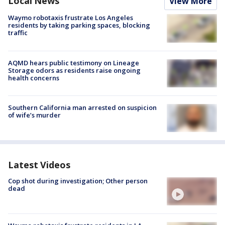
Local News
View More
Waymo robotaxis frustrate Los Angeles
residents by taking parking spaces, blocking
traffic
AQMD hears public testimony on Lineage
Storage odors as residents raise ongoing
health concerns
Southern California man arrested on suspicion
of wife’s murder
Latest Videos
Cop shot during investigation; Other person
dead