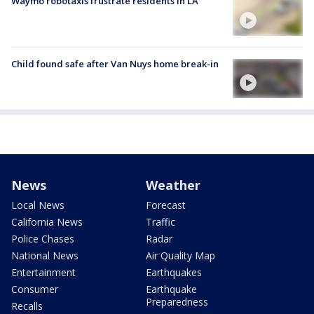
Waymo robotaxis frustrate residents in LA
Child found safe after Van Nuys home break-in
News
Weather
Local News
Forecast
California News
Traffic
Police Chases
Radar
National News
Air Quality Map
Entertainment
Earthquakes
Consumer
Earthquake
Preparedness
Recalls