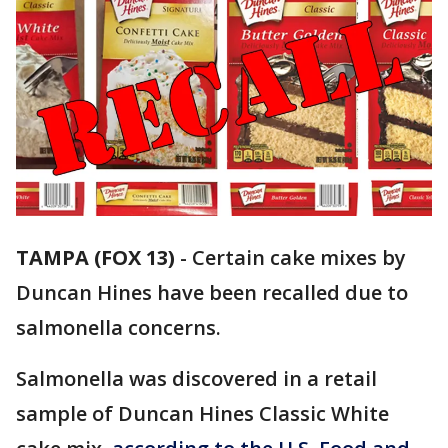
TAMPA (FOX 13)
-
Certain cake mixes by
Duncan Hines have been recalled due to
salmonella concerns.
Salmonella was discovered in a retail
sample of Duncan Hines Classic White