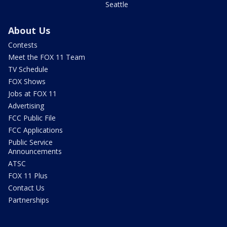
Seattle
About Us
Contests
Meet the FOX 11 Team
TV Schedule
FOX Shows
Jobs at FOX 11
Advertising
FCC Public File
FCC Applications
Public Service
Announcements
ATSC
FOX 11 Plus
Contact Us
Partnerships