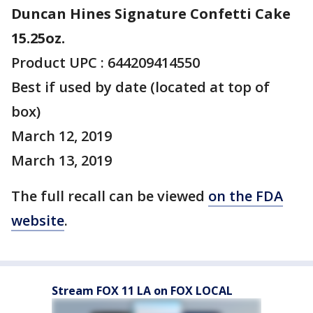
Duncan Hines Signature Confetti Cake
15.25oz.
Product UPC : 644209414550
Best if used by date (located at top of
box)
March 12, 2019
March 13, 2019
The full recall can be viewed
on the FDA
website
.
Stream FOX 11 LA on FOX LOCAL