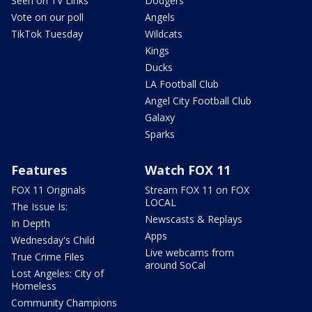
Seen on TV Links
Dodgers
Vote on our poll
Angels
TikTok Tuesday
Wildcats
Kings
Ducks
LA Football Club
Angel City Football Club
Galaxy
Sparks
Features
Watch FOX 11
FOX 11 Originals
Stream FOX 11 on FOX
LOCAL
The Issue Is:
Newscasts & Replays
In Depth
Apps
Wednesday's Child
Live webcams from
True Crime Files
around SoCal
Lost Angeles: City of
Homeless
Community Champions