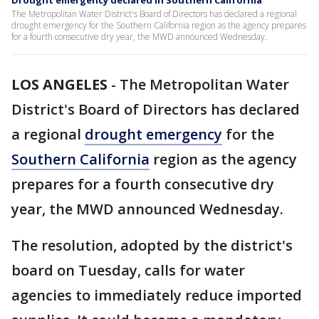
Drought emergency declared in Southern California
The Metropolitan Water District's Board of Directors has declared a regional
drought emergency for the Southern California region as the agency prepares
for a fourth consecutive dry year, the MWD announced Wednesday.
LOS ANGELES
-
The Metropolitan Water
District's Board of Directors has declared
a regional
drought emergency
for the
Southern California
region as the agency
prepares for a fourth consecutive dry
year, the MWD announced Wednesday.
The resolution, adopted by the district's
board on Tuesday, calls for water
agencies to immediately reduce imported