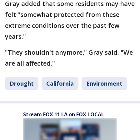
Gray added that some residents may have
felt "somewhat protected from these
extreme conditions over the past few
years."
"They shouldn't anymore," Gray said. "We
are all affected."
Drought
California
Environment
Stream FOX 11 LA on FOX LOCAL