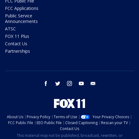
FCC Public File
FCC Applications
Public Service
Announcements
ATSC
FOX 11 Plus
Contact Us
Partnerships
facebook
twitter
instagram
youtube
email
About Us
Privacy Policy
Terms of Use
Your Privacy Choices
FCC Public File
EEO Public File
Closed Captioning
Rescan your TV
Contact Us
This material may not be published, broadcast, rewritten, or