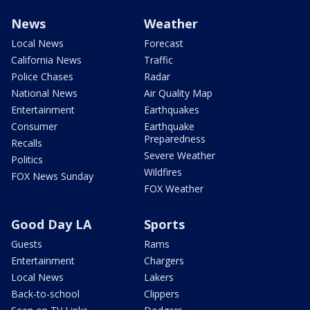
News
Weather
Local News
Forecast
California News
Traffic
Police Chases
Radar
National News
Air Quality Map
Entertainment
Earthquakes
Consumer
Earthquake
Preparedness
Recalls
Severe Weather
Politics
Wildfires
FOX News Sunday
FOX Weather
Good Day LA
Sports
Guests
Rams
Entertainment
Chargers
Local News
Lakers
Back-to-school
Clippers