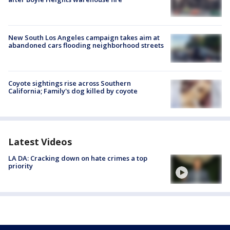
New South Los Angeles campaign takes aim at
abandoned cars flooding neighborhood streets
Coyote sightings rise across Southern
California; Family's dog killed by coyote
Latest Videos
LA DA: Cracking down on hate crimes a top
priority