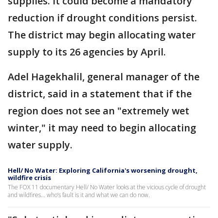
supplies. It could become a mandatory
reduction if drought conditions persist.
The district may begin allocating water
supply to its 26 agencies by April.
Adel Hagekhalil, general manager of the
district, said in a statement that if the
region does not see an "extremely wet
winter," it may need to begin allocating
water supply.
Hell/ No Water: Exploring California's worsening drought,
wildfire crisis
The FOX 11 documentary Hell/ No Water looks at the vicious cycle of drought
and wildfires... who’s fault is it and what we can do now.