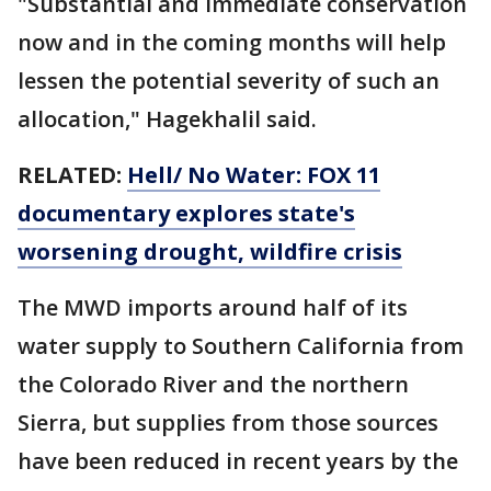
"Substantial and immediate conservation
now and in the coming months will help
lessen the potential severity of such an
allocation," Hagekhalil said.
RELATED:
Hell/ No Water: FOX 11
documentary explores state's
worsening drought, wildfire crisis
The MWD imports around half of its
water supply to Southern California from
the Colorado River and the northern
Sierra, but supplies from those sources
have been reduced in recent years by the