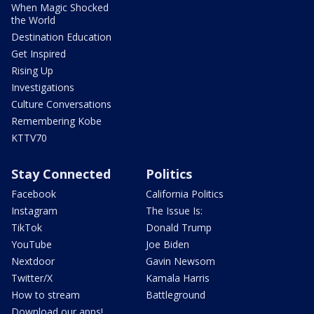
When Magic Shocked
the World
Destination Education
Get Inspired
Rising Up
Investigations
Culture Conversations
Remembering Kobe
KTTV70
Stay Connected
Politics
Facebook
California Politics
Instagram
The Issue Is:
TikTok
Donald Trump
YouTube
Joe Biden
Nextdoor
Gavin Newsom
Twitter/X
Kamala Harris
How to stream
Battleground
Download our apps!