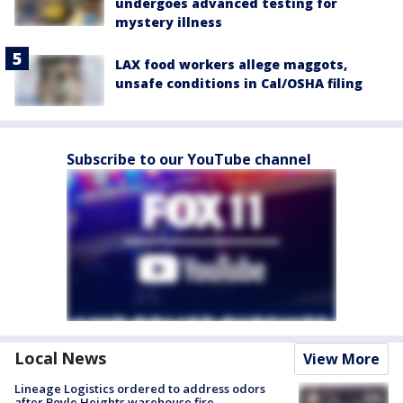
undergoes advanced testing for
mystery illness
LAX food workers allege maggots,
unsafe conditions in Cal/OSHA filing
Subscribe to our YouTube channel
Local News
View More
Lineage Logistics ordered to address odors
after Boyle Heights warehouse fire