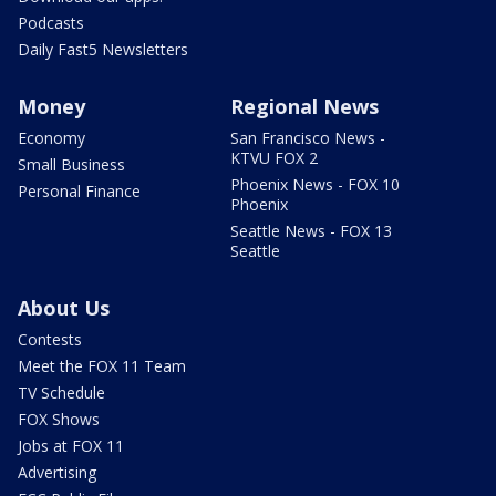
Podcasts
Daily Fast5 Newsletters
Money
Regional News
Economy
San Francisco News -
KTVU FOX 2
Small Business
Phoenix News - FOX 10
Personal Finance
Phoenix
Seattle News - FOX 13
Seattle
About Us
Contests
Meet the FOX 11 Team
TV Schedule
FOX Shows
Jobs at FOX 11
Advertising