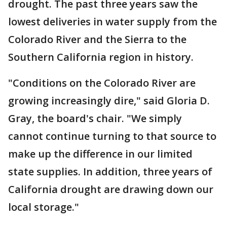
drought. The past three years saw the
lowest deliveries in water supply from the
Colorado River and the Sierra to the
Southern California region in history.
"Conditions on the Colorado River are
growing increasingly dire," said Gloria D.
Gray, the board's chair. "We simply
cannot continue turning to that source to
make up the difference in our limited
state supplies. In addition, three years of
California drought are drawing down our
local storage."