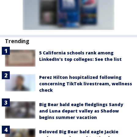
Trending
5 California schools rank among
LinkedIn's top colleges: See the list
Perez Hilton hospitalized following
concerning TikTok livestream, wellness
check
Big Bear bald eagle fledglings Sandy
and Luna depart valley as Shadow
begins summer vacation
Beloved Big Bear bald eagle Jackie