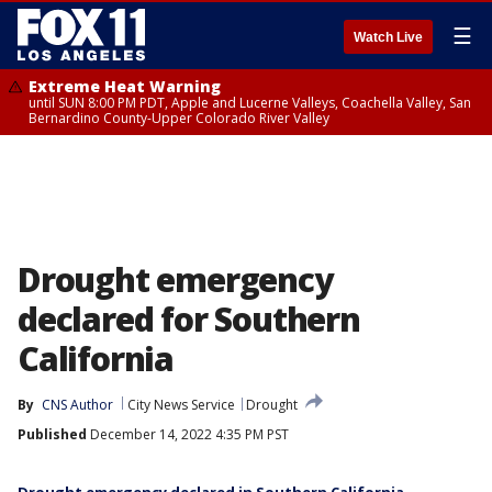
☰
Watch Live
Extreme Heat Warning
until SUN 8:00 PM PDT, Apple and Lucerne Valleys, Coachella Valley, San
Bernardino County-Upper Colorado River Valley
Drought emergency
declared for Southern
California
By
CNS Author
City News Service
Drought
Published
December 14, 2022 4:35 PM PST