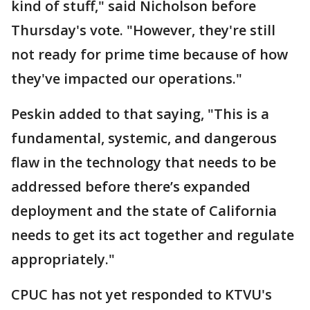
kind of stuff," said Nicholson before
Thursday's vote. "However, they're still
not ready for prime time because of how
they've impacted our operations."
Peskin added to that saying, "This is a
fundamental, systemic, and dangerous
flaw in the technology that needs to be
addressed before there’s expanded
deployment and the state of California
needs to get its act together and regulate
appropriately."
CPUC has not yet responded to KTVU's