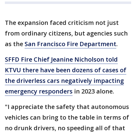
The expansion faced criticism not just
from ordinary citizens, but agencies such
as the
San Francisco Fire Department
.
SFFD Fire Chief Jeanine Nicholson told
KTVU there have been dozens of cases of
the driverless cars negatively impacting
emergency responders
in 2023 alone.
"I appreciate the safety that autonomous
vehicles can bring to the table in terms of
no drunk drivers, no speeding all of that