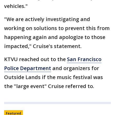
vehicles."
"We are actively investigating and
working on solutions to prevent this from
happening again and apologize to those
impacted," Cruise's statement.
KTVU reached out to the
San Francisco
Police Department
and organizers for
Outside Lands if the music festival was
the "large event" Cruise referred to.
Featured