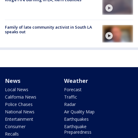
Family of late community activist in South LA
speaks out
News
Weather
Local News
Forecast
California News
Traffic
Police Chases
Radar
National News
Air Quality Map
Entertainment
Earthquakes
Consumer
Earthquake
Preparedness
Recalls