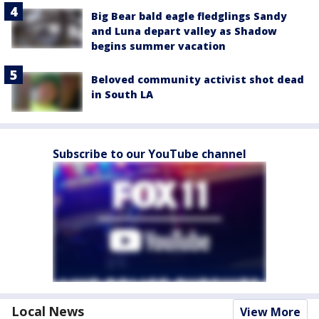
Big Bear bald eagle fledglings Sandy
and Luna depart valley as Shadow
begins summer vacation
Beloved community activist shot dead
in South LA
Subscribe to our YouTube channel
Local News
View More