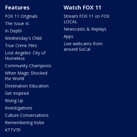
Features
Watch FOX 11
FOX 11 Originals
Stream FOX 11 on FOX
LOCAL
The Issue Is:
Newscasts & Replays
In Depth
Apps
Wednesday's Child
Live webcams from
True Crime Files
around SoCal
Lost Angeles: City of
Homeless
Community Champions
When Magic Shocked
the World
Destination Education
Get Inspired
Rising Up
Investigations
Culture Conversations
Remembering Kobe
KTTV70