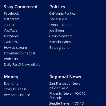
Stay Connected
Politics
Facebook
California Politics
Instagram
The Issue Is:
TikTok
Donald Trump
YouTube
Joe Biden
Nextdoor
Gavin Newsom
Twitter/X
Kamala Harris
How to stream
Battleground
Download our apps!
Podcasts
Daily Fast5 Newsletters
Money
Regional News
Economy
San Francisco News -
KTVU FOX 2
Small Business
Phoenix News - FOX 10
Personal Finance
Phoenix
Seattle News - FOX 13