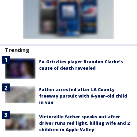
Trending
Ex-Grizzlies player Brandon Clarke’s
cause of death revealed
Father arrested after LA County
freeway pursuit with 6-year-old child
in van
Victorville father speaks out after
driver runs red light, killing wife and 2
children in Apple Valley