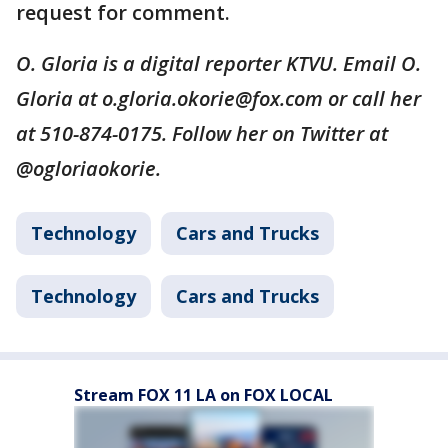
request for comment.
O. Gloria is a digital reporter KTVU. Email O.
Gloria at o.gloria.okorie@fox.com or call her
at 510-874-0175. Follow her on Twitter at
@ogloriaokorie.
Technology
Cars and Trucks
Technology
Cars and Trucks
Stream FOX 11 LA on FOX LOCAL