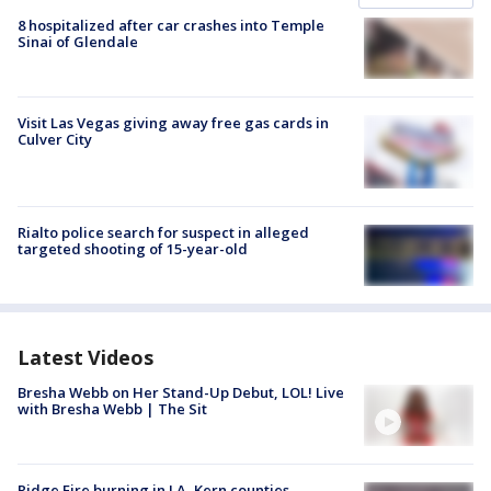
8 hospitalized after car crashes into Temple
Sinai of Glendale
Visit Las Vegas giving away free gas cards in
Culver City
Rialto police search for suspect in alleged
targeted shooting of 15-year-old
Latest Videos
Bresha Webb on Her Stand-Up Debut, LOL! Live
with Bresha Webb | The Sit
Ridge Fire burning in LA, Kern counties