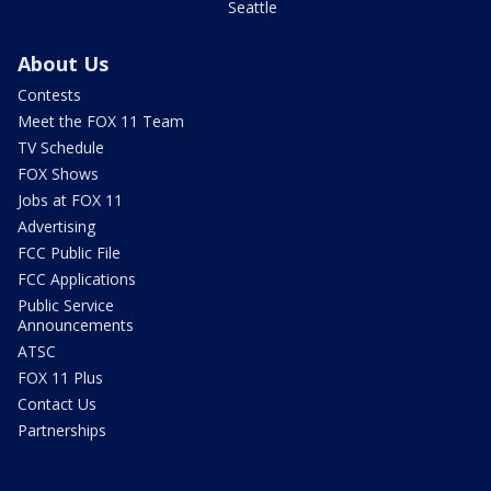
Seattle
About Us
Contests
Meet the FOX 11 Team
TV Schedule
FOX Shows
Jobs at FOX 11
Advertising
FCC Public File
FCC Applications
Public Service
Announcements
ATSC
FOX 11 Plus
Contact Us
Partnerships