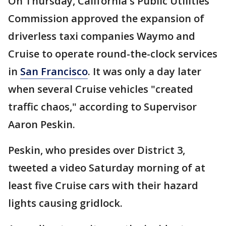
On Thursday, California's Public Utilities
Commission approved the expansion of
driverless taxi companies Waymo and
Cruise to operate round-the-clock services
in
San Francisco
. It was only a day later
when several Cruise vehicles "created
traffic chaos," according to Supervisor
Aaron Peskin.
Peskin, who presides over District 3,
tweeted a video Saturday morning of at
least five Cruise cars with their hazard
lights causing gridlock.