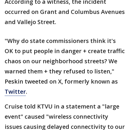
According to a witness, the incident
occurred on Grant and Columbus Avenues
and Vallejo Street.
"Why do state commissioners think it's
OK to put people in danger + create traffic
chaos on our neighborhood streets? We
warned them + they refused to listen,"
Peskin tweeted on X, formerly known as
Twitter
.
Cruise told KTVU in a statement a "large
event" caused "wireless connectivity
issues causing delayed connectivity to our