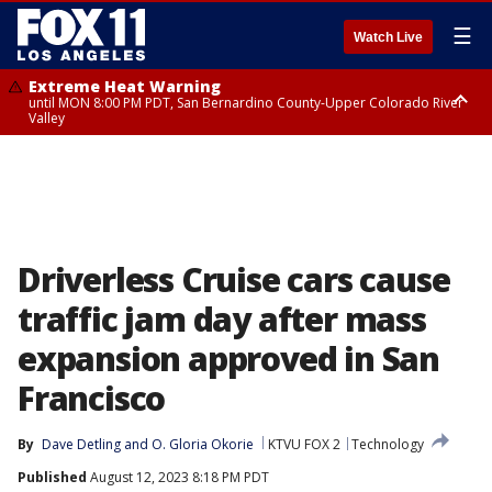
☰
Watch Live
Extreme Heat Warning
until MON 8:00 PM PDT, San Bernardino County-Upper Colorado River
Valley
Extreme Heat Warning
until SUN 8:00 PM PDT, Apple and Lucerne Valleys, Coachella Valley
Driverless Cruise cars cause
traffic jam day after mass
expansion approved in San
Francisco
By
Dave Detling
 and 
O. Gloria Okorie
KTVU FOX 2
Technology
Published
August 12, 2023 8:18 PM PDT