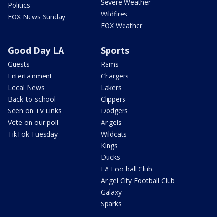
Severe Weather
Politics
Wildfires
FOX News Sunday
FOX Weather
Good Day LA
Sports
Guests
Rams
Entertainment
Chargers
Local News
Lakers
Back-to-school
Clippers
Seen on TV Links
Dodgers
Vote on our poll
Angels
TikTok Tuesday
Wildcats
Kings
Ducks
LA Football Club
Angel City Football Club
Galaxy
Sparks