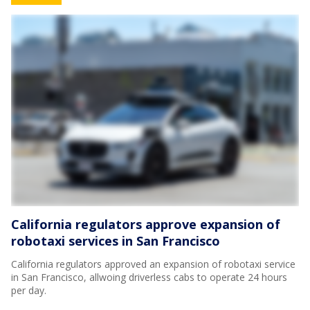
California regulators approve expansion of
robotaxi services in San Francisco
California regulators approved an expansion of robotaxi service
in San Francisco, allwoing driverless cabs to operate 24 hours
per day.