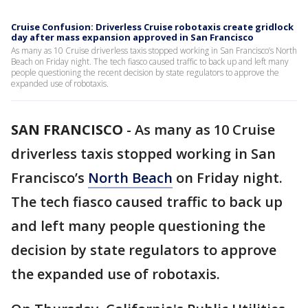
Cruise Confusion: Driverless Cruise robotaxis create gridlock
day after mass expansion approved in San Francisco
As many as 10 Cruise driverless taxis stopped working in San Francisco’s North
Beach on Friday night. The tech fiasco caused traffic to back up and left many
people questioning the recent decision by state regulators to approve the
expanded use of robotaxis.
SAN FRANCISCO
-
As many as 10 Cruise
driverless taxis stopped working in San
Francisco’s
North Beach
on Friday night.
The tech fiasco caused traffic to back up
and left many people questioning the
decision by state regulators to approve
the expanded use of robotaxis.