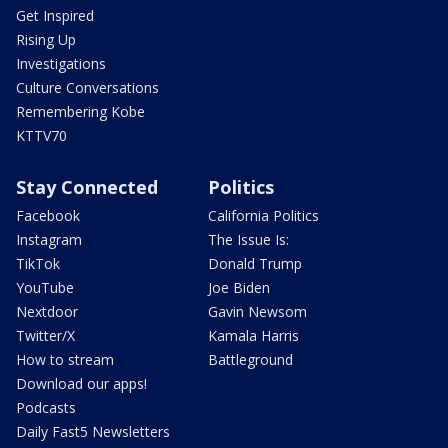
Get Inspired
Rising Up
Investigations
Culture Conversations
Remembering Kobe
KTTV70
Stay Connected
Politics
Facebook
California Politics
Instagram
The Issue Is:
TikTok
Donald Trump
YouTube
Joe Biden
Nextdoor
Gavin Newsom
Twitter/X
Kamala Harris
How to stream
Battleground
Download our apps!
Podcasts
Daily Fast5 Newsletters