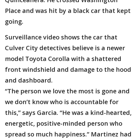
Place and was hit by a black car that kept
going.
Surveillance video shows the car that
Culver City detectives believe is a newer
model Toyota Corolla with a shattered
front windshield and damage to the hood
and dashboard.
“The person we love the most is gone and
we don’t know who is accountable for
this,” says Garcia. “He was a kind-hearted,
energetic, positive-minded person who
spread so much happiness.” Martinez had