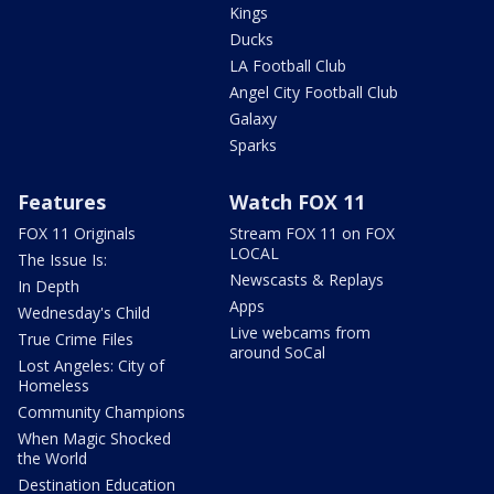
Kings
Ducks
LA Football Club
Angel City Football Club
Galaxy
Sparks
Features
Watch FOX 11
FOX 11 Originals
Stream FOX 11 on FOX
LOCAL
The Issue Is:
Newscasts & Replays
In Depth
Apps
Wednesday's Child
Live webcams from
True Crime Files
around SoCal
Lost Angeles: City of
Homeless
Community Champions
When Magic Shocked
the World
Destination Education