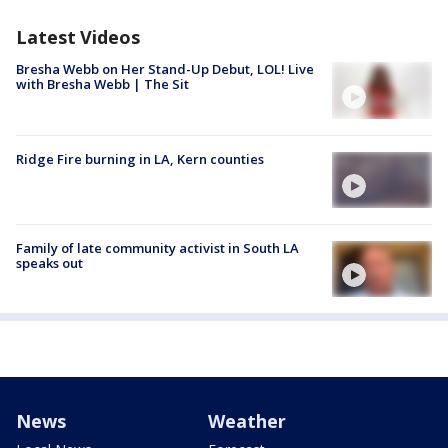
Latest Videos
Bresha Webb on Her Stand-Up Debut, LOL! Live
with Bresha Webb | The Sit
Ridge Fire burning in LA, Kern counties
Family of late community activist in South LA
speaks out
News
Weather