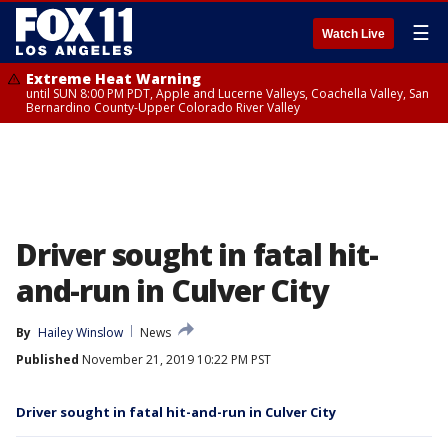
☰
Watch Live
Extreme Heat Warning
until SUN 8:00 PM PDT, Apple and Lucerne Valleys, Coachella Valley, San
Bernardino County-Upper Colorado River Valley
Driver sought in fatal hit-
and-run in Culver City
By
Hailey Winslow
News
Published
November 21, 2019 10:22 PM PST
Driver sought in fatal hit-and-run in Culver City