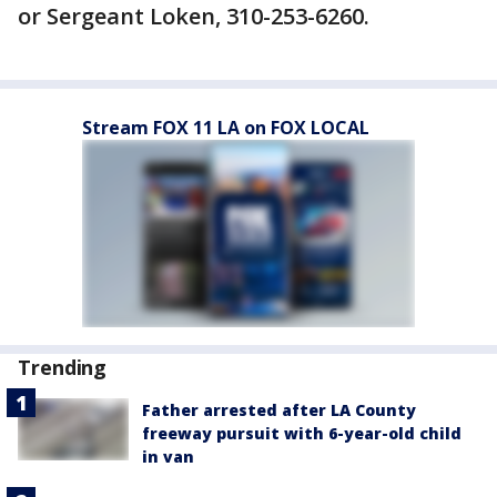
or Sergeant Loken, 310-253-6260.
Stream FOX 11 LA on FOX LOCAL
Trending
Father arrested after LA County
freeway pursuit with 6-year-old child
in van