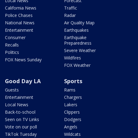
Local News
Forecast
California News
Traffic
Police Chases
Radar
National News
Air Quality Map
Entertainment
Earthquakes
Consumer
Earthquake
Preparedness
Recalls
Severe Weather
Politics
Wildfires
FOX News Sunday
FOX Weather
Good Day LA
Sports
Guests
Rams
Entertainment
Chargers
Local News
Lakers
Back-to-school
Clippers
Seen on TV Links
Dodgers
Vote on our poll
Angels
TikTok Tuesday
Wildcats