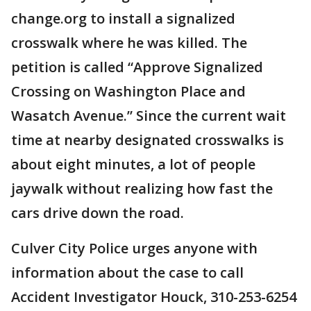
change.org to install a signalized
crosswalk where he was killed. The
petition is called “Approve Signalized
Crossing on Washington Place and
Wasatch Avenue.” Since the current wait
time at nearby designated crosswalks is
about eight minutes, a lot of people
jaywalk without realizing how fast the
cars drive down the road.
Culver City Police urges anyone with
information about the case to call
Accident Investigator Houck, 310-253-6254