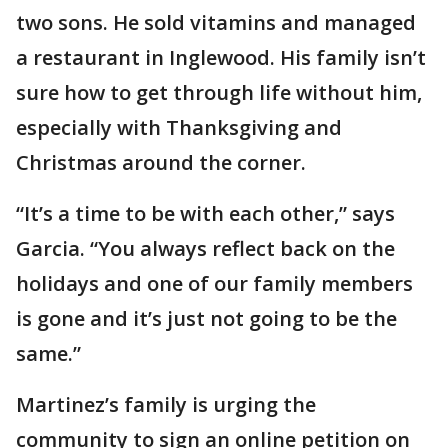
two sons. He sold vitamins and managed
a restaurant in Inglewood. His family isn’t
sure how to get through life without him,
especially with Thanksgiving and
Christmas around the corner.
“It’s a time to be with each other,” says
Garcia. “You always reflect back on the
holidays and one of our family members
is gone and it’s just not going to be the
same.”
Martinez’s family is urging the
community to sign an online petition on