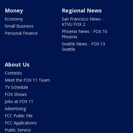
Money
Regional News
Economy
San Francisco News -
KTVU FOX 2
Small Business
Phoenix News - FOX 10
Personal Finance
Phoenix
Seattle News - FOX 13
Seattle
About Us
Contests
Meet the FOX 11 Team
TV Schedule
FOX Shows
Jobs at FOX 11
Advertising
FCC Public File
FCC Applications
Public Service