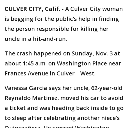
CULVER CITY, Calif.
-
A Culver City woman
is begging for the public’s help in finding
the person responsible for killing her
uncle in a hit-and-run.
The crash happened on Sunday, Nov. 3 at
about 1:45 a.m. on Washington Place near
Frances Avenue in Culver – West.
Vanessa Garcia says her uncle, 62-year-old
Reynaldo Martinez, moved his car to avoid
a ticket and was heading back inside to go
to sleep after celebrating another niece’s
Quinceañera. He crossed Washington