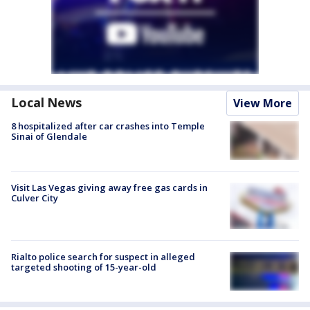
Local News
View More
8 hospitalized after car crashes into Temple
Sinai of Glendale
Visit Las Vegas giving away free gas cards in
Culver City
Rialto police search for suspect in alleged
targeted shooting of 15-year-old