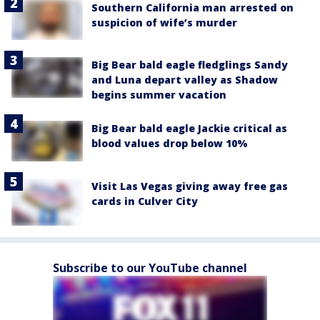
Southern California man arrested on
suspicion of wife’s murder
Big Bear bald eagle fledglings Sandy
and Luna depart valley as Shadow
begins summer vacation
Big Bear bald eagle Jackie critical as
blood values drop below 10%
Visit Las Vegas giving away free gas
cards in Culver City
Subscribe to our YouTube channel