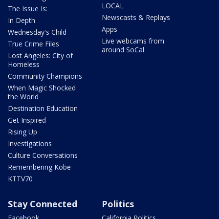
LOCAL
The Issue Is:
Newscasts & Replays
In Depth
Apps
Wednesday's Child
Live webcams from
True Crime Files
around SoCal
Lost Angeles: City of
Homeless
Community Champions
When Magic Shocked
the World
Destination Education
Get Inspired
Rising Up
Investigations
Culture Conversations
Remembering Kobe
KTTV70
Stay Connected
Politics
Facebook
California Politics