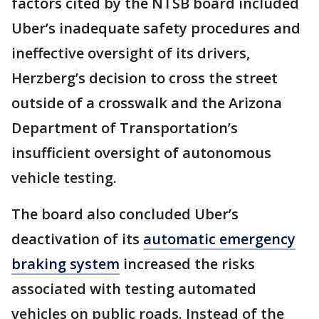
factors cited by the NTSB board included
Uber’s inadequate safety procedures and
ineffective oversight of its drivers,
Herzberg’s decision to cross the street
outside of a crosswalk and the Arizona
Department of Transportation’s
insufficient oversight of autonomous
vehicle testing.
The board also concluded Uber’s
deactivation of its
automatic emergency
braking system
increased the risks
associated with testing automated
vehicles on public roads. Instead of the