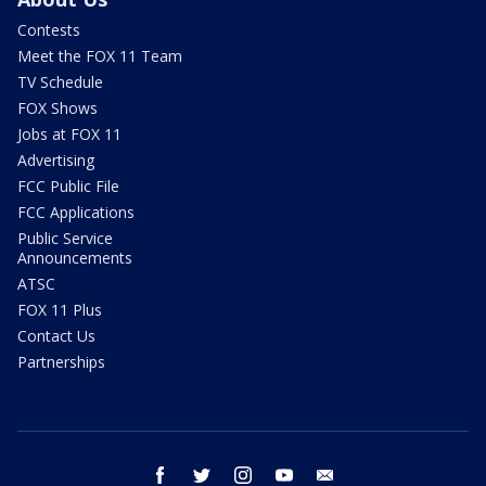
Contests
Meet the FOX 11 Team
TV Schedule
FOX Shows
Jobs at FOX 11
Advertising
FCC Public File
FCC Applications
Public Service
Announcements
ATSC
FOX 11 Plus
Contact Us
Partnerships
facebook
twitter
instagram
youtube
email