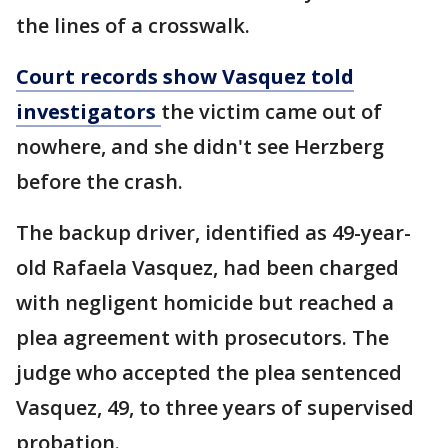
the lines of a crosswalk.
Court records show Vasquez told
investigators
the victim came out of
nowhere, and she didn't see Herzberg
before the crash.
The backup driver, identified as 49-year-
old Rafaela Vasquez, had been charged
with negligent homicide but reached a
plea agreement with prosecutors. The
judge who accepted the plea sentenced
Vasquez, 49, to three years of supervised
probation.