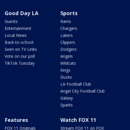
Good Day LA
Sports
Guests
Rams
Entertainment
Chargers
Local News
Lakers
Back-to-school
Clippers
Seen on TV Links
Dodgers
Vote on our poll
Angels
TikTok Tuesday
Wildcats
Kings
Ducks
LA Football Club
Angel City Football Club
Galaxy
Sparks
Features
Watch FOX 11
FOX 11 Originals
Stream FOX 11 on FOX