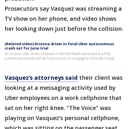
Prosecutors say Vasquez was streaming a
TV show on her phone, and video shows
her looking down just before the collision.
(Related video) Arizona driver in fatal Uber autonomous
crash set for June trial
An Arizona Uber driver involved in the first death connected to a fully
autonomous vehicle will be tried in June on a negligent homicide charge.
Vasquez’s attorneys said
their client was
looking at a messaging activity used by
Uber employees on a work cellphone that
sat on her right knee. "The Voice" was
playing on Vasquez’s personal cellphone,
which was sitting on the passenger seat,