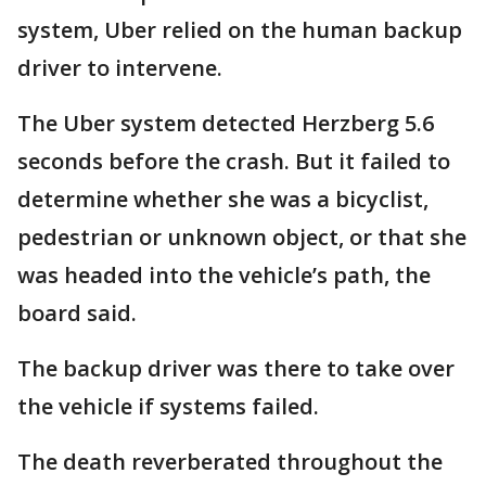
system, Uber relied on the human backup
driver to intervene.
The Uber system detected Herzberg 5.6
seconds before the crash. But it failed to
determine whether she was a bicyclist,
pedestrian or unknown object, or that she
was headed into the vehicle’s path, the
board said.
The backup driver was there to take over
the vehicle if systems failed.
The death reverberated throughout the