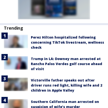
Trending
Perez Hilton hospitalized following
concerning TikTok livestream, wellness
check
Trump in LA: Downey man arrested at
Rancho Palos Verdes golf course ahead
of visit
Victorville father speaks out after
driver runs red light, killing wife and 2
children in Apple Valley
Southern California man arrested on
suspicion of wife’s murder