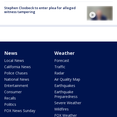
Stephen Cloobeck to enter plea for alleged
witness tampering
News
Weather
Local News
Forecast
California News
Traffic
Police Chases
Radar
National News
Air Quality Map
Entertainment
Earthquakes
Consumer
Earthquake
Preparedness
Recalls
Severe Weather
Politics
Wildfires
FOX News Sunday
FOX Weather