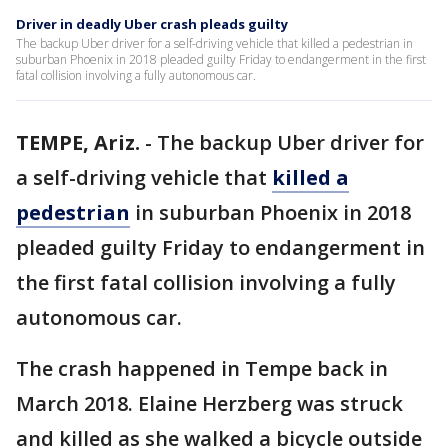
Driver in deadly Uber crash pleads guilty
The backup Uber driver for a self-driving vehicle that killed a pedestrian in
suburban Phoenix in 2018 pleaded guilty Friday to endangerment in the first
fatal collision involving a fully autonomous car.
TEMPE, Ariz.
-
The backup Uber driver for
a self-driving vehicle that
killed a
pedestrian
in suburban Phoenix in 2018
pleaded guilty Friday to endangerment in
the first fatal collision involving a fully
autonomous car.
The crash happened in Tempe back in
March 2018. Elaine Herzberg was struck
and killed as she walked a bicycle outside