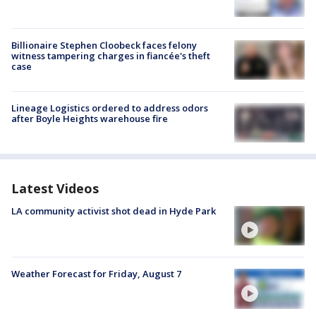
Billionaire Stephen Cloobeck faces felony
witness tampering charges in fiancée's theft
case
Lineage Logistics ordered to address odors
after Boyle Heights warehouse fire
Latest Videos
LA community activist shot dead in Hyde Park
Weather Forecast for Friday, August 7