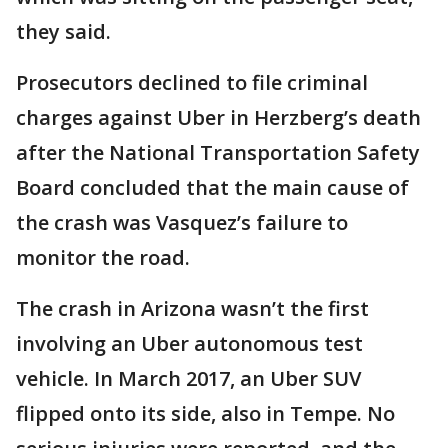
they said.
Prosecutors declined to file criminal
charges against Uber in Herzberg’s death
after the National Transportation Safety
Board concluded that the main cause of
the crash was Vasquez’s failure to
monitor the road.
The crash in Arizona wasn’t the first
involving an Uber autonomous test
vehicle. In March 2017, an Uber SUV
flipped onto its side, also in Tempe. No