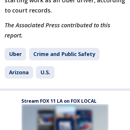
starting work as an Uber driver, according
to court records.
The Associated Press contributed to this
report.
Uber
Crime and Public Safety
Arizona
U.S.
Stream FOX 11 LA on FOX LOCAL