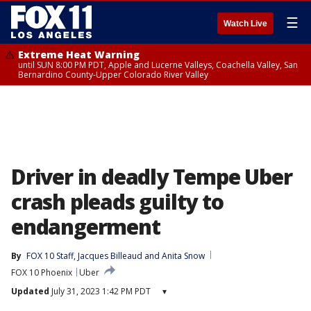
☰
Watch Live
Extreme Heat Warning
until SUN 8:00 PM PDT, Apple and Lucerne Valleys, Coachella Valley, San
Bernardino County-Upper Colorado River Valley
Driver in deadly Tempe Uber
crash pleads guilty to
endangerment
By
FOX 10 Staff
, 
Jacques Billeaud
 and 
Anita Snow
FOX 10 Phoenix
Uber
Updated
July 31, 2023 1:42 PM PDT
▾