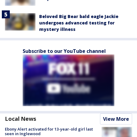
Beloved Big Bear bald eagle Jackie
undergoes advanced testing for
mystery illness
Subscribe to our YouTube channel
Local News
View More
Ebony Alert activated for 13-year-old girl last
seen in Inglewood