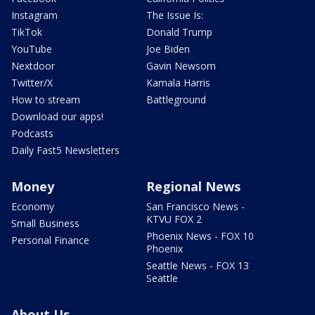
Instagram
The Issue Is:
TikTok
Donald Trump
YouTube
Joe Biden
Nextdoor
Gavin Newsom
Twitter/X
Kamala Harris
How to stream
Battleground
Download our apps!
Podcasts
Daily Fast5 Newsletters
Money
Regional News
Economy
San Francisco News -
KTVU FOX 2
Small Business
Phoenix News - FOX 10
Personal Finance
Phoenix
Seattle News - FOX 13
Seattle
About Us