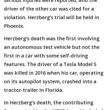
serious injuries were reported, and the
driver of the other car was cited for a
violation. Herzberg’s trial will be held in
Phoenix.
Herzberg’s death was the first involving
an autonomous test vehicle but not the
first in a car with some self-driving
features. The driver of a Tesla Model S
was killed in 2016 when his car, operating
on its autopilot system, crashed into a
tractor-trailer in Florida.
In Herzberg’s death, the contributing