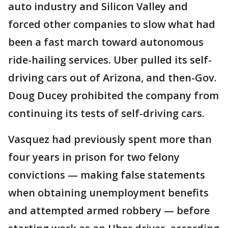
auto industry and Silicon Valley and
forced other companies to slow what had
been a fast march toward autonomous
ride-hailing services. Uber pulled its self-
driving cars out of Arizona, and then-Gov.
Doug Ducey prohibited the company from
continuing its tests of self-driving cars.
Vasquez had previously spent more than
four years in prison for two felony
convictions — making false statements
when obtaining unemployment benefits
and attempted armed robbery — before