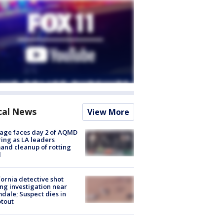
cal News
View More
age faces day 2 of AQMD
ing as LA leaders
nd cleanup of rotting
d
fornia detective shot
ng investigation near
dale; Suspect dies in
tout