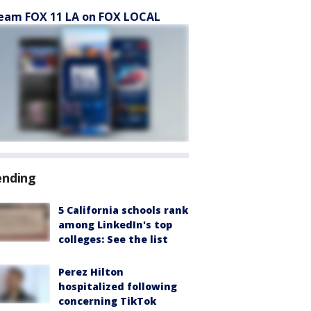
eam FOX 11 LA on FOX LOCAL
ending
5 California schools rank
among LinkedIn's top
colleges: See the list
Perez Hilton
hospitalized following
concerning TikTok