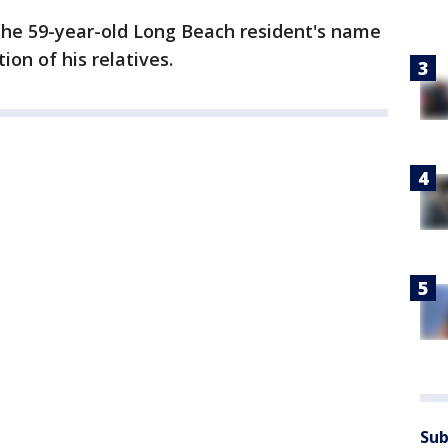
 The 59-year-old Long Beach resident's name
ion of his relatives.
Sub