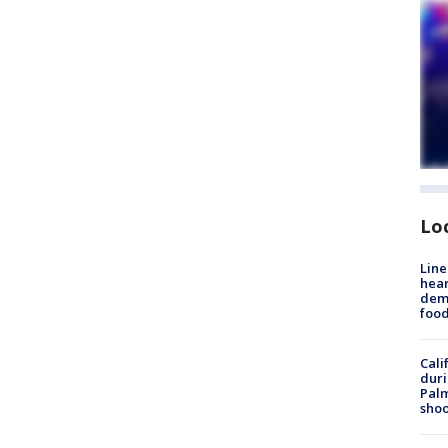
Lo
Line
hear
dema
foo
Cali
duri
Palm
shoo