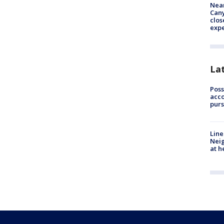
Near
Can
clos
exp
La
Poss
acco
purs
Line
Neig
at h