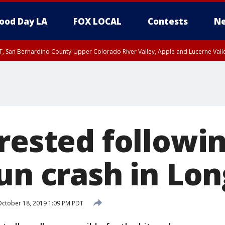
ood Day LA
FOX LOCAL
Contests
Ne
T, San Bernardino County-Upper Colorado River Valley, Apple and Lucerne Valle
rested followin
run crash in Lo
ctober 18, 2019 1:09 PM PDT