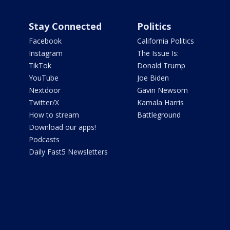
Stay Connected
Politics
Facebook
California Politics
Instagram
The Issue Is:
TikTok
Donald Trump
YouTube
Joe Biden
Nextdoor
Gavin Newsom
Twitter/X
Kamala Harris
How to stream
Battleground
Download our apps!
Podcasts
Daily Fast5 Newsletters