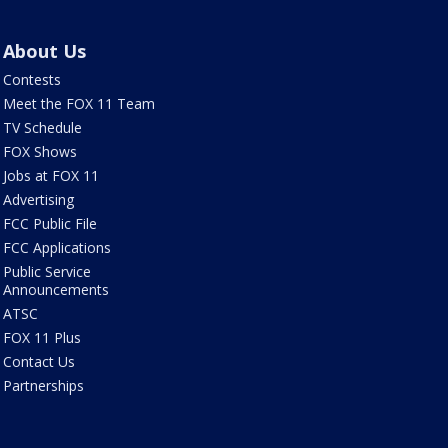
About Us
Contests
Meet the FOX 11 Team
TV Schedule
FOX Shows
Jobs at FOX 11
Advertising
FCC Public File
FCC Applications
Public Service
Announcements
ATSC
FOX 11 Plus
Contact Us
Partnerships