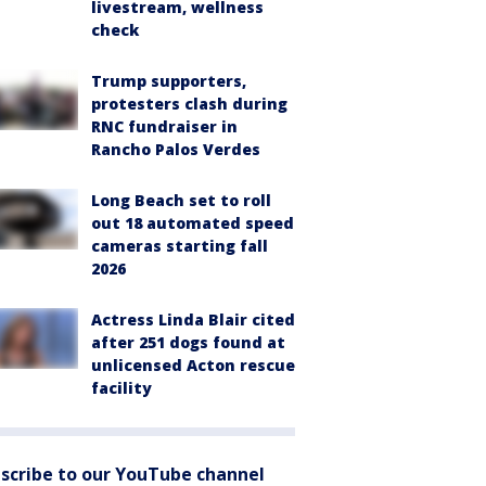
livestream, wellness
check
Trump supporters,
protesters clash during
RNC fundraiser in
Rancho Palos Verdes
Long Beach set to roll
out 18 automated speed
cameras starting fall
2026
Actress Linda Blair cited
after 251 dogs found at
unlicensed Acton rescue
facility
scribe to our YouTube channel