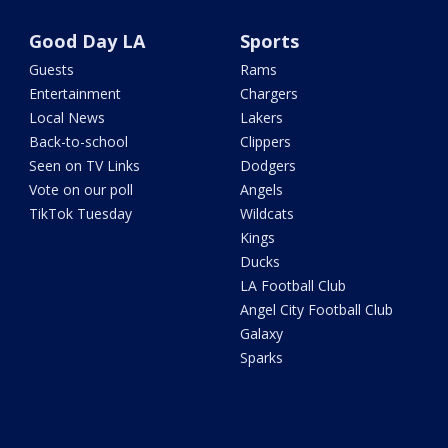
Good Day LA
Sports
Guests
Rams
Entertainment
Chargers
Local News
Lakers
Back-to-school
Clippers
Seen on TV Links
Dodgers
Vote on our poll
Angels
TikTok Tuesday
Wildcats
Kings
Ducks
LA Football Club
Angel City Football Club
Galaxy
Sparks