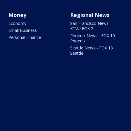
Money
Regional News
Economy
San Francisco News -
KTVU FOX 2
Small Business
Phoenix News - FOX 10
Personal Finance
Phoenix
Seattle News - FOX 13
Seattle