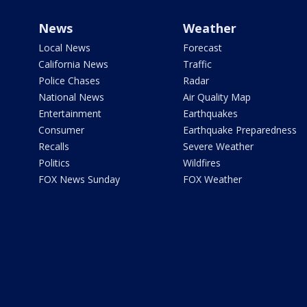
News
Weather
Local News
Forecast
California News
Traffic
Police Chases
Radar
National News
Air Quality Map
Entertainment
Earthquakes
Consumer
Earthquake Preparedness
Recalls
Severe Weather
Politics
Wildfires
FOX News Sunday
FOX Weather