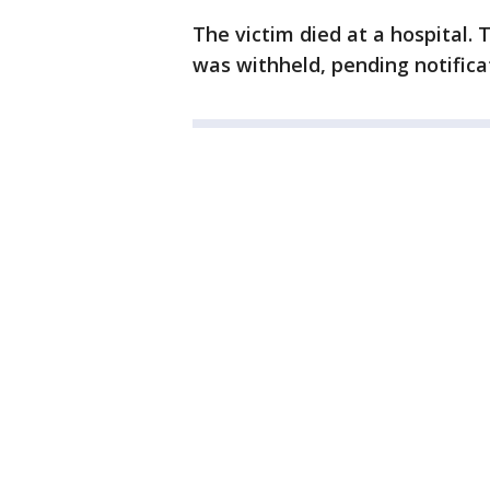
The victim died at a hospital.
was withheld, pending notificat