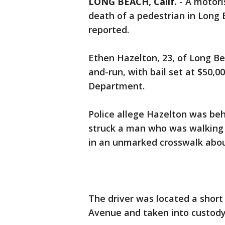
LONG BEACH, Calif.
-
A motoris
death of a pedestrian in Long 
reported.
Ethen Hazelton, 23, of Long Be
and-run, with bail set at $50,0
Department.
Police allege Hazelton was beh
struck a man who was walking
in an unmarked crosswalk abou
The driver was located a short 
Avenue and taken into custody,