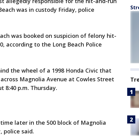
t allegedly responsible for the hit-and-run
Str
Beach was in custody Friday, police
ach was booked on suspicion of felony hit-
00, according to the Long Beach Police
ind the wheel of a 1998 Honda Civic that
 across Magnolia Avenue at Cowles Street
Tr
t 8:40 p.m. Thursday.
time later in the 500 block of Magnolia
 police said.