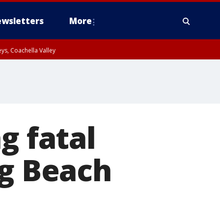
wsletters
More
ys, Coachella Valley
g fatal
ng Beach