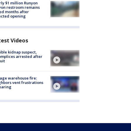
ly $1 million Runyon
yon restroom remains
ed months after
ected opening
test Videos
ible kidnap suspect,
mplices arrested after
uit
age warehouse fire:
hbors vent frustrations
earing