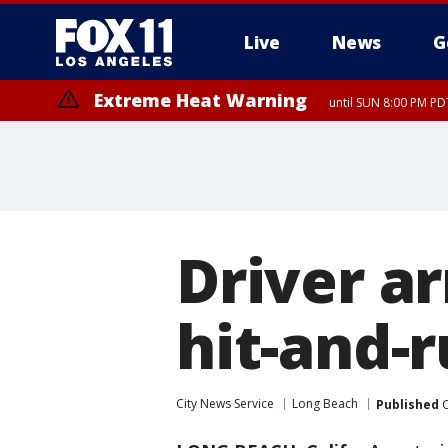
Live
News
G
Extreme Heat Warning
until SUN 8:00 PM PD
Driver ar
hit-and-
City News Service
Long Beach
Published
O