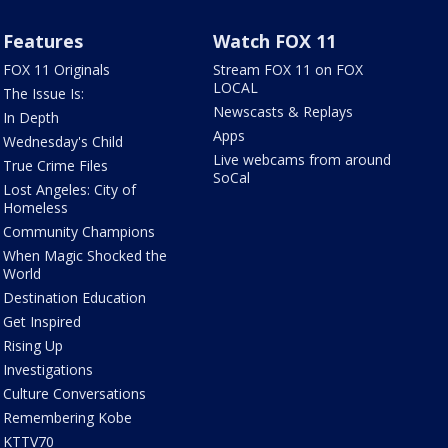
Features
Watch FOX 11
FOX 11 Originals
Stream FOX 11 on FOX
LOCAL
The Issue Is:
Newscasts & Replays
In Depth
Apps
Wednesday's Child
Live webcams from around
True Crime Files
SoCal
Lost Angeles: City of
Homeless
Community Champions
When Magic Shocked the
World
Destination Education
Get Inspired
Rising Up
Investigations
Culture Conversations
Remembering Kobe
KTTV70