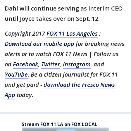
Dahl will continue serving as interim CEO
until Joyce takes over on Sept. 12.
Copyright 2017
FOX 11 Los Angeles
:
Download our mobile app
for breaking news
alerts or to watch FOX 11 News | Follow us
on
Facebook
,
Twitter
,
Instagram
, and
YouTube
. Be a citizen journalist for FOX 11
and get paid -
download the Fresco News
App
today.
Stream FOX 11 LA on FOX LOCAL