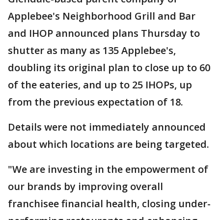
Applebee's Neighborhood Grill and Bar
and IHOP announced plans Thursday to
shutter as many as 135 Applebee's,
doubling its original plan to close up to 60
of the eateries, and up to 25 IHOPs, up
from the previous expectation of 18.
Details were not immediately announced
about which locations are being targeted.
"We are investing in the empowerment of
our brands by improving overall
franchisee financial health, closing under-