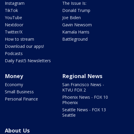
Instagram
The Issue Is:
TikTok
Donald Trump
YouTube
Joe Biden
Nextdoor
Gavin Newsom
Twitter/X
Kamala Harris
How to stream
Battleground
Download our apps!
Podcasts
Daily Fast5 Newsletters
Money
Regional News
Economy
San Francisco News -
KTVU FOX 2
Small Business
Phoenix News - FOX 10
Personal Finance
Phoenix
Seattle News - FOX 13
Seattle
About Us