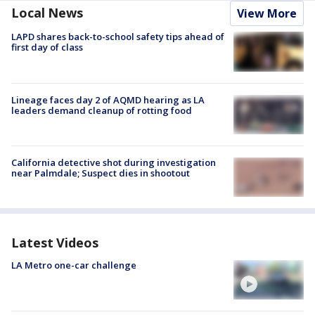
Local News
View More
LAPD shares back-to-school safety tips ahead of
first day of class
Lineage faces day 2 of AQMD hearing as LA
leaders demand cleanup of rotting food
California detective shot during investigation
near Palmdale; Suspect dies in shootout
Latest Videos
LA Metro one-car challenge