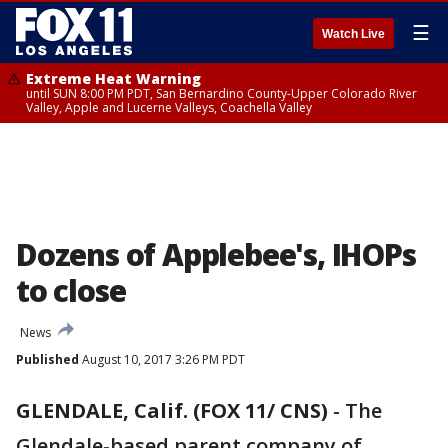
☰
Watch Live
Extreme Heat Warning
until SUN 8:00 PM PDT, San Bernardino County-Upper Colorado River
Valley, Apple and Lucerne Valleys, Coachella Valley
Dozens of Applebee's, IHOPs
to close
News
Published
August 10, 2017 3:26 PM PDT
GLENDALE, Calif. (FOX 11/ CNS)
-
The
Glendale-based parent company of