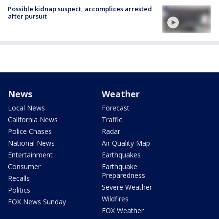
Possible kidnap suspect, accomplices arrested
after pursuit
News
Weather
Local News
Forecast
California News
Traffic
Police Chases
Radar
National News
Air Quality Map
Entertainment
Earthquakes
Consumer
Earthquake
Preparedness
Recalls
Severe Weather
Politics
Wildfires
FOX News Sunday
FOX Weather