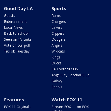
Good Day LA
Sports
Guests
Rams
Entertainment
Chargers
Local News
Lakers
Back-to-school
Clippers
Seen on TV Links
Dodgers
Vote on our poll
Angels
TikTok Tuesday
Wildcats
Kings
Ducks
LA Football Club
Angel City Football Club
Galaxy
Sparks
Features
Watch FOX 11
FOX 11 Originals
Stream FOX 11 on FOX