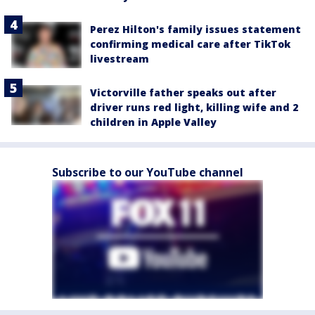
Perez Hilton's family issues statement
confirming medical care after TikTok
livestream
Victorville father speaks out after
driver runs red light, killing wife and 2
children in Apple Valley
Subscribe to our YouTube channel