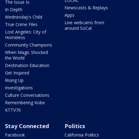
LOCAL
The Issue Is:
Newscasts & Replays
In Depth
Apps
Wednesday's Child
Live webcams from
True Crime Files
around SoCal
Lost Angeles: City of
Homeless
Community Champions
When Magic Shocked
the World
Destination Education
Get Inspired
Rising Up
Investigations
Culture Conversations
Remembering Kobe
KTTV70
Stay Connected
Politics
Facebook
California Politics