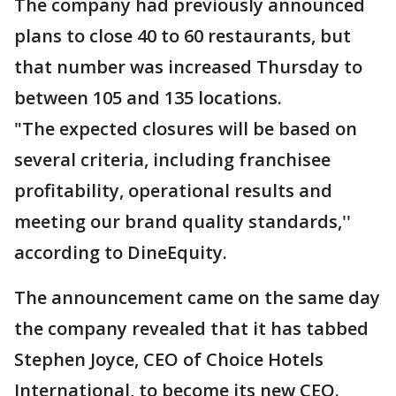
The company had previously announced
plans to close 40 to 60 restaurants, but
that number was increased Thursday to
between 105 and 135 locations.
"The expected closures will be based on
several criteria, including franchisee
profitability, operational results and
meeting our brand quality standards,''
according to DineEquity.
The announcement came on the same day
the company revealed that it has tabbed
Stephen Joyce, CEO of Choice Hotels
International, to become its new CEO.