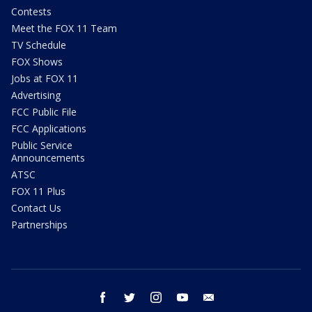
Contests
Meet the FOX 11 Team
TV Schedule
FOX Shows
Jobs at FOX 11
Advertising
FCC Public File
FCC Applications
Public Service
Announcements
ATSC
FOX 11 Plus
Contact Us
Partnerships
facebook
twitter
instagram
youtube
email