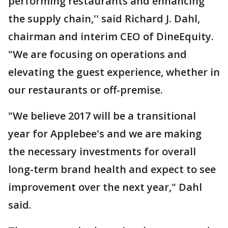
performing restaurants and enhancing
the supply chain,'' said Richard J. Dahl,
chairman and interim CEO of DineEquity.
"We are focusing on operations and
elevating the guest experience, whether in
our restaurants or off-premise.
"We believe 2017 will be a transitional
year for Applebee's and we are making
the necessary investments for overall
long-term brand health and expect to see
improvement over the next year," Dahl
said.