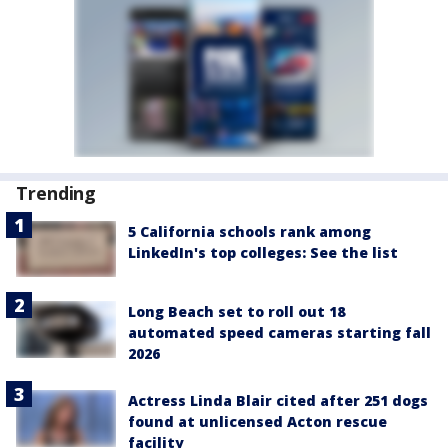
Trending
5 California schools rank among
LinkedIn's top colleges: See the list
Long Beach set to roll out 18
automated speed cameras starting fall
2026
Actress Linda Blair cited after 251 dogs
found at unlicensed Acton rescue
facility