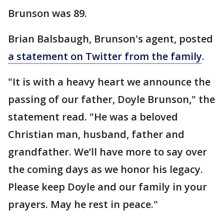
Brunson was 89.
Brian Balsbaugh, Brunson's agent, posted
a statement on Twitter from the family
.
"It is with a heavy heart we announce the
passing of our father, Doyle Brunson," the
statement read. "He was a beloved
Christian man, husband, father and
grandfather. We’ll have more to say over
the coming days as we honor his legacy.
Please keep Doyle and our family in your
prayers. May he rest in peace."