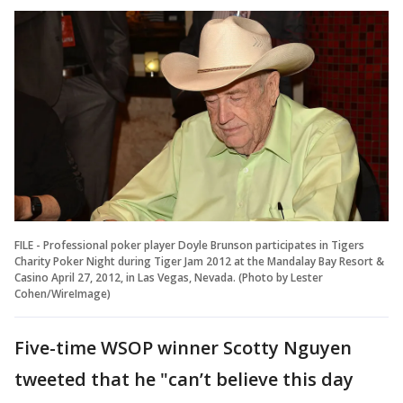
FILE - Professional poker player Doyle Brunson participates in Tigers
Charity Poker Night during Tiger Jam 2012 at the Mandalay Bay Resort &
Casino April 27, 2012, in Las Vegas, Nevada. (Photo by Lester
Cohen/WireImage)
Five-time WSOP winner Scotty Nguyen
tweeted that he "can’t believe this day