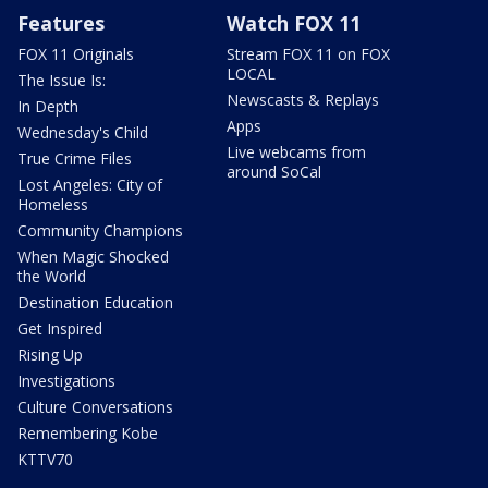
Features
Watch FOX 11
FOX 11 Originals
Stream FOX 11 on FOX
LOCAL
The Issue Is:
Newscasts & Replays
In Depth
Apps
Wednesday's Child
Live webcams from
True Crime Files
around SoCal
Lost Angeles: City of
Homeless
Community Champions
When Magic Shocked
the World
Destination Education
Get Inspired
Rising Up
Investigations
Culture Conversations
Remembering Kobe
KTTV70