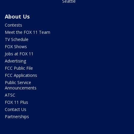
Seattle
About Us
Contests
Meet the FOX 11 Team
TV Schedule
FOX Shows
Jobs at FOX 11
Advertising
FCC Public File
FCC Applications
Public Service
Announcements
ATSC
FOX 11 Plus
Contact Us
Partnerships