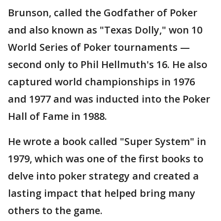
Brunson, called the Godfather of Poker
and also known as "Texas Dolly," won 10
World Series of Poker tournaments —
second only to Phil Hellmuth's 16. He also
captured world championships in 1976
and 1977 and was inducted into the Poker
Hall of Fame in 1988.
He wrote a book called "Super System" in
1979, which was one of the first books to
delve into poker strategy and created a
lasting impact that helped bring many
others to the game.