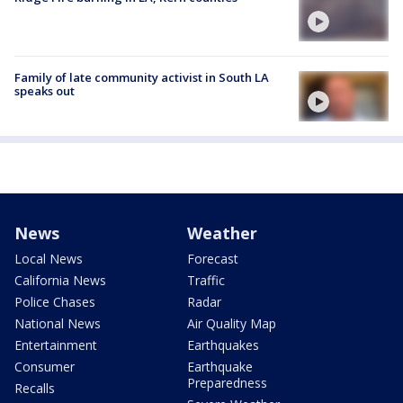
Family of late community activist in South LA
speaks out
News
Weather
Local News
Forecast
California News
Traffic
Police Chases
Radar
National News
Air Quality Map
Entertainment
Earthquakes
Consumer
Earthquake
Preparedness
Recalls