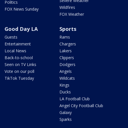
Severe Weather
Politics
Wildfires
FOX News Sunday
FOX Weather
Good Day LA
Sports
Guests
Rams
Entertainment
Chargers
Local News
Lakers
Back-to-school
Clippers
Seen on TV Links
Dodgers
Vote on our poll
Angels
TikTok Tuesday
Wildcats
Kings
Ducks
LA Football Club
Angel City Football Club
Galaxy
Sparks