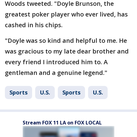
Woods tweeted. "Doyle Brunson, the
greatest poker player who ever lived, has
cashed in his chips.
"Doyle was so kind and helpful to me. He
was gracious to my late dear brother and
every friend I introduced him to. A
gentleman and a genuine legend."
Sports
U.S.
Sports
U.S.
Stream FOX 11 LA on FOX LOCAL