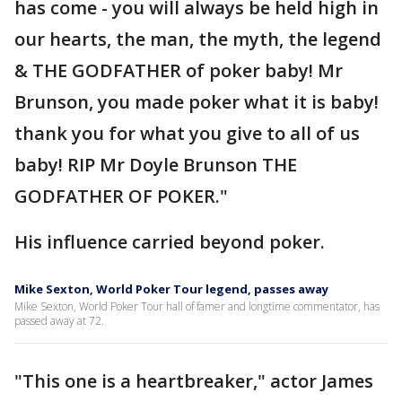
has come - you will always be held high in
our hearts, the man, the myth, the legend
& THE GODFATHER of poker baby! Mr
Brunson, you made poker what it is baby!
thank you for what you give to all of us
baby! RIP Mr Doyle Brunson THE
GODFATHER OF POKER."
His influence carried beyond poker.
Mike Sexton, World Poker Tour legend, passes away
Mike Sexton, World Poker Tour hall of famer and longtime commentator, has
passed away at 72.
"This one is a heartbreaker," actor James