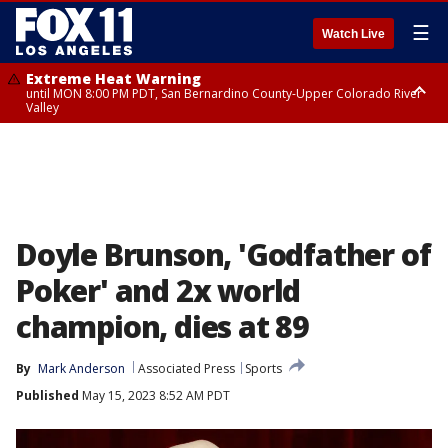
☰
Watch Live
Extreme Heat Warning
until MON 8:00 PM PDT, San Bernardino County-Upper Colorado River
Valley
Extreme Heat Warning
until SUN 8:00 PM PDT, Apple and Lucerne Valleys, Coachella Valley
Doyle Brunson, 'Godfather of
Poker' and 2x world
champion, dies at 89
By
Mark Anderson
Associated Press
Sports
Published
May 15, 2023 8:52 AM PDT