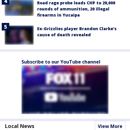
Road rage probe leads CHP to 20,000
rounds of ammunition, 20 illegal
firearms in Yucaipa
Ex-Grizzlies player Brandon Clarke’s
cause of death revealed
Subscribe to our YouTube channel
Local News
View More