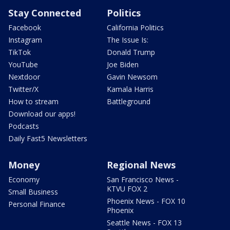
Stay Connected
Politics
Facebook
California Politics
Instagram
The Issue Is:
TikTok
Donald Trump
YouTube
Joe Biden
Nextdoor
Gavin Newsom
Twitter/X
Kamala Harris
How to stream
Battleground
Download our apps!
Podcasts
Daily Fast5 Newsletters
Money
Regional News
Economy
San Francisco News -
KTVU FOX 2
Small Business
Phoenix News - FOX 10
Personal Finance
Phoenix
Seattle News - FOX 13