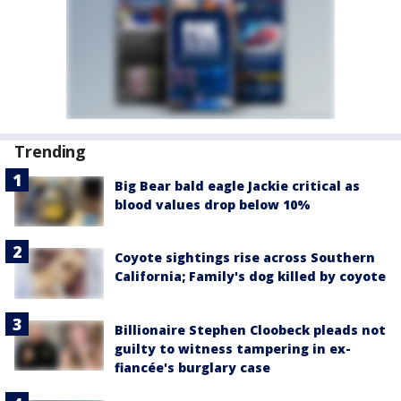
Trending
Big Bear bald eagle Jackie critical as
blood values drop below 10%
Coyote sightings rise across Southern
California; Family's dog killed by coyote
Billionaire Stephen Cloobeck pleads not
guilty to witness tampering in ex-
fiancée's burglary case