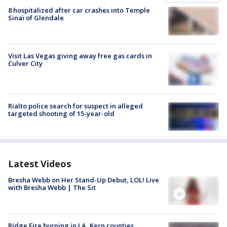
8 hospitalized after car crashes into Temple
Sinai of Glendale
Visit Las Vegas giving away free gas cards in
Culver City
Rialto police search for suspect in alleged
targeted shooting of 15-year-old
Latest Videos
Bresha Webb on Her Stand-Up Debut, LOL! Live
with Bresha Webb | The Sit
Ridge Fire burning in LA, Kern counties