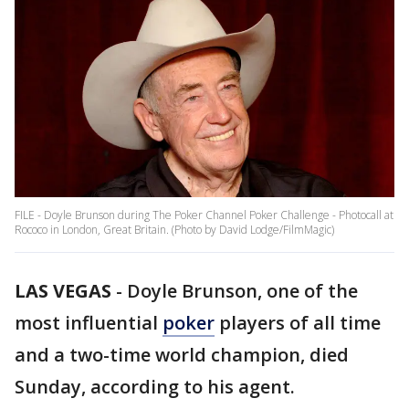
FILE - Doyle Brunson during The Poker Channel Poker Challenge - Photocall at
Rococo in London, Great Britain. (Photo by David Lodge/FilmMagic)
LAS VEGAS
-
Doyle Brunson, one of the
most influential
poker
players of all time
and a two-time world champion, died
Sunday, according to his agent.