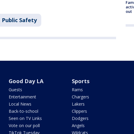
Fami
acti
out
 Public Safety
Good Day LA
Sports
Guests
Rams
Entertainment
Chargers
Local News
Lakers
Back-to-school
Clippers
Seen on TV Links
Dodgers
Vote on our poll
Angels
TikTok Tuesday
Wildcats