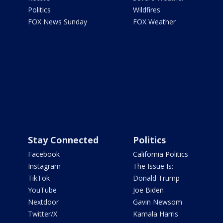
Politics
Wildfires
FOX News Sunday
FOX Weather
Stay Connected
Politics
Facebook
California Politics
Instagram
The Issue Is:
TikTok
Donald Trump
YouTube
Joe Biden
Nextdoor
Gavin Newsom
Twitter/X
Kamala Harris