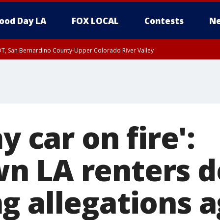
ood Day LA
FOX LOCAL
Contests
Ne
DT, San Bernardino County-Upper Colorado River Valley
T, Apple and Lucerne Valleys, Coachella Valley
y car on fire':
 LA renters de
g allegations a