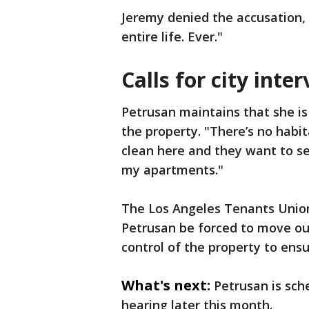
Jeremy denied the accusation, 
entire life. Ever."
Calls for city inte
Petrusan maintains that she is
the property. "There’s no habita
clean here and they want to sen
my apartments."
The Los Angeles Tenants Union
Petrusan be forced to move out
control of the property to ens
What's next:
Petrusan is sch
hearing later this month.