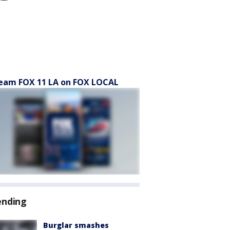
eam FOX 11 LA on FOX LOCAL
ending
Burglar smashes