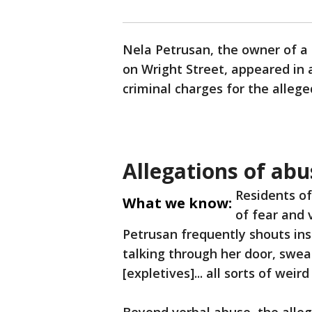
Nela Petrusan, the owner of 
on Wright Street, appeared in
criminal charges for the alleg
Allegations of ab
Residents of
What we know:
of fear and 
Petrusan frequently shouts ins
talking through her door, sweari
[expletives]... all sorts of weird