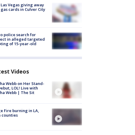
t Las Vegas giving away
 gas cards in Culver City
to police search for
ect in alleged targeted
ting of 15-year-old
test Videos
ha Webb on Her Stand-
ebut, LOL! Live with
ha Webb | The Sit
e Fire burning in LA,
 counties