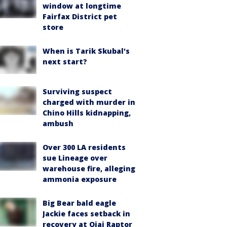
window at longtime
Fairfax District pet
store
When is Tarik Skubal's
next start?
Surviving suspect
charged with murder in
Chino Hills kidnapping,
ambush
Over 300 LA residents
sue Lineage over
warehouse fire, alleging
ammonia exposure
Big Bear bald eagle
Jackie faces setback in
recovery at Ojai Raptor