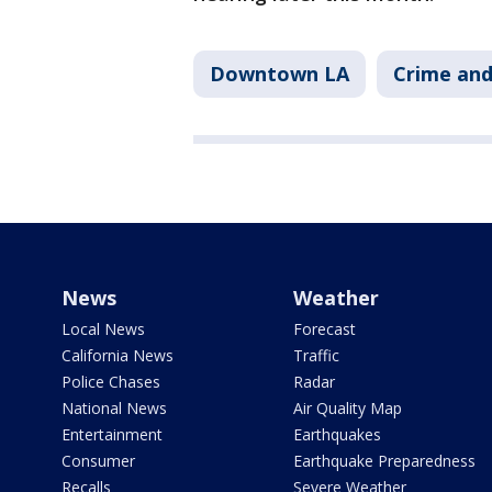
Downtown LA
Crime and
News
Weather
Local News
Forecast
California News
Traffic
Police Chases
Radar
National News
Air Quality Map
Entertainment
Earthquakes
Consumer
Earthquake Preparedness
Recalls
Severe Weather