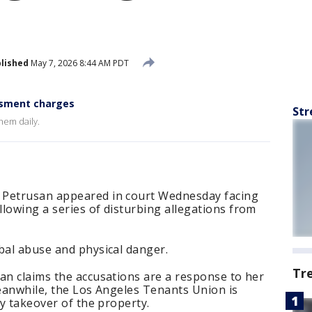
lished
May 7, 2026 8:44 AM PDT
ssment charges
Str
them daily.
 Petrusan appeared in court Wednesday facing
lowing a series of disturbing allegations from
bal abuse and physical danger.
Tr
an claims the accusations are a response to her
meanwhile, the Los Angeles Tenants Union is
ty takeover of the property.