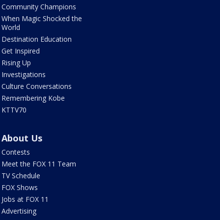
Community Champions
When Magic Shocked the
World
Destination Education
Get Inspired
Rising Up
Investigations
Culture Conversations
Remembering Kobe
KTTV70
About Us
Contests
Meet the FOX 11 Team
TV Schedule
FOX Shows
Jobs at FOX 11
Advertising