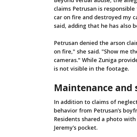
Beyond verbal abuse, the alleg
claims Petrusan is responsible 
car on fire and destroyed my c
said, adding that he has also 
Petrusan denied the arson clai
on fire," she said. "Show me the
cameras." While Zuniga provide
is not visible in the footage.
Maintenance and 
In addition to claims of neglec
behavior from Petrusan’s boyf
Residents shared a photo with 
Jeremy’s pocket.