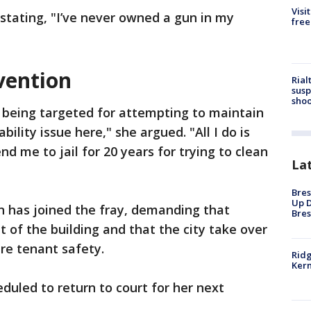
Visi
stating, "I’ve never owned a gun in my
free
rvention
Rial
susp
shoo
 being targeted for attempting to maintain
bility issue here," she argued. "All I do is
d me to jail for 20 years for trying to clean
La
Bres
Up D
 has joined the fray, demanding that
Bres
 of the building and that the city take over
ure tenant safety.
Ridg
Kern
eduled to return to court for her next