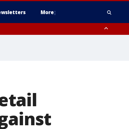
wsletters
More
tail
gainst