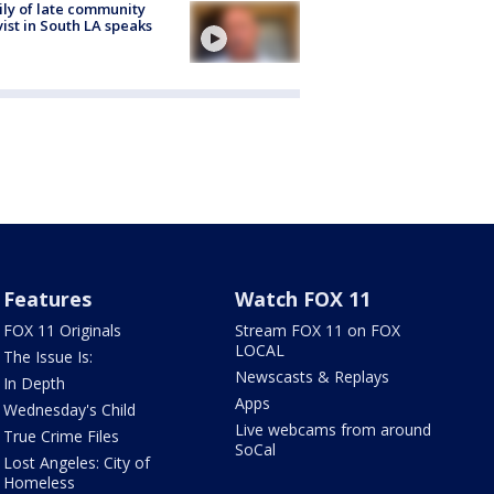
ly of late community
vist in South LA speaks
Features
Watch FOX 11
FOX 11 Originals
Stream FOX 11 on FOX
LOCAL
The Issue Is:
Newscasts & Replays
In Depth
Apps
Wednesday's Child
Live webcams from around
True Crime Files
SoCal
Lost Angeles: City of
Homeless