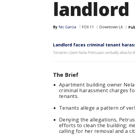
landlord
By
Nic Garcia
FOX 11
Downtown LA
Pub
Landlord faces criminal tenant hara
Tenants claim Nela Petrusan verbally attacks 
The Brief
Apartment building owner Nela
criminal harassment charges fol
tenants.
Tenants allege a pattern of ver
Denying the allegations, Petrus
efforts to clean the building; 
calling for her removal and a ci