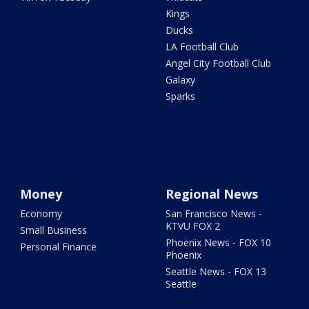
Kings
Ducks
LA Football Club
Angel City Football Club
Galaxy
Sparks
Money
Regional News
Economy
San Francisco News -
KTVU FOX 2
Small Business
Phoenix News - FOX 10
Personal Finance
Phoenix
Seattle News - FOX 13
Seattle