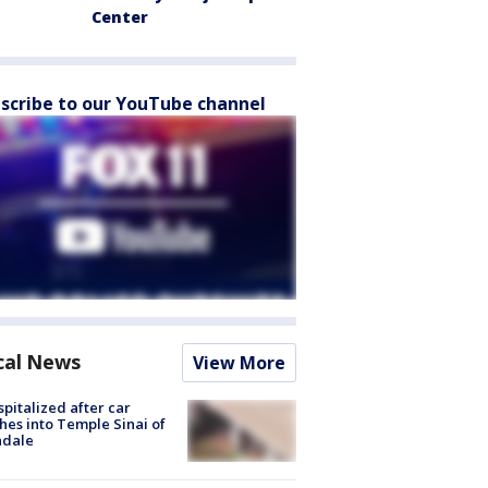
Center
scribe to our YouTube channel
cal News
View More
spitalized after car
hes into Temple Sinai of
ndale