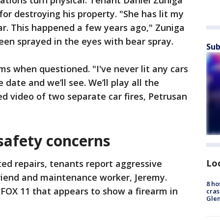
ations turn physical. Tenant Daniel Zuniga
for destroying his property. "She has lit my
ar. This happened a few years ago," Zuniga
been sprayed in the eyes with bear spray.
Sub
ms when questioned. "I've never lit any cars
 date and we’ll see. We’ll play all the
d video of two separate car fires, Petrusan
safety concerns
Lo
ted repairs, tenants report aggressive
riend and maintenance worker, Jeremy.
8 ho
FOX 11 that appears to show a firearm in
cras
Gle