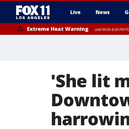
Live
News
G
Extreme Heat Warning
until MON 8:00 PM P
Extreme Heat Warning
until SUN 8:00 PM PD
'She lit m
Downtown
harrowin