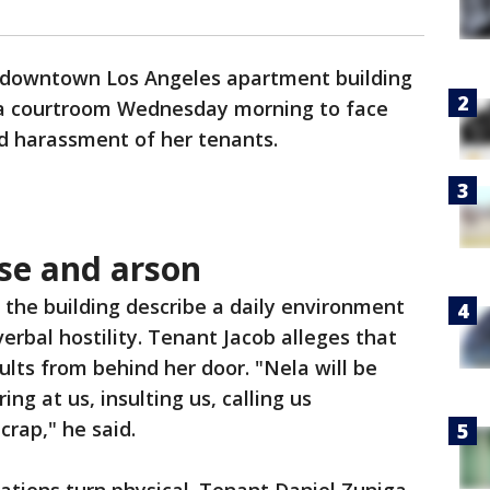
a downtown Los Angeles apartment building
 a courtroom Wednesday morning to face
ed harassment of her tenants.
use and arson
 the building describe a daily environment
verbal hostility. Tenant Jacob alleges that
ults from behind her door. "Nela will be
ng at us, insulting us, calling us
 crap," he said.