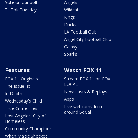
Vote on our poll
Angels
TikTok Tuesday
Wildcats
Kings
Ducks
LA Football Club
Angel City Football Club
Galaxy
Sparks
Features
Watch FOX 11
FOX 11 Originals
Stream FOX 11 on FOX
LOCAL
The Issue Is:
Newscasts & Replays
In Depth
Apps
Wednesday's Child
Live webcams from
True Crime Files
around SoCal
Lost Angeles: City of
Homeless
Community Champions
When Magic Shocked