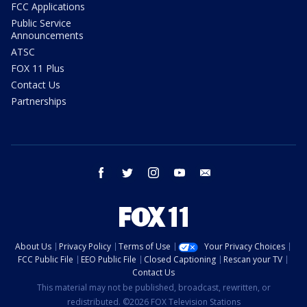
FCC Applications
Public Service
Announcements
ATSC
FOX 11 Plus
Contact Us
Partnerships
facebook
twitter
instagram
youtube
email
About Us
Privacy Policy
Terms of Use
Your Privacy Choices
FCC Public File
EEO Public File
Closed Captioning
Rescan your TV
Contact Us
This material may not be published, broadcast, rewritten, or
redistributed. ©2026 FOX Television Stations