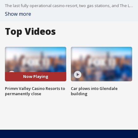
The last fully operational casino-resort, two gas stations, and The Lotto Store in Primm will permanently cease operations.
Show more
Top Videos
Now Playing
Primm Valley Casino Resorts to
Car plows into Glendale
permanently close
building