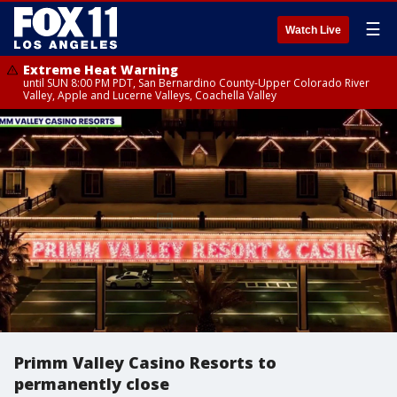
☰
Watch Live
Extreme Heat Warning
until SUN 8:00 PM PDT, San Bernardino County-Upper Colorado River
Valley, Apple and Lucerne Valleys, Coachella Valley
Primm Valley Casino Resorts to
permanently close