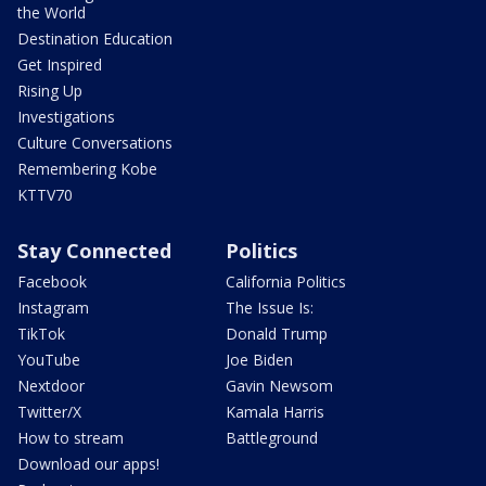
the World
Destination Education
Get Inspired
Rising Up
Investigations
Culture Conversations
Remembering Kobe
KTTV70
Stay Connected
Politics
Facebook
California Politics
Instagram
The Issue Is:
TikTok
Donald Trump
YouTube
Joe Biden
Nextdoor
Gavin Newsom
Twitter/X
Kamala Harris
How to stream
Battleground
Download our apps!