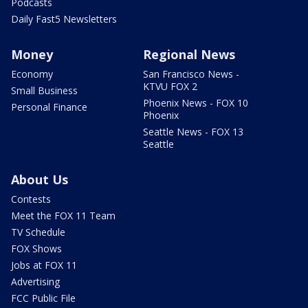
Podcasts
Daily Fast5 Newsletters
Money
Regional News
Economy
San Francisco News -
KTVU FOX 2
Small Business
Phoenix News - FOX 10
Personal Finance
Phoenix
Seattle News - FOX 13
Seattle
About Us
Contests
Meet the FOX 11 Team
TV Schedule
FOX Shows
Jobs at FOX 11
Advertising
FCC Public File