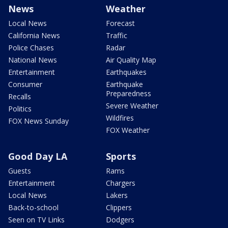
News
Weather
Local News
Forecast
California News
Traffic
Police Chases
Radar
National News
Air Quality Map
Entertainment
Earthquakes
Consumer
Earthquake
Preparedness
Recalls
Severe Weather
Politics
Wildfires
FOX News Sunday
FOX Weather
Good Day LA
Sports
Guests
Rams
Entertainment
Chargers
Local News
Lakers
Back-to-school
Clippers
Seen on TV Links
Dodgers