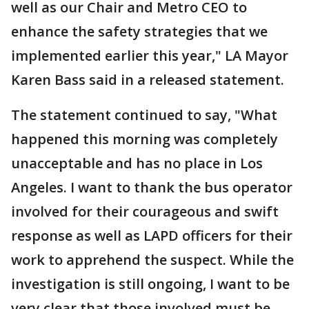
well as our Chair and Metro CEO to
enhance the safety strategies that we
implemented earlier this year," LA Mayor
Karen Bass said in a released statement.
The statement continued to say, "What
happened this morning was completely
unacceptable and has no place in Los
Angeles. I want to thank the bus operator
involved for their courageous and swift
response as well as LAPD officers for their
work to apprehend the suspect. While the
investigation is still ongoing, I want to be
very clear that those involved must be