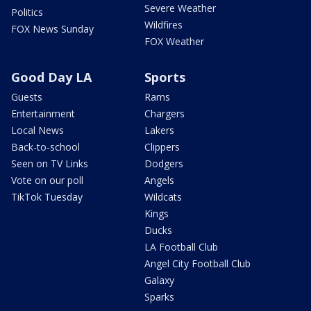
Severe Weather
Politics
Wildfires
FOX News Sunday
FOX Weather
Good Day LA
Sports
Guests
Rams
Entertainment
Chargers
Local News
Lakers
Back-to-school
Clippers
Seen on TV Links
Dodgers
Vote on our poll
Angels
TikTok Tuesday
Wildcats
Kings
Ducks
LA Football Club
Angel City Football Club
Galaxy
Sparks