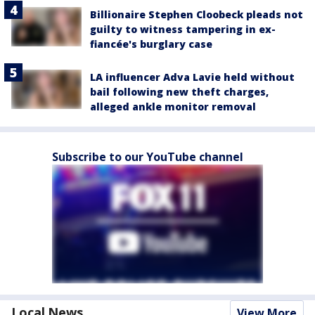
Billionaire Stephen Cloobeck pleads not
guilty to witness tampering in ex-
fiancée's burglary case
LA influencer Adva Lavie held without
bail following new theft charges,
alleged ankle monitor removal
Subscribe to our YouTube channel
Local News
View More