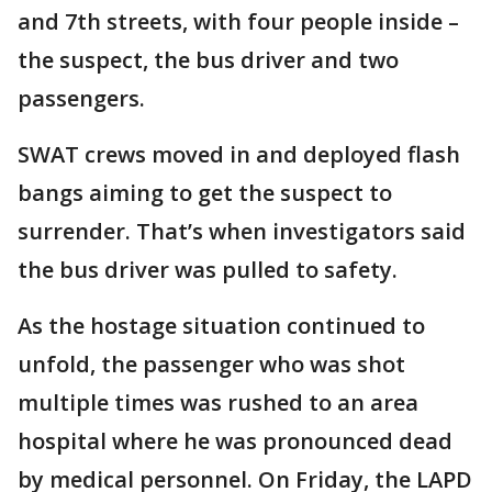
and 7th streets, with four people inside –
the suspect, the bus driver and two
passengers.
SWAT crews moved in and deployed flash
bangs aiming to get the suspect to
surrender. That’s when investigators said
the bus driver was pulled to safety.
As the hostage situation continued to
unfold, the passenger who was shot
multiple times was rushed to an area
hospital where he was pronounced dead
by medical personnel. On Friday, the LAPD