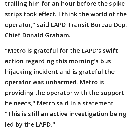
trailing him for an hour before the spike
strips took effect. I think the world of the
operator," said LAPD Transit Bureau Dep.
Chief Donald Graham.
"Metro is grateful for the LAPD's swift
action regarding this morning's bus
hijacking incident and is grateful the
operator was unharmed. Metro is
providing the operator with the support
he needs," Metro said in a statement.
"This is still an active investigation being
led by the LAPD."