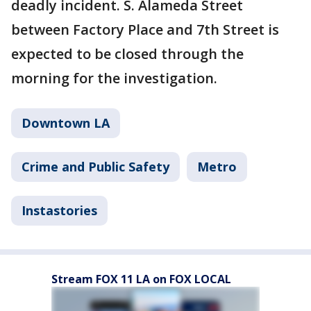
deadly incident. S. Alameda Street
between Factory Place and 7th Street is
expected to be closed through the
morning for the investigation.
Downtown LA
Crime and Public Safety
Metro
Instastories
Stream FOX 11 LA on FOX LOCAL