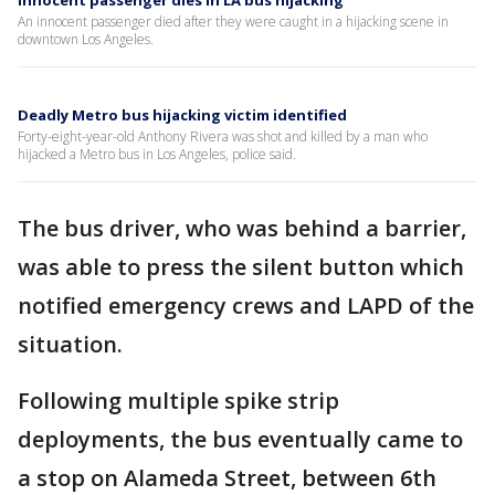
Innocent passenger dies in LA bus hijacking
An innocent passenger died after they were caught in a hijacking scene in
downtown Los Angeles.
Deadly Metro bus hijacking victim identified
Forty-eight-year-old Anthony Rivera was shot and killed by a man who
hijacked a Metro bus in Los Angeles, police said.
The bus driver, who was behind a barrier,
was able to press the silent button which
notified emergency crews and LAPD of the
situation.
Following multiple spike strip
deployments, the bus eventually came to
a stop on Alameda Street, between 6th