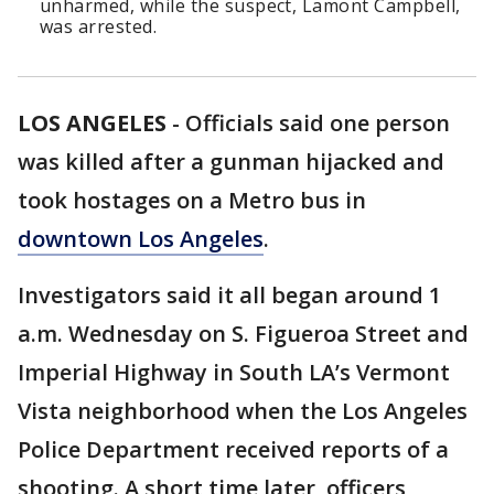
unharmed, while the suspect, Lamont Campbell,
was arrested.
LOS ANGELES
-
Officials said one person
was killed after a gunman hijacked and
took hostages on a Metro bus in
downtown Los Angeles
.
Investigators said it all began around 1
a.m. Wednesday on S. Figueroa Street and
Imperial Highway in South LA’s Vermont
Vista neighborhood when the Los Angeles
Police Department received reports of a
shooting. A short time later, officers