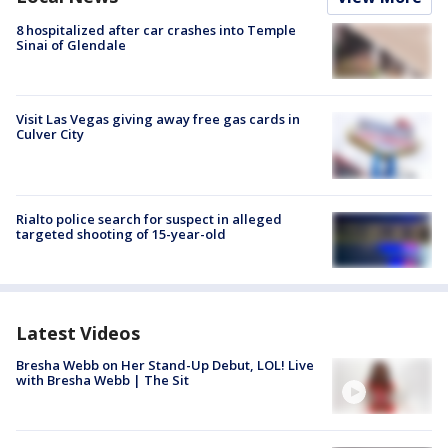
8 hospitalized after car crashes into Temple
Sinai of Glendale
Visit Las Vegas giving away free gas cards in
Culver City
Rialto police search for suspect in alleged
targeted shooting of 15-year-old
Latest Videos
Bresha Webb on Her Stand-Up Debut, LOL! Live
with Bresha Webb | The Sit