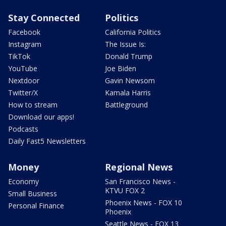
Stay Connected
Politics
Facebook
California Politics
Instagram
The Issue Is:
TikTok
Donald Trump
YouTube
Joe Biden
Nextdoor
Gavin Newsom
Twitter/X
Kamala Harris
How to stream
Battleground
Download our apps!
Podcasts
Daily Fast5 Newsletters
Money
Regional News
Economy
San Francisco News -
KTVU FOX 2
Small Business
Phoenix News - FOX 10
Personal Finance
Phoenix
Seattle News - FOX 13