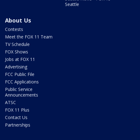
Seattle
About Us
Contests
Meet the FOX 11 Team
TV Schedule
FOX Shows
Jobs at FOX 11
Advertising
FCC Public File
FCC Applications
Public Service
Announcements
ATSC
FOX 11 Plus
Contact Us
Partnerships