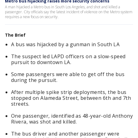
Metro bus hijacking raises more security concerns
A man hijacked a Metro bus in South Los Angeles, and shot and killed a
passenger. City officials say the latest incident of violence on the Metro system
requires a new focus on security.
The Brief
A bus was hijacked by a gunman in South LA
The suspect led LAPD officers on a slow-speed
pursuit to downtown LA.
Some passengers were able to get off the bus
during the pursuit.
After multiple spike strip deployments, the bus
stopped on Alameda Street, between 6th and 7th
streets.
One passenger, identified as 48-year-old Anthony
Rivera, was shot and killed.
The bus driver and another passenger were