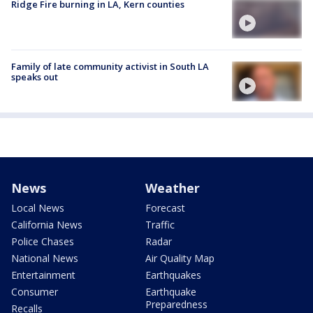
Ridge Fire burning in LA, Kern counties
Family of late community activist in South LA
speaks out
News
Weather
Local News
Forecast
California News
Traffic
Police Chases
Radar
National News
Air Quality Map
Entertainment
Earthquakes
Consumer
Earthquake
Preparedness
Recalls