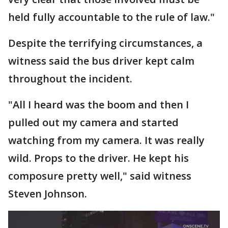
held fully accountable to the rule of law."
Despite the terrifying circumstances, a
witness said the bus driver kept calm
throughout the incident.
"All I heard was the boom and then I
pulled out my camera and started
watching from my camera. It was really
wild. Props to the driver. He kept his
composure pretty well," said witness
Steven Johnson.