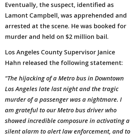
Eventually, the suspect, identified as
Lamont Campbell, was apprehended and
arrested at the scene. He was booked for
murder and held on $2 million bail.
Los Angeles County Supervisor Janice
Hahn released the following statement:
"The hijacking of a Metro bus in Downtown
Los Angeles late last night and the tragic
murder of a passenger was a nightmare. I
am grateful to our Metro bus driver who
showed incredible composure in activating a
silent alarm to alert law enforcement, and to