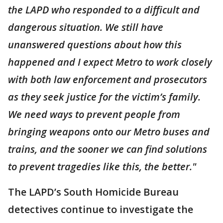
the LAPD who responded to a difficult and
dangerous situation. We still have
unanswered questions about how this
happened and I expect Metro to work closely
with both law enforcement and prosecutors
as they seek justice for the victim’s family.
We need ways to prevent people from
bringing weapons onto our Metro buses and
trains, and the sooner we can find solutions
to prevent tragedies like this, the better."
The LAPD’s South Homicide Bureau
detectives continue to investigate the