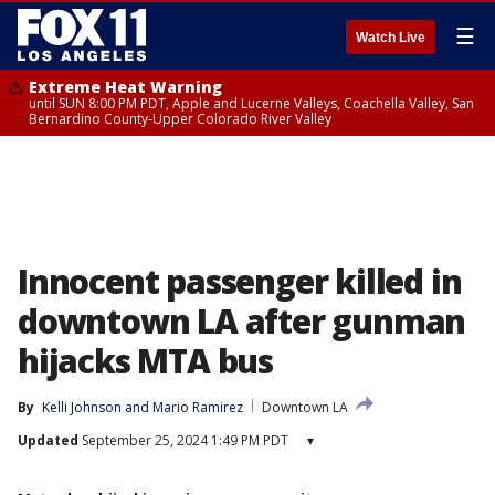
☰
Watch Live
Extreme Heat Warning
until SUN 8:00 PM PDT, Apple and Lucerne Valleys, Coachella Valley, San
Bernardino County-Upper Colorado River Valley
Innocent passenger killed in
downtown LA after gunman
hijacks MTA bus
By
Kelli Johnson
 and 
Mario Ramirez
Downtown LA
Updated
September 25, 2024 1:49 PM PDT
▾