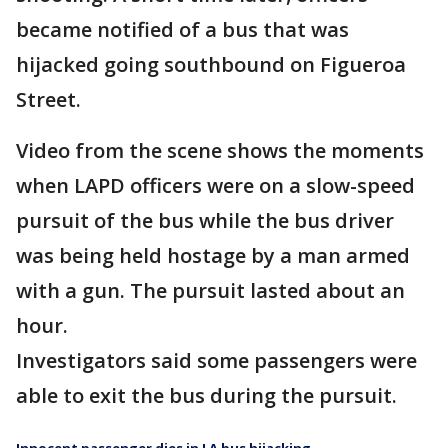
became notified of a bus that was
hijacked going southbound on Figueroa
Street.
Video from the scene shows the moments
when LAPD officers were on a slow-speed
pursuit of the bus while the bus driver
was being held hostage by a man armed
with a gun. The pursuit lasted about an
hour.
Investigators said some passengers were
able to exit the bus during the pursuit.