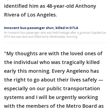
identified him as 48-year-old Anthony
Rivera of Los Angeles.
Innocent bus passenger shot, killed in DTLA
An innocent bus passenger who was held hostage after a gunman hijacked an
MTA bus was shot and killed early Wednesday morning.
"My thoughts are with the loved ones of
the individual who was tragically killed
early this morning. Every Angeleno has
the right to go about their lives safely —
especially on our public transportation
systems and I will be urgently working
with the members of the Metro Board as