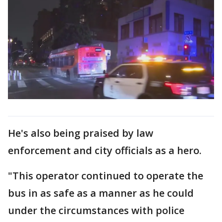
He's also being praised by law
enforcement and city officials as a hero.
"This operator continued to operate the
bus in as safe as a manner as he could
under the circumstances with police