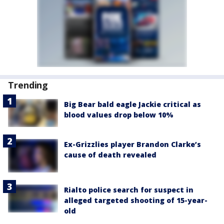
Trending
Big Bear bald eagle Jackie critical as
blood values drop below 10%
Ex-Grizzlies player Brandon Clarke’s
cause of death revealed
Rialto police search for suspect in
alleged targeted shooting of 15-year-
old