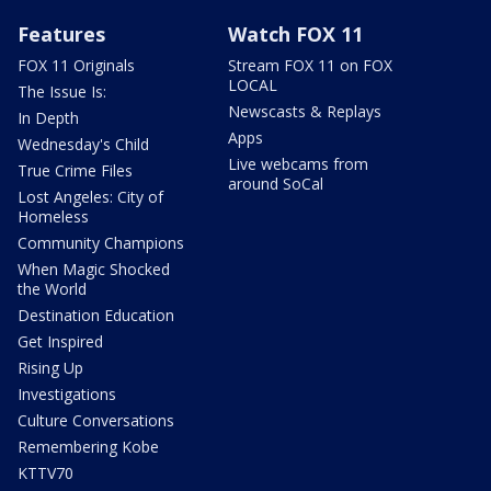
Features
Watch FOX 11
FOX 11 Originals
Stream FOX 11 on FOX
LOCAL
The Issue Is:
Newscasts & Replays
In Depth
Apps
Wednesday's Child
Live webcams from
True Crime Files
around SoCal
Lost Angeles: City of
Homeless
Community Champions
When Magic Shocked
the World
Destination Education
Get Inspired
Rising Up
Investigations
Culture Conversations
Remembering Kobe
KTTV70