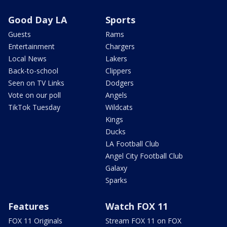
Good Day LA
Sports
Guests
Rams
Entertainment
Chargers
Local News
Lakers
Back-to-school
Clippers
Seen on TV Links
Dodgers
Vote on our poll
Angels
TikTok Tuesday
Wildcats
Kings
Ducks
LA Football Club
Angel City Football Club
Galaxy
Sparks
Features
Watch FOX 11
FOX 11 Originals
Stream FOX 11 on FOX