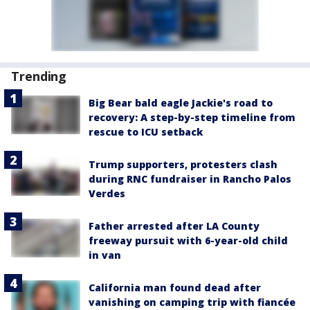
Trending
Big Bear bald eagle Jackie's road to
recovery: A step-by-step timeline from
rescue to ICU setback
Trump supporters, protesters clash
during RNC fundraiser in Rancho Palos
Verdes
Father arrested after LA County
freeway pursuit with 6-year-old child
in van
California man found dead after
vanishing on camping trip with fiancée