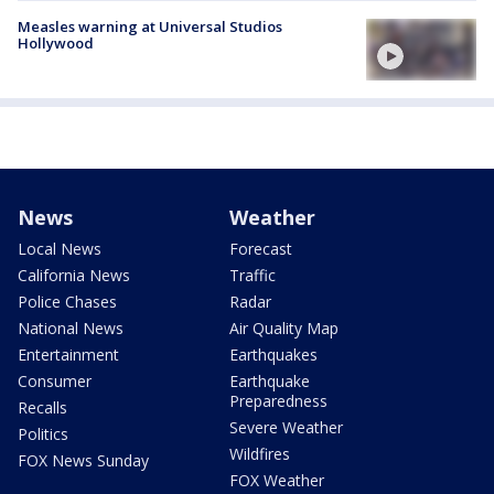
Measles warning at Universal Studios
Hollywood
News
Weather
Local News
Forecast
California News
Traffic
Police Chases
Radar
National News
Air Quality Map
Entertainment
Earthquakes
Consumer
Earthquake
Preparedness
Recalls
Severe Weather
Politics
Wildfires
FOX News Sunday
FOX Weather