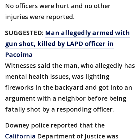
No officers were hurt and no other
injuries were reported.
SUGGESTED:
Man allegedly armed with
gun shot, killed by LAPD officer in
Pacoima
Witnesses said the man, who allegedly has
mental health issues, was lighting
fireworks in the backyard and got into an
argument with a neighbor before being
fatally shot by a responding officer.
Downey police reported that the
California
Department of Justice was