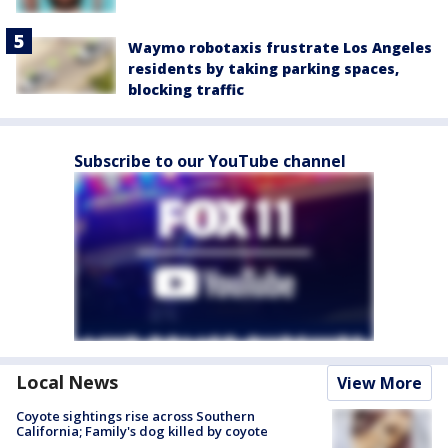
Waymo robotaxis frustrate Los Angeles
residents by taking parking spaces,
blocking traffic
Subscribe to our YouTube channel
Local News
View More
Coyote sightings rise across Southern
California; Family's dog killed by coyote