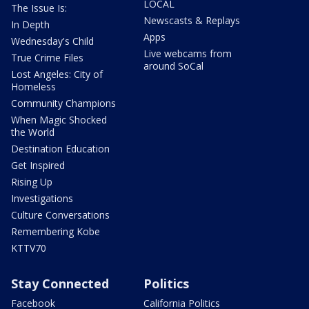
LOCAL
The Issue Is:
Newscasts & Replays
In Depth
Apps
Wednesday's Child
Live webcams from
True Crime Files
around SoCal
Lost Angeles: City of
Homeless
Community Champions
When Magic Shocked
the World
Destination Education
Get Inspired
Rising Up
Investigations
Culture Conversations
Remembering Kobe
KTTV70
Stay Connected
Politics
Facebook
California Politics