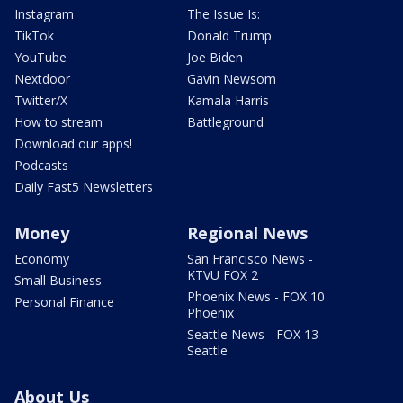
Instagram
The Issue Is:
TikTok
Donald Trump
YouTube
Joe Biden
Nextdoor
Gavin Newsom
Twitter/X
Kamala Harris
How to stream
Battleground
Download our apps!
Podcasts
Daily Fast5 Newsletters
Money
Regional News
Economy
San Francisco News -
KTVU FOX 2
Small Business
Phoenix News - FOX 10
Personal Finance
Phoenix
Seattle News - FOX 13
Seattle
About Us