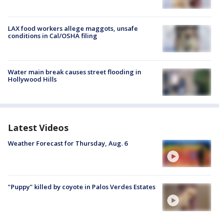
LAX food workers allege maggots, unsafe
conditions in Cal/OSHA filing
Water main break causes street flooding in
Hollywood Hills
Latest Videos
Weather Forecast for Thursday, Aug. 6
"Puppy" killed by coyote in Palos Verdes Estates