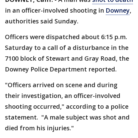
in an officer-involved shooting in
Downey
,
authorities said Sunday.
Officers were dispatched about 6:15 p.m.
Saturday to a call of a disturbance in the
7100 block of Stewart and Gray Road, the
Downey Police Department reported.
"Officers arrived on scene and during
their investigation, an officer-involved
shooting occurred," according to a police
statement. "A male subject was shot and
died from his injuries."