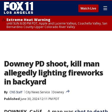
☰
Watch Live
Extreme Heat Warning
until SUN 8:00 PM PDT, Apple and Lucerne Valleys, Coachella Valley, San
Bernardino County-Upper Colorado River Valley
Downey PD shoot, kill man
allegedly lighting fireworks
in backyard
By
CNS Staff
City News Service
Downey
Published
June 30, 2024 12:11 PM PDT
DOWNEY, Calif.
-
A man was
shot to death