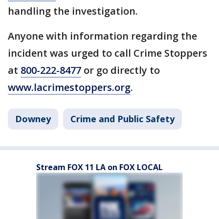
handling the investigation.
Anyone with information regarding the
incident was urged to call Crime Stoppers
at
800-222-8477
or go directly to
www.lacrimestoppers.org
.
Downey
Crime and Public Safety
Stream FOX 11 LA on FOX LOCAL