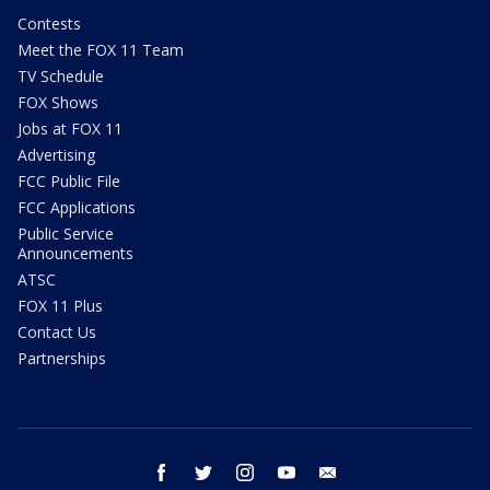
Contests
Meet the FOX 11 Team
TV Schedule
FOX Shows
Jobs at FOX 11
Advertising
FCC Public File
FCC Applications
Public Service
Announcements
ATSC
FOX 11 Plus
Contact Us
Partnerships
facebook
twitter
instagram
youtube
email