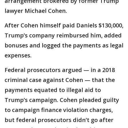
arrangement brokered by former Trump
lawyer Michael Cohen.
After Cohen himself paid Daniels $130,000,
Trump’s company reimbursed him, added
bonuses and logged the payments as legal
expenses.
Federal prosecutors argued — in a 2018
criminal case against Cohen — that the
payments equated to illegal aid to
Trump’s campaign. Cohen pleaded guilty
to campaign finance violation charges,
but federal prosecutors didn’t go after