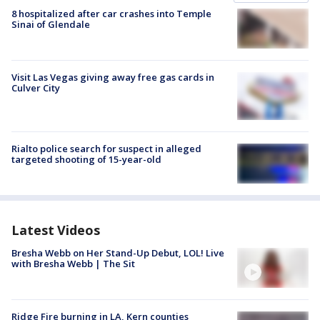
8 hospitalized after car crashes into Temple
Sinai of Glendale
Visit Las Vegas giving away free gas cards in
Culver City
Rialto police search for suspect in alleged
targeted shooting of 15-year-old
Latest Videos
Bresha Webb on Her Stand-Up Debut, LOL! Live
with Bresha Webb | The Sit
Ridge Fire burning in LA, Kern counties