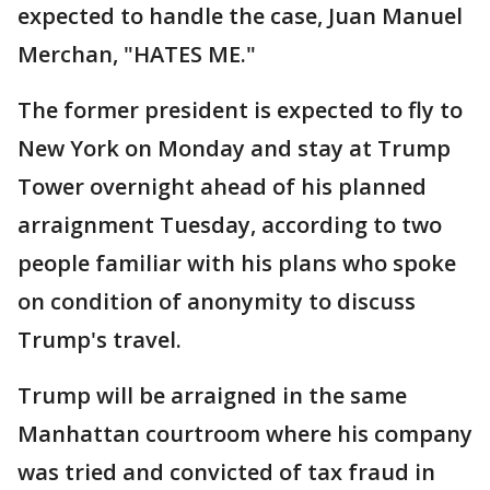
expected to handle the case, Juan Manuel
Merchan, "HATES ME."
The former president is expected to fly to
New York on Monday and stay at Trump
Tower overnight ahead of his planned
arraignment Tuesday, according to two
people familiar with his plans who spoke
on condition of anonymity to discuss
Trump's travel.
Trump will be arraigned in the same
Manhattan courtroom where his company
was tried and convicted of tax fraud in