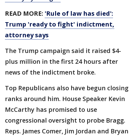
READ MORE:
'Rule of law has died':
Trump 'ready to fight' indictment,
attorney says
The Trump campaign said it raised $4-
plus million in the first 24 hours after
news of the indictment broke.
Top Republicans also have begun closing
ranks around him. House Speaker Kevin
McCarthy has promised to use
congressional oversight to probe Bragg.
Reps. James Comer, Jim Jordan and Bryan