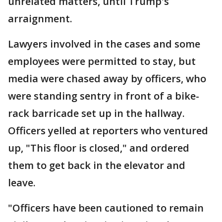
unrelated matters, until Trump's
arraignment.
Lawyers involved in the cases and some
employees were permitted to stay, but
media were chased away by officers, who
were standing sentry in front of a bike-
rack barricade set up in the hallway.
Officers yelled at reporters who ventured
up, "This floor is closed," and ordered
them to get back in the elevator and
leave.
"Officers have been cautioned to remain