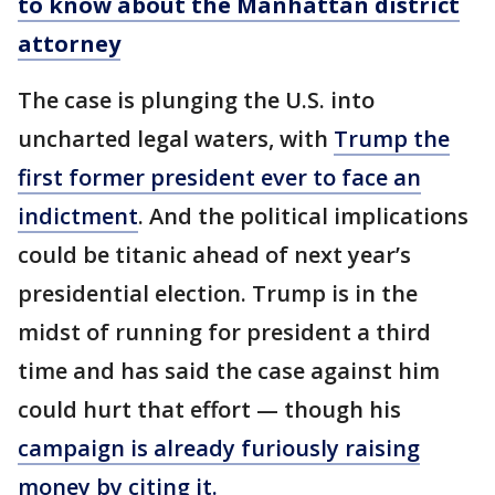
to know about the Manhattan district
attorney
The case is plunging the U.S. into
uncharted legal waters, with
Trump the
first former president ever to face an
indictment
. And the political implications
could be titanic ahead of next year’s
presidential election. Trump is in the
midst of running for president a third
time and has said the case against him
could hurt that effort — though his
campaign is already furiously raising
money by citing it.