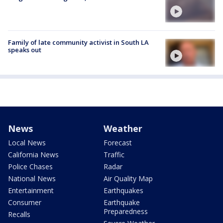
Family of late community activist in South LA
speaks out
News
Weather
Local News
Forecast
California News
Traffic
Police Chases
Radar
National News
Air Quality Map
Entertainment
Earthquakes
Consumer
Earthquake
Preparedness
Recalls