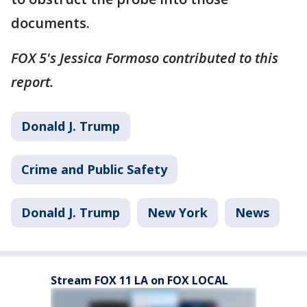
documents.
FOX 5's Jessica Formoso contributed to this
report.
Donald J. Trump
Crime and Public Safety
Donald J. Trump
New York
News
Stream FOX 11 LA on FOX LOCAL