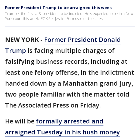
Former President Trump to be arraigned this week
Trump is the first U.S. president to be indicted. He's expected to be in a New
York court this week. FOX 5''s Jessica Formoso has the latest.
NEW YORK
-
Former President Donald
Trump
is facing multiple charges of
falsifying business records, including at
least one felony offense, in the indictment
handed down by a Manhattan grand jury,
two people familiar with the matter told
The Associated Press on Friday.
He will be
formally arrested and
arraigned Tuesday in his hush money