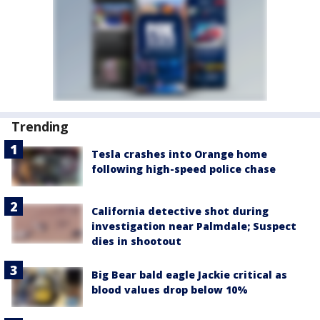
Trending
Tesla crashes into Orange home
following high-speed police chase
California detective shot during
investigation near Palmdale; Suspect
dies in shootout
Big Bear bald eagle Jackie critical as
blood values drop below 10%