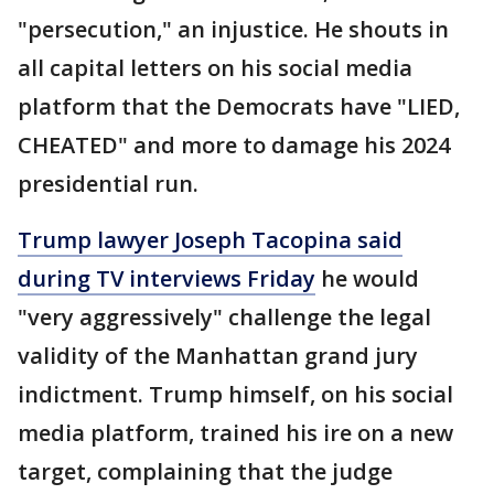
"persecution," an injustice. He shouts in
all capital letters on his social media
platform that the Democrats have "LIED,
CHEATED" and more to damage his 2024
presidential run.
Trump lawyer Joseph Tacopina said
during TV interviews Friday
he would
"very aggressively" challenge the legal
validity of the Manhattan grand jury
indictment. Trump himself, on his social
media platform, trained his ire on a new
target, complaining that the judge