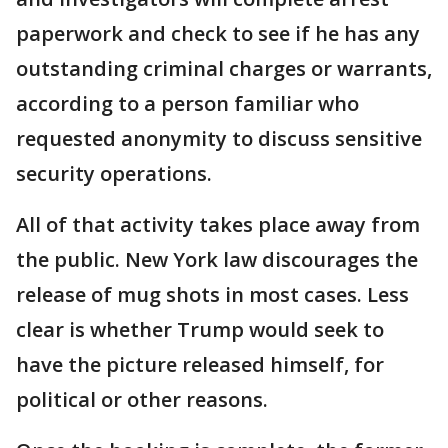
paperwork and check to see if he has any
outstanding criminal charges or warrants,
according to a person familiar who
requested anonymity to discuss sensitive
security operations.
All of that activity takes place away from
the public. New York law discourages the
release of mug shots in most cases. Less
clear is whether Trump would seek to
have the picture released himself, for
political or other reasons.