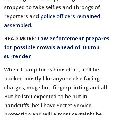
stopped to take selfies and throngs of
reporters and
police officers remained
assembled
.
READ MORE:
Law enforcement prepares
for possible crowds ahead of Trump
surrender
When Trump turns himself in, he’ll be
booked mostly like anyone else facing
charges, mug shot, fingerprinting and all.
But he isn’t expected to be put in
handcuffs; he’ll have Secret Service
protection and will almost certainly be