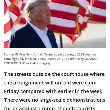
Former US President Donald Trump speaks during a 2024 election
campaign rally in Waco, Texas, March 25, 2023. (Photo by SUZANNE
CORDEIRO/AFP via Getty Images)
The streets outside the courthouse where
the arraignment will unfold were calm
Friday compared with earlier in the week.
There were no large-scale demonstrations
for or against Trump, though tourists