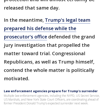
released that same day.
In the meantime,
Trump's legal team
prepared his defense while the
prosecutor's office
defended the grand
jury investigation that propelled the
matter toward trial. Congressional
Republicans, as well as Trump himself,
contend the whole matter is politically
motivated.
Law enforcement agencies prepare for Trump's surrender
Multiple law enforcement agencies, including the NYPD, US Secret Service,
US Marshals, and New York State Court Officers, are coordinating ahead of
former President Donald Trump's expected surrender next week.