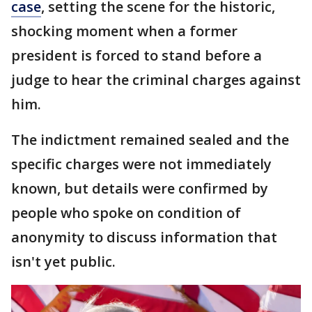
case
, setting the scene for the historic,
shocking moment when a former
president is forced to stand before a
judge to hear the criminal charges against
him.
The indictment remained sealed and the
specific charges were not immediately
known, but details were confirmed by
people who spoke on condition of
anonymity to discuss information that
isn't yet public.