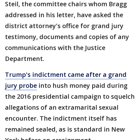
Steil, the committee chairs whom Bragg
addressed in his letter, have asked the
district attorney's office for grand jury
testimony, documents and copies of any
communications with the Justice
Department.
Trump's indictment came after a grand
jury probe
into hush money paid during
the 2016 presidential campaign to squelch
allegations of an extramarital sexual
encounter. The indictment itself has
remained sealed, as is standard in New