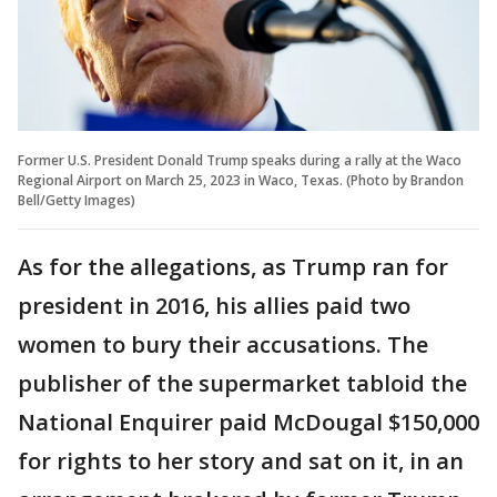
Former U.S. President Donald Trump speaks during a rally at the Waco
Regional Airport on March 25, 2023 in Waco, Texas. (Photo by Brandon
Bell/Getty Images)
As for the allegations, as Trump ran for
president in 2016, his allies paid two
women to bury their accusations. The
publisher of the supermarket tabloid the
National Enquirer paid McDougal $150,000
for rights to her story and sat on it, in an