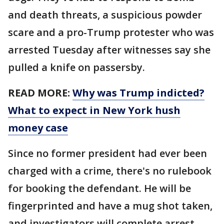
and death threats, a suspicious powder
scare and a pro-Trump protester who was
arrested Tuesday after witnesses say she
pulled a knife on passersby.
READ MORE:
Why was Trump indicted?
What to expect in New York hush
money case
Since no former president had ever been
charged with a crime, there's no rulebook
for booking the defendant. He will be
fingerprinted and have a mug shot taken,
and investigators will complete arrest