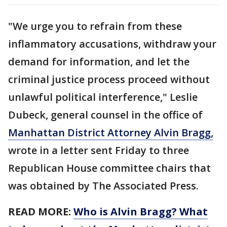
"We urge you to refrain from these
inflammatory accusations, withdraw your
demand for information, and let the
criminal justice process proceed without
unlawful political interference," Leslie
Dubeck, general counsel in the office of
Manhattan District Attorney Alvin Bragg,
wrote in a letter sent Friday to three
Republican House committee chairs that
was obtained by The Associated Press.
READ MORE:
Who is Alvin Bragg? What