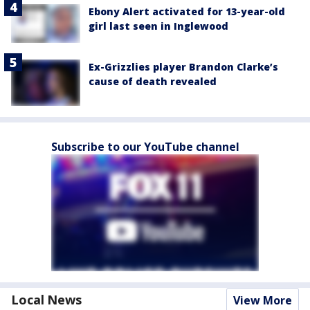
Ebony Alert activated for 13-year-old
girl last seen in Inglewood
Ex-Grizzlies player Brandon Clarke’s
cause of death revealed
Subscribe to our YouTube channel
Local News
View More