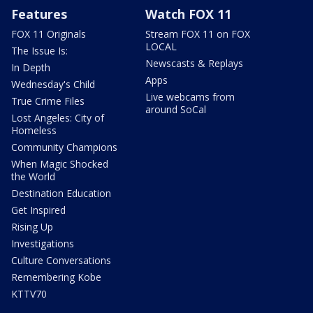
Features
Watch FOX 11
FOX 11 Originals
Stream FOX 11 on FOX
LOCAL
The Issue Is:
Newscasts & Replays
In Depth
Apps
Wednesday's Child
Live webcams from
True Crime Files
around SoCal
Lost Angeles: City of
Homeless
Community Champions
When Magic Shocked
the World
Destination Education
Get Inspired
Rising Up
Investigations
Culture Conversations
Remembering Kobe
KTTV70