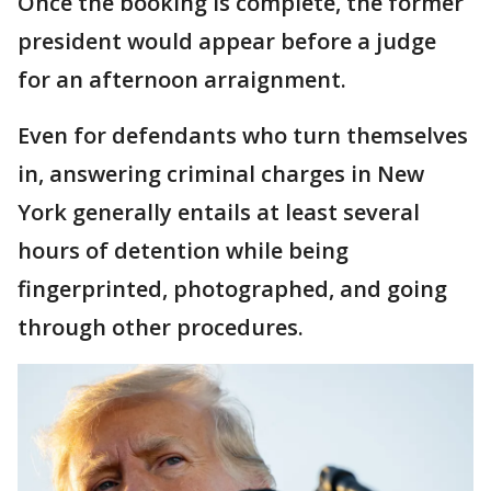
Once the booking is complete, the former
president would appear before a judge
for an afternoon arraignment.
Even for defendants who turn themselves
in, answering criminal charges in New
York generally entails at least several
hours of detention while being
fingerprinted, photographed, and going
through other procedures.