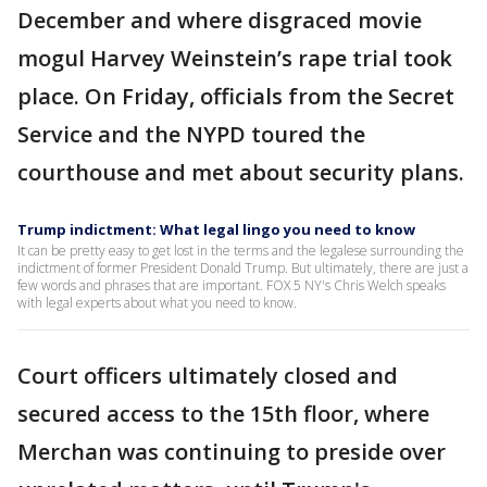
December and where disgraced movie
mogul Harvey Weinstein’s rape trial took
place. On Friday, officials from the Secret
Service and the NYPD toured the
courthouse and met about security plans.
Trump indictment: What legal lingo you need to know
It can be pretty easy to get lost in the terms and the legalese surrounding the
indictment of former President Donald Trump. But ultimately, there are just a
few words and phrases that are important. FOX 5 NY's Chris Welch speaks
with legal experts about what you need to know.
Court officers ultimately closed and
secured access to the 15th floor, where
Merchan was continuing to preside over