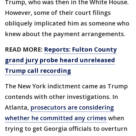
Trump, who was then in the White House.
However, some of their court filings
obliquely implicated him as someone who
knew about the payment arrangements.
READ MORE:
Reports: Fulton County
grand jury probe heard unreleased
Trump call recording
The New York indictment came as Trump
contends with other investigations. In
Atlanta,
prosecutors are considering
whether he committed any crimes
when
trying to get Georgia officials to overturn