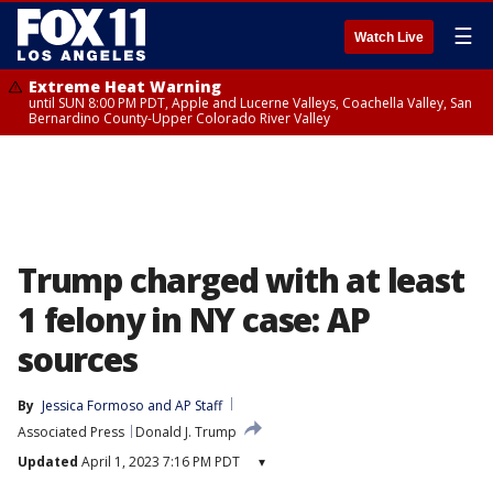
☰
Watch Live
Extreme Heat Warning
until SUN 8:00 PM PDT, Apple and Lucerne Valleys, Coachella Valley, San
Bernardino County-Upper Colorado River Valley
Trump charged with at least
1 felony in NY case: AP
sources
By
Jessica Formoso
 and 
AP Staff
Associated Press
Donald J. Trump
Updated
April 1, 2023 7:16 PM PDT
▾