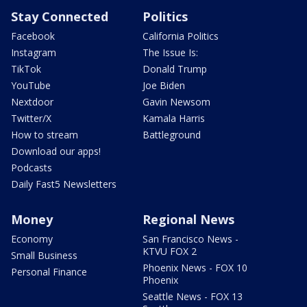
Stay Connected
Politics
Facebook
California Politics
Instagram
The Issue Is:
TikTok
Donald Trump
YouTube
Joe Biden
Nextdoor
Gavin Newsom
Twitter/X
Kamala Harris
How to stream
Battleground
Download our apps!
Podcasts
Daily Fast5 Newsletters
Money
Regional News
Economy
San Francisco News -
KTVU FOX 2
Small Business
Phoenix News - FOX 10
Personal Finance
Phoenix
Seattle News - FOX 13