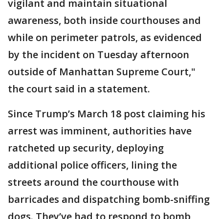
vigilant and maintain situational
awareness, both inside courthouses and
while on perimeter patrols, as evidenced
by the incident on Tuesday afternoon
outside of Manhattan Supreme Court,"
the court said in a statement.
Since Trump’s March 18 post claiming his
arrest was imminent, authorities have
ratcheted up security, deploying
additional police officers, lining the
streets around the courthouse with
barricades and dispatching bomb-sniffing
dogs. They’ve had to respond to bomb