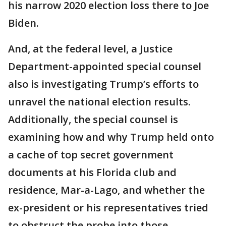
his narrow 2020 election loss there to Joe
Biden.
And, at the federal level, a Justice
Department-appointed special counsel
also is investigating Trump’s efforts to
unravel the national election results.
Additionally, the special counsel is
examining how and why Trump held onto
a cache of top secret government
documents at his Florida club and
residence, Mar-a-Lago, and whether the
ex-president or his representatives tried
to obstruct the probe into those