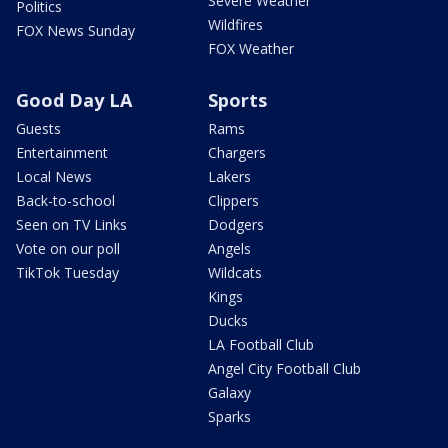
Severe Weather
Politics
Wildfires
FOX News Sunday
FOX Weather
Good Day LA
Sports
Guests
Rams
Entertainment
Chargers
Local News
Lakers
Back-to-school
Clippers
Seen on TV Links
Dodgers
Vote on our poll
Angels
TikTok Tuesday
Wildcats
Kings
Ducks
LA Football Club
Angel City Football Club
Galaxy
Sparks