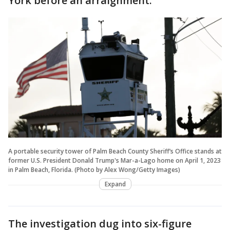
York before an arraignment.
A portable security tower of Palm Beach County Sheriff’s Office stands at
former U.S. President Donald Trump's Mar-a-Lago home on April 1, 2023
in Palm Beach, Florida. (Photo by Alex Wong/Getty Images)
Expand
The investigation dug into six-figure