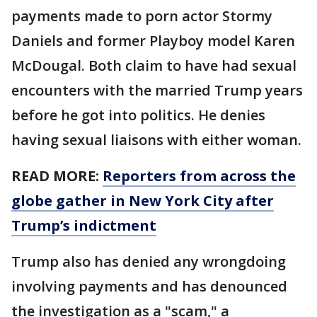
payments made to porn actor Stormy
Daniels and former Playboy model Karen
McDougal. Both claim to have had sexual
encounters with the married Trump years
before he got into politics. He denies
having sexual liaisons with either woman.
READ MORE:
Reporters from across the
globe gather in New York City after
Trump’s indictment
Trump also has denied any wrongdoing
involving payments and has denounced
the investigation as a "scam," a