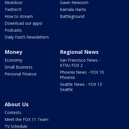
Nextdoor
Gavin Newsom
Twitter/X
Kamala Harris
How to stream
Battleground
Download our apps!
Podcasts
Daily Fast5 Newsletters
Money
Regional News
Economy
San Francisco News -
KTVU FOX 2
Small Business
Phoenix News - FOX 10
Personal Finance
Phoenix
Seattle News - FOX 13
Seattle
About Us
Contests
Meet the FOX 11 Team
TV Schedule