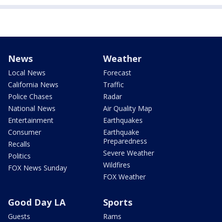
News
Weather
Local News
Forecast
California News
Traffic
Police Chases
Radar
National News
Air Quality Map
Entertainment
Earthquakes
Consumer
Earthquake
Preparedness
Recalls
Severe Weather
Politics
Wildfires
FOX News Sunday
FOX Weather
Good Day LA
Sports
Guests
Rams