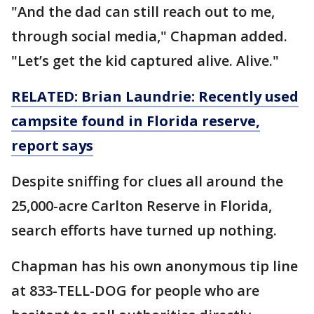
"And the dad can still reach out to me,
through social media," Chapman added.
"Let’s get the kid captured alive. Alive."
RELATED: Brian Laundrie: Recently used
campsite found in Florida reserve,
report says
Despite sniffing for clues all around the
25,000-acre Carlton Reserve in Florida,
search efforts have turned up nothing.
Chapman has his own anonymous tip line
at 833-TELL-DOG for people who are