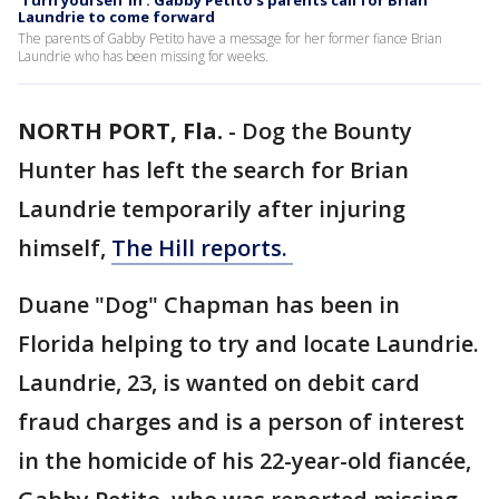
'Turn yourself in': Gabby Petito's parents call for Brian
Laundrie to come forward
The parents of Gabby Petito have a message for her former fiance Brian
Laundrie who has been missing for weeks.
NORTH PORT, Fla.
-
Dog the Bounty
Hunter has left the search for Brian
Laundrie temporarily after injuring
himself,
The Hill reports.
Duane "Dog" Chapman has been in
Florida helping to try and locate Laundrie.
Laundrie, 23, is wanted on debit card
fraud charges and is a person of interest
in the homicide of his 22-year-old fiancée,