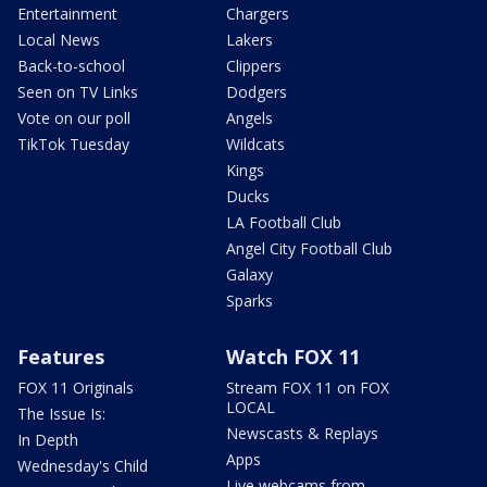
Entertainment
Chargers
Local News
Lakers
Back-to-school
Clippers
Seen on TV Links
Dodgers
Vote on our poll
Angels
TikTok Tuesday
Wildcats
Kings
Ducks
LA Football Club
Angel City Football Club
Galaxy
Sparks
Features
Watch FOX 11
FOX 11 Originals
Stream FOX 11 on FOX
LOCAL
The Issue Is:
Newscasts & Replays
In Depth
Apps
Wednesday's Child
Live webcams from