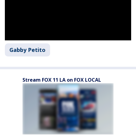
Gabby Petito
Stream FOX 11 LA on FOX LOCAL