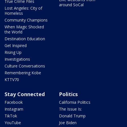
True Crime Files
around SoCal
Lost Angeles: City of
Homeless
Community Champions
When Magic Shocked
the World
Destination Education
Get Inspired
Rising Up
Investigations
Culture Conversations
Remembering Kobe
KTTV70
Stay Connected
Politics
Facebook
California Politics
Instagram
The Issue Is:
TikTok
Donald Trump
YouTube
Joe Biden