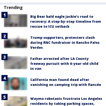
Trending
Big Bear bald eagle Jackie's road to
recovery: A step-by-step timeline from
rescue to ICU setback
Trump supporters, protesters clash
during RNC fundraiser in Rancho Palos
Verdes
Father arrested after LA County
freeway pursuit with 6-year-old child
in van
California man found dead after
vanishing on camping trip with fiancée
Waymo robotaxis frustrate Los Angeles
residents by taking parking spaces,