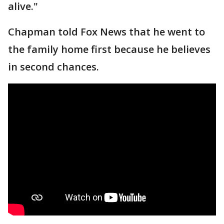
alive."
Chapman told Fox News that he went to
the family home first because he believes
in second chances.