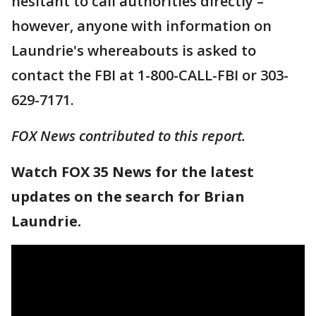
hesitant to call authorities directly –
however, anyone with information on
Laundrie's whereabouts is asked to
contact the FBI at 1-800-CALL-FBI or 303-
629-7171.
FOX News contributed to this report.
Watch FOX 35 News for the latest
updates on the search for Brian
Laundrie.