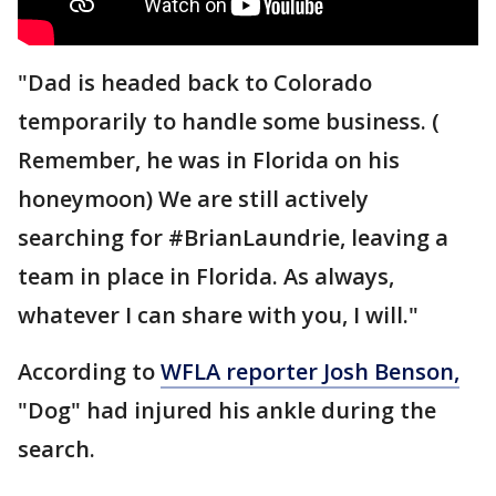
"Dad is headed back to Colorado
temporarily to handle some business. (
Remember, he was in Florida on his
honeymoon) We are still actively
searching for #BrianLaundrie, leaving a
team in place in Florida. As always,
whatever I can share with you, I will."
According to
WFLA reporter Josh Benson,
"Dog" had injured his ankle during the
search.