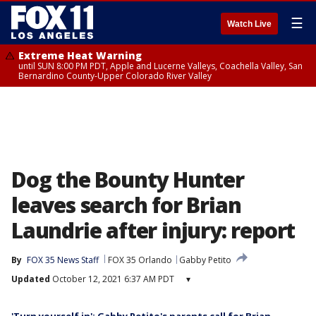
☰
Watch Live
Extreme Heat Warning
until SUN 8:00 PM PDT, Apple and Lucerne Valleys, Coachella Valley, San
Bernardino County-Upper Colorado River Valley
Dog the Bounty Hunter
leaves search for Brian
Laundrie after injury: report
By
FOX 35 News Staff
FOX 35 Orlando
Gabby Petito
Updated
October 12, 2021 6:37 AM PDT
▾