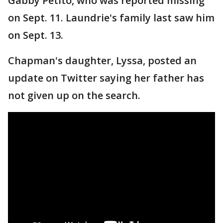
Gabby Petito, who was reported missing
on Sept. 11. Laundrie's family last saw him
on Sept. 13.
Chapman's daughter, Lyssa, posted an
update on Twitter saying her father has
not given up on the search.