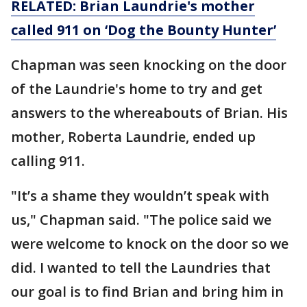
RELATED: Brian Laundrie's mother
called 911 on ‘Dog the Bounty Hunter’
Chapman was seen knocking on the door
of the Laundrie's home to try and get
answers to the whereabouts of Brian. His
mother, Roberta Laundrie, ended up
calling 911.
"It’s a shame they wouldn’t speak with
us," Chapman said. "The police said we
were welcome to knock on the door so we
did. I wanted to tell the Laundries that
our goal is to find Brian and bring him in