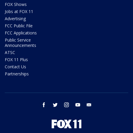
FOX Shows
Jobs at FOX 11
Advertising
FCC Public File
FCC Applications
Public Service
Announcements
ATSC
FOX 11 Plus
Contact Us
Partnerships
facebook
twitter
instagram
youtube
email