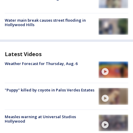
Water main break causes street flooding in
Hollywood Hills
Latest Videos
Weather Forecast for Thursday, Aug. 6
"Puppy" killed by coyote in Palos Verdes Estates
Measles warning at Universal Studios
Hollywood