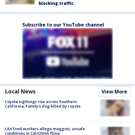
blocking traffic
Subscribe to our YouTube channel
Local News
View More
Coyote sightings rise across Southern
California; Family's dog killed by coyote
LAX food workers allege maggots, unsafe
conditions in Cal/OSHA filing