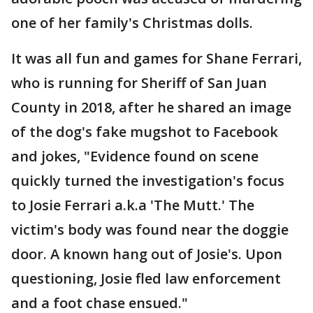
one of her family's Christmas dolls.
It was all fun and games for Shane Ferrari,
who is running for Sheriff of San Juan
County in 2018, after he shared an image
of the dog's fake mugshot to Facebook
and jokes, "Evidence found on scene
quickly turned the investigation's focus
to Josie Ferrari a.k.a 'The Mutt.' The
victim's body was found near the doggie
door. A known hang out of Josie's. Upon
questioning, Josie fled law enforcement
and a foot chase ensued."