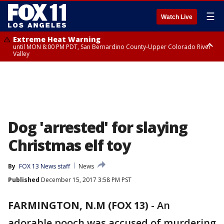
☰
Watch Live
Extreme Heat Warning
until MON 8:00 PM PDT, San Bernardino County-Upper Colorado River
Valley
Extreme Heat Warning
until SUN 8:00 PM PDT, Apple and Lucerne Valleys, Coachella Valley
Dog 'arrested' for slaying
Christmas elf toy
By
FOX 13 News staff
News
Published
December 15, 2017 3:58 PM PST
FARMINGTON, N.M (FOX 13)
-
An
adorable pooch was accused of murdering