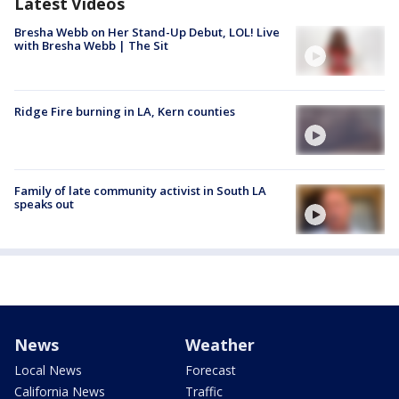
Latest Videos
Bresha Webb on Her Stand-Up Debut, LOL! Live
with Bresha Webb | The Sit
Ridge Fire burning in LA, Kern counties
Family of late community activist in South LA
speaks out
News
Weather
Local News
Forecast
California News
Traffic