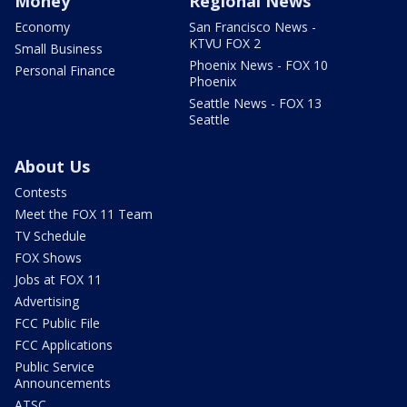
Money
Regional News
Economy
San Francisco News -
KTVU FOX 2
Small Business
Phoenix News - FOX 10
Personal Finance
Phoenix
Seattle News - FOX 13
Seattle
About Us
Contests
Meet the FOX 11 Team
TV Schedule
FOX Shows
Jobs at FOX 11
Advertising
FCC Public File
FCC Applications
Public Service
Announcements
ATSC