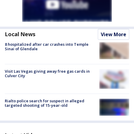
Local News
View More
8 hospitalized after car crashes into Temple
Sinai of Glendale
Visit Las Vegas giving away free gas cards in
Culver City
Rialto police search for suspect in alleged
targeted shooting of 15-year-old