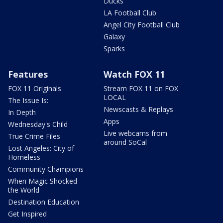
Ducks
LA Football Club
Angel City Football Club
Galaxy
Sparks
Features
Watch FOX 11
FOX 11 Originals
Stream FOX 11 on FOX
LOCAL
The Issue Is:
Newscasts & Replays
In Depth
Apps
Wednesday's Child
Live webcams from
True Crime Files
around SoCal
Lost Angeles: City of
Homeless
Community Champions
When Magic Shocked
the World
Destination Education
Get Inspired