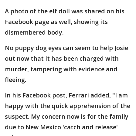
A photo of the elf doll was shared on his
Facebook page as well, showing its
dismembered body.
No puppy dog eyes can seem to help Josie
out now that it has been charged with
murder, tampering with evidence and
fleeing.
In his Facebook post, Ferrari added, "I am
happy with the quick apprehension of the
suspect. My concern now is for the family
due to New Mexico 'catch and release'