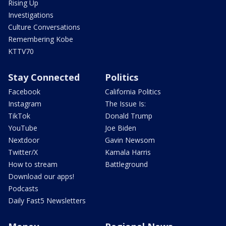
Rising Up
Investigations
Culture Conversations
Remembering Kobe
KTTV70
Stay Connected
Politics
Facebook
California Politics
Instagram
The Issue Is:
TikTok
Donald Trump
YouTube
Joe Biden
Nextdoor
Gavin Newsom
Twitter/X
Kamala Harris
How to stream
Battleground
Download our apps!
Podcasts
Daily Fast5 Newsletters