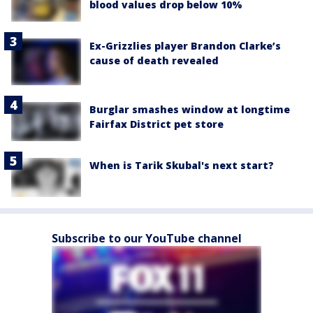
blood values drop below 10%
Ex-Grizzlies player Brandon Clarke’s
cause of death revealed
Burglar smashes window at longtime
Fairfax District pet store
When is Tarik Skubal's next start?
Subscribe to our YouTube channel