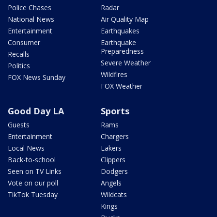
Police Chases
Radar
National News
Air Quality Map
Entertainment
Earthquakes
Consumer
Earthquake
Preparedness
Recalls
Severe Weather
Politics
Wildfires
FOX News Sunday
FOX Weather
Good Day LA
Sports
Guests
Rams
Entertainment
Chargers
Local News
Lakers
Back-to-school
Clippers
Seen on TV Links
Dodgers
Vote on our poll
Angels
TikTok Tuesday
Wildcats
Kings