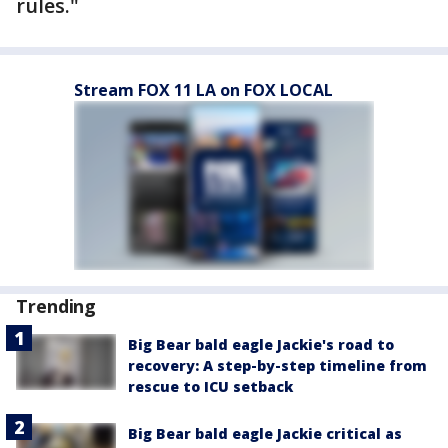
rules."
Stream FOX 11 LA on FOX LOCAL
Trending
Big Bear bald eagle Jackie's road to
recovery: A step-by-step timeline from
rescue to ICU setback
Big Bear bald eagle Jackie critical as