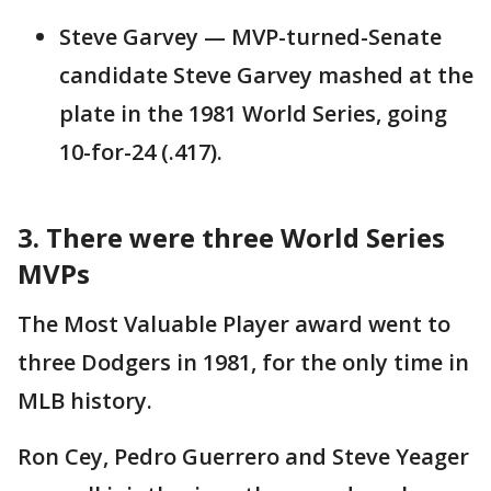
Steve Garvey — MVP-turned-Senate
candidate Steve Garvey mashed at the
plate in the 1981 World Series, going
10-for-24 (.417).
3. There were three World Series
MVPs
The Most Valuable Player award went to
three Dodgers in 1981, for the only time in
MLB history.
Ron Cey, Pedro Guerrero and Steve Yeager