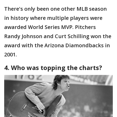
There's only been one other MLB season
in history where multiple players were
awarded World Series MVP. Pitchers
Randy Johnson and Curt Schilling won the
award with the Arizona Diamondbacks in
2001.
4. Who was topping the charts?