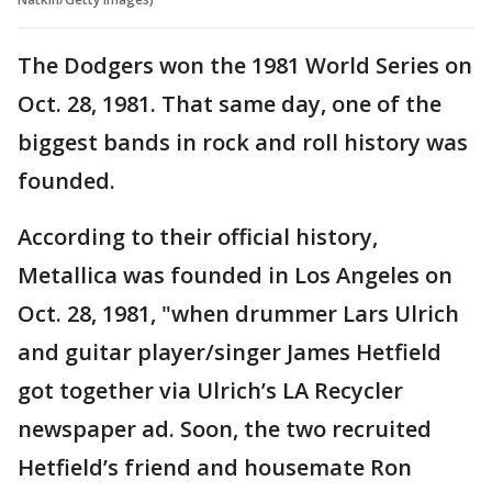
The Dodgers won the 1981 World Series on
Oct. 28, 1981. That same day, one of the
biggest bands in rock and roll history was
founded.
According to their official history,
Metallica was founded in Los Angeles on
Oct. 28, 1981, "when drummer Lars Ulrich
and guitar player/singer James Hetfield
got together via Ulrich’s LA Recycler
newspaper ad. Soon, the two recruited
Hetfield’s friend and housemate Ron