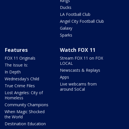
Kings
Ducks
LA Football Club
Angel City Football Club
Galaxy
Sparks
Features
Watch FOX 11
FOX 11 Originals
Stream FOX 11 on FOX
LOCAL
The Issue Is:
Newscasts & Replays
In Depth
Apps
Wednesday's Child
Live webcams from
True Crime Files
around SoCal
Lost Angeles: City of
Homeless
Community Champions
When Magic Shocked
the World
Destination Education