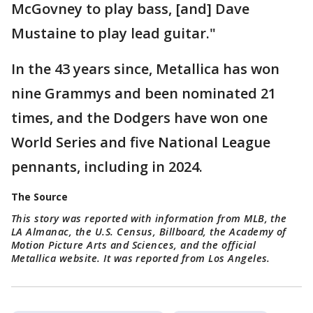
McGovney to play bass, [and] Dave
Mustaine to play lead guitar."
In the 43 years since, Metallica has won
nine Grammys and been nominated 21
times, and the Dodgers have won one
World Series and five National League
pennants, including in 2024.
The Source
This story was reported with information from MLB, the
LA Almanac, the U.S. Census, Billboard, the Academy of
Motion Picture Arts and Sciences, and the official
Metallica website. It was reported from Los Angeles.