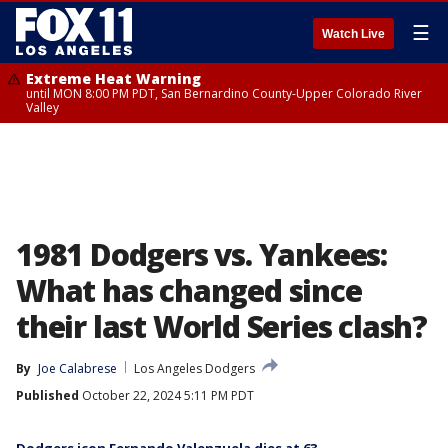
☰
Watch Live
Extreme Heat Warning
until MON 8:00 PM PDT, San Bernardino County-Upper Colorado River
Valley
1981 Dodgers vs. Yankees:
What has changed since
their last World Series clash?
By
Joe Calabrese
Los Angeles Dodgers
Published
October 22, 2024 5:11 PM PDT