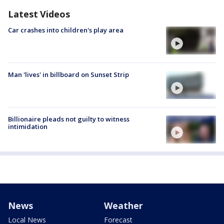
Latest Videos
Car crashes into children's play area
Man 'lives' in billboard on Sunset Strip
Billionaire pleads not guilty to witness
intimidation
News
Weather
Local News
Forecast