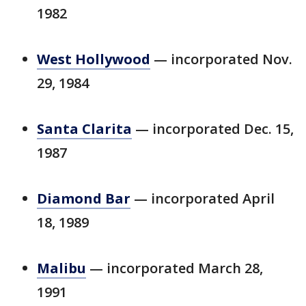
1982
West Hollywood
— incorporated Nov.
29, 1984
Santa Clarita
— incorporated Dec. 15,
1987
Diamond Bar
— incorporated April
18, 1989
Malibu
— incorporated March 28,
1991