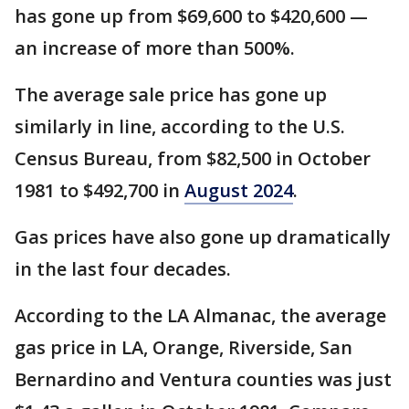
has gone up from $69,600 to $420,600 —
an increase of more than 500%.
The average sale price has gone up
similarly in line, according to the U.S.
Census Bureau, from $82,500 in October
1981 to $492,700 in
August 2024
.
Gas prices have also gone up dramatically
in the last four decades.
According to the LA Almanac, the average
gas price in LA, Orange, Riverside, San
Bernardino and Ventura counties was just