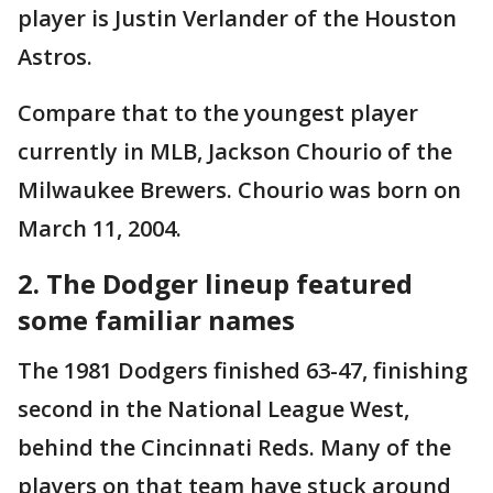
player is Justin Verlander of the Houston
Astros.
Compare that to the youngest player
currently in MLB, Jackson Chourio of the
Milwaukee Brewers. Chourio was born on
March 11, 2004.
2. The Dodger lineup featured
some familiar names
The 1981 Dodgers finished 63-47, finishing
second in the National League West,
behind the Cincinnati Reds. Many of the
players on that team have stuck around