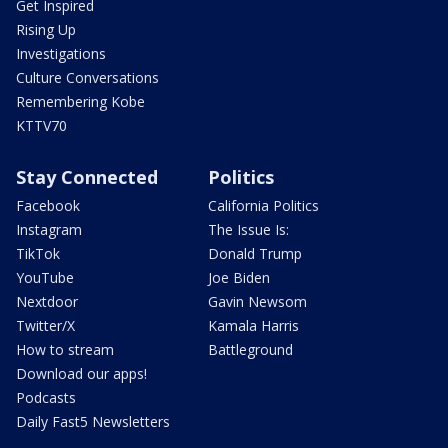
Get Inspired
Rising Up
Investigations
Culture Conversations
Remembering Kobe
KTTV70
Stay Connected
Politics
Facebook
California Politics
Instagram
The Issue Is:
TikTok
Donald Trump
YouTube
Joe Biden
Nextdoor
Gavin Newsom
Twitter/X
Kamala Harris
How to stream
Battleground
Download our apps!
Podcasts
Daily Fast5 Newsletters