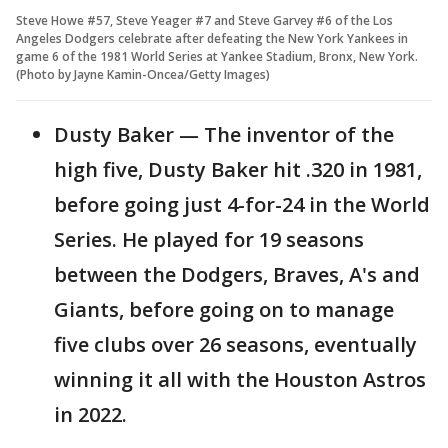
Steve Howe #57, Steve Yeager #7 and Steve Garvey #6 of the Los
Angeles Dodgers celebrate after defeating the New York Yankees in
game 6 of the 1981 World Series at Yankee Stadium, Bronx, New York.
(Photo by Jayne Kamin-Oncea/Getty Images)
Dusty Baker — The inventor of the
high five, Dusty Baker hit .320 in 1981,
before going just 4-for-24 in the World
Series. He played for 19 seasons
between the Dodgers, Braves, A's and
Giants, before going on to manage
five clubs over 26 seasons, eventually
winning it all with the Houston Astros
in 2022.