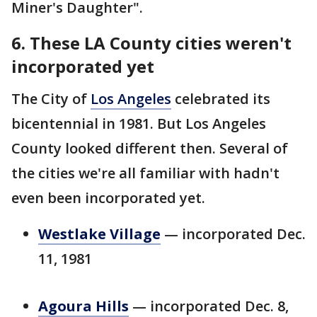
Miner's Daughter".
6. These LA County cities weren't
incorporated yet
The City of
Los Angeles
celebrated its
bicentennial in 1981. But Los Angeles
County looked different then. Several of
the cities we're all familiar with hadn't
even been incorporated yet.
Westlake Village
— incorporated Dec.
11, 1981
Agoura Hills
— incorporated Dec. 8,