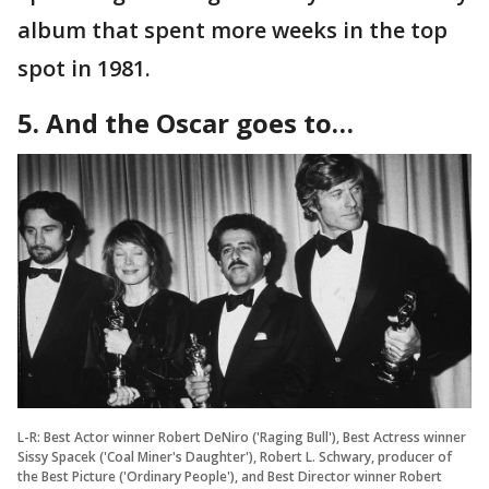
album that spent more weeks in the top
spot in 1981.
5. And the Oscar goes to…
L-R: Best Actor winner Robert DeNiro ('Raging Bull'), Best Actress winner
Sissy Spacek ('Coal Miner's Daughter'), Robert L. Schwary, producer of
the Best Picture ('Ordinary People'), and Best Director winner Robert