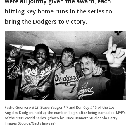
were all jointly given the award, each
hitting key home runs in the series to
bring the Dodgers to victory.
Pedro Guerrero #28, Steve Yeager #7 and Ron Cey #10 of the Los
Angeles Dodgers hold up the number 1 sign after being named co-MVP's
of the 1981 World Series. (Photo by Bruce Bennett Studios via Getty
Images Studios/Getty Images)