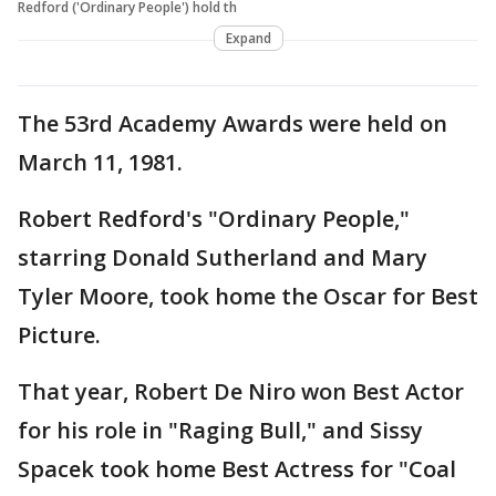
Redford ('Ordinary People') hold th
Expand
The 53rd Academy Awards were held on
March 11, 1981.
Robert Redford's "Ordinary People,"
starring Donald Sutherland and Mary
Tyler Moore, took home the Oscar for Best
Picture.
That year, Robert De Niro won Best Actor
for his role in "Raging Bull," and Sissy
Spacek took home Best Actress for "Coal