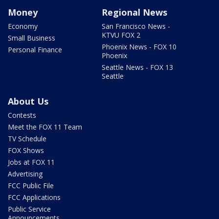
Money
Regional News
Economy
San Francisco News -
KTVU FOX 2
Small Business
Phoenix News - FOX 10
Personal Finance
Phoenix
Seattle News - FOX 13
Seattle
About Us
Contests
Meet the FOX 11 Team
TV Schedule
FOX Shows
Jobs at FOX 11
Advertising
FCC Public File
FCC Applications
Public Service
Announcements