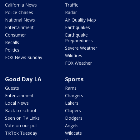
California News
Traffic
Police Chases
Radar
National News
Air Quality Map
Entertainment
Earthquakes
Consumer
Earthquake
Preparedness
Recalls
Severe Weather
Politics
Wildfires
FOX News Sunday
FOX Weather
Good Day LA
Sports
Guests
Rams
Entertainment
Chargers
Local News
Lakers
Back-to-school
Clippers
Seen on TV Links
Dodgers
Vote on our poll
Angels
TikTok Tuesday
Wildcats