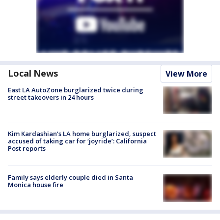
Local News
View More
East LA AutoZone burglarized twice during
street takeovers in 24 hours
Kim Kardashian’s LA home burglarized, suspect
accused of taking car for ‘joyride’: California
Post reports
Family says elderly couple died in Santa
Monica house fire