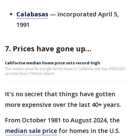
Calabasas
— incorporated April 5,
1991
7. Prices have gone up…
California median home price sets record-high
The median price for a single-family home in California now tops $900,000 -
up more than 11% from March.
It's no secret that things have gotten
more expensive over the last 40+ years.
From October 1981 to August 2024, the
median sale price
for homes in the U.S.