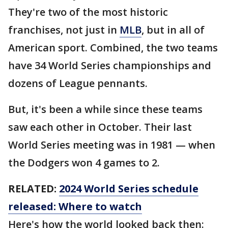
They're two of the most historic
franchises, not just in
MLB
, but in all of
American sport. Combined, the two teams
have 34 World Series championships and
dozens of League pennants.
But, it's been a while since these teams
saw each other in October. Their last
World Series meeting was in 1981 — when
the Dodgers won 4 games to 2.
RELATED:
2024 World Series schedule
released: Where to watch
Here's how the world looked back then: