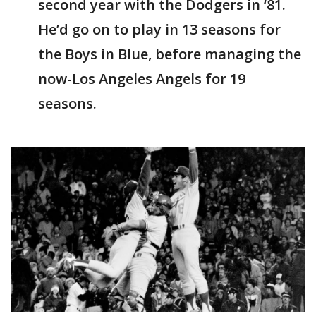
second year with the Dodgers in ‘81.
He’d go on to play in 13 seasons for
the Boys in Blue, before managing the
now-Los Angeles Angels for 19
seasons.