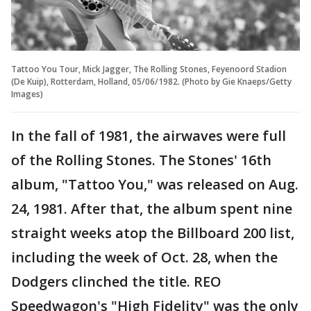
Tattoo You Tour, Mick Jagger, The Rolling Stones, Feyenoord Stadion
(De Kuip), Rotterdam, Holland, 05/06/1982. (Photo by Gie Knaeps/Getty
Images)
In the fall of 1981, the airwaves were full
of the Rolling Stones. The Stones' 16th
album, "Tattoo You," was released on Aug.
24, 1981. After that, the album spent nine
straight weeks atop the Billboard 200 list,
including the week of Oct. 28, when the
Dodgers clinched the title. REO
Speedwagon's "High Fidelity" was the only