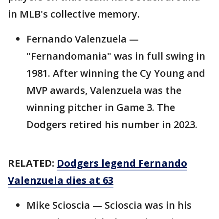
in MLB's collective memory.
Fernando Valenzuela —
"Fernandomania" was in full swing in
1981. After winning the Cy Young and
MVP awards, Valenzuela was the
winning pitcher in Game 3. The
Dodgers retired his number in 2023.
RELATED:
Dodgers legend Fernando
Valenzuela dies at 63
Mike Scioscia — Scioscia was in his