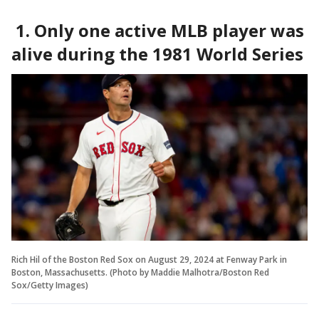
1. Only one active MLB player was
alive during the 1981 World Series
Rich Hil of the Boston Red Sox on August 29, 2024 at Fenway Park in
Boston, Massachusetts. (Photo by Maddie Malhotra/Boston Red
Sox/Getty Images)