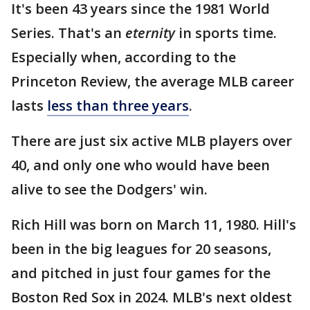
It's been 43 years since the 1981 World
Series. That's an
eternity
in sports time.
Especially when, according to the
Princeton Review, the average MLB career
lasts
less than three years
.
There are just six active MLB players over
40, and only one who would have been
alive to see the Dodgers' win.
Rich Hill was born on March 11, 1980. Hill's
been in the big leagues for 20 seasons,
and pitched in just four games for the
Boston Red Sox in 2024. MLB's next oldest