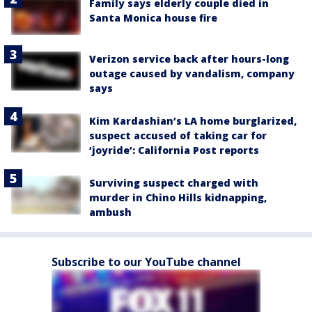
Family says elderly couple died in
Santa Monica house fire
Verizon service back after hours-long
outage caused by vandalism, company
says
Kim Kardashian’s LA home burglarized,
suspect accused of taking car for
‘joyride’: California Post reports
Surviving suspect charged with
murder in Chino Hills kidnapping,
ambush
Subscribe to our YouTube channel