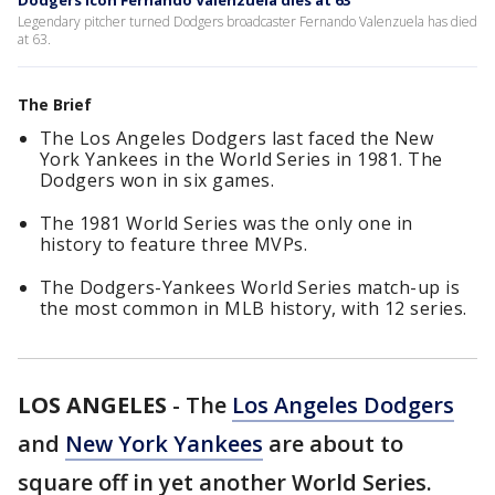
Dodgers icon Fernando Valenzuela dies at 63
Legendary pitcher turned Dodgers broadcaster Fernando Valenzuela has died
at 63.
The Brief
The Los Angeles Dodgers last faced the New
York Yankees in the World Series in 1981. The
Dodgers won in six games.
The 1981 World Series was the only one in
history to feature three MVPs.
The Dodgers-Yankees World Series match-up is
the most common in MLB history, with 12 series.
LOS ANGELES
-
The
Los Angeles Dodgers
and
New York Yankees
are about to
square off in yet another World Series.