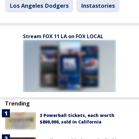
Los Angeles Dodgers
Instastories
Stream FOX 11 LA on FOX LOCAL
Trending
3 Powerball tickets, each worth
$800,000, sold in California