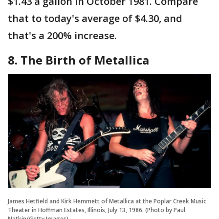
$1.43 a gallon in October 1981. Compare
that to today's average of $4.30, and
that's a 200% increase.
8. The Birth of Metallica
James Hetfield and Kirk Hemmett of Metallica at the Poplar Creek Music
Theater in Hoffman Estates, Illinois, July 13, 1986. (Photo by Paul
Natkin/Getty Images)