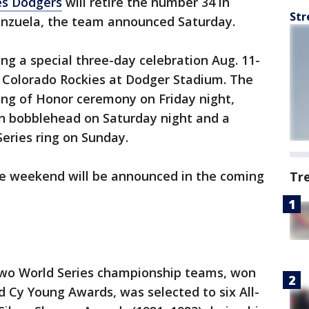
es Dodgers
will retire the number 34 in
Str
enzuela, the team announced Saturday.
ng a special three-day celebration Aug. 11-
 Colorado Rockies at Dodger Stadium. The
 Ring of Honor ceremony on Friday night,
ion bobblehead on Saturday night and a
Series ring on Sunday.
e weekend will be announced in the coming
Tr
wo World Series championship teams, won
d Cy Young Awards, was selected to six All-