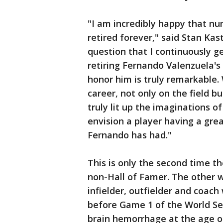
"I am incredibly happy that nu
retired forever," said Stan Ka
question that I continuously g
retiring Fernando Valenzuela's
honor him is truly remarkable.
career, not only on the field b
truly lit up the imaginations o
envision a player having a gre
Fernando has had."
This is only the second time t
non-Hall of Famer. The other w
infielder, outfielder and coach
before Game 1 of the World Se
brain hemorrhage at the age of