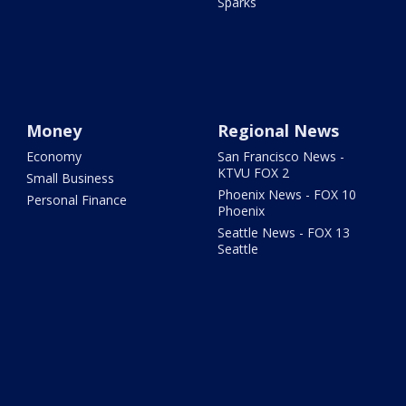
Sparks
Money
Regional News
Economy
San Francisco News -
KTVU FOX 2
Small Business
Phoenix News - FOX 10
Personal Finance
Phoenix
Seattle News - FOX 13
Seattle