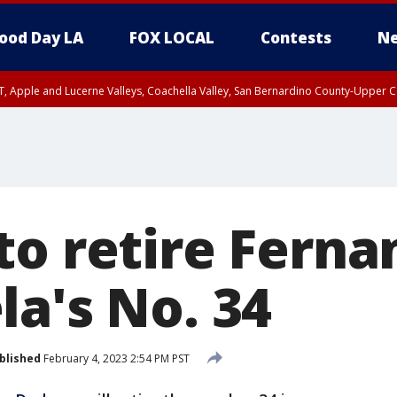
ood Day LA
FOX LOCAL
Contests
Ne
T, Apple and Lucerne Valleys, Coachella Valley, San Bernardino County-Upper C
to retire Ferna
la's No. 34
blished
February 4, 2023 2:54 PM PST