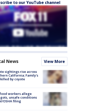
scribe to our YouTube channel
cal News
View More
te sightings rise across
hern California; Family's
killed by coyote
food workers allege
ots, unsafe conditions
al/OSHA filing