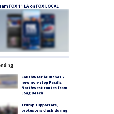
eam FOX 11 LA on FOX LOCAL
ending
Southwest launches 2
new non-stop Pacific
Northwest routes from
Long Beach
Trump supporters,
protesters clash during