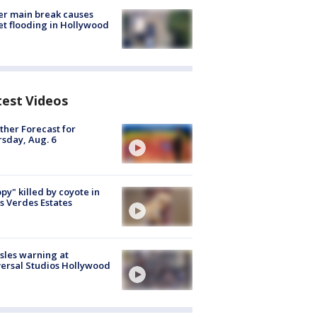
r main break causes
et flooding in Hollywood
test Videos
her Forecast for
sday, Aug. 6
py" killed by coyote in
s Verdes Estates
les warning at
ersal Studios Hollywood