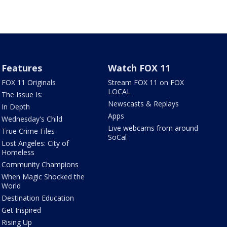
Features
Watch FOX 11
FOX 11 Originals
Stream FOX 11 on FOX
LOCAL
The Issue Is:
Newscasts & Replays
In Depth
Apps
Wednesday's Child
Live webcams from around
True Crime Files
SoCal
Lost Angeles: City of
Homeless
Community Champions
When Magic Shocked the
World
Destination Education
Get Inspired
Rising Up