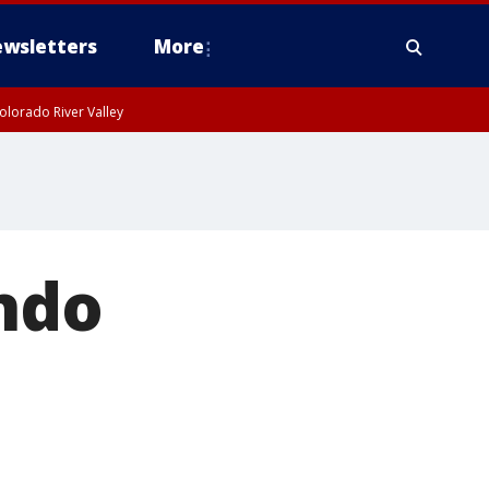
wsletters
More
olorado River Valley
ndo