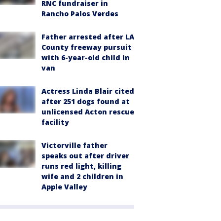
RNC fundraiser in
Rancho Palos Verdes
Father arrested after LA
County freeway pursuit
with 6-year-old child in
van
Actress Linda Blair cited
after 251 dogs found at
unlicensed Acton rescue
facility
Victorville father
speaks out after driver
runs red light, killing
wife and 2 children in
Apple Valley