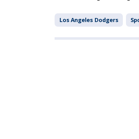
Los Angeles Dodgers
Sp