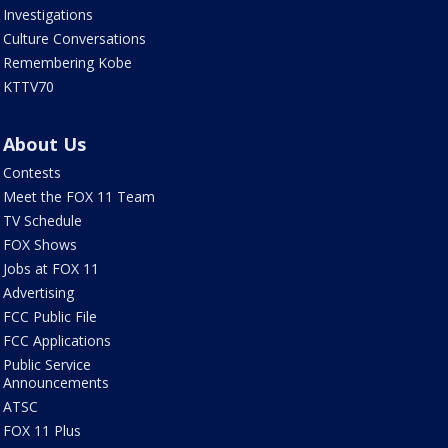
Investigations
Culture Conversations
Remembering Kobe
KTTV70
About Us
Contests
Meet the FOX 11 Team
TV Schedule
FOX Shows
Jobs at FOX 11
Advertising
FCC Public File
FCC Applications
Public Service
Announcements
ATSC
FOX 11 Plus