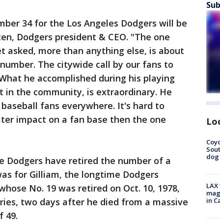
Sub
mber 34 for the Los Angeles Dodgers will be
sten, Dodgers president & CEO. "The one
et asked, more than anything else, is about
 number. The citywide call by our fans to
 What he accomplished during his playing
ut in the community, is extraordinary. He
f baseball fans everywhere. It's hard to
ater impact on a fan base then the one
Lo
Coyo
Sout
dog 
he Dodgers have retired the number of a
as for Gilliam, the longtime Dodgers
LAX 
 whose No. 19 was retired on Oct. 10, 1978,
magg
ries, two days after he died from a massive
in C
 49.