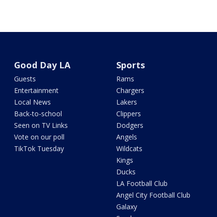
Good Day LA
Sports
Guests
Rams
Entertainment
Chargers
Local News
Lakers
Back-to-school
Clippers
Seen on TV Links
Dodgers
Vote on our poll
Angels
TikTok Tuesday
Wildcats
Kings
Ducks
LA Football Club
Angel City Football Club
Galaxy