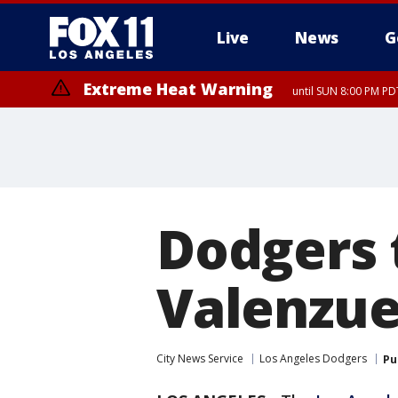
Live
News
G
Extreme Heat Warning
until SUN 8:00 PM PD
Dodgers 
Valenzue
City News Service
Los Angeles Dodgers
Pu