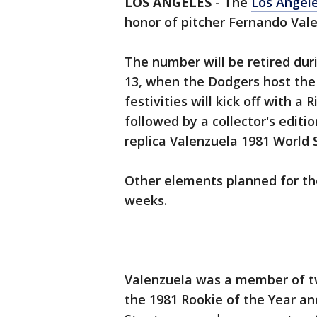
LOS ANGELES
-
The
Los Angel
honor of pitcher Fernando Val
The number will be retired duri
13, when the Dodgers host the
festivities will kick off with a
followed by a collector's edit
replica Valenzuela 1981 World 
Other elements planned for th
weeks.
Valenzuela was a member of t
the 1981 Rookie of the Year an