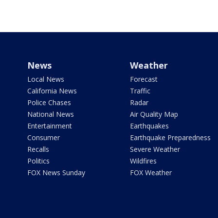
News
Weather
Local News
Forecast
California News
Traffic
Police Chases
Radar
National News
Air Quality Map
Entertainment
Earthquakes
Consumer
Earthquake Preparedness
Recalls
Severe Weather
Politics
Wildfires
FOX News Sunday
FOX Weather