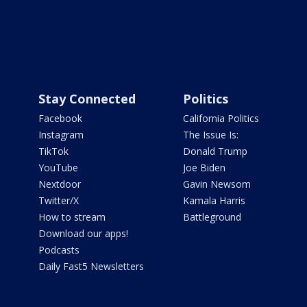
Stay Connected
Politics
Facebook
California Politics
Instagram
The Issue Is:
TikTok
Donald Trump
YouTube
Joe Biden
Nextdoor
Gavin Newsom
Twitter/X
Kamala Harris
How to stream
Battleground
Download our apps!
Podcasts
Daily Fast5 Newsletters