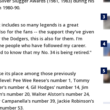
lver Slugger Awards (1981, 1983) during his
m 1980-90.
t includes so many legends is a great
lso for the fans -- the support they've given
the Dodgers, this is also for them. I'm
 the people who have followed my career.
d to know that my No. 34 is being retired."
ke its place among those previously
ub level: Pee Wee Reese's number 1, Tommy
r's number 4, Gil Hodges' number 14, Jim
n's number 20, Walter Alston's number 24,
 Campanella's number 39, Jackie Robinson's
 number 53.