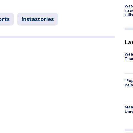
Wate
stre
Hills
orts
Instastories
La
Weat
Thur
"Pup
Palo
Meas
Univ