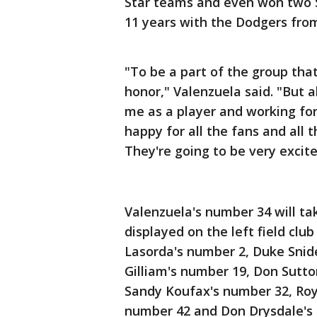
Star teams and even won two Si
11 years with the Dodgers fro
"To be a part of the group tha
honor," Valenzuela said. "But a
me as a player and working for 
happy for all the fans and all
They're going to be very excite
Valenzuela's number 34 will ta
displayed on the left field cl
Lasorda's number 2, Duke Snide
Gilliam's number 19, Don Sutto
Sandy Koufax's number 32, Roy
number 42 and Don Drysdale's