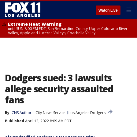
☰
Watch Live
Extreme Heat Warning
until SUN 8:00 PM PDT, San Bernardino County-Upper Colorado River
Valley, Apple and Lucerne Valleys, Coachella Valley
Dodgers sued: 3 lawsuits
allege security assaulted
fans
By
CNS Author
City News Service
Los Angeles Dodgers
Published
April 13, 2022 8:09 AM PDT