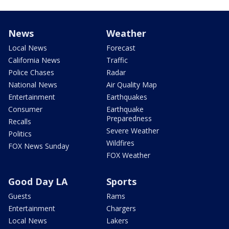
News
Weather
Local News
Forecast
California News
Traffic
Police Chases
Radar
National News
Air Quality Map
Entertainment
Earthquakes
Consumer
Earthquake
Preparedness
Recalls
Severe Weather
Politics
Wildfires
FOX News Sunday
FOX Weather
Good Day LA
Sports
Guests
Rams
Entertainment
Chargers
Local News
Lakers