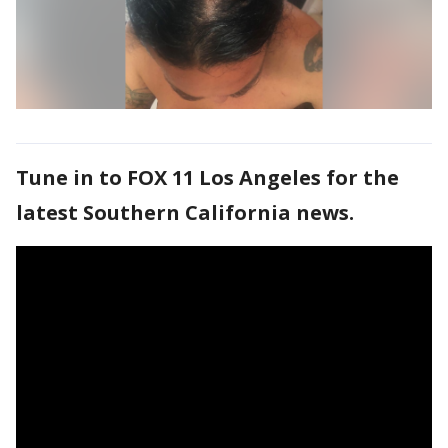
Tune in to FOX 11 Los Angeles for the
latest Southern California news.