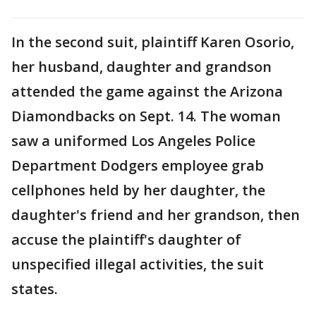
In the second suit, plaintiff Karen Osorio,
her husband, daughter and grandson
attended the game against the Arizona
Diamondbacks on Sept. 14. The woman
saw a uniformed Los Angeles Police
Department Dodgers employee grab
cellphones held by her daughter, the
daughter's friend and her grandson, then
accuse the plaintiff's daughter of
unspecified illegal activities, the suit
states.