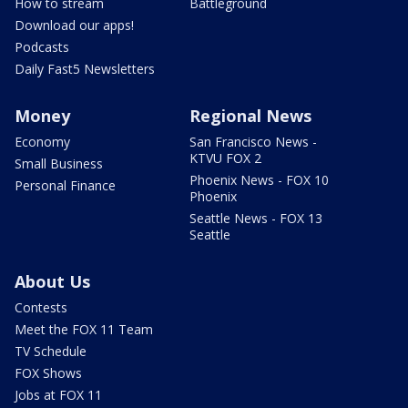
How to stream
Battleground
Download our apps!
Podcasts
Daily Fast5 Newsletters
Money
Regional News
Economy
San Francisco News -
KTVU FOX 2
Small Business
Phoenix News - FOX 10
Personal Finance
Phoenix
Seattle News - FOX 13
Seattle
About Us
Contests
Meet the FOX 11 Team
TV Schedule
FOX Shows
Jobs at FOX 11