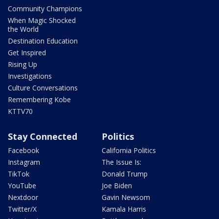
Community Champions
When Magic Shocked
the World
Destination Education
Get Inspired
Rising Up
Investigations
Culture Conversations
Remembering Kobe
KTTV70
Stay Connected
Politics
Facebook
California Politics
Instagram
The Issue Is:
TikTok
Donald Trump
YouTube
Joe Biden
Nextdoor
Gavin Newsom
Twitter/X
Kamala Harris