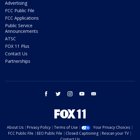
Advertising
FCC Public File
FCC Applications
Public Service
Announcements
ATSC
FOX 11 Plus
Contact Us
Partnerships
facebook
twitter
instagram
youtube
email
About Us
Privacy Policy
Terms of Use
Your Privacy Choices
FCC Public File
EEO Public File
Closed Captioning
Rescan your TV
Contact Us