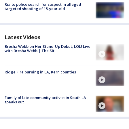
Rialto police search for suspect in alleged
targeted shooting of 15-year-old
Latest Videos
Bresha Webb on Her Stand-Up Debut, LOL! Live
with Bresha Webb | The Sit
Ridge Fire burning in LA, Kern counties
Family of late community activist in South LA
speaks out