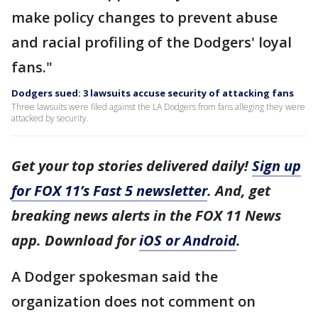
make policy changes to prevent abuse
and racial profiling of the Dodgers' loyal
fans."
Dodgers sued: 3 lawsuits accuse security of attacking fans
Three lawsuits were filed against the LA Dodgers from fans alleging they were
attacked by security.
Get your top stories delivered daily!
Sign up
for FOX 11’s Fast 5 newsletter
. And, get
breaking news alerts in the FOX 11 News
app. Download for
iOS or Android
.
A Dodger spokesman said the
organization does not comment on