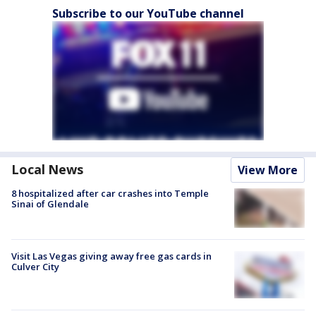
Subscribe to our YouTube channel
Local News
View More
8 hospitalized after car crashes into Temple
Sinai of Glendale
Visit Las Vegas giving away free gas cards in
Culver City