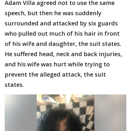
Adam Villa agreed not to use the same
speech, but then he was suddenly
surrounded and attacked by six guards
who pulled out much of his hair in front
of his wife and daughter, the suit states.
He suffered head, neck and back injuries,
and his wife was hurt while trying to
prevent the alleged attack, the suit
states.