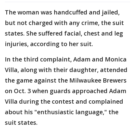
The woman was handcuffed and jailed,
but not charged with any crime, the suit
states. She suffered facial, chest and leg
injuries, according to her suit.
In the third complaint, Adam and Monica
Villa, along with their daughter, attended
the game against the Milwaukee Brewers
on Oct. 3 when guards approached Adam
Villa during the contest and complained
about his "enthusiastic language," the
suit states.