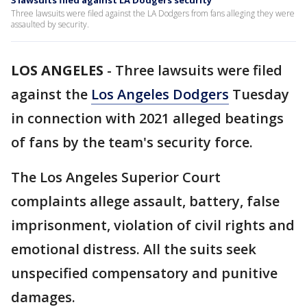
3 lawsuits filed against LA Dodgers security
Three lawsuits were filed against the LA Dodgers from fans alleging they were
assaulted by security.
LOS ANGELES
-
Three lawsuits were filed
against the
Los Angeles Dodgers
Tuesday
in connection with 2021 alleged beatings
of fans by the team's security force.
The Los Angeles Superior Court
complaints allege assault, battery, false
imprisonment, violation of civil rights and
emotional distress. All the suits seek
unspecified compensatory and punitive
damages.