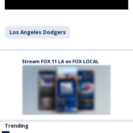
Los Angeles Dodgers
Stream FOX 11 LA on FOX LOCAL
Trending