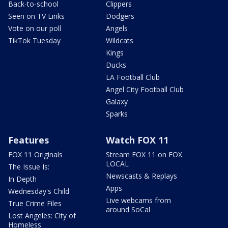
Back-to-school
Clippers
Seen on TV Links
Dodgers
Vote on our poll
Angels
TikTok Tuesday
Wildcats
Kings
Ducks
LA Football Club
Angel City Football Club
Galaxy
Sparks
Features
Watch FOX 11
FOX 11 Originals
Stream FOX 11 on FOX
LOCAL
The Issue Is:
Newscasts & Replays
In Depth
Apps
Wednesday's Child
Live webcams from
True Crime Files
around SoCal
Lost Angeles: City of
Homeless