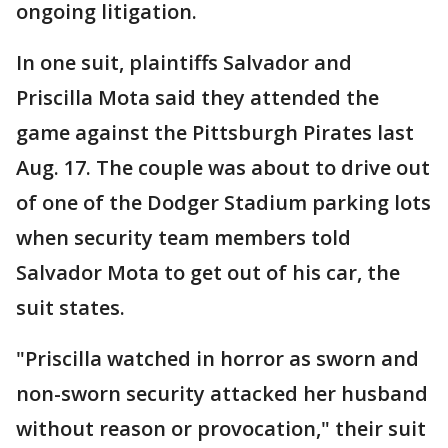
ongoing litigation.
In one suit, plaintiffs Salvador and
Priscilla Mota said they attended the
game against the Pittsburgh Pirates last
Aug. 17. The couple was about to drive out
of one of the Dodger Stadium parking lots
when security team members told
Salvador Mota to get out of his car, the
suit states.
"Priscilla watched in horror as sworn and
non-sworn security attacked her husband
without reason or provocation," their suit