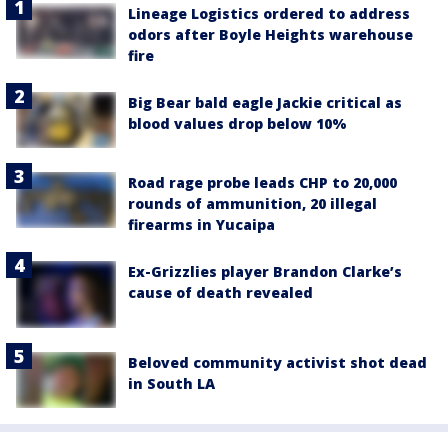
Lineage Logistics ordered to address
odors after Boyle Heights warehouse
fire
Big Bear bald eagle Jackie critical as
blood values drop below 10%
Road rage probe leads CHP to 20,000
rounds of ammunition, 20 illegal
firearms in Yucaipa
Ex-Grizzlies player Brandon Clarke’s
cause of death revealed
Beloved community activist shot dead
in South LA