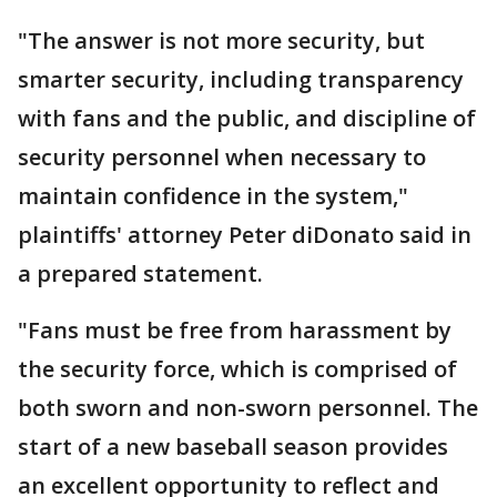
"The answer is not more security, but
smarter security, including transparency
with fans and the public, and discipline of
security personnel when necessary to
maintain confidence in the system,"
plaintiffs' attorney Peter diDonato said in
a prepared statement.
"Fans must be free from harassment by
the security force, which is comprised of
both sworn and non-sworn personnel. The
start of a new baseball season provides
an excellent opportunity to reflect and