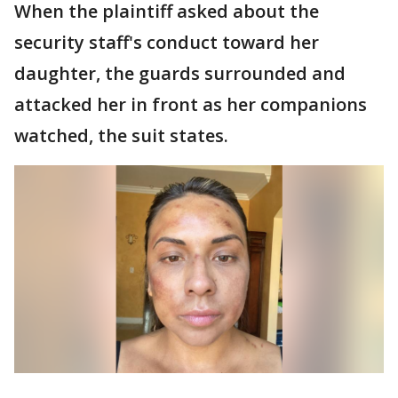
When the plaintiff asked about the
security staff's conduct toward her
daughter, the guards surrounded and
attacked her in front as her companions
watched, the suit states.