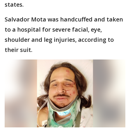
states.
Salvador Mota was handcuffed and taken
to a hospital for severe facial, eye,
shoulder and leg injuries, according to
their suit.