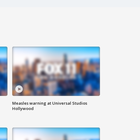
Measles warning at Universal Studios
Hollywood