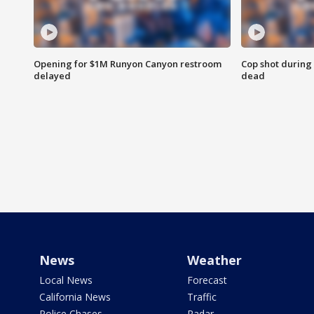
Opening for $1M Runyon Canyon restroom
Cop shot during 
delayed
dead
News
Weather
Local News
Forecast
California News
Traffic
Police Chases
Radar