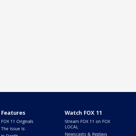
Features
Watch FOX 11
FOX 11 Originals
Stream FOX 11 on FOX
LOCAL
The Issue Is:
Newscasts & Replays
In Depth