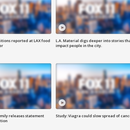
itions reported at LAX food
L.A. Material digs deeper into stories th
er
impact people in the city.
amily releases statement
Study: Viagra could slow spread of canc
ation