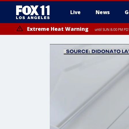
Live
News
G
Extreme Heat Warning
until SUN 8:00 PM PD