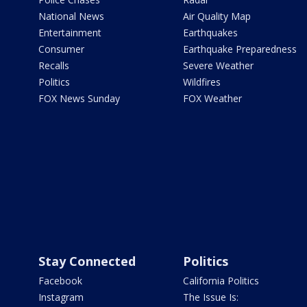
National News
Air Quality Map
Entertainment
Earthquakes
Consumer
Earthquake Preparedness
Recalls
Severe Weather
Politics
Wildfires
FOX News Sunday
FOX Weather
Stay Connected
Politics
Facebook
California Politics
Instagram
The Issue Is: