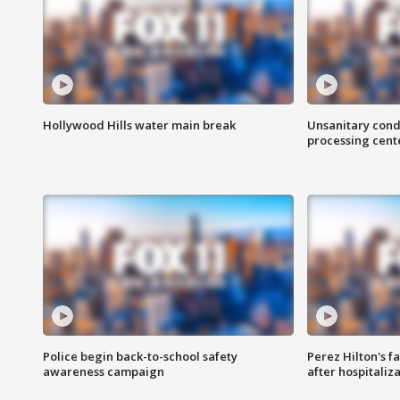
Hollywood Hills water main break
Unsanitary cond
processing cent
Police begin back-to-school safety
Perez Hilton's f
awareness campaign
after hospitaliz