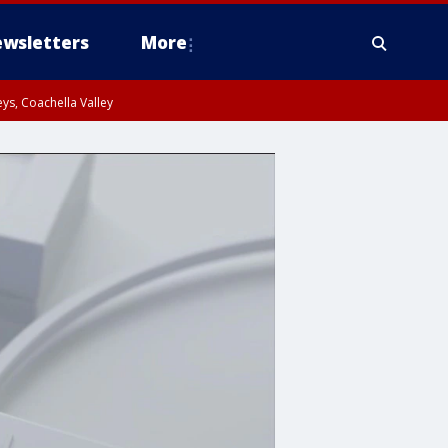
wsletters
More
ys, Coachella Valley