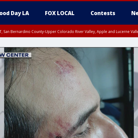
ood Day LA
FOX LOCAL
Contests
Ne
T, San Bernardino County-Upper Colorado River Valley, Apple and Lucerne Valle