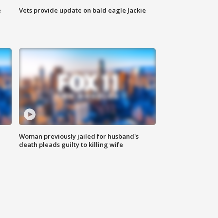
e
Vets provide update on bald eagle Jackie
Woman previously jailed for husband's
death pleads guilty to killing wife