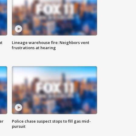
at
Lineage warehouse fire: Neighbors vent
frustrations at hearing
er
Police chase suspect stops to fill gas mid-
pursuit