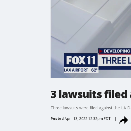
3 lawsuits file
Three lawsuits were filed against the LA D
Posted
April 13, 2022 12:32pm PDT