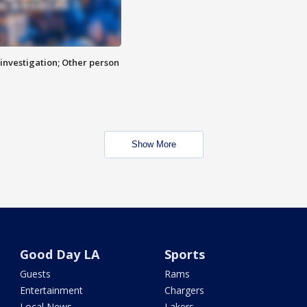
investigation; Other person
Show More
Good Day LA
Sports
Guests
Rams
Entertainment
Chargers
Local News
Lakers