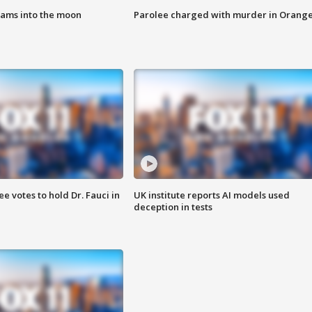
lams into the moon
Parolee charged with murder in Orang
 votes to hold Dr. Fauci in
UK institute reports AI models used
deception in tests