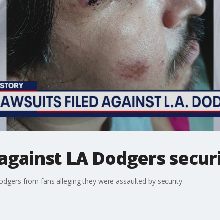
d against LA Dodgers secur
odgers from fans alleging they were assaulted by security.