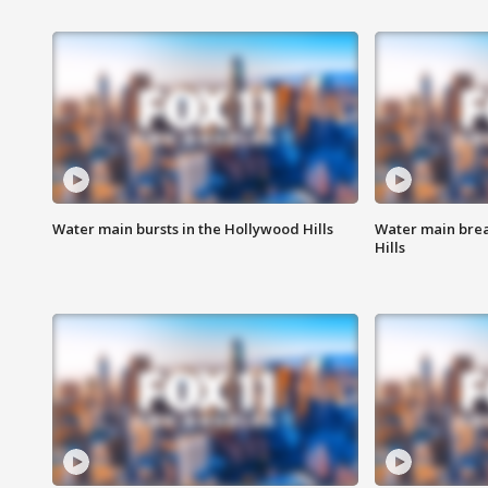
Water main bursts in the Hollywood Hills
Water main brea
Hills