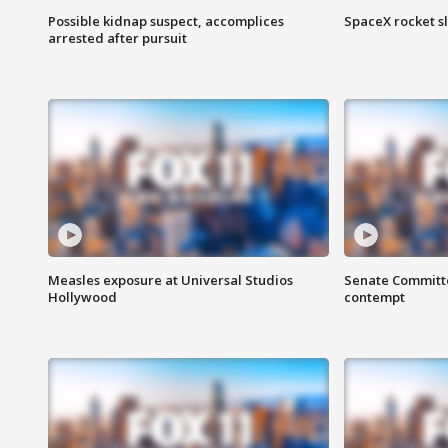
Possible kidnap suspect, accomplices
SpaceX rocket s
arrested after pursuit
Measles exposure at Universal Studios
Senate Committee
Hollywood
contempt