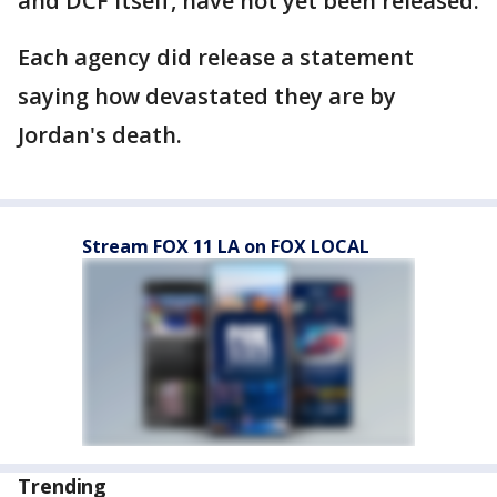
and DCF itself, have not yet been released.
Each agency did release a statement
saying how devastated they are by
Jordan's death.
Stream FOX 11 LA on FOX LOCAL
Trending