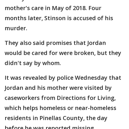
mother's care in May of 2018. Four
months later, Stinson is accused of his
murder.
They also said promises that Jordan
would be cared for were broken, but they
didn't say by whom.
It was revealed by police Wednesday that
Jordan and his mother were visited by
caseworkers from Directions for Living,
which helps homeless or near-homeless
residents in Pinellas County, the day
before he was reported missing.