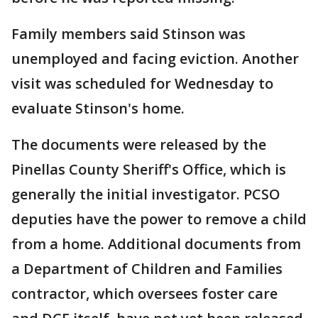
Family members said Stinson was
unemployed and facing eviction. Another
visit was scheduled for Wednesday to
evaluate Stinson's home.
The documents were released by the
Pinellas County Sheriff's Office, which is
generally the initial investigator. PCSO
deputies have the power to remove a child
from a home. Additional documents from
a Department of Children and Families
contractor, which oversees foster care