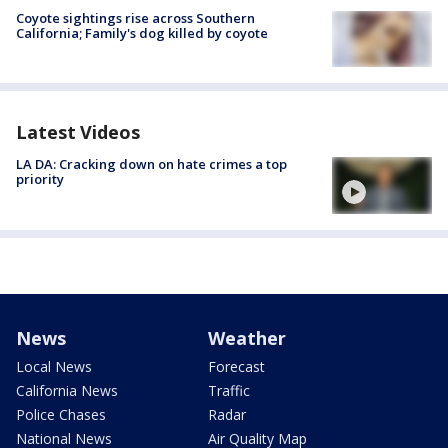
Coyote sightings rise across Southern
California; Family's dog killed by coyote
Latest Videos
LA DA: Cracking down on hate crimes a top
priority
News
Weather
Local News
Forecast
California News
Traffic
Police Chases
Radar
National News
Air Quality Map