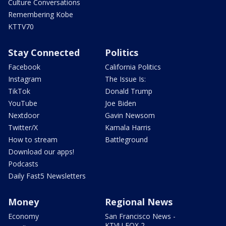
Culture Conversations
Remembering Kobe
KTTV70
Stay Connected
Politics
Facebook
California Politics
Instagram
The Issue Is:
TikTok
Donald Trump
YouTube
Joe Biden
Nextdoor
Gavin Newsom
Twitter/X
Kamala Harris
How to stream
Battleground
Download our apps!
Podcasts
Daily Fast5 Newsletters
Money
Regional News
Economy
San Francisco News -
KTVU FOX 2