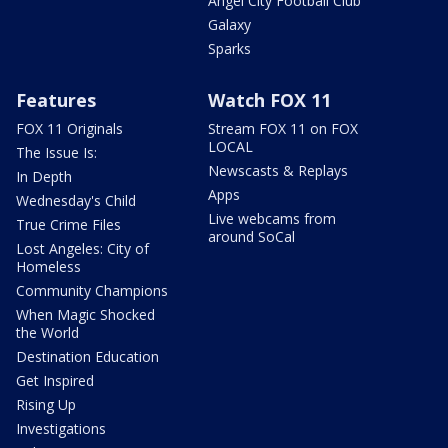
Angel City Football Club
Galaxy
Sparks
Features
Watch FOX 11
FOX 11 Originals
Stream FOX 11 on FOX
LOCAL
The Issue Is:
Newscasts & Replays
In Depth
Apps
Wednesday's Child
Live webcams from
True Crime Files
around SoCal
Lost Angeles: City of
Homeless
Community Champions
When Magic Shocked
the World
Destination Education
Get Inspired
Rising Up
Investigations