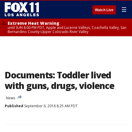
☰
Watch Live
Extreme Heat Warning
until SUN 8:00 PM PDT, Apple and Lucerne Valleys, Coachella Valley, San
Bernardino County-Upper Colorado River Valley
Documents: Toddler lived
with guns, drugs, violence
News
Published
September 6, 2018 8:25 AM PDT