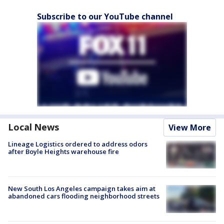
Subscribe to our YouTube channel
Local News
View More
Lineage Logistics ordered to address odors
after Boyle Heights warehouse fire
New South Los Angeles campaign takes aim at
abandoned cars flooding neighborhood streets