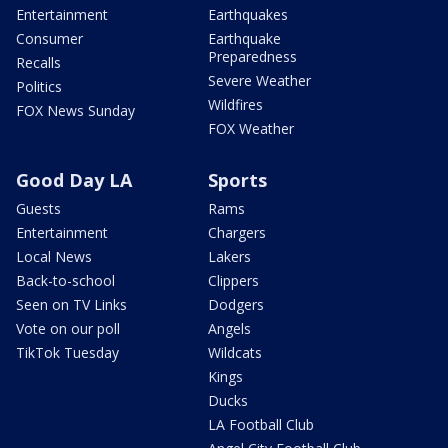
Entertainment
Earthquakes
Consumer
Earthquake
Preparedness
Recalls
Severe Weather
Politics
Wildfires
FOX News Sunday
FOX Weather
Good Day LA
Sports
Guests
Rams
Entertainment
Chargers
Local News
Lakers
Back-to-school
Clippers
Seen on TV Links
Dodgers
Vote on our poll
Angels
TikTok Tuesday
Wildcats
Kings
Ducks
LA Football Club