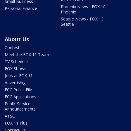
Small Business
Phoenix News - FOX 10
Personal Finance
Phoenix
Seattle News - FOX 13
Seattle
About Us
Contests
Meet the FOX 11 Team
TV Schedule
FOX Shows
Jobs at FOX 11
Advertising
FCC Public File
FCC Applications
Public Service
Announcements
ATSC
FOX 11 Plus
Contact Us