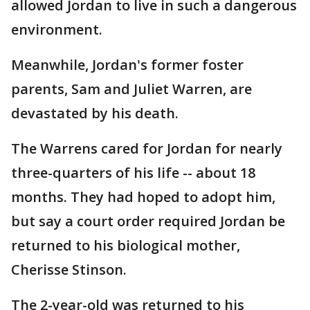
allowed Jordan to live in such a dangerous
environment.
Meanwhile, Jordan's former foster
parents, Sam and Juliet Warren, are
devastated by his death.
The Warrens cared for Jordan for nearly
three-quarters of his life -- about 18
months. They had hoped to adopt him,
but say a court order required Jordan be
returned to his biological mother,
Cherisse Stinson.
The 2-year-old was returned to his