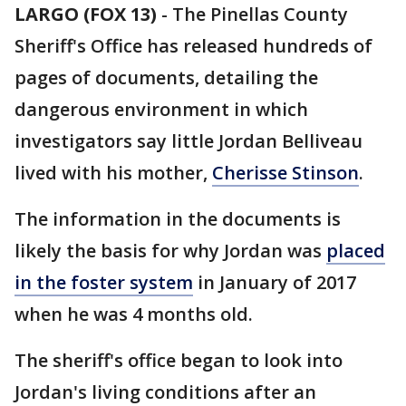
LARGO (FOX 13)
-
The Pinellas County
Sheriff's Office has released hundreds of
pages of documents, detailing the
dangerous environment in which
investigators say little Jordan Belliveau
lived with his mother,
Cherisse Stinson
.
The information in the documents is
likely the basis for why Jordan was
placed
in the foster system
in January of 2017
when he was 4 months old.
The sheriff's office began to look into
Jordan's living conditions after an