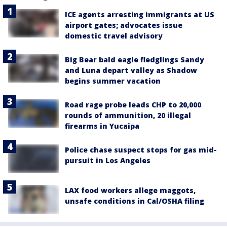
ICE agents arresting immigrants at US
airport gates; advocates issue
domestic travel advisory
Big Bear bald eagle fledglings Sandy
and Luna depart valley as Shadow
begins summer vacation
Road rage probe leads CHP to 20,000
rounds of ammunition, 20 illegal
firearms in Yucaipa
Police chase suspect stops for gas mid-
pursuit in Los Angeles
LAX food workers allege maggots,
unsafe conditions in Cal/OSHA filing