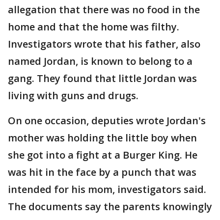
allegation that there was no food in the
home and that the home was filthy.
Investigators wrote that his father, also
named Jordan, is known to belong to a
gang. They found that little Jordan was
living with guns and drugs.
On one occasion, deputies wrote Jordan's
mother was holding the little boy when
she got into a fight at a Burger King. He
was hit in the face by a punch that was
intended for his mom, investigators said.
The documents say the parents knowingly