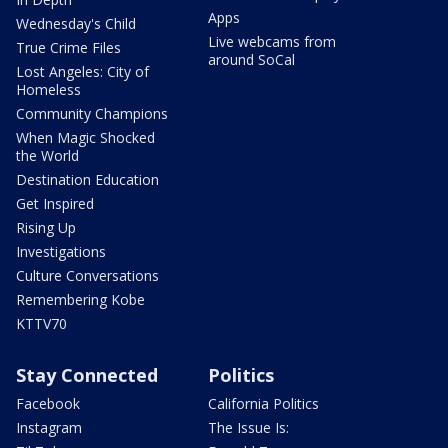
Apps
Wednesday's Child
Live webcams from
True Crime Files
around SoCal
Lost Angeles: City of
Homeless
Community Champions
When Magic Shocked
the World
Destination Education
Get Inspired
Rising Up
Investigations
Culture Conversations
Remembering Kobe
KTTV70
Stay Connected
Politics
Facebook
California Politics
Instagram
The Issue Is: