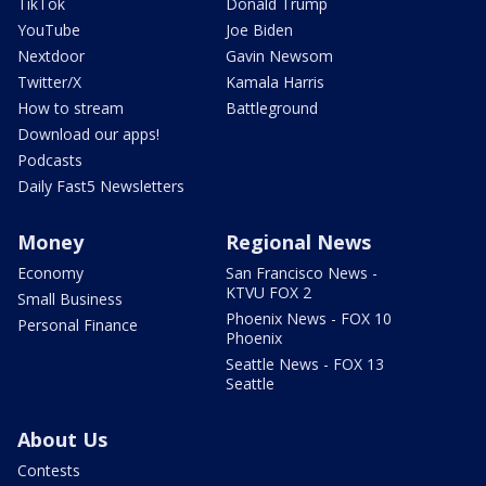
TikTok
Donald Trump
YouTube
Joe Biden
Nextdoor
Gavin Newsom
Twitter/X
Kamala Harris
How to stream
Battleground
Download our apps!
Podcasts
Daily Fast5 Newsletters
Money
Regional News
Economy
San Francisco News -
KTVU FOX 2
Small Business
Phoenix News - FOX 10
Personal Finance
Phoenix
Seattle News - FOX 13
Seattle
About Us
Contests