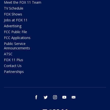
Meet the FOX 11 Team
TV Schedule
FOX Shows
Jobs at FOX 11
Advertising
FCC Public File
FCC Applications
Public Service
Announcements
ATSC
FOX 11 Plus
Contact Us
Partnerships
facebook
twitter
instagram
youtube
email