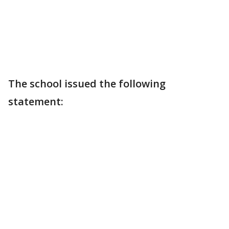
The school issued the following
statement: