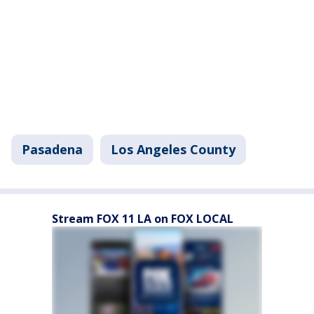
Pasadena
Los Angeles County
Stream FOX 11 LA on FOX LOCAL