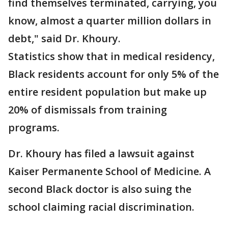
find themselves terminated, carrying, you
know, almost a quarter million dollars in
debt," said Dr. Khoury.
Statistics show that in medical residency,
Black residents account for only 5% of the
entire resident population but make up
20% of dismissals from training
programs.
Dr. Khoury has filed a lawsuit against
Kaiser Permanente School of Medicine. A
second Black doctor is also suing the
school claiming racial discrimination.