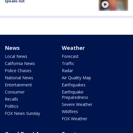
speaks out
News
Weather
Local News
Forecast
California News
Traffic
Police Chases
Radar
National News
Air Quality Map
Entertainment
Earthquakes
Consumer
Earthquake
Preparedness
Recalls
Severe Weather
Politics
Wildfires
FOX News Sunday
FOX Weather