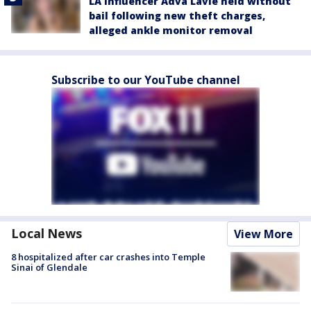
LA influencer Adva Lavie held without
bail following new theft charges,
alleged ankle monitor removal
Subscribe to our YouTube channel
Local News
View More
8 hospitalized after car crashes into Temple
Sinai of Glendale