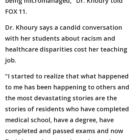
being micromanaged," Dr. Khoury told
FOX 11.
Dr. Khoury says a candid conversation
with her students about racism and
healthcare disparities cost her teaching
job.
"I started to realize that what happened
to me has been happening to others and
the most devastating stories are the
stories of residents who have completed
medical school, have a degree, have
completed and passed exams and now