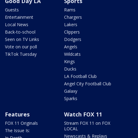
Good Day LA
Sports
Guests
Rams
Entertainment
Chargers
Local News
Lakers
Back-to-school
Clippers
Seen on TV Links
Dodgers
Vote on our poll
Angels
TikTok Tuesday
Wildcats
Kings
Ducks
LA Football Club
Angel City Football Club
Galaxy
Sparks
Features
Watch FOX 11
FOX 11 Originals
Stream FOX 11 on FOX
LOCAL
The Issue Is:
Newscasts & Replays
In Depth