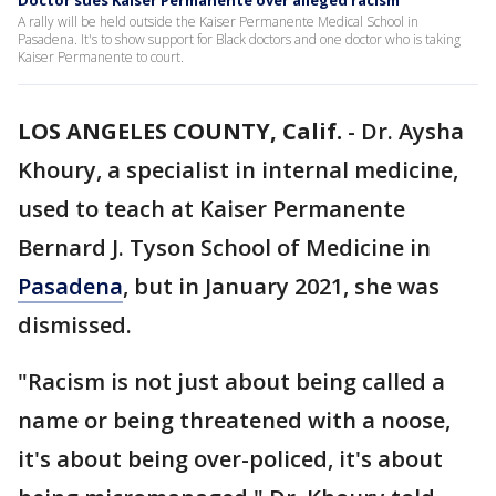
Doctor sues Kaiser Permanente over alleged racism
A rally will be held outside the Kaiser Permanente Medical School in
Pasadena. It's to show support for Black doctors and one doctor who is taking
Kaiser Permanente to court.
LOS ANGELES COUNTY, Calif.
-
Dr. Aysha
Khoury, a specialist in internal medicine,
used to teach at Kaiser Permanente
Bernard J. Tyson School of Medicine in
Pasadena
, but in January 2021, she was
dismissed.
"Racism is not just about being called a
name or being threatened with a noose,
it's about being over-policed, it's about