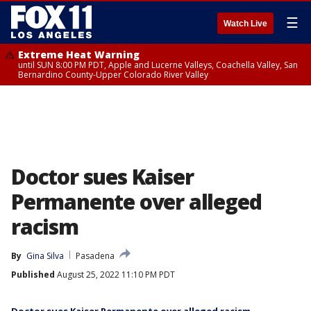
☰
Watch Live
Extreme Heat Warning
until SUN 8:00 PM PDT, Apple and Lucerne Valleys, Coachella Valley, San
Bernardino County-Upper Colorado River Valley
Doctor sues Kaiser
Permanente over alleged
racism
By
Gina Silva
Pasadena
Published
August 25, 2022 11:10 PM PDT