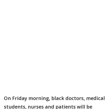
On Friday morning, black doctors, medical
students, nurses and patients will be