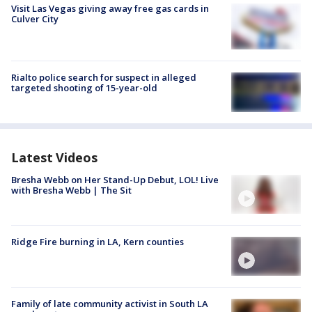
Visit Las Vegas giving away free gas cards in
Culver City
Rialto police search for suspect in alleged
targeted shooting of 15-year-old
Latest Videos
Bresha Webb on Her Stand-Up Debut, LOL! Live
with Bresha Webb | The Sit
Ridge Fire burning in LA, Kern counties
Family of late community activist in South LA