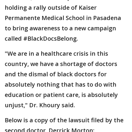
holding a rally outside of Kaiser
Permanente Medical School in Pasadena
to bring awareness to a new campaign
called #BlackDocsBelong.
"We are in a healthcare crisis in this
country, we have a shortage of doctors
and the dismal of black doctors for
absolutely nothing that has to do with
education or patient care, is absolutely
unjust," Dr. Khoury said.
Below is a copy of the lawsuit filed by the
second doctor, Derrick Morton: