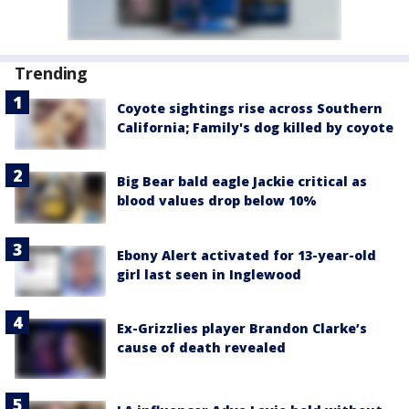
Trending
Coyote sightings rise across Southern
California; Family's dog killed by coyote
Big Bear bald eagle Jackie critical as
blood values drop below 10%
Ebony Alert activated for 13-year-old
girl last seen in Inglewood
Ex-Grizzlies player Brandon Clarke’s
cause of death revealed