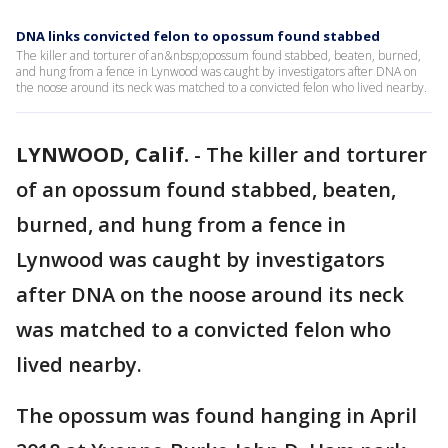
DNA links convicted felon to opossum found stabbed
The killer and torturer of an&nbsp;opossum found stabbed, beaten, burned,
and hung from a fence in Lynwood was caught by investigators after DNA on
the noose around its neck was matched to a convicted felon who lived nearby.
LYNWOOD, Calif.
-
The killer and torturer
of an opossum found stabbed, beaten,
burned, and hung from a fence in
Lynwood was caught by investigators
after DNA on the noose around its neck
was matched to a convicted felon who
lived nearby.
The opossum was found hanging in April