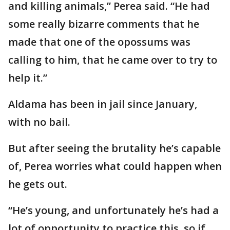
and killing animals,” Perea said. “He had
some really bizarre comments that he
made that one of the opossums was
calling to him, that he came over to try to
help it.”
Aldama has been in jail since January,
with no bail.
But after seeing the brutality he’s capable
of, Perea worries what could happen when
he gets out.
“He’s young, and unfortunately he’s had a
lot of opportunity to practice this, so if