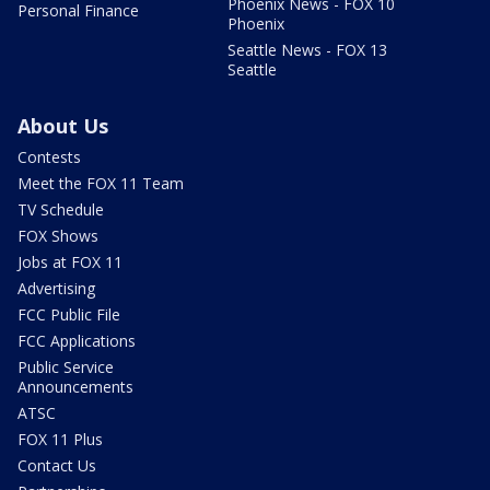
Phoenix News - FOX 10
Personal Finance
Phoenix
Seattle News - FOX 13
Seattle
About Us
Contests
Meet the FOX 11 Team
TV Schedule
FOX Shows
Jobs at FOX 11
Advertising
FCC Public File
FCC Applications
Public Service
Announcements
ATSC
FOX 11 Plus
Contact Us