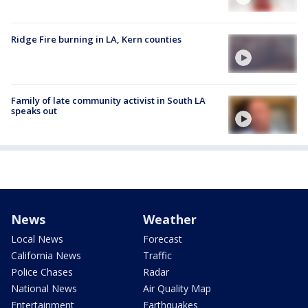
Ridge Fire burning in LA, Kern counties
Family of late community activist in South LA
speaks out
News
Weather
Local News
Forecast
California News
Traffic
Police Chases
Radar
National News
Air Quality Map
Entertainment
Earthquakes