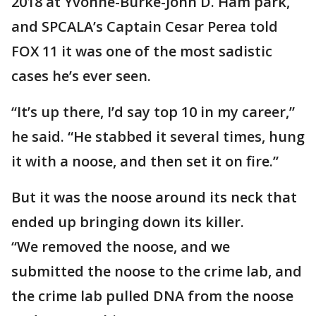
2018 at Yvonne-Burke-John D. Ham park,
and SPCALA’s Captain Cesar Perea told
FOX 11 it was one of the most sadistic
cases he’s ever seen.
“It’s up there, I’d say top 10 in my career,”
he said. “He stabbed it several times, hung
it with a noose, and then set it on fire.”
But it was the noose around its neck that
ended up bringing down its killer.
“We removed the noose, and we
submitted the noose to the crime lab, and
the crime lab pulled DNA from the noose