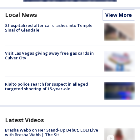
Local News
View More
8 hospitalized after car crashes into Temple
Sinai of Glendale
Visit Las Vegas giving away free gas cards in
Culver City
Rialto police search for suspect in alleged
targeted shooting of 15-year-old
Latest Videos
Bresha Webb on Her Stand-Up Debut, LOL! Live
with Bresha Webb | The Sit