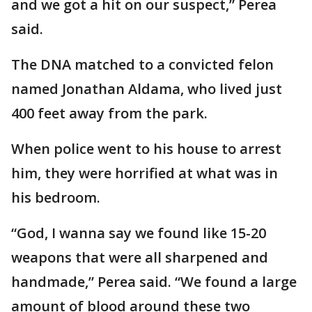
and we got a hit on our suspect,” Perea
said.
The DNA matched to a convicted felon
named Jonathan Aldama, who lived just
400 feet away from the park.
When police went to his house to arrest
him, they were horrified at what was in
his bedroom.
“God, I wanna say we found like 15-20
weapons that were all sharpened and
handmade,” Perea said. “We found a large
amount of blood around these two