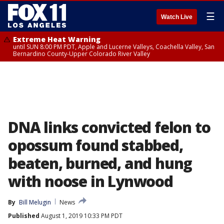
☰
Watch Live
Extreme Heat Warning
until SUN 8:00 PM PDT, Apple and Lucerne Valleys, Coachella Valley, San
Bernardino County-Upper Colorado River Valley
DNA links convicted felon to
opossum found stabbed,
beaten, burned, and hung
with noose in Lynwood
By
Bill Melugin
News
Published
August 1, 2019 10:33 PM PDT