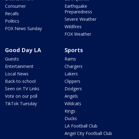
Consumer
Earthquake
Preparedness
Recalls
Severe Weather
Politics
Wildfires
FOX News Sunday
FOX Weather
Good Day LA
Sports
Guests
Rams
Entertainment
Chargers
Local News
Lakers
Back-to-school
Clippers
Seen on TV Links
Dodgers
Vote on our poll
Angels
TikTok Tuesday
Wildcats
Kings
Ducks
LA Football Club
Angel City Football Club