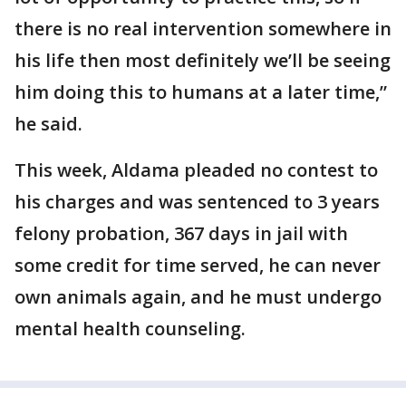
there is no real intervention somewhere in
his life then most definitely we’ll be seeing
him doing this to humans at a later time,”
he said.
This week, Aldama pleaded no contest to
his charges and was sentenced to 3 years
felony probation, 367 days in jail with
some credit for time served, he can never
own animals again, and he must undergo
mental health counseling.