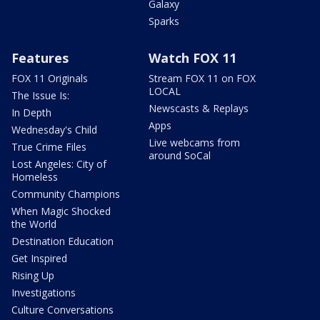
Galaxy
Sparks
Features
Watch FOX 11
FOX 11 Originals
Stream FOX 11 on FOX
LOCAL
The Issue Is:
Newscasts & Replays
In Depth
Apps
Wednesday's Child
Live webcams from
True Crime Files
around SoCal
Lost Angeles: City of
Homeless
Community Champions
When Magic Shocked
the World
Destination Education
Get Inspired
Rising Up
Investigations
Culture Conversations