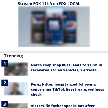
Stream FOX 11 LA on FOX LOCAL
Trending
Norco chop shop bust leads to $1.8M in
recovered stolen vehicles, 2 arrests
Perez Hilton hospitalized following
concerning TikTok livestream, wellness
check
Victorville father speaks out after