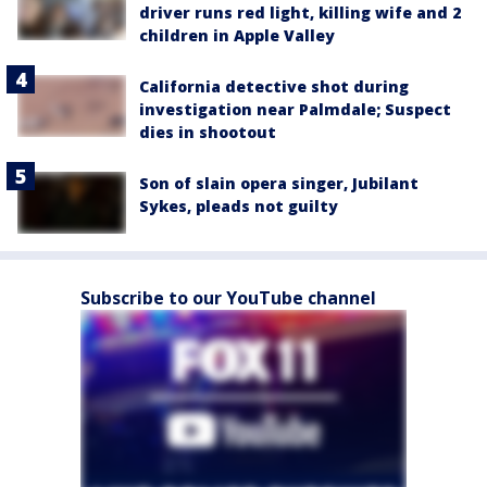
driver runs red light, killing wife and 2
children in Apple Valley
California detective shot during
investigation near Palmdale; Suspect
dies in shootout
Son of slain opera singer, Jubilant
Sykes, pleads not guilty
Subscribe to our YouTube channel