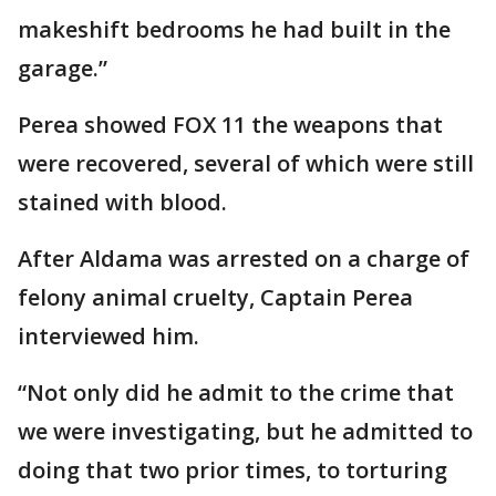
makeshift bedrooms he had built in the
garage.”
Perea showed FOX 11 the weapons that
were recovered, several of which were still
stained with blood.
After Aldama was arrested on a charge of
felony animal cruelty, Captain Perea
interviewed him.
“Not only did he admit to the crime that
we were investigating, but he admitted to
doing that two prior times, to torturing