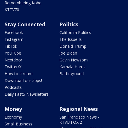
Remembering Kobe
KTTV70
Stay Connected
Politics
Facebook
California Politics
Instagram
The Issue Is:
TikTok
Donald Trump
YouTube
Joe Biden
Nextdoor
Gavin Newsom
Twitter/X
Kamala Harris
How to stream
Battleground
Download our apps!
Podcasts
Daily Fast5 Newsletters
Money
Regional News
Economy
San Francisco News -
KTVU FOX 2
Small Business