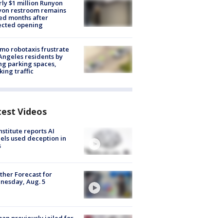
ly $1 million Runyon
yon restroom remains
ed months after
ected opening
o robotaxis frustrate
Angeles residents by
ng parking spaces,
king traffic
test Videos
nstitute reports AI
ls used deception in
s
her Forecast for
nesday, Aug. 5
n previously jailed for