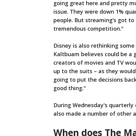
going great here and pretty mu
issue. They were down 1% quarte
people. But streaming’s got to 
tremendous competition."
Disney is also rethinking some
Kaltbuam believes could be a g
creators of movies and TV wo
up to the suits – as they woul
going to put the decisions back
good thing."
During Wednesday's quarterly e
also made a number of other
When does The Ma