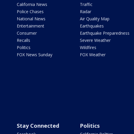
California News
Traffic
Police Chases
Radar
National News
Air Quality Map
Entertainment
Earthquakes
Consumer
Earthquake Preparedness
Recalls
Severe Weather
Politics
Wildfires
FOX News Sunday
FOX Weather
Stay Connected
Politics