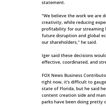
statement.
"We believe the work we are 
creativity, while reducing expe
profitability for our streaming
future disruption and global e
our shareholders," he said.
Iger said these decisions wou
effective, coordinated, and st
FOX News Business Contributo
right now, it’s difficult to gau
state of Florida, but he said h
content creation side and man
parks have been doing pretty d