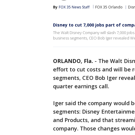
By
FOX 35 News Staff
FOX 35 Orlando
Dis
Disney to cut 7,000 jobs part of com
The Walt Disney Company will slash 7,000 jobs i
business segments, CEO Bob Iger revealed Wed
ORLANDO, Fla.
-
The Walt Disn
effort to cut costs and will be
segments, CEO Bob Iger reveal
quarter earnings call.
Iger said the company would be
segments: Disney Entertainmen
and Products, and that streami
company. Those changes woul