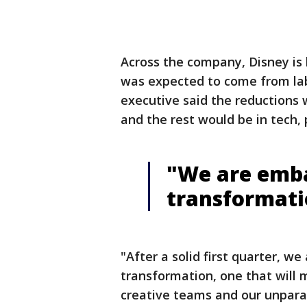
Across the company, Disney is ho
was expected to come from labo
executive said the reductions
and the rest would be in tech,
"We are emba
transformati
"After a solid first quarter, w
transformation, one that will 
creative teams and our unparal