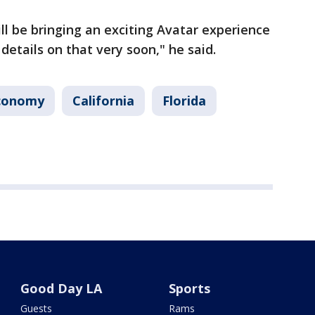
ll be bringing an exciting Avatar experience
 details on that very soon," he said.
conomy
California
Florida
Good Day LA
Sports
Guests
Rams