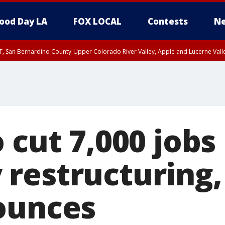
ood Day LA
FOX LOCAL
Contests
Ne
T, San Bernardino County-Upper Colorado River Valley, Apple and Lucerne Valle
 cut 7,000 jobs 
restructuring,
ounces