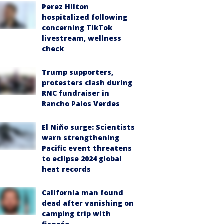
Perez Hilton
hospitalized following
concerning TikTok
livestream, wellness
check
Trump supporters,
protesters clash during
RNC fundraiser in
Rancho Palos Verdes
El Niño surge: Scientists
warn strengthening
Pacific event threatens
to eclipse 2024 global
heat records
California man found
dead after vanishing on
camping trip with