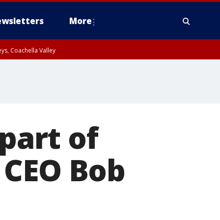
wsletters
More
ys, Coachella Valley
part of
 CEO Bob