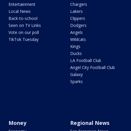
Entertainment
Chargers
Local News
Lakers
Back-to-school
Clippers
Seen on TV Links
Dodgers
Vote on our poll
Angels
TikTok Tuesday
Wildcats
Kings
Ducks
LA Football Club
Angel City Football Club
Galaxy
Sparks
Money
Regional News