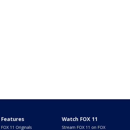
Features
Watch FOX 11
FOX 11 Originals
Stream FOX 11 on FOX