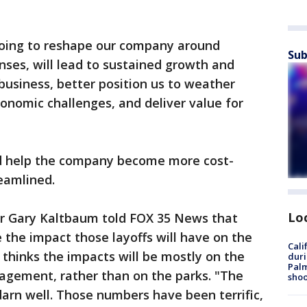
doing to reshape our company around
Sub
nses, will lead to sustained growth and
 business, better position us to weather
conomic challenges, and deliver value for
ld help the company become more cost-
reamlined.
Lo
r Gary Kaltbaum told FOX 35 News that
ge the impact those layoffs will have on the
Cali
e thinks the impacts will be mostly on the
duri
Palm
agement, rather than on the parks. "The
shoo
arn well. Those numbers have been terrific,