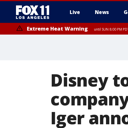
Live
News
G
Extreme Heat Warning
until SUN 8:00 PM PD
Disney to
company 
Iger ann