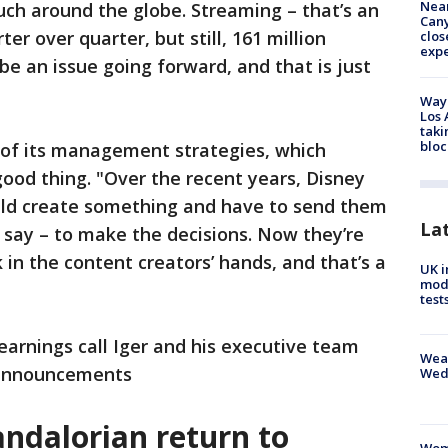
Near
ch around the globe. Streaming – that’s an
Can
r over quarter, but still, 161 million
clos
exp
be an issue going forward, and that is just
Waym
Los 
taki
bloc
 of its management strategies, which
ood thing. "Over the recent years, Disney
uld create something and have to send them
La
d say – to make the decisions. Now they’re
 in the content creators’ hands, and that’s a
UK i
mode
test
arnings call Iger and his executive team
Weat
 announcements
Wed
ndalorian return to
Woma