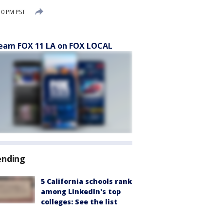
10 PM PST
eam FOX 11 LA on FOX LOCAL
ending
5 California schools rank
among LinkedIn's top
colleges: See the list