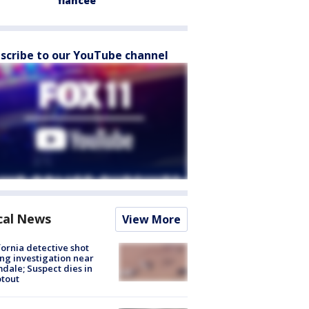
fiancée
scribe to our YouTube channel
cal News
View More
fornia detective shot
ng investigation near
dale; Suspect dies in
tout