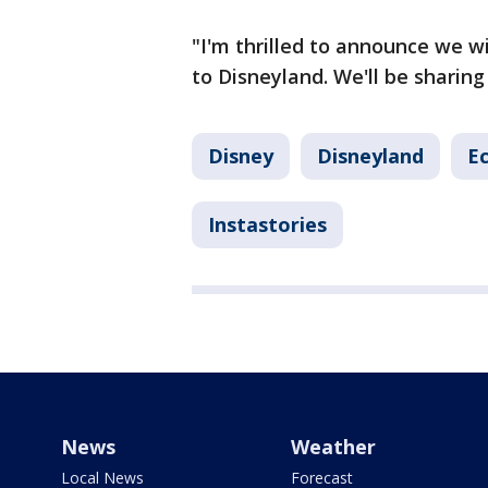
"I'm thrilled to announce we wi
to Disneyland. We'll be sharing
Disney
Disneyland
E
Instastories
News
Weather
Local News
Forecast