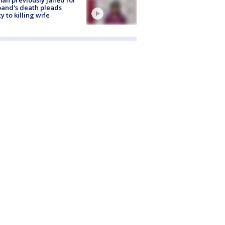
and's death pleads
ty to killing wife