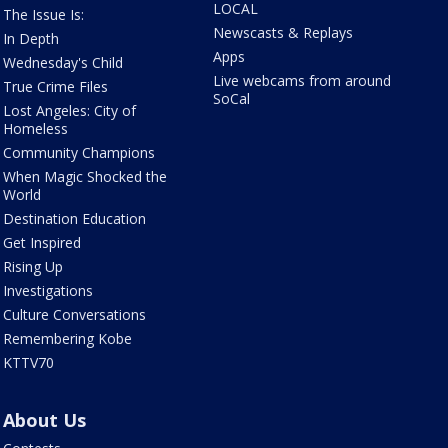
LOCAL
The Issue Is:
Newscasts & Replays
In Depth
Apps
Wednesday's Child
Live webcams from around
True Crime Files
SoCal
Lost Angeles: City of
Homeless
Community Champions
When Magic Shocked the
World
Destination Education
Get Inspired
Rising Up
Investigations
Culture Conversations
Remembering Kobe
KTTV70
About Us