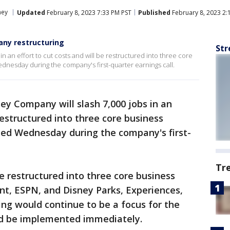
ney
Updated
February 8, 2023 7:33 PM PST
Published
February 8, 2023 2:
pany restructuring
Str
n an effort to cut costs and will be restructured into three core
nesday during the company's first-quarter earnings call.
ey Company will slash 7,000 jobs in an
 restructured into three core business
ed Wednesday during the company's first-
Tr
 restructured into three core business
t, ESPN, and Disney Parks, Experiences,
ng would continue to be a focus for the
d be implemented immediately.