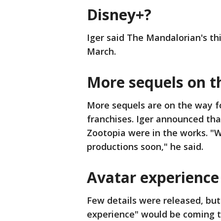
Disney+?
Iger said The Mandalorian's th
March.
More sequels on t
More sequels are on the way f
franchises. Iger announced tha
Zootopia were in the works. "W
productions soon," he said.
Avatar experience
Few details were released, but
experience" would be coming to