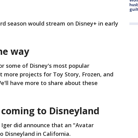
husb
guil
ird season would stream on Disney+ in early
he way
or some of Disney's most popular
t more projects for Toy Story, Frozen, and
e'll have more to share about these
 coming to Disneyland
 Iger did announce that an "Avatar
 Disneyland in California.