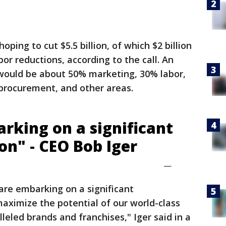
ping to cut $5.5 billion, of which $2 billion
r reductions, according to the call. An
 would be about 50% marketing, 30% labor,
 procurement, and other areas.
rking on a significant
on" - CEO Bob Iger
—
e are embarking on a significant
maximize the potential of our world-class
leled brands and franchises," Iger said in a