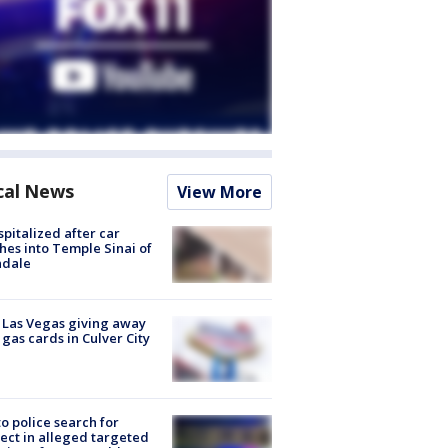
cal News
View More
spitalized after car
hes into Temple Sinai of
ndale
t Las Vegas giving away
 gas cards in Culver City
to police search for
ect in alleged targeted