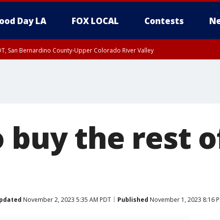
ood Day LA
FOX LOCAL
Contests
Ne
DT, San Bernardino County-Upper Colorado River Valley
T, Apple and Lucerne Valleys, Coachella Valley
 buy the rest o
pdated
November 2, 2023 5:35 AM PDT
Published
November 1, 2023 8:16 