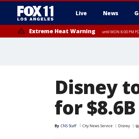
Live
News
G
Extreme Heat Warning
until MON 8:00 PM P
Extreme Heat Warning
until SUN 8:00 PM PD
Disney to
for $8.6B
By
CNS Staff
City News Service
Disney
U