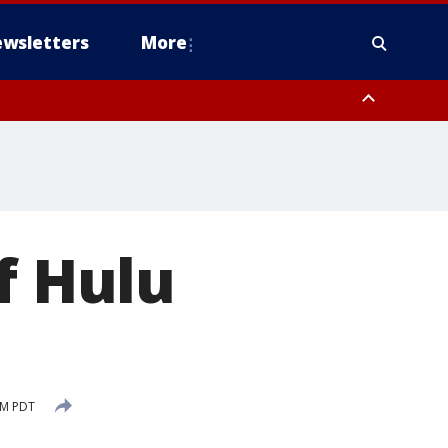
wsletters
More
f Hulu
PM PDT