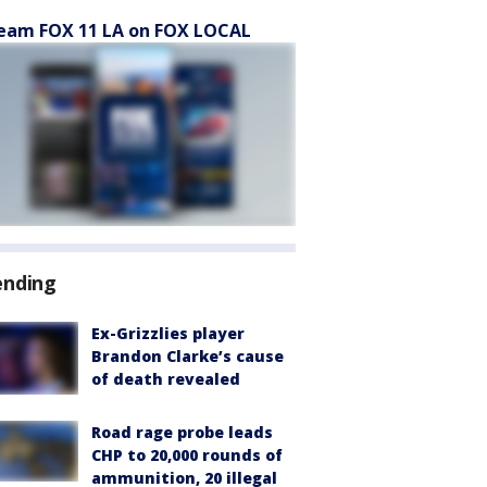
eam FOX 11 LA on FOX LOCAL
ending
Ex-Grizzlies player
Brandon Clarke’s cause
of death revealed
Road rage probe leads
CHP to 20,000 rounds of
ammunition, 20 illegal