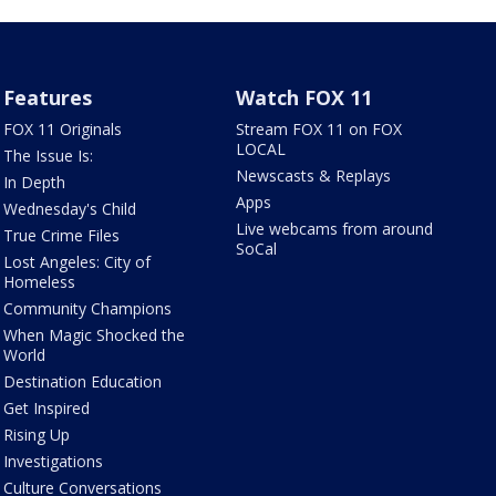
Features
Watch FOX 11
FOX 11 Originals
Stream FOX 11 on FOX
LOCAL
The Issue Is:
Newscasts & Replays
In Depth
Apps
Wednesday's Child
Live webcams from around
True Crime Files
SoCal
Lost Angeles: City of
Homeless
Community Champions
When Magic Shocked the
World
Destination Education
Get Inspired
Rising Up
Investigations
Culture Conversations