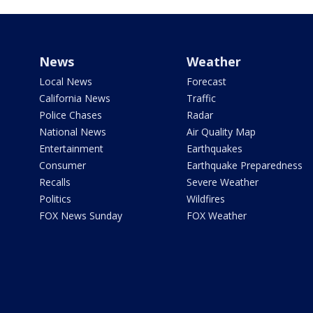
News
Weather
Local News
Forecast
California News
Traffic
Police Chases
Radar
National News
Air Quality Map
Entertainment
Earthquakes
Consumer
Earthquake Preparedness
Recalls
Severe Weather
Politics
Wildfires
FOX News Sunday
FOX Weather