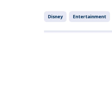
Disney
Entertainment