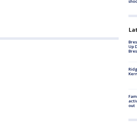
shoo
La
Bres
Up D
Bres
Ridg
Kern
Fami
acti
out