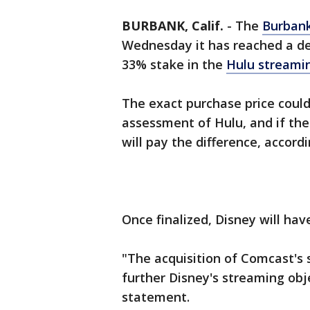
BURBANK, Calif.
-
The
Burban
Wednesday it has reached a de
33% stake in the
Hulu streamin
The exact purchase price coul
assessment of Hulu, and if the
will pay the difference, accord
Once finalized, Disney will hav
"The acquisition of Comcast's s
further Disney's streaming obj
statement.