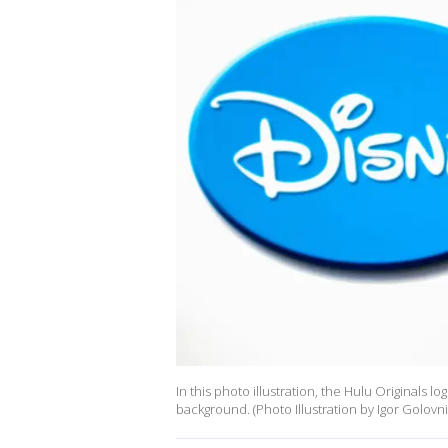
In this photo illustration, the Hulu Originals 
background. (Photo Illustration by Igor Golov