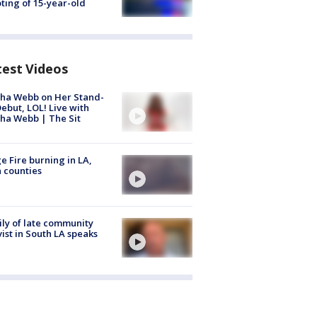
ting of 15-year-old
test Videos
ha Webb on Her Stand-
ebut, LOL! Live with
ha Webb | The Sit
e Fire burning in LA,
 counties
ly of late community
vist in South LA speaks