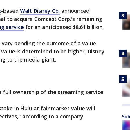
k
-based
Walt Disney Co.
announced
al to acquire Comcast Corp.'s remaining
g service
for an anticipated $8.61 billion.
d vary pending the outcome of a value
 value is determined to be higher, Disney
ing to the media giant.
e full ownership of the streaming service.
take in Hulu at fair market value will
ectives," according to a company
Sub