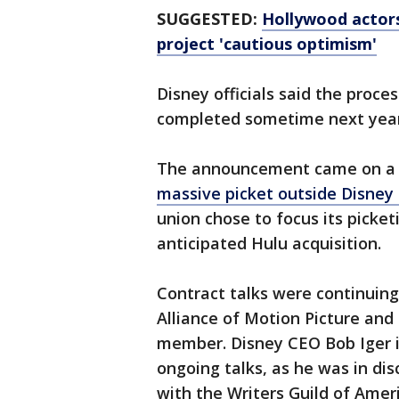
SUGGESTED:
Hollywood actors
project 'cautious optimism'
Disney officials said the proce
completed sometime next year
The announcement came on a d
massive picket outside Disney 
union chose to focus its picke
anticipated Hulu acquisition.
Contract talks were continui
Alliance of Motion Picture and 
member. Disney CEO Bob Iger is
ongoing talks, as he was in di
with the Writers Guild of Ameri