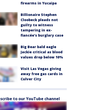
firearms in Yucaipa
Billionaire Stephen
Cloobeck pleads not
guilty to witness
tampering in ex-
fiancée's burglary case
Big Bear bald eagle
Jackie critical as blood
values drop below 10%
Visit Las Vegas giving
away free gas cards in
Culver City
scribe to our YouTube channel