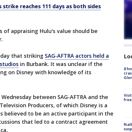
 strike reaches 111 days as both sides
ss of appraising Hulu's value should be
.
ay that striking
SAG-AFTRA actors held a
Lo
studios
in Burbank. It was unclear if the
8 ho
ting on Disney with knowledge of its
cras
Gle
Visi
ng Wednesday between SAG-AFTRA and the
free
Television Producers, of which Disney is a
 believed to be an active participant in the
scussions that led to a contract agreement
Rial
susp
ca.