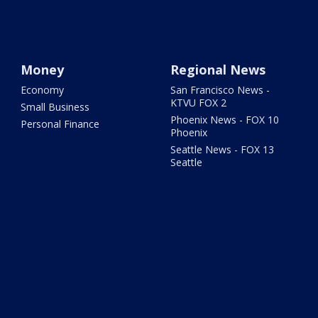
Money
Regional News
Economy
San Francisco News -
KTVU FOX 2
Small Business
Phoenix News - FOX 10
Personal Finance
Phoenix
Seattle News - FOX 13
Seattle