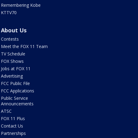
Remembering Kobe
KTTV70
About Us
Contests
Meet the FOX 11 Team
TV Schedule
FOX Shows
Jobs at FOX 11
Advertising
FCC Public File
FCC Applications
Public Service
Announcements
ATSC
FOX 11 Plus
Contact Us
Partnerships