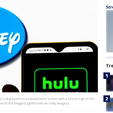
Str
Tr
logo is displayed on a smartphone screen with a Disney logo in the
niov/SOPA Images/LightRocket via Getty Images)