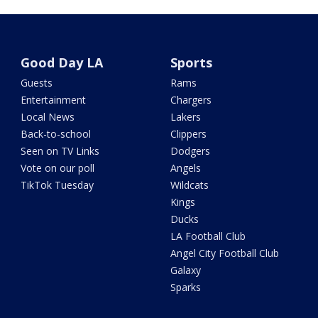
Good Day LA
Sports
Guests
Rams
Entertainment
Chargers
Local News
Lakers
Back-to-school
Clippers
Seen on TV Links
Dodgers
Vote on our poll
Angels
TikTok Tuesday
Wildcats
Kings
Ducks
LA Football Club
Angel City Football Club
Galaxy
Sparks