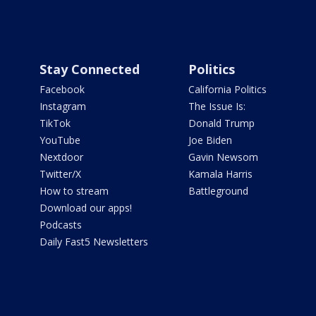
Stay Connected
Politics
Facebook
California Politics
Instagram
The Issue Is:
TikTok
Donald Trump
YouTube
Joe Biden
Nextdoor
Gavin Newsom
Twitter/X
Kamala Harris
How to stream
Battleground
Download our apps!
Podcasts
Daily Fast5 Newsletters