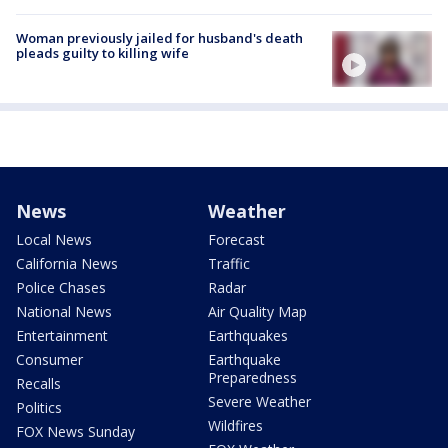
Woman previously jailed for husband's death
pleads guilty to killing wife
News
Weather
Local News
Forecast
California News
Traffic
Police Chases
Radar
National News
Air Quality Map
Entertainment
Earthquakes
Consumer
Earthquake
Preparedness
Recalls
Severe Weather
Politics
Wildfires
FOX News Sunday