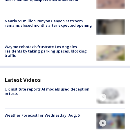
Nearly $1 million Runyon Canyon restroom
remains closed months after expected opening
Waymo robotaxis frustrate Los Angeles
residents by taking parking spaces, blocking
traffic
Latest Videos
UK institute reports AI models used deception
in tests
Weather Forecast for Wednesday, Aug. 5