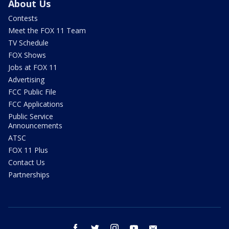
About Us
Contests
Meet the FOX 11 Team
TV Schedule
FOX Shows
Jobs at FOX 11
Advertising
FCC Public File
FCC Applications
Public Service
Announcements
ATSC
FOX 11 Plus
Contact Us
Partnerships
facebook
twitter
instagram
youtube
email