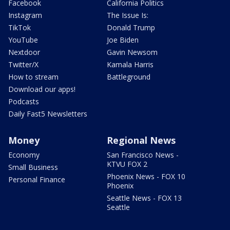
Facebook
California Politics
Instagram
The Issue Is:
TikTok
Donald Trump
YouTube
Joe Biden
Nextdoor
Gavin Newsom
Twitter/X
Kamala Harris
How to stream
Battleground
Download our apps!
Podcasts
Daily Fast5 Newsletters
Money
Regional News
Economy
San Francisco News -
KTVU FOX 2
Small Business
Phoenix News - FOX 10
Personal Finance
Phoenix
Seattle News - FOX 13
Seattle