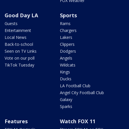
FOX Weather
Good Day LA
Sports
Guests
Rams
Entertainment
Chargers
Local News
Lakers
Back-to-school
Clippers
Seen on TV Links
Dodgers
Vote on our poll
Angels
TikTok Tuesday
Wildcats
Kings
Ducks
LA Football Club
Angel City Football Club
Galaxy
Sparks
Features
Watch FOX 11