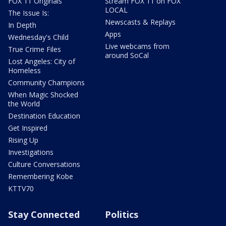
FOX 11 Originals
Stream FOX 11 on FOX
LOCAL
The Issue Is:
Newscasts & Replays
In Depth
Apps
Wednesday's Child
Live webcams from
True Crime Files
around SoCal
Lost Angeles: City of
Homeless
Community Champions
When Magic Shocked
the World
Destination Education
Get Inspired
Rising Up
Investigations
Culture Conversations
Remembering Kobe
KTTV70
Stay Connected
Politics