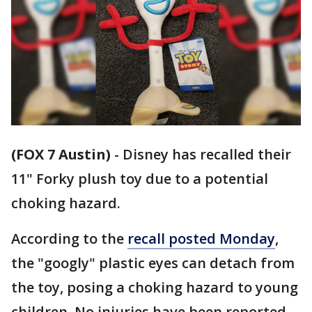
(FOX 7 Austin)
-
Disney has recalled their
11" Forky plush toy due to a potential
choking hazard.
According to the
recall posted Monday
,
the "googly" plastic eyes can detach from
the toy, posing a choking hazard to young
children. No injuries have been reported