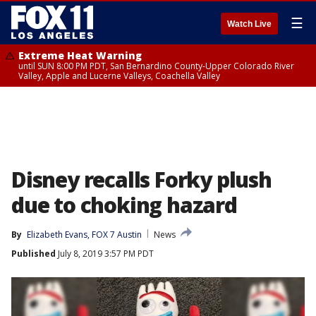
☰
Watch Live
Extreme Heat Warning
until SUN 8:00 PM PDT, San Bernardino County-Upper Colorado River
Valley, Apple and Lucerne Valleys, Coachella Valley
Disney recalls Forky plush
due to choking hazard
By
Elizabeth Evans, FOX 7 Austin
News
Published
July 8, 2019 3:57 PM PDT