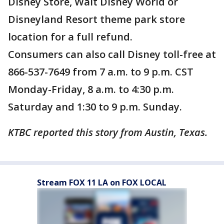
Disney Store, Walt Disney World or
Disneyland Resort theme park store
location for a full refund.
Consumers can also call Disney toll-free at
866-537-7649 from 7 a.m. to 9 p.m. CST
Monday-Friday, 8 a.m. to 4:30 p.m.
Saturday and 1:30 to 9 p.m. Sunday.
KTBC reported this story from Austin, Texas.
Stream FOX 11 LA on FOX LOCAL