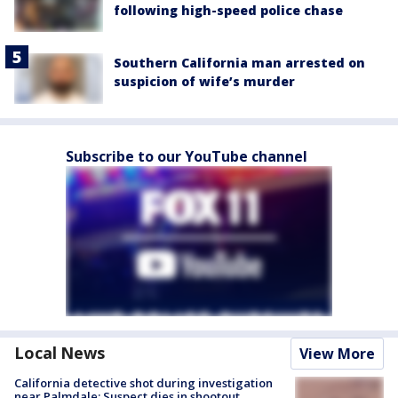
following high-speed police chase
Southern California man arrested on
suspicion of wife’s murder
Subscribe to our YouTube channel
Local News
View More
California detective shot during investigation
near Palmdale; Suspect dies in shootout