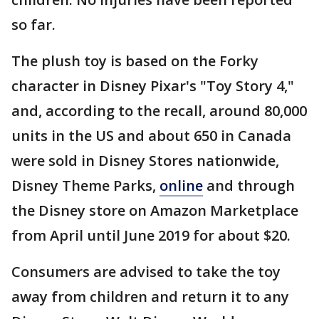
so far.
The plush toy is based on the Forky
character in Disney Pixar's "Toy Story 4,"
and, according to the recall, around 80,000
units in the US and about 650 in Canada
were sold in Disney Stores nationwide,
Disney Theme Parks,
online
and through
the Disney store on Amazon Marketplace
from April until June 2019 for about $20.
Consumers are advised to take the toy
away from children and return it to any