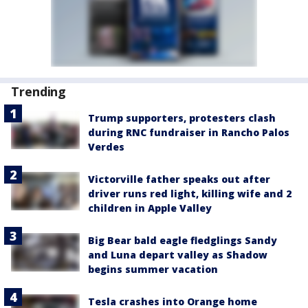
Trending
Trump supporters, protesters clash
during RNC fundraiser in Rancho Palos
Verdes
Victorville father speaks out after
driver runs red light, killing wife and 2
children in Apple Valley
Big Bear bald eagle fledglings Sandy
and Luna depart valley as Shadow
begins summer vacation
Tesla crashes into Orange home