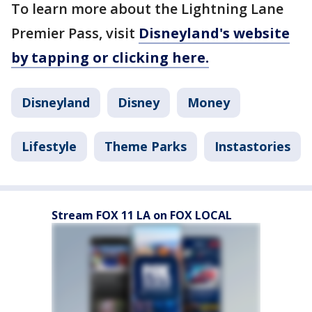
To learn more about the Lightning Lane
Premier Pass, visit
Disneyland's website
by tapping or clicking here.
Disneyland
Disney
Money
Lifestyle
Theme Parks
Instastories
Stream FOX 11 LA on FOX LOCAL