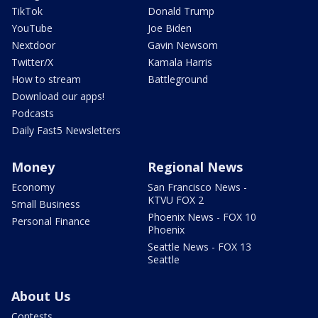
TikTok
Donald Trump
YouTube
Joe Biden
Nextdoor
Gavin Newsom
Twitter/X
Kamala Harris
How to stream
Battleground
Download our apps!
Podcasts
Daily Fast5 Newsletters
Money
Regional News
Economy
San Francisco News -
KTVU FOX 2
Small Business
Phoenix News - FOX 10
Personal Finance
Phoenix
Seattle News - FOX 13
Seattle
About Us
Contests