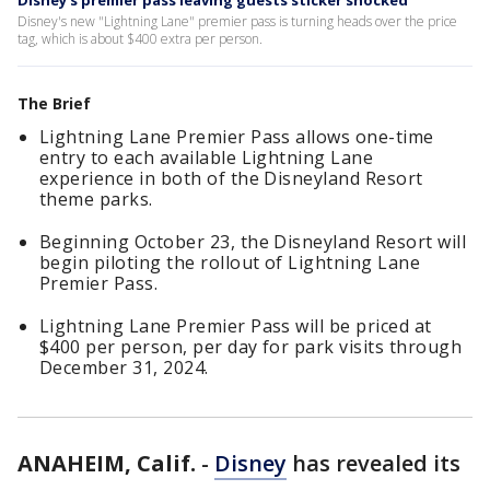
Disney's premier pass leaving guests sticker shocked
Disney's new "Lightning Lane" premier pass is turning heads over the price
tag, which is about $400 extra per person.
The Brief
Lightning Lane Premier Pass allows one-time
entry to each available Lightning Lane
experience in both of the Disneyland Resort
theme parks.
Beginning October 23, the Disneyland Resort will
begin piloting the rollout of Lightning Lane
Premier Pass.
Lightning Lane Premier Pass will be priced at
$400 per person, per day for park visits through
December 31, 2024.
ANAHEIM, Calif.
-
Disney
has revealed its