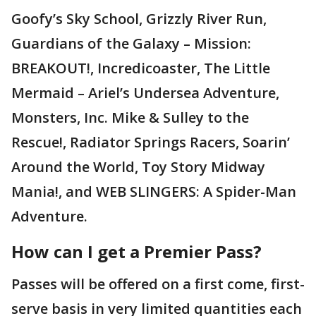
Goofy’s Sky School, Grizzly River Run,
Guardians of the Galaxy – Mission:
BREAKOUT!, Incredicoaster, The Little
Mermaid – Ariel’s Undersea Adventure,
Monsters, Inc. Mike & Sulley to the
Rescue!, Radiator Springs Racers, Soarin’
Around the World, Toy Story Midway
Mania!, and WEB SLINGERS: A Spider-Man
Adventure.
How can I get a Premier Pass?
Passes will be offered on a first come, first-
serve basis in very limited quantities each