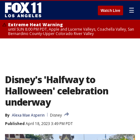
☰
Watch Live
Extreme Heat Warning
until SUN 8:00 PM PDT, Apple and Lucerne Valleys, Coachella Valley, San
Bernardino County-Upper Colorado River Valley
Disney's 'Halfway to
Halloween' celebration
underway
By
Alexa Mae Asperin
Disney
Published
April 18, 2023 3:49 PM PDT