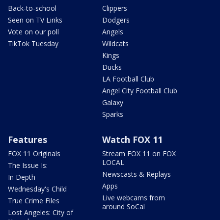
Back-to-school
Clippers
Seen on TV Links
Dodgers
Vote on our poll
Angels
TikTok Tuesday
Wildcats
Kings
Ducks
LA Football Club
Angel City Football Club
Galaxy
Sparks
Features
Watch FOX 11
FOX 11 Originals
Stream FOX 11 on FOX
LOCAL
The Issue Is:
Newscasts & Replays
In Depth
Apps
Wednesday's Child
Live webcams from
True Crime Files
around SoCal
Lost Angeles: City of