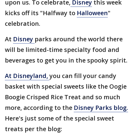
upon us. To celebrate,
Disney
this week
kicks off its "Halfway to
Halloween
"
celebration.
At
Disney
parks around the world there
will be limited-time specialty food and
beverages to get you in the spooky spirit.
At Disneyland,
you can fill your candy
basket with special sweets like the Oogie
Boogie Crisped Rice Treat and so much
more, according to the
Disney Parks blog.
Here's just some of the special sweet
treats per the blog: