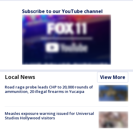
Subscribe to our YouTube channel
Local News
View More
Road rage probe leads CHP to 20,000 rounds of
ammunition, 20 illegal firearms in Yucaipa
Measles exposure warning issued for Universal
Studios Hollywood visitors