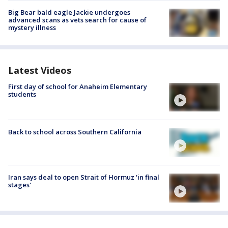
Big Bear bald eagle Jackie undergoes
advanced scans as vets search for cause of
mystery illness
Latest Videos
First day of school for Anaheim Elementary
students
Back to school across Southern California
Iran says deal to open Strait of Hormuz 'in final
stages'