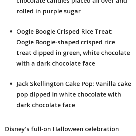
chocolate candies placed all over and
rolled in purple sugar
Oogie Boogie Crisped Rice Treat:
Oogie Boogie-shaped crisped rice
treat dipped in green, white chocolate
with a dark chocolate face
Jack Skellington Cake Pop: Vanilla cake
pop dipped in white chocolate with
dark chocolate face
Disney's full-on Halloween celebration