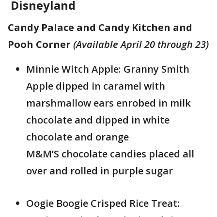
Disneyland
Candy Palace and Candy Kitchen and
Pooh Corner
(Available April 20 through 23)
Minnie Witch Apple: Granny Smith
Apple dipped in caramel with
marshmallow ears enrobed in milk
chocolate and dipped in white
chocolate and orange
M&M’S chocolate candies placed all
over and rolled in purple sugar
Oogie Boogie Crisped Rice Treat: