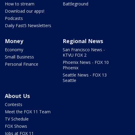
How to stream
Battleground
Download our apps!
Podcasts
Daily Fast5 Newsletters
Money
Regional News
Economy
San Francisco News -
KTVU FOX 2
Small Business
Phoenix News - FOX 10
Personal Finance
Phoenix
Seattle News - FOX 13
Seattle
About Us
Contests
Meet the FOX 11 Team
TV Schedule
FOX Shows
Jobs at FOX 11