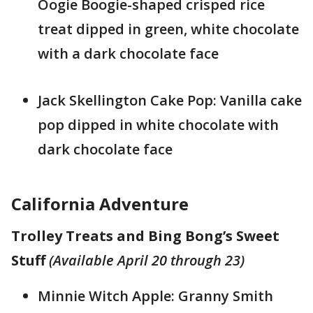
Oogie Boogie-shaped crisped rice
treat dipped in green, white chocolate
with a dark chocolate face
Jack Skellington Cake Pop: Vanilla cake
pop dipped in white chocolate with
dark chocolate face
California Adventure
Trolley Treats and Bing Bong’s Sweet
Stuff
(Available April 20 through 23)
Minnie Witch Apple: Granny Smith