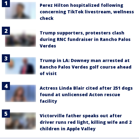
Perez Hilton hospitalized following
concerning TikTok livestream, wellness
check
Trump supporters, protesters clash
during RNC fundraiser in Rancho Palos
Verdes
Trump in LA: Downey man arrested at
Rancho Palos Verdes golf course ahead
of visit
Actress Linda Blair cited after 251 dogs
found at unlicensed Acton rescue
facility
Victorville father speaks out after
driver runs red light, killing wife and 2
children in Apple Valley