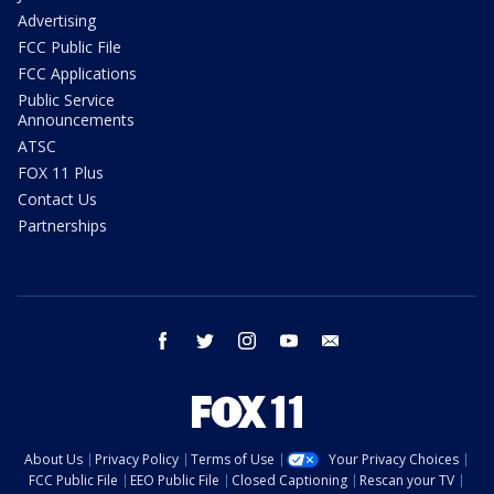
Advertising
FCC Public File
FCC Applications
Public Service
Announcements
ATSC
FOX 11 Plus
Contact Us
Partnerships
facebook
twitter
instagram
youtube
email
About Us
Privacy Policy
Terms of Use
Your Privacy Choices
FCC Public File
EEO Public File
Closed Captioning
Rescan your TV