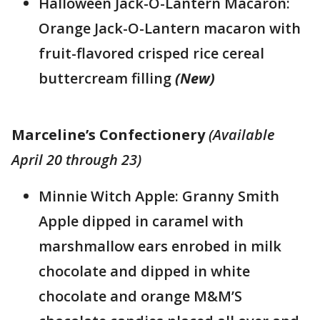
Halloween Jack-O-Lantern Macaron:
Orange Jack-O-Lantern macaron with
fruit-flavored crisped rice cereal
buttercream filling
(New)
Marceline’s Confectionery
(Available
April 20 through 23)
Minnie Witch Apple: Granny Smith
Apple dipped in caramel with
marshmallow ears enrobed in milk
chocolate and dipped in white
chocolate and orange M&M’S