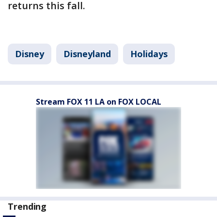
returns this fall.
Disney
Disneyland
Holidays
Stream FOX 11 LA on FOX LOCAL
Trending