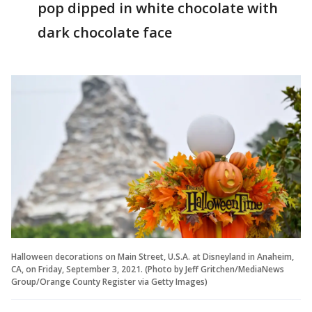
pop dipped in white chocolate with
dark chocolate face
Halloween decorations on Main Street, U.S.A. at Disneyland in Anaheim,
CA, on Friday, September 3, 2021. (Photo by Jeff Gritchen/MediaNews
Group/Orange County Register via Getty Images)