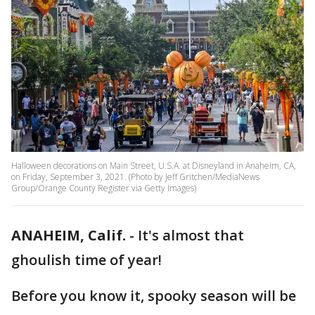
Halloween decorations on Main Street, U.S.A. at Disneyland in Anaheim, CA,
on Friday, September 3, 2021. (Photo by Jeff Gritchen/MediaNews
Group/Orange County Register via Getty Images)
ANAHEIM, Calif.
-
It's almost that
ghoulish time of year!
Before you know it, spooky season will be