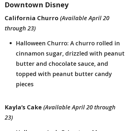
Downtown Disney
California Churro
(Available April 20
through 23)
Halloween Churro: A churro rolled in
cinnamon sugar, drizzled with peanut
butter and chocolate sauce, and
topped with peanut butter candy
pieces
Kayla’s Cake
(Available April 20 through
23)