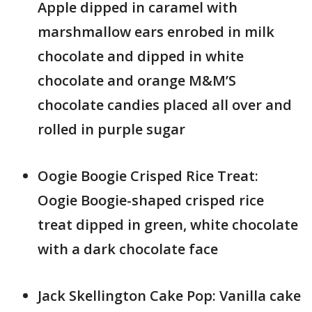
Apple dipped in caramel with
marshmallow ears enrobed in milk
chocolate and dipped in white
chocolate and orange M&M’S
chocolate candies placed all over and
rolled in purple sugar
Oogie Boogie Crisped Rice Treat:
Oogie Boogie-shaped crisped rice
treat dipped in green, white chocolate
with a dark chocolate face
Jack Skellington Cake Pop: Vanilla cake