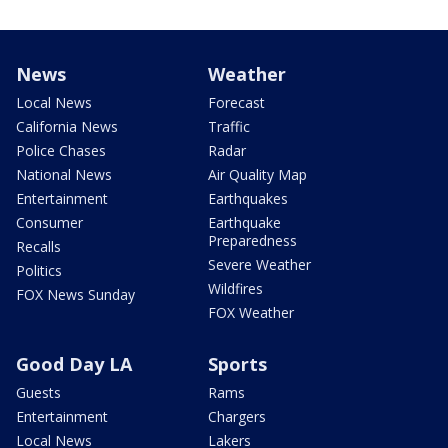
News
Weather
Local News
Forecast
California News
Traffic
Police Chases
Radar
National News
Air Quality Map
Entertainment
Earthquakes
Consumer
Earthquake
Preparedness
Recalls
Severe Weather
Politics
Wildfires
FOX News Sunday
FOX Weather
Good Day LA
Sports
Guests
Rams
Entertainment
Chargers
Local News
Lakers