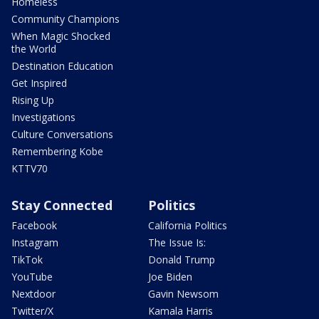
Homeless
Community Champions
When Magic Shocked
the World
Destination Education
Get Inspired
Rising Up
Investigations
Culture Conversations
Remembering Kobe
KTTV70
Stay Connected
Politics
Facebook
California Politics
Instagram
The Issue Is:
TikTok
Donald Trump
YouTube
Joe Biden
Nextdoor
Gavin Newsom
Twitter/X
Kamala Harris