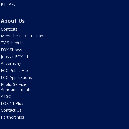
KTTV70
About Us
Contests
Meet the FOX 11 Team
TV Schedule
FOX Shows
Jobs at FOX 11
Advertising
FCC Public File
FCC Applications
Public Service
Announcements
ATSC
FOX 11 Plus
Contact Us
Partnerships