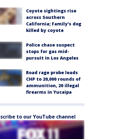
Coyote sightings rise
across Southern
California; Family's dog
killed by coyote
Police chase suspect
stops for gas mid-
pursuit in Los Angeles
Road rage probe leads
CHP to 20,000 rounds of
ammunition, 20 illegal
firearms in Yucaipa
scribe to our YouTube channel