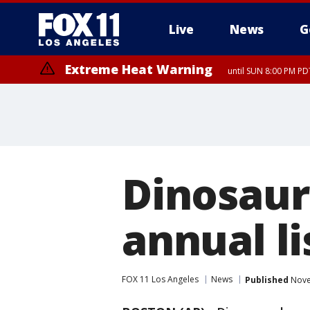
Live
News
G
Extreme Heat Warning
until SUN 8:00 PM PD
Dinosaur
annual li
FOX 11 Los Angeles
News
Published
Nove