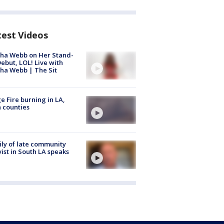
test Videos
ha Webb on Her Stand-
ebut, LOL! Live with
ha Webb | The Sit
e Fire burning in LA,
 counties
ly of late community
vist in South LA speaks