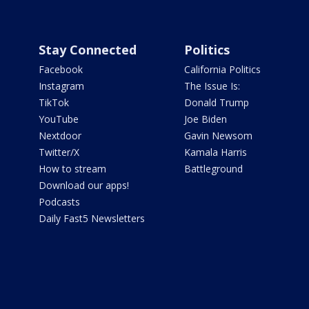
Stay Connected
Politics
Facebook
California Politics
Instagram
The Issue Is:
TikTok
Donald Trump
YouTube
Joe Biden
Nextdoor
Gavin Newsom
Twitter/X
Kamala Harris
How to stream
Battleground
Download our apps!
Podcasts
Daily Fast5 Newsletters