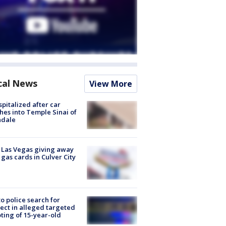
cal News
View More
spitalized after car
hes into Temple Sinai of
ndale
t Las Vegas giving away
 gas cards in Culver City
to police search for
ect in alleged targeted
ting of 15-year-old