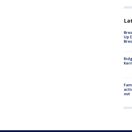
La
Bres
Up D
Bres
Ridg
Kern
Fami
acti
out