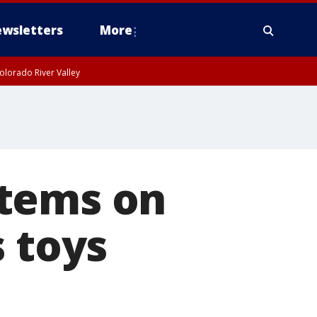
wsletters
More
olorado River Valley
items on
s toys