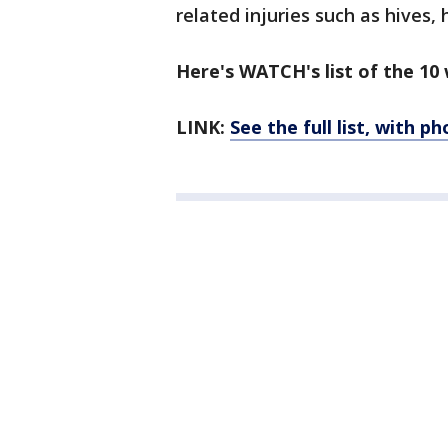
related injuries such as hives,
Here's WATCH's list of the 10 
LINK:
See the full list, with p