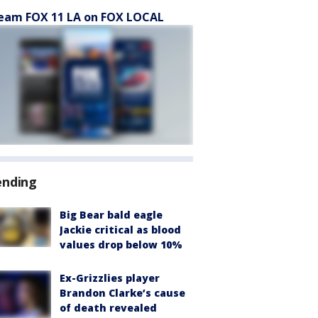
eam FOX 11 LA on FOX LOCAL
ending
Big Bear bald eagle
Jackie critical as blood
values drop below 10%
Ex-Grizzlies player
Brandon Clarke’s cause
of death revealed