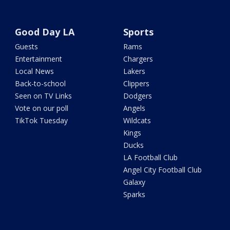
Good Day LA
Sports
Guests
Rams
Entertainment
Chargers
Local News
Lakers
Back-to-school
Clippers
Seen on TV Links
Dodgers
Vote on our poll
Angels
TikTok Tuesday
Wildcats
Kings
Ducks
LA Football Club
Angel City Football Club
Galaxy
Sparks