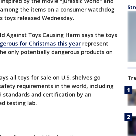
inspired by the movie "Jurassic World" and
Str
re among the items on a consumer watchdog
us toys released Wednesday.
d Against Toys Causing Harm says the toys
gerous for Christmas this year
represent
e only potentially dangerous products on
ys all toys for sale on U.S. shelves go
Tr
safety requirements in the world, including
 standards and certification by an
d testing lab.