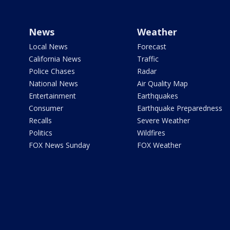
News
Weather
Local News
Forecast
California News
Traffic
Police Chases
Radar
National News
Air Quality Map
Entertainment
Earthquakes
Consumer
Earthquake Preparedness
Recalls
Severe Weather
Politics
Wildfires
FOX News Sunday
FOX Weather