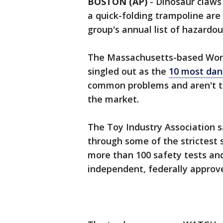
BOSTON (AP)
-
Dinosaur claws 
a quick-folding trampoline a
group's annual list of hazardo
The Massachusetts-based Worl
singled out as the
10 most dan
common problems and aren't th
the market.
The Toy Industry Association sa
through some of the strictest 
more than 100 safety tests and
independent, federally approve