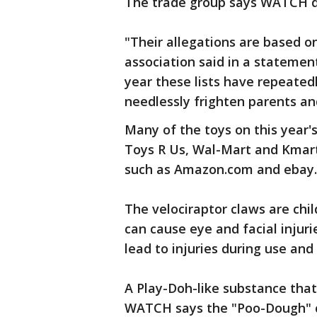
The trade group says WATCH do
"Their allegations are based o
association said in a stateme
year these lists have repeatedl
needlessly frighten parents an
Many of the toys on this year's
Toys R Us, Wal-Mart and Kmart
such as Amazon.com and ebay.
The velociraptor claws are chi
can cause eye and facial injur
lead to injuries during use an
A Play-Doh-like substance that 
WATCH says the "Poo-Dough" c