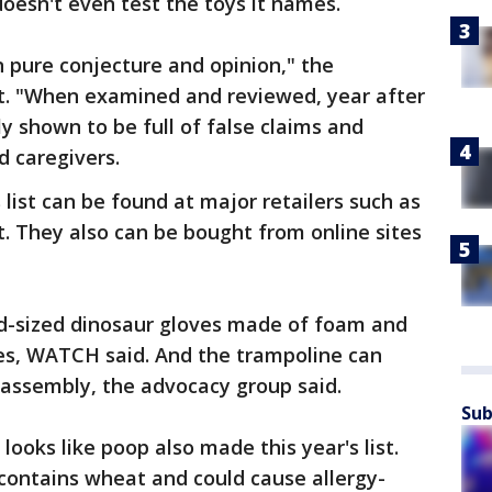
esn't even test the toys it names.
n pure conjecture and opinion," the
nt. "When examined and reviewed, year after
y shown to be full of false claims and
d caregivers.
 list can be found at major retailers such as
. They also can be bought from online sites
ld-sized dinosaur gloves made of foam and
ies, WATCH said. And the trampoline can
d assembly, the advocacy group said.
Sub
looks like poop also made this year's list.
ontains wheat and could cause allergy-