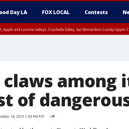
ood Day LA
FOX LOCAL
Contests
Ne
T, Apple and Lucerne Valleys, Coachella Valley, San Bernardino County-Upper C
 claws among 
st of dangerou
mber 18, 2015 1:03 PM PST