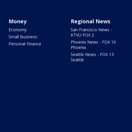
Money
Regional News
Economy
San Francisco News -
KTVU FOX 2
Small Business
Phoenix News - FOX 10
Personal Finance
Phoenix
Seattle News - FOX 13
Seattle