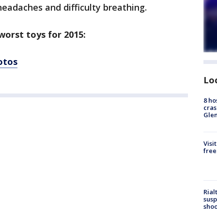
 headaches and difficulty breathing.
worst toys for 2015:
hotos
Lo
8 ho
cras
Gle
Visi
free
Rial
susp
shoo