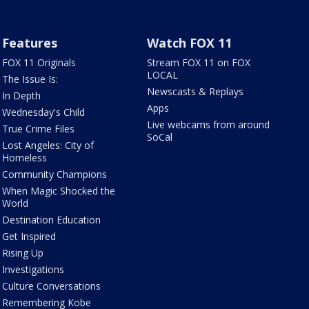
Features
Watch FOX 11
FOX 11 Originals
Stream FOX 11 on FOX
LOCAL
The Issue Is:
Newscasts & Replays
In Depth
Apps
Wednesday's Child
Live webcams from around
True Crime Files
SoCal
Lost Angeles: City of
Homeless
Community Champions
When Magic Shocked the
World
Destination Education
Get Inspired
Rising Up
Investigations
Culture Conversations
Remembering Kobe