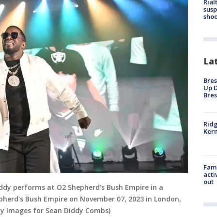
Rial
susp
shoo
La
Bres
Up D
Bres
Ridg
Kern
Fami
acti
out
y performs at O2 Shepherd's Bush Empire in a
epherd's Bush Empire on November 07, 2023 in London,
ty Images for Sean Diddy Combs)