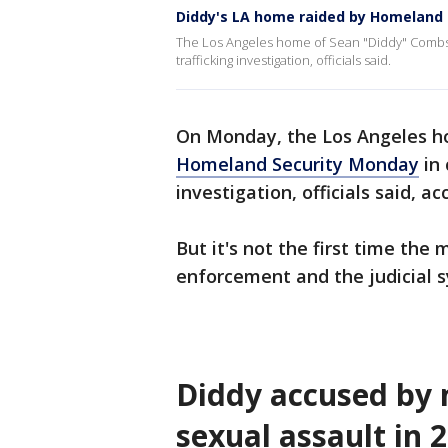
Diddy's LA home raided by Homeland 
The Los Angeles home of Sean "Diddy" Combs 
trafficking investigation, officials said.
On Monday, the Los Angeles 
Homeland Security Monday
in 
investigation, officials said, 
But it's not the first time the
enforcement and the judicial 
Diddy accused by 
sexual assault in 