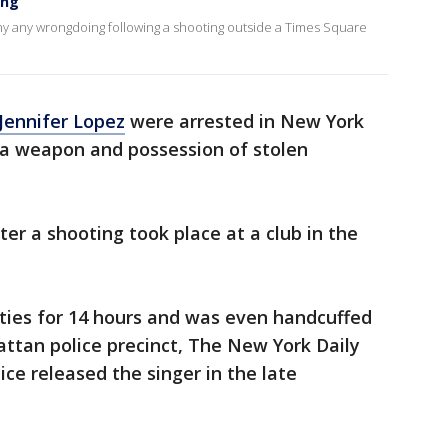
ing
y any wrongdoing following a shooting outside a Times Square
Jennifer Lopez
were arrested in New York
f a weapon and possession of stolen
ter a shooting took place at a club in the
ties for 14 hours and was even handcuffed
ttan police precinct, The New York Daily
ce released the singer in the late