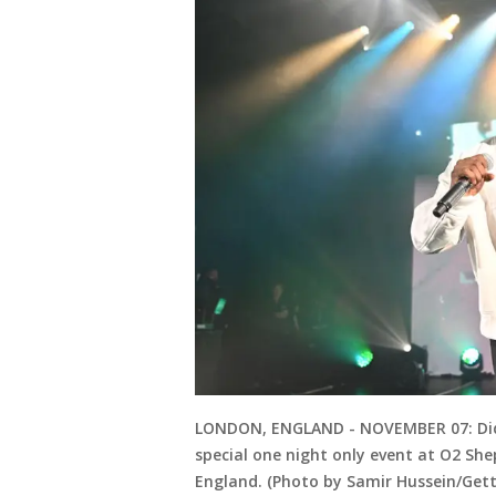
LONDON, ENGLAND - NOVEMBER 07: Didd
special one night only event at O2 Sh
England. (Photo by Samir Hussein/Get