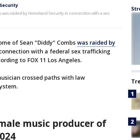
Security
Str
was raided by Homeland Security in connection with a sex
home of Sean "Diddy" Combs
was raided by
connection with a federal sex trafficking
according to FOX 11 Los Angeles.
 musician crossed paths with law
Tr
system.
male music producer of
2024