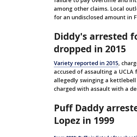
failure to pay overtime and int
among other claims. Local outl
for an undisclosed amount in 
Diddy's arrested f
dropped in 2015
Variety reported in 2015
, char
accused of assaulting a UCLA 
allegedly swinging a kettlebell
charged with assault with a d
Puff Daddy arreste
Lopez in 1999