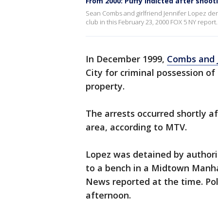
From 2000: Puffy indicted after shoot
Sean Combs and girlfriend Jennifer Lopez den
club in this February 23, 2000 FOX 5 NY report.
In December 1999,
Combs and 
City for criminal possession o
property.
The arrests occurred shortly af
area, according to MTV.
Lopez was detained by authori
to a bench in a Midtown Manha
News reported at the time. Poli
afternoon.