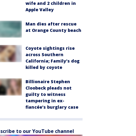
wife and 2 children in
Apple Valley
Man dies after rescue
at Orange County beach
Coyote sightings rise
across Southern
California; Family's dog
killed by coyote
Billionaire Stephen
Cloobeck pleads not
guilty to witness
tampering in ex-
fiancée's burglary case
scribe to our YouTube channel