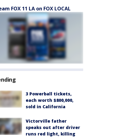
eam FOX 11 LA on FOX LOCAL
ending
3 Powerball tickets,
each worth $800,000,
sold in California
Victorville father
speaks out after driver
runs red light, killing