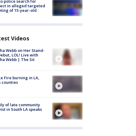
to police search for
ect in alleged targeted
ting of 15-year-old
test Videos
ha Webb on Her Stand-
ebut, LOL! Live with
ha Webb | The Sit
e Fire burning in LA,
 counties
ly of late community
vist in South LA speaks