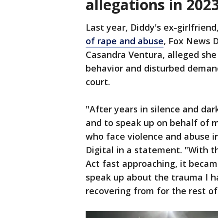
allegations in 202
Last year, Diddy's ex-girlfriend
of rape and abuse
, Fox News D
Casandra Ventura, alleged she 
behavior and disturbed demands
court.
"After years in silence and dark
and to speak up on behalf of 
who face violence and abuse in
Digital in a statement. "With t
Act fast approaching, it becam
speak up about the trauma I ha
recovering from for the rest of