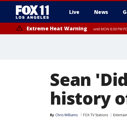
Live
News
G
Extreme Heat Warning
until MON 8:00 PM P
Extreme Heat Warning
until SUN 8:00 PM PD
Sean 'Di
history o
By
Chris Williams
FOX TV Stations
Entertai