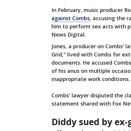
In February, music producer Rod
against Combs
, accusing the r
him to perform sex acts with p
News Digital.
Jones, a producer on Combs' la
Grid," lived with Combs for ex
documents. He accused Combs o
of his anus on multiple occasi
inappropriate work conditions.
Combs' lawyer disputed the clai
statement shared with Fox New
Diddy sued by ex-g