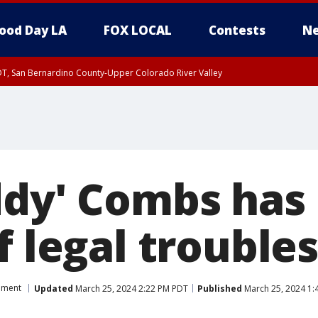
ood Day LA
FOX LOCAL
Contests
Ne
DT, San Bernardino County-Upper Colorado River Valley
T, Apple and Lucerne Valleys, Coachella Valley
ddy' Combs has
f legal troubles
nment
Updated
March 25, 2024 2:22 PM PDT
Published
March 25, 2024 1: