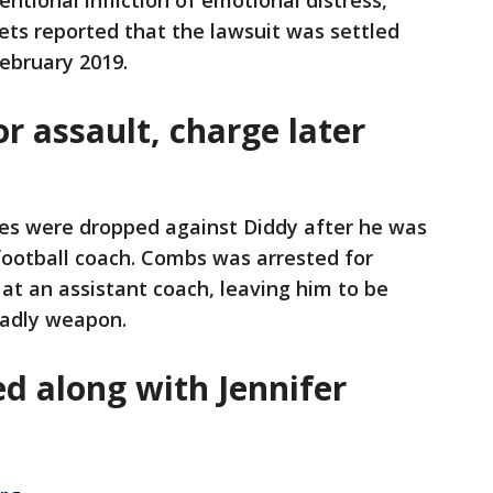
entional infliction of emotional distress,
ets reported that the lawsuit was settled
February 2019.
or assault, charge later
ges were dropped against Diddy after he was
football coach. Combs was arrested for
 at an assistant coach, leaving him to be
eadly weapon.
d along with Jennifer