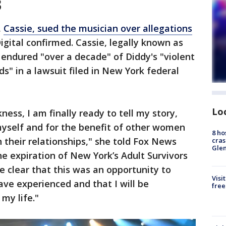
3
,
Cassie, sued the musician over allegations
igital confirmed. Cassie, legally known as
endured "over a decade" of Diddy's "violent
" in a lawsuit filed in New York federal
Lo
ness, I am finally ready to tell my story,
myself and for the benefit of other women
8 ho
 their relationships," she told Fox News
cras
Gle
he expiration of New York’s Adult Survivors
e clear that this was an opportunity to
Visi
ve experienced and that I will be
free
 my life."