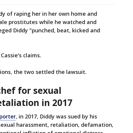
ddy of raping her in her own home and
ale prostitutes while he watched and
leged Diddy "punched, beat, kicked and
Cassie's claims.
ions, the two settled the lawsuit.
hef for sexual
taliation in 2017
porter
, in 2017, Diddy was sued by his
sexual harassment, retaliation, defamation,