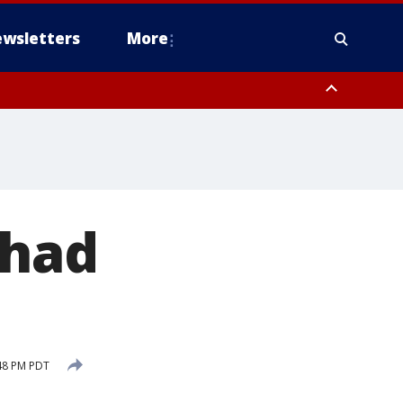
wsletters
More
 had
48 PM PDT