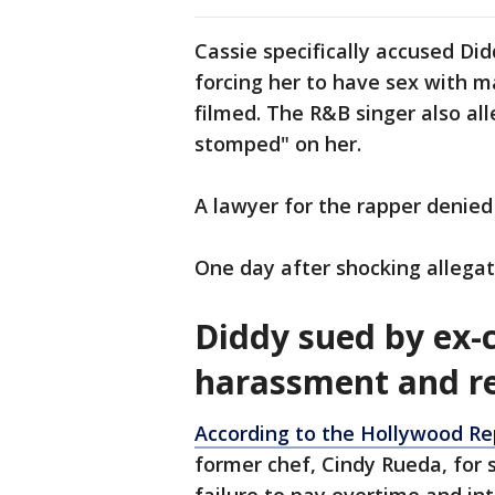
Cassie specifically accused Di
forcing her to have sex with m
filmed. The R&B singer also al
stomped" on her.
A lawyer for the rapper denied 
One day after shocking allegat
Diddy sued by ex-c
harassment and re
According to the Hollywood Re
former chef, Cindy Rueda, for 