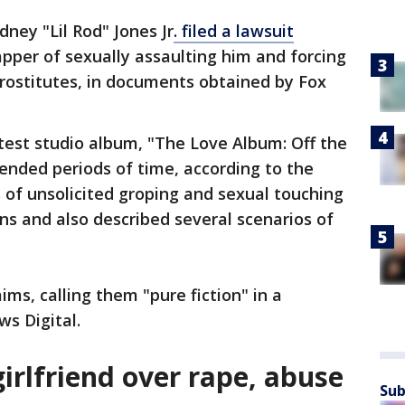
ney "Lil Rod" Jones Jr
. filed a lawsuit
apper of sexually assaulting him and forcing
rostitutes, in documents obtained by Fox
test studio album, "The Love Album: Off the
tended periods of time, according to the
f unsolicited groping and sexual touching
ons and also described several scenarios of
ms, calling them "pure fiction" in a
s Digital.
irlfriend over rape, abuse
Sub