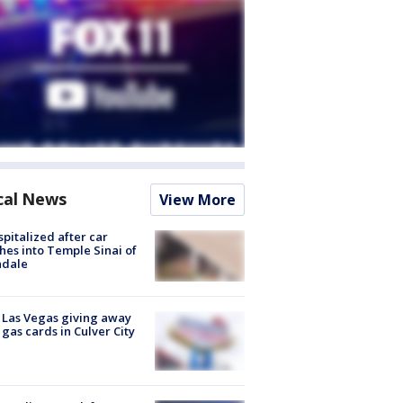
cal News
View More
spitalized after car
hes into Temple Sinai of
ndale
t Las Vegas giving away
 gas cards in Culver City