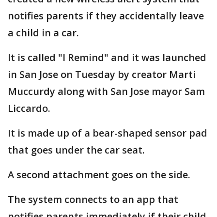
notifies parents if they accidentally leave
a child in a car.
It is called "I Remind" and it was launched
in San Jose on Tuesday by creator Marti
Muccurdy along with San Jose mayor Sam
Liccardo.
It is made up of a bear-shaped sensor pad
that goes under the car seat.
A second attachment goes on the side.
The system connects to an app that
notifies parents immediately if their child