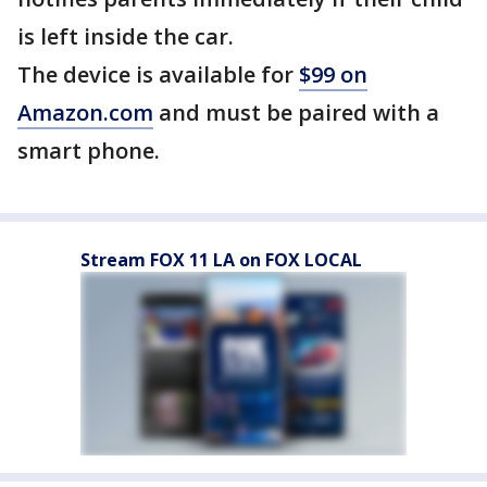
is left inside the car.
The device is available for
$99 on
Amazon.com
and must be paired with a
smart phone.
Stream FOX 11 LA on FOX LOCAL