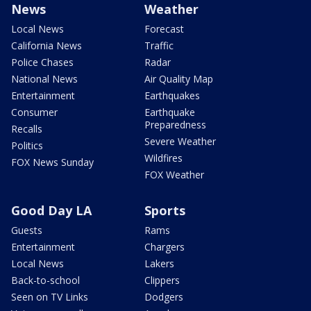
News
Weather
Local News
Forecast
California News
Traffic
Police Chases
Radar
National News
Air Quality Map
Entertainment
Earthquakes
Consumer
Earthquake
Preparedness
Recalls
Severe Weather
Politics
Wildfires
FOX News Sunday
FOX Weather
Good Day LA
Sports
Guests
Rams
Entertainment
Chargers
Local News
Lakers
Back-to-school
Clippers
Seen on TV Links
Dodgers