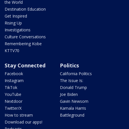
the World
Destination Education
Get Inspired
Rising Up
Investigations
Culture Conversations
Remembering Kobe
KTTV70
Stay Connected
Politics
Facebook
California Politics
Instagram
The Issue Is:
TikTok
Donald Trump
YouTube
Joe Biden
Nextdoor
Gavin Newsom
Twitter/X
Kamala Harris
How to stream
Battleground
Download our apps!
Podcasts