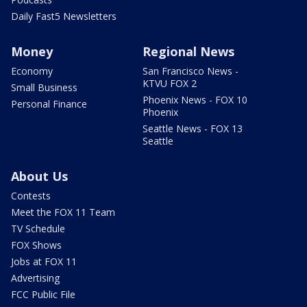
Daily Fast5 Newsletters
Money
Regional News
Economy
San Francisco News -
KTVU FOX 2
Small Business
Phoenix News - FOX 10
Personal Finance
Phoenix
Seattle News - FOX 13
Seattle
About Us
Contests
Meet the FOX 11 Team
TV Schedule
FOX Shows
Jobs at FOX 11
Advertising
FCC Public File