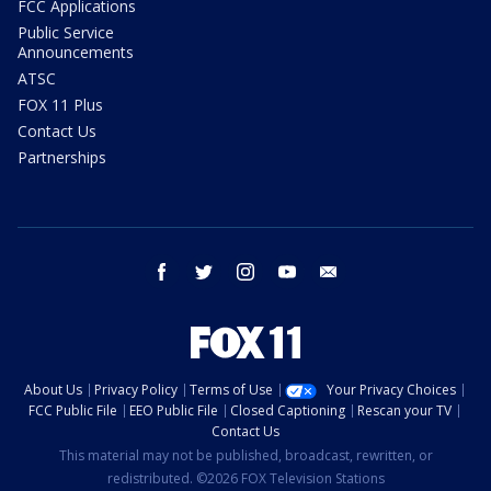
FCC Applications
Public Service
Announcements
ATSC
FOX 11 Plus
Contact Us
Partnerships
facebook
twitter
instagram
youtube
email
About Us
Privacy Policy
Terms of Use
Your Privacy Choices
FCC Public File
EEO Public File
Closed Captioning
Rescan your TV
Contact Us
This material may not be published, broadcast, rewritten, or
redistributed. ©2026 FOX Television Stations