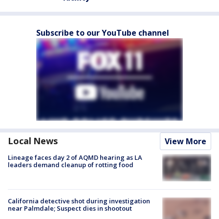
Subscribe to our YouTube channel
Local News
View More
Lineage faces day 2 of AQMD hearing as LA
leaders demand cleanup of rotting food
California detective shot during investigation
near Palmdale; Suspect dies in shootout