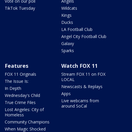
Vote on our poll
Angels
TikTok Tuesday
Wildcats
Kings
Ducks
LA Football Club
Angel City Football Club
Galaxy
Sparks
Features
Watch FOX 11
FOX 11 Originals
Stream FOX 11 on FOX
LOCAL
The Issue Is:
Newscasts & Replays
In Depth
Apps
Wednesday's Child
Live webcams from
True Crime Files
around SoCal
Lost Angeles: City of
Homeless
Community Champions
When Magic Shocked