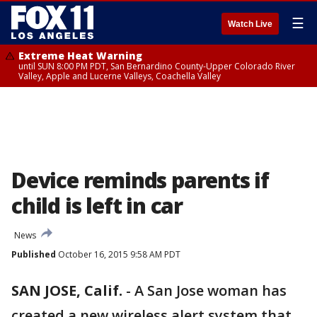
☰
Watch Live
Extreme Heat Warning
until SUN 8:00 PM PDT, San Bernardino County-Upper Colorado River
Valley, Apple and Lucerne Valleys, Coachella Valley
Device reminds parents if
child is left in car
News
Published
October 16, 2015 9:58 AM PDT
SAN JOSE, Calif.
-
A San Jose woman has
created a new wireless alert system that