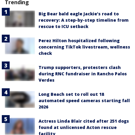
Trending
Big Bear bald eagle Jackie's road to
recovery: A step-by-step timeline from
rescue to ICU setback
Perez Hilton hospitalized following
concerning TikTok livestream, wellness
check
Trump supporters, protesters clash
during RNC fundraiser in Rancho Palos
Verdes
Long Beach set to roll out 18
automated speed cameras starting fall
2026
Actress Linda Blair cited after 251 dogs
found at unlicensed Acton rescue
facility