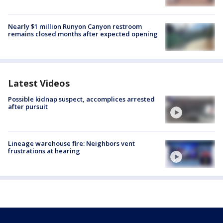
Nearly $1 million Runyon Canyon restroom
remains closed months after expected opening
Latest Videos
Possible kidnap suspect, accomplices arrested
after pursuit
Lineage warehouse fire: Neighbors vent
frustrations at hearing