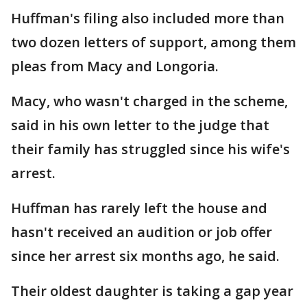
Huffman's filing also included more than
two dozen letters of support, among them
pleas from Macy and Longoria.
Macy, who wasn't charged in the scheme,
said in his own letter to the judge that
their family has struggled since his wife's
arrest.
Huffman has rarely left the house and
hasn't received an audition or job offer
since her arrest six months ago, he said.
Their oldest daughter is taking a gap year