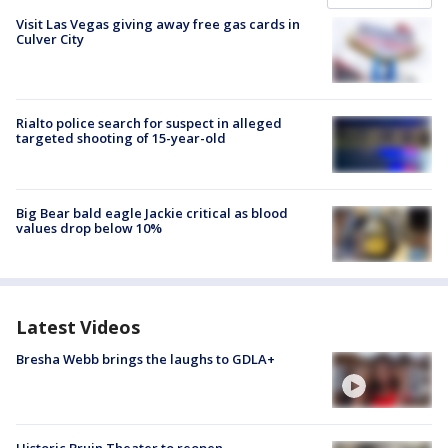
Visit Las Vegas giving away free gas cards in
Culver City
Rialto police search for suspect in alleged
targeted shooting of 15-year-old
Big Bear bald eagle Jackie critical as blood
values drop below 10%
Latest Videos
Bresha Webb brings the laughs to GDLA+