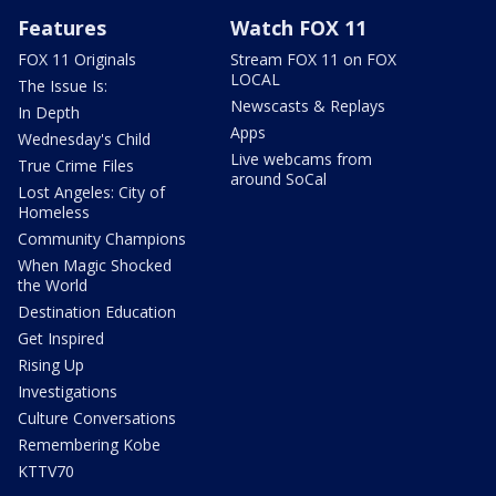
Features
Watch FOX 11
FOX 11 Originals
Stream FOX 11 on FOX
LOCAL
The Issue Is:
Newscasts & Replays
In Depth
Apps
Wednesday's Child
Live webcams from
True Crime Files
around SoCal
Lost Angeles: City of
Homeless
Community Champions
When Magic Shocked
the World
Destination Education
Get Inspired
Rising Up
Investigations
Culture Conversations
Remembering Kobe
KTTV70