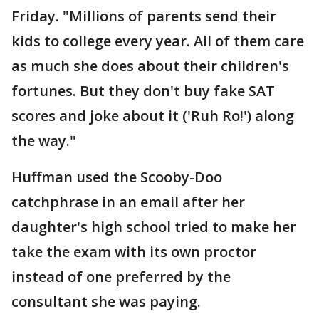
Friday. "Millions of parents send their
kids to college every year. All of them care
as much she does about their children's
fortunes. But they don't buy fake SAT
scores and joke about it ('Ruh Ro!') along
the way."
Huffman used the Scooby-Doo
catchphrase in an email after her
daughter's high school tried to make her
take the exam with its own proctor
instead of one preferred by the
consultant she was paying.