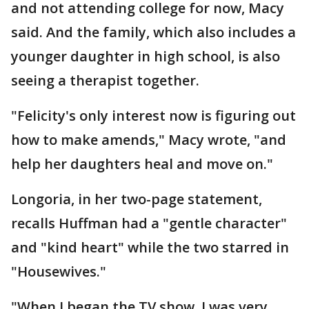
and not attending college for now, Macy
said. And the family, which also includes a
younger daughter in high school, is also
seeing a therapist together.
"Felicity's only interest now is figuring out
how to make amends," Macy wrote, "and
help her daughters heal and move on."
Longoria, in her two-page statement,
recalls Huffman had a "gentle character"
and "kind heart" while the two starred in
"Housewives."
"When I began the TV show, I was very