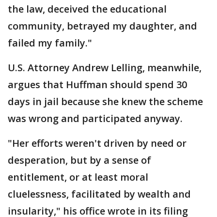
the law, deceived the educational
community, betrayed my daughter, and
failed my family."
U.S. Attorney Andrew Lelling, meanwhile,
argues that Huffman should spend 30
days in jail because she knew the scheme
was wrong and participated anyway.
"Her efforts weren't driven by need or
desperation, but by a sense of
entitlement, or at least moral
cluelessness, facilitated by wealth and
insularity," his office wrote in its filing