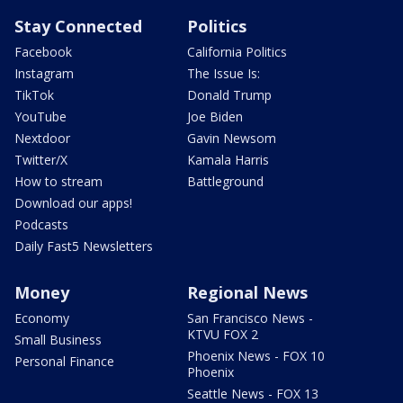
Stay Connected
Politics
Facebook
California Politics
Instagram
The Issue Is:
TikTok
Donald Trump
YouTube
Joe Biden
Nextdoor
Gavin Newsom
Twitter/X
Kamala Harris
How to stream
Battleground
Download our apps!
Podcasts
Daily Fast5 Newsletters
Money
Regional News
Economy
San Francisco News -
KTVU FOX 2
Small Business
Phoenix News - FOX 10
Personal Finance
Phoenix
Seattle News - FOX 13