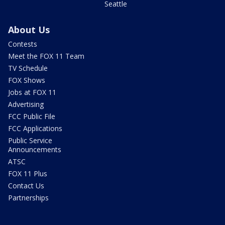
Seattle
About Us
Contests
Meet the FOX 11 Team
TV Schedule
FOX Shows
Jobs at FOX 11
Advertising
FCC Public File
FCC Applications
Public Service
Announcements
ATSC
FOX 11 Plus
Contact Us
Partnerships