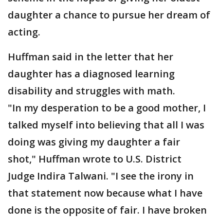
daughter a chance to pursue her dream of
acting.
Huffman said in the letter that her
daughter has a diagnosed learning
disability and struggles with math.
"In my desperation to be a good mother, I
talked myself into believing that all I was
doing was giving my daughter a fair
shot," Huffman wrote to U.S. District
Judge Indira Talwani. "I see the irony in
that statement now because what I have
done is the opposite of fair. I have broken