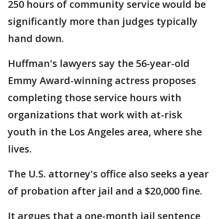
250 hours of community service would be
significantly more than judges typically
hand down.
Huffman's lawyers say the 56-year-old
Emmy Award-winning actress proposes
completing those service hours with
organizations that work with at-risk
youth in the Los Angeles area, where she
lives.
The U.S. attorney's office also seeks a year
of probation after jail and a $20,000 fine.
It argues that a one-month jail sentence