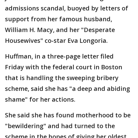
admissions scandal, buoyed by letters of
support from her famous husband,
William H. Macy, and her "Desperate
Housewives" co-star Eva Longoria.
Huffman, in a three-page letter filed
Friday with the federal court in Boston
that is handling the sweeping bribery
scheme, said she has "a deep and abiding
shame" for her actions.
She said she has found motherhood to be
"bewildering" and had turned to the
scheme in the hopes of giving her oldest