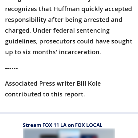
recognizes that Huffman quickly accepted
responsibility after being arrested and
charged. Under federal sentencing
guidelines, prosecutors could have sought
up to six months' incarceration.
------
Associated Press writer Bill Kole
contributed to this report.
Stream FOX 11 LA on FOX LOCAL