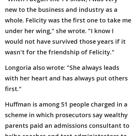
new to the business and industry as a
whole. Felicity was the first one to take me
under her wing," she wrote. "I know I
would not have survived those years if it
wasn't for the friendship of Felicity."
Longoria also wrote: "She always leads
with her heart and has always put others
first."
Huffman is among 51 people charged in a
scheme in which prosecutors say wealthy
parents paid an admissions consultant to