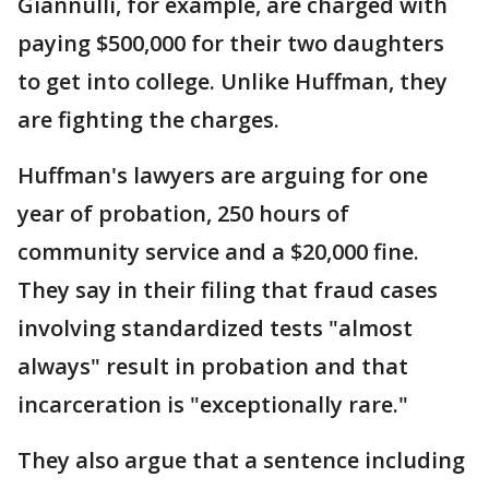
Giannulli, for example, are charged with
paying $500,000 for their two daughters
to get into college. Unlike Huffman, they
are fighting the charges.
Huffman's lawyers are arguing for one
year of probation, 250 hours of
community service and a $20,000 fine.
They say in their filing that fraud cases
involving standardized tests "almost
always" result in probation and that
incarceration is "exceptionally rare."
They also argue that a sentence including