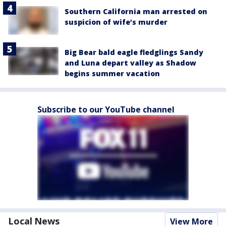
Southern California man arrested on
suspicion of wife’s murder
Big Bear bald eagle fledglings Sandy
and Luna depart valley as Shadow
begins summer vacation
Subscribe to our YouTube channel
Local News
View More