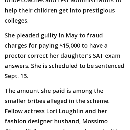
bribe coaches and test administrators to
help their children get into prestigious
colleges.
She pleaded guilty in May to fraud
charges for paying $15,000 to have a
proctor correct her daughter's SAT exam
answers. She is scheduled to be sentenced
Sept. 13.
The amount she paid is among the
smaller bribes alleged in the scheme.
Fellow actress Lori Loughlin and her
fashion designer husband, Mossimo