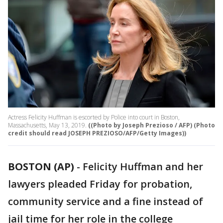
Actress Felicity Huffman is escorted by Police into court in Boston,
Massachusetts, May 13, 2019.
((Photo by Joseph Prezioso / AFP) (Photo
credit should read JOSEPH PREZIOSO/AFP/Getty Images))
BOSTON (AP)
-
Felicity Huffman and her
lawyers pleaded Friday for probation,
community service and a fine instead of
jail time for her role in the college