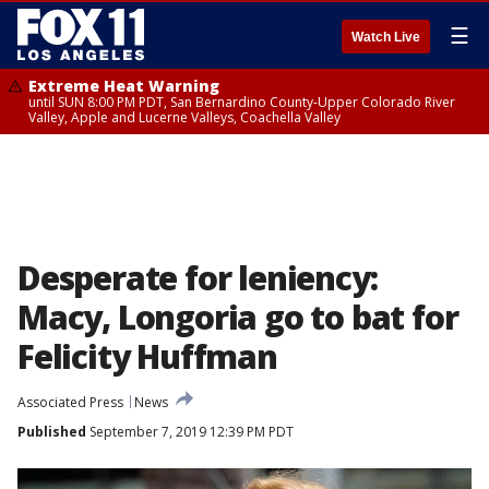
☰
Watch Live
Extreme Heat Warning
until SUN 8:00 PM PDT, San Bernardino County-Upper Colorado River
Valley, Apple and Lucerne Valleys, Coachella Valley
Desperate for leniency:
Macy, Longoria go to bat for
Felicity Huffman
Associated Press
News
Published
September 7, 2019 12:39 PM PDT