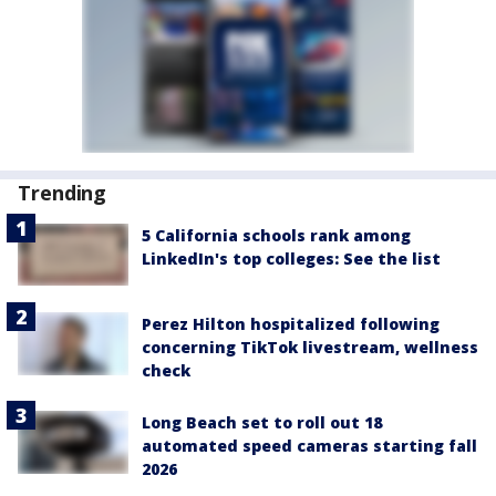
Trending
5 California schools rank among
LinkedIn's top colleges: See the list
Perez Hilton hospitalized following
concerning TikTok livestream, wellness
check
Long Beach set to roll out 18
automated speed cameras starting fall
2026