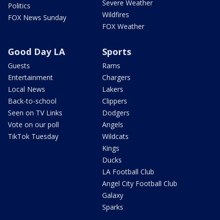
Severe Weather
Politics
Wildfires
FOX News Sunday
FOX Weather
Good Day LA
Sports
Guests
Rams
Entertainment
Chargers
Local News
Lakers
Back-to-school
Clippers
Seen on TV Links
Dodgers
Vote on our poll
Angels
TikTok Tuesday
Wildcats
Kings
Ducks
LA Football Club
Angel City Football Club
Galaxy
Sparks