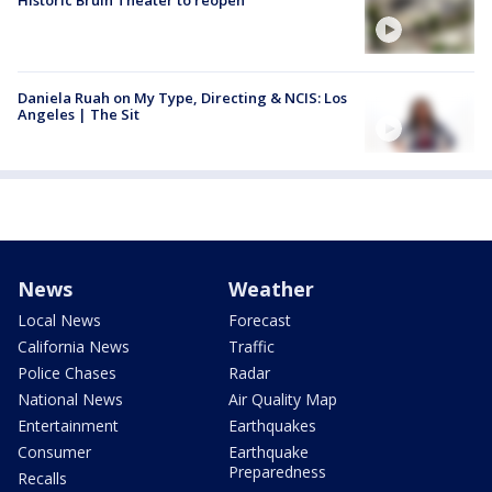
Historic Bruin Theater to reopen
Daniela Ruah on My Type, Directing & NCIS: Los
Angeles | The Sit
News
Weather
Local News
Forecast
California News
Traffic
Police Chases
Radar
National News
Air Quality Map
Entertainment
Earthquakes
Consumer
Earthquake
Preparedness
Recalls