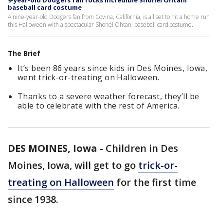
9-year-old Dodgers fan rocks incredible Shohei Ohtani
baseball card costume
A nine-year-old Dodgers fan from Covina, California, is all set to hit a home run
this Halloween with a spectacular Shohei Ohtani baseball card costume.
The Brief
It’s been 86 years since kids in Des Moines, Iowa,
went trick-or-treating on Halloween.
Thanks to a severe weather forecast, they’ll be
able to celebrate with the rest of America.
DES MOINES, Iowa
-
Children in Des
Moines, Iowa, will get to go
trick-or-
treating on Halloween
for the first time
since 1938.