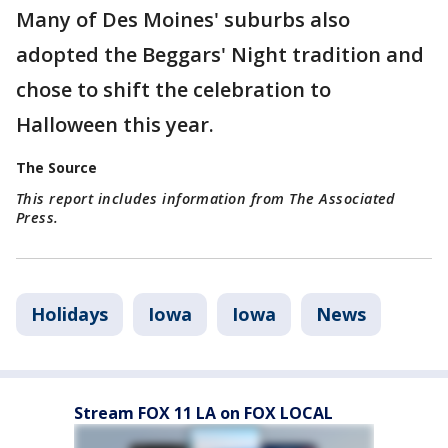
Many of Des Moines' suburbs also
adopted the Beggars' Night tradition and
chose to shift the celebration to
Halloween this year.
The Source
This report includes information from The Associated
Press.
Holidays
Iowa
Iowa
News
Stream FOX 11 LA on FOX LOCAL