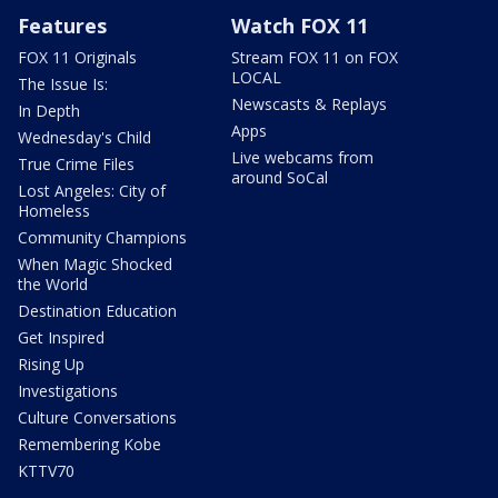
Features
Watch FOX 11
FOX 11 Originals
Stream FOX 11 on FOX
LOCAL
The Issue Is:
Newscasts & Replays
In Depth
Apps
Wednesday's Child
Live webcams from
True Crime Files
around SoCal
Lost Angeles: City of
Homeless
Community Champions
When Magic Shocked
the World
Destination Education
Get Inspired
Rising Up
Investigations
Culture Conversations
Remembering Kobe
KTTV70