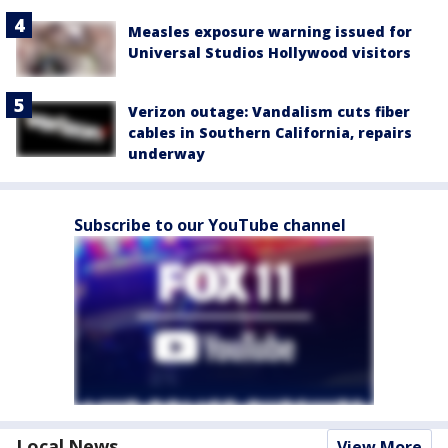
Measles exposure warning issued for
Universal Studios Hollywood visitors
Verizon outage: Vandalism cuts fiber
cables in Southern California, repairs
underway
Subscribe to our YouTube channel
Local News
View More