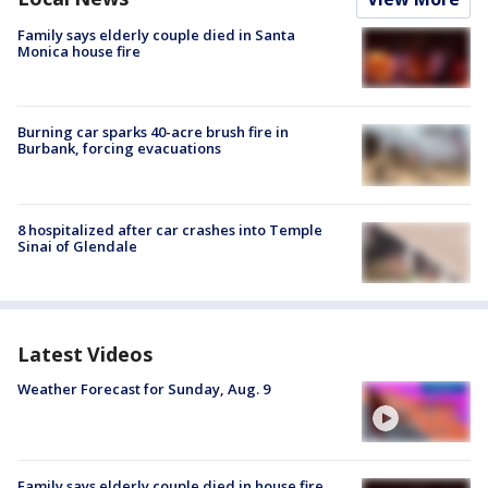
Family says elderly couple died in Santa
Monica house fire
Burning car sparks 40-acre brush fire in
Burbank, forcing evacuations
8 hospitalized after car crashes into Temple
Sinai of Glendale
Latest Videos
Weather Forecast for Sunday, Aug. 9
Family says elderly couple died in house fire