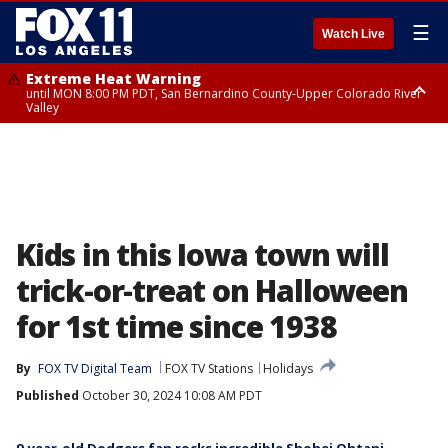
☰
Watch Live
Extreme Heat Warning
until MON 8:00 PM PDT, San Bernardino County-Upper Colorado River
Valley
Extreme Heat Warning
until SUN 8:00 PM PDT, Apple and Lucerne Valleys, Coachella Valley
Kids in this Iowa town will
trick-or-treat on Halloween
for 1st time since 1938
By
FOX TV Digital Team
FOX TV Stations
Holidays
Published
October 30, 2024 10:08 AM PDT