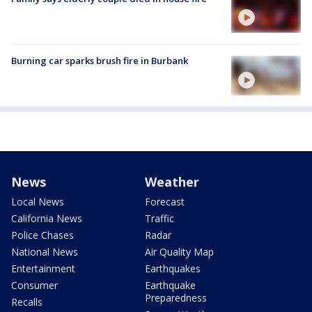
Burning car sparks brush fire in Burbank
News
Weather
Local News
Forecast
California News
Traffic
Police Chases
Radar
National News
Air Quality Map
Entertainment
Earthquakes
Consumer
Earthquake
Preparedness
Recalls