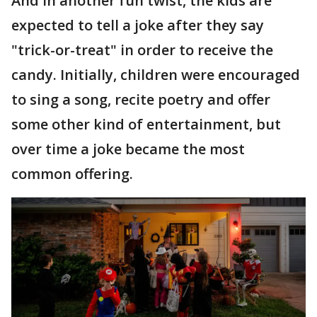
And in another fun twist, the kids are
expected to tell a joke after they say
"trick-or-treat" in order to receive the
candy. Initially, children were encouraged
to sing a song, recite poetry and offer
some other kind of entertainment, but
over time a joke became the most
common offering.