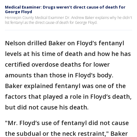
Medical Examiner: Drugs weren’t direct cause of death for
George Floyd
Hennepin County Medical Examiner Dr. Andrew Baker explains why he didn't
list fentanyl as the direct cause of death for George Floyd.
Nelson drilled Baker on Floyd’s fentanyl
levels at his time of death and how he has
certified overdose deaths for lower
amounts than those in Floyd’s body.
Baker explained fentanyl was one of the
factors that played a role in Floyd’s death,
but did not cause his death.
"Mr. Floyd’s use of fentanyl did not cause
the subdual or the neck restraint," Baker