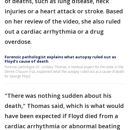
of deaths, such as lung disease, neck
injuries or a heart attack or stroke. Based
on her review of the video, she also ruled
out a cardiac arrhythmia or a drug
overdose.
Forensic pathologist explains what autopsy ruled out as
Floyd’s cause of death
Forensic pathologist Dr. Lindsey Thomas, a medical expert for the state in the
Derek Chauvin trial, explained what the autopsy ruled out as a cause of death
for George Floyd.
"There was nothing sudden about his
death," Thomas said, which is what would
have been expected if Floyd died from a
cardiac arrhythmia or abnormal beating