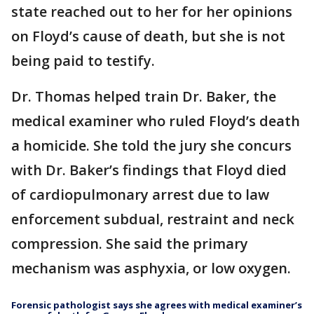
state reached out to her for her opinions
on Floyd’s cause of death, but she is not
being paid to testify.
Dr. Thomas helped train Dr. Baker, the
medical examiner who ruled Floyd’s death
a homicide. She told the jury she concurs
with Dr. Baker’s findings that Floyd died
of cardiopulmonary arrest due to law
enforcement subdual, restraint and neck
compression. She said the primary
mechanism was asphyxia, or low oxygen.
Forensic pathologist says she agrees with medical examiner’s