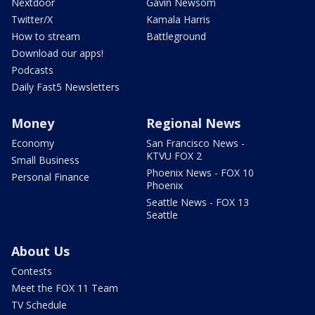
Nextdoor
Gavin Newsom
Twitter/X
Kamala Harris
How to stream
Battleground
Download our apps!
Podcasts
Daily Fast5 Newsletters
Money
Regional News
Economy
San Francisco News -
KTVU FOX 2
Small Business
Phoenix News - FOX 10
Personal Finance
Phoenix
Seattle News - FOX 13
Seattle
About Us
Contests
Meet the FOX 11 Team
TV Schedule