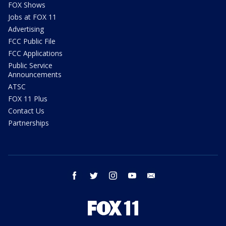
FOX Shows
Jobs at FOX 11
Advertising
FCC Public File
FCC Applications
Public Service
Announcements
ATSC
FOX 11 Plus
Contact Us
Partnerships
facebook
twitter
instagram
youtube
email