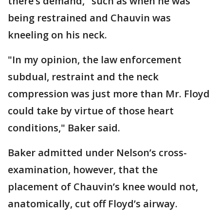
there’s demand," such as when he was
being restrained and Chauvin was
kneeling on his neck.
"In my opinion, the law enforcement
subdual, restraint and the neck
compression was just more than Mr. Floyd
could take by virtue of those heart
conditions," Baker said.
Baker admitted under Nelson’s cross-
examination, however, that the
placement of Chauvin’s knee would not,
anatomically, cut off Floyd’s airway.