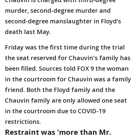
murder, second-degree murder and
second-degree manslaughter in Floyd’s
death last May.
Friday was the first time during the trial
the seat reserved for Chauvin's family has
been filled. Sources told FOX 9 the woman
in the courtroom for Chauvin was a family
friend. Both the Floyd family and the
Chauvin family are only allowed one seat
in the courtroom due to COVID-19
restrictions.
Restraint was 'more than Mr.