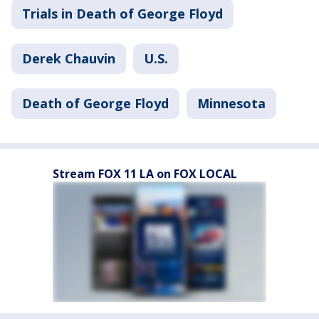
Trials in Death of George Floyd
Derek Chauvin
U.S.
Death of George Floyd
Minnesota
Stream FOX 11 LA on FOX LOCAL