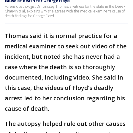
cause of death for George Floyd
Forensic pathologist Dr. Lindsey Thomas, a witness for the state in the Derek
Chauvin trial, explains why she agrees with the medical examiner's cause of
death findings for George Floyd.
Thomas said it is normal practice for a
medical examiner to seek out video of the
incident, but noted she has never had a
case where the death is so thoroughly
documented, including video. She said in
this case, the videos of Floyd’s deadly
arrest led to her conclusion regarding his
cause of death.
The autopsy helped rule out other causes