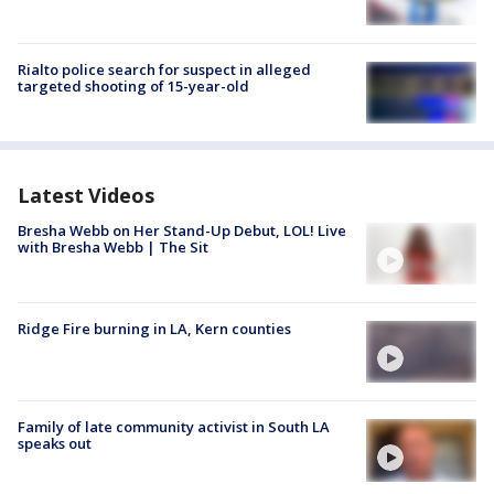
Rialto police search for suspect in alleged
targeted shooting of 15-year-old
Latest Videos
Bresha Webb on Her Stand-Up Debut, LOL! Live
with Bresha Webb | The Sit
Ridge Fire burning in LA, Kern counties
Family of late community activist in South LA
speaks out