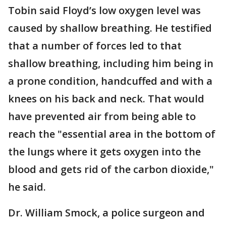
Tobin said Floyd’s low oxygen level was
caused by shallow breathing. He testified
that a number of forces led to that
shallow breathing, including him being in
a prone condition, handcuffed and with a
knees on his back and neck. That would
have prevented air from being able to
reach the "essential area in the bottom of
the lungs where it gets oxygen into the
blood and gets rid of the carbon dioxide,"
he said.
Dr. William Smock, a police surgeon and