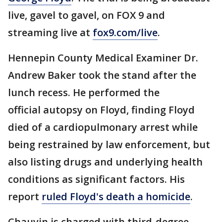
live, gavel to gavel, on FOX 9 and
streaming live at
fox9.com/live
.
Hennepin County Medical Examiner Dr.
Andrew Baker took the stand after the
lunch recess. He performed the
official autopsy on Floyd, finding Floyd
died of a cardiopulmonary arrest while
being restrained by law enforcement, but
also listing drugs and underlying health
conditions as significant factors. His
report
ruled Floyd's death a homicide
.
Chauvin is charged with third-degree