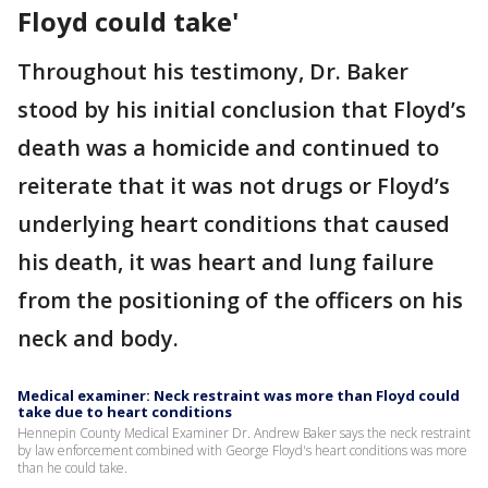
Floyd could take'
Throughout his testimony, Dr. Baker
stood by his initial conclusion that Floyd’s
death was a homicide and continued to
reiterate that it was not drugs or Floyd’s
underlying heart conditions that caused
his death, it was heart and lung failure
from the positioning of the officers on his
neck and body.
Medical examiner: Neck restraint was more than Floyd could
take due to heart conditions
Hennepin County Medical Examiner Dr. Andrew Baker says the neck restraint
by law enforcement combined with George Floyd's heart conditions was more
than he could take.