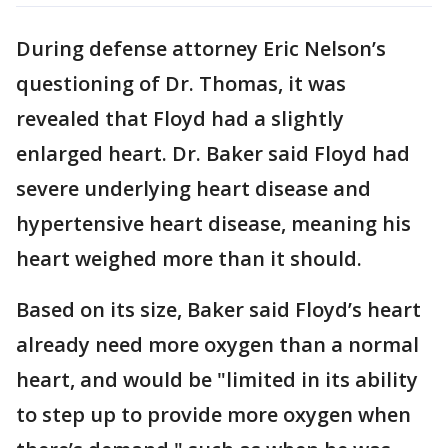
During defense attorney Eric Nelson’s
questioning of Dr. Thomas, it was
revealed that Floyd had a slightly
enlarged heart. Dr. Baker said Floyd had
severe underlying heart disease and
hypertensive heart disease, meaning his
heart weighed more than it should.
Based on its size, Baker said Floyd’s heart
already need more oxygen than a normal
heart, and would be "limited in its ability
to step up to provide more oxygen when