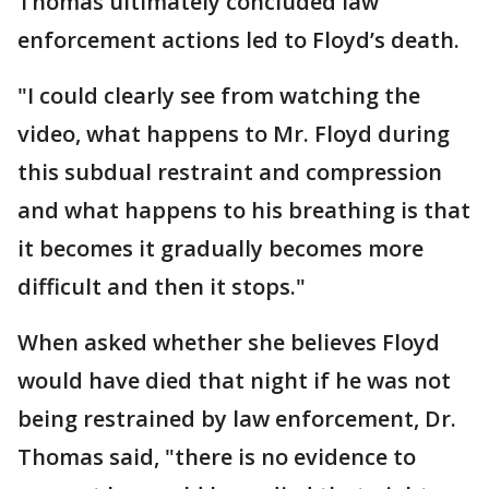
Thomas ultimately concluded law
enforcement actions led to Floyd’s death.
"I could clearly see from watching the
video, what happens to Mr. Floyd during
this subdual restraint and compression
and what happens to his breathing is that
it becomes it gradually becomes more
difficult and then it stops."
When asked whether she believes Floyd
would have died that night if he was not
being restrained by law enforcement, Dr.
Thomas said, "there is no evidence to