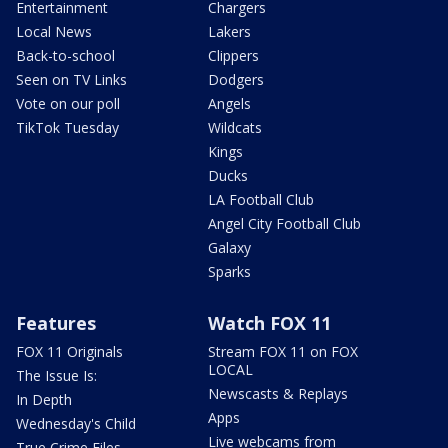
Entertainment
Chargers
Local News
Lakers
Back-to-school
Clippers
Seen on TV Links
Dodgers
Vote on our poll
Angels
TikTok Tuesday
Wildcats
Kings
Ducks
LA Football Club
Angel City Football Club
Galaxy
Sparks
Features
Watch FOX 11
FOX 11 Originals
Stream FOX 11 on FOX
LOCAL
The Issue Is:
Newscasts & Replays
In Depth
Apps
Wednesday's Child
Live webcams from
True Crime Files