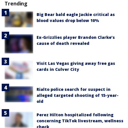
Trending
Big Bear bald eagle Jackie critical as
blood values drop below 10%
Ex-Grizzlies player Brandon Clarke’s
cause of death revealed
Visit Las Vegas giving away free gas
cards in Culver City
Rialto police search for suspect in
alleged targeted shooting of 15-year-
old
Perez Hilton hospitalized following
concerning TikTok livestream, wellness
check