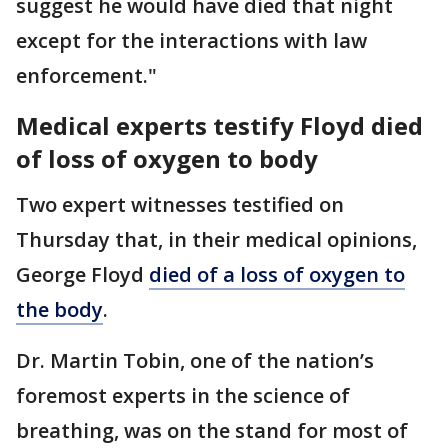
suggest he would have died that night
except for the interactions with law
enforcement."
Medical experts testify Floyd died
of loss of oxygen to body
Two expert witnesses testified on
Thursday that, in their medical opinions,
George Floyd
died of a loss of oxygen to
the body
.
Dr. Martin Tobin, one of the nation’s
foremost experts in the science of
breathing, was on the stand for most of