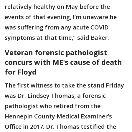
relatively healthy on May before the
events of that evening, I’m unaware he
was suffering from any acute COVID
symptoms at that time," said Baker.
Veteran forensic pathologist
concurs with ME's cause of death
for Floyd
The first witness to take the stand Friday
was Dr. Lindsey Thomas, a forensic
pathologist who retired from the
Hennepin County Medical Examiner’s
Office in 2017. Dr. Thomas testified the