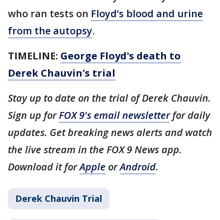
who ran tests on
Floyd’s blood and urine
from the autopsy
.
TIMELINE:
George Floyd's death to
Derek Chauvin's trial
Stay up to date on the trial of Derek Chauvin.
Sign up for
FOX 9's email newsletter
for daily
updates. Get breaking news alerts and watch
the live stream in the FOX 9 News app.
Download it for
Apple
or
Android
.
Derek Chauvin Trial