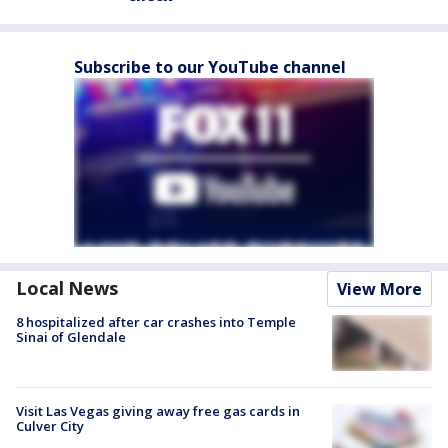
Subscribe to our YouTube channel
Local News
View More
8 hospitalized after car crashes into Temple
Sinai of Glendale
Visit Las Vegas giving away free gas cards in
Culver City