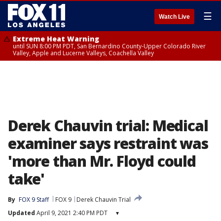
☰
Watch Live
Extreme Heat Warning
until SUN 8:00 PM PDT, San Bernardino County-Upper Colorado River
Valley, Apple and Lucerne Valleys, Coachella Valley
Derek Chauvin trial: Medical
examiner says restraint was
'more than Mr. Floyd could
take'
By
FOX 9 Staff
FOX 9
Derek Chauvin Trial
Updated
April 9, 2021 2:40 PM PDT
▾