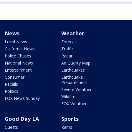
News
Weather
Local News
Forecast
California News
Traffic
Police Chases
Radar
National News
Air Quality Map
Entertainment
Earthquakes
Consumer
Earthquake
Preparedness
Recalls
Severe Weather
Politics
Wildfires
FOX News Sunday
FOX Weather
Good Day LA
Sports
Guests
Rams