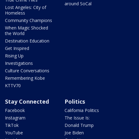
around SoCal
Lost Angeles: City of
Homeless
Community Champions
When Magic Shocked
the World
Destination Education
Get Inspired
Rising Up
Investigations
Culture Conversations
Remembering Kobe
KTTV70
Stay Connected
Politics
Facebook
California Politics
Instagram
The Issue Is:
TikTok
Donald Trump
YouTube
Joe Biden