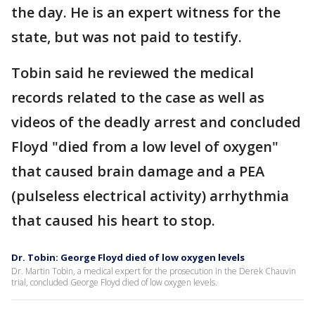
the day. He is an expert witness for the
state, but was not paid to testify.
Tobin said he reviewed the medical
records related to the case as well as
videos of the deadly arrest and concluded
Floyd "died from a low level of oxygen"
that caused brain damage and a PEA
(pulseless electrical activity) arrhythmia
that caused his heart to stop.
Dr. Tobin: George Floyd died of low oxygen levels
Dr. Martin Tobin, a medical expert for the prosecution in the Derek Chauvin
trial, concluded George Floyd died of low oxygen levels.