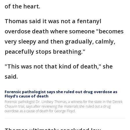
of the heart.
Thomas said it was not a fentanyl
overdose death where someone "becomes
very sleepy and then gradually, calmly,
peacefully stops breathing."
"This was not that kind of death," she
said.
Forensic pathologist says she ruled out drug overdose as
Floyd’s cause of death
Forensic pathologist Dr. Lindsey Thomas, a witness for the state in the Derek
Chauvin trial, says after reviewing the materials she ruled out a drug
overdose as a cause of death for George Floyd.