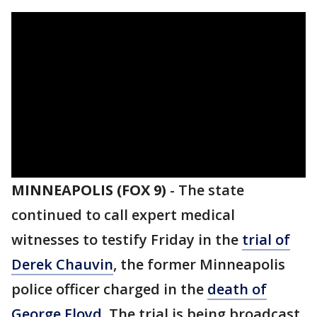
MINNEAPOLIS (FOX 9)
-
The state
continued to call expert medical
witnesses to testify Friday in the
trial of
Derek Chauvin
, the former Minneapolis
police officer charged in the
death of
George Floyd
. The trial is being broadcast