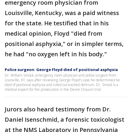
emergency room physician from
Louisville, Kentucky, was a paid witness
for the state. He testified that in his
medical opinion, Floyd "died from
positional asphyxia," or in simpler terms,
he had "no oxygen left in his body."
Police surgeon: George Floyd died of positional asphyxia
Dr. William Smock, emergency room physician and police surgeon from
Louisville, KY, says after reviewing George Floyd's case he determined he
died of positional asphyxia and ruled out excited delirium. Dr. Smock is a
medical expert for the prosecution in the Derek Chauvin trial.
Jurors also heard testimony from Dr.
Daniel Isenschmid, a forensic toxicologist
at the NMS Laboratory in Pennsylvania