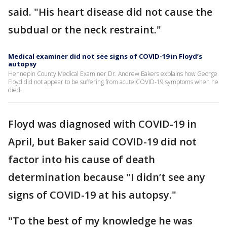
said. "His heart disease did not cause the
subdual or the neck restraint."
Medical examiner did not see signs of COVID-19 in Floyd’s
autopsy
Hennepin County Medical Examiner Dr. Andrew Bakers explains how George
Floyd did not appear to be suffering from acute COVID-19 symptoms when he
died.
Floyd was diagnosed with COVID-19 in
April, but Baker said COVID-19 did not
factor into his cause of death
determination because "I didn’t see any
signs of COVID-19 at his autopsy."
"To the best of my knowledge he was