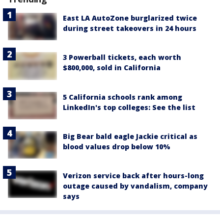
East LA AutoZone burglarized twice
during street takeovers in 24 hours
3 Powerball tickets, each worth
$800,000, sold in California
5 California schools rank among
LinkedIn's top colleges: See the list
Big Bear bald eagle Jackie critical as
blood values drop below 10%
Verizon service back after hours-long
outage caused by vandalism, company
says