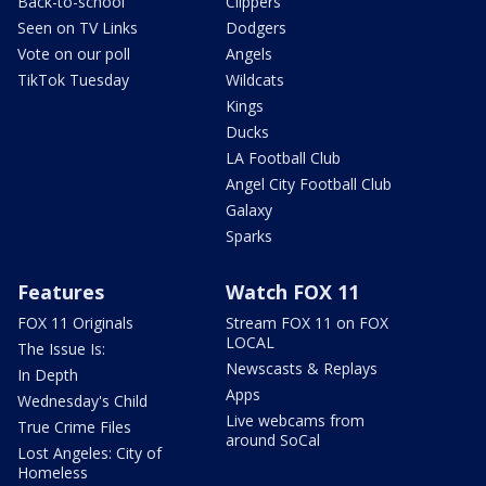
Back-to-school
Clippers
Seen on TV Links
Dodgers
Vote on our poll
Angels
TikTok Tuesday
Wildcats
Kings
Ducks
LA Football Club
Angel City Football Club
Galaxy
Sparks
Features
Watch FOX 11
FOX 11 Originals
Stream FOX 11 on FOX
LOCAL
The Issue Is:
Newscasts & Replays
In Depth
Apps
Wednesday's Child
Live webcams from
True Crime Files
around SoCal
Lost Angeles: City of
Homeless