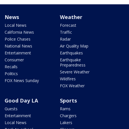
News
Weather
Local News
Forecast
California News
Traffic
Police Chases
Radar
National News
Air Quality Map
Entertainment
Earthquakes
Consumer
Earthquake
Preparedness
Recalls
Severe Weather
Politics
Wildfires
FOX News Sunday
FOX Weather
Good Day LA
Sports
Guests
Rams
Entertainment
Chargers
Local News
Lakers