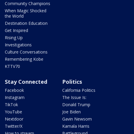
Community Champions
When Magic Shocked
the World
Destination Education
Get Inspired
Rising Up
Investigations
Culture Conversations
Remembering Kobe
KTTV70
Stay Connected
Politics
Facebook
California Politics
Instagram
The Issue Is:
TikTok
Donald Trump
YouTube
Joe Biden
Nextdoor
Gavin Newsom
Twitter/X
Kamala Harris
How to stream
Battleground