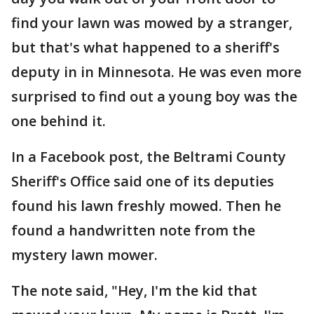
find your lawn was mowed by a stranger,
but that's what happened to a sheriff's
deputy in in Minnesota. He was even more
surprised to find out a young boy was the
one behind it.
In a Facebook post, the Beltrami County
Sheriff's Office said one of its deputies
found his lawn freshly mowed. Then he
found a handwritten note from the
mystery lawn mower.
The note said, "Hey, I'm the kid that