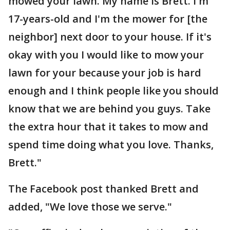
mowed your lawn. My name is Brett. I'm
17-years-old and I'm the mower for [the
neighbor] next door to your house. If it's
okay with you I would like to mow your
lawn for your because your job is hard
enough and I think people like you should
know that we are behind you guys. Take
the extra hour that it takes to mow and
spend time doing what you love. Thanks,
Brett."
The Facebook post thanked Brett and
added, "We love those we serve."