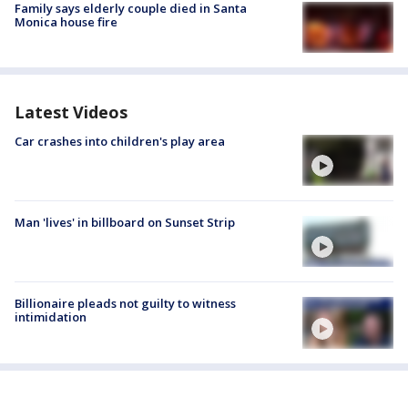
Family says elderly couple died in Santa
Monica house fire
Latest Videos
Car crashes into children's play area
Man 'lives' in billboard on Sunset Strip
Billionaire pleads not guilty to witness
intimidation