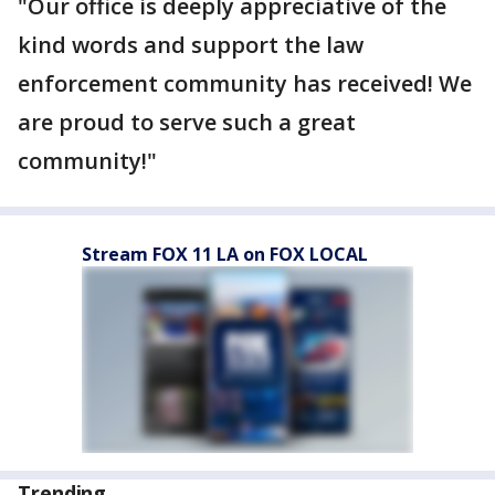
"Our office is deeply appreciative of the
kind words and support the law
enforcement community has received! We
are proud to serve such a great
community!"
Stream FOX 11 LA on FOX LOCAL
Trending