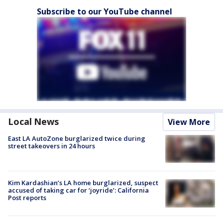
Subscribe to our YouTube channel
Local News
View More
East LA AutoZone burglarized twice during
street takeovers in 24 hours
Kim Kardashian’s LA home burglarized, suspect
accused of taking car for ‘joyride’: California
Post reports