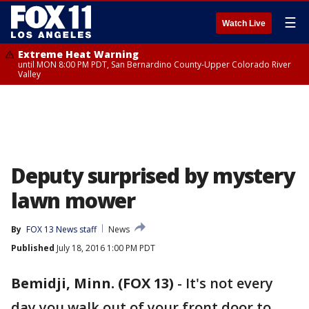
☰
Watch Live
Extreme Heat Warning
until MON 8:00 PM PDT, San Bernardino County-Upper Colorado River
Valley
Deputy surprised by mystery
lawn mower
By
FOX 13 News staff
News
Published
July 18, 2016 1:00 PM PDT
Bemidji, Minn. (FOX 13)
-
It's not every
day you walk out of your front door to