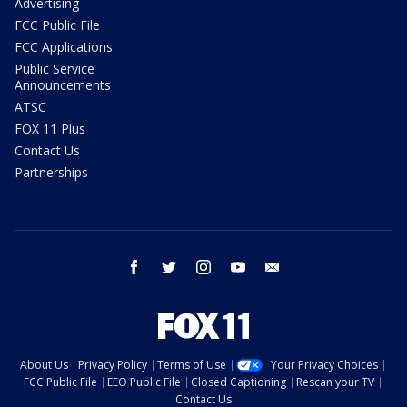
Advertising
FCC Public File
FCC Applications
Public Service
Announcements
ATSC
FOX 11 Plus
Contact Us
Partnerships
facebook
twitter
instagram
youtube
email
About Us
Privacy Policy
Terms of Use
Your Privacy Choices
FCC Public File
EEO Public File
Closed Captioning
Rescan your TV
Contact Us