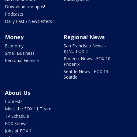
Download our apps!
Podcasts
Daily Fast5 Newsletters
Money
Regional News
Economy
San Francisco News -
KTVU FOX 2
Small Business
Phoenix News - FOX 10
Personal Finance
Phoenix
Seattle News - FOX 13
Seattle
About Us
Contests
Meet the FOX 11 Team
TV Schedule
FOX Shows
Jobs at FOX 11