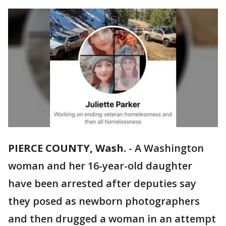
PIERCE COUNTY, Wash.
-
A Washington
woman and her 16-year-old daughter
have been arrested after deputies say
they posed as newborn photographers
and then drugged a woman in an attempt