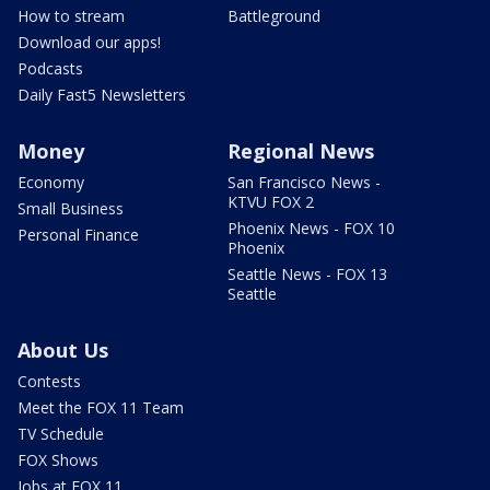
How to stream
Battleground
Download our apps!
Podcasts
Daily Fast5 Newsletters
Money
Regional News
Economy
San Francisco News -
KTVU FOX 2
Small Business
Phoenix News - FOX 10
Personal Finance
Phoenix
Seattle News - FOX 13
Seattle
About Us
Contests
Meet the FOX 11 Team
TV Schedule
FOX Shows
Jobs at FOX 11