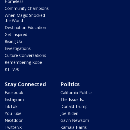
Homeless
Community Champions
When Magic Shocked
the World
Destination Education
Get Inspired
Rising Up
Investigations
Culture Conversations
Remembering Kobe
KTTV70
Stay Connected
Politics
Facebook
California Politics
Instagram
The Issue Is:
TikTok
Donald Trump
YouTube
Joe Biden
Nextdoor
Gavin Newsom
Twitter/X
Kamala Harris