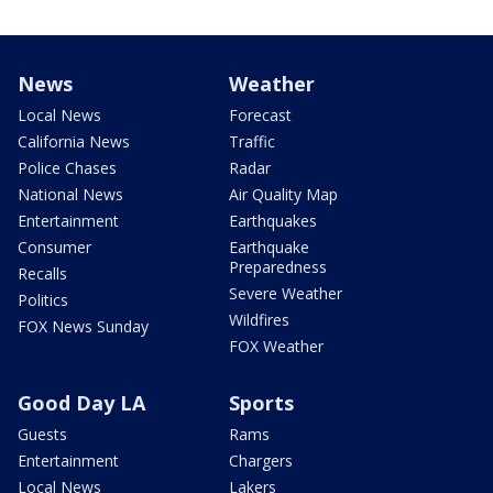
News
Weather
Local News
Forecast
California News
Traffic
Police Chases
Radar
National News
Air Quality Map
Entertainment
Earthquakes
Consumer
Earthquake
Preparedness
Recalls
Severe Weather
Politics
Wildfires
FOX News Sunday
FOX Weather
Good Day LA
Sports
Guests
Rams
Entertainment
Chargers
Local News
Lakers