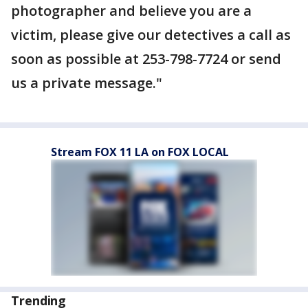
photographer and believe you are a
victim, please give our detectives a call as
soon as possible at 253-798-7724 or send
us a private message."
Stream FOX 11 LA on FOX LOCAL
Trending