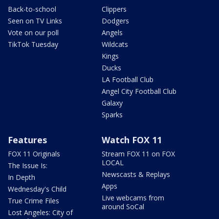
Back-to-school
Clippers
Seen on TV Links
Dodgers
Vote on our poll
Angels
TikTok Tuesday
Wildcats
Kings
Ducks
LA Football Club
Angel City Football Club
Galaxy
Sparks
Features
Watch FOX 11
FOX 11 Originals
Stream FOX 11 on FOX
LOCAL
The Issue Is:
Newscasts & Replays
In Depth
Apps
Wednesday's Child
Live webcams from
True Crime Files
around SoCal
Lost Angeles: City of