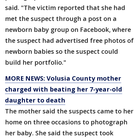
said. "The victim reported that she had
met the suspect through a post on a
newborn baby group on Facebook, where
the suspect had advertised free photos of
newborn babies so the suspect could
build her portfolio."
MORE NEWS: Volusia County mother
charged with beating her 7-year-old
daughter to death
The mother said the suspects came to her
home on three occasions to photograph
her baby. She said the suspect took