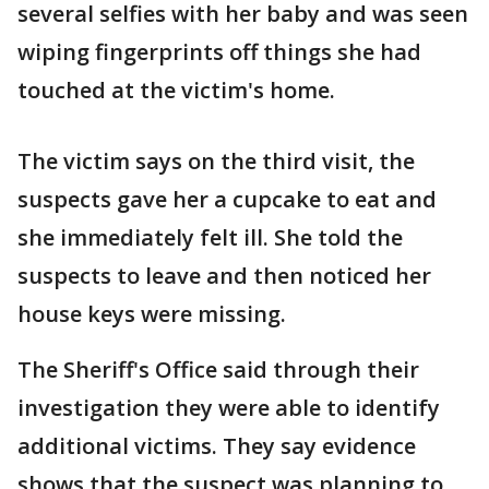
several selfies with her baby and was seen
wiping fingerprints off things she had
touched at the victim's home.
The victim says on the third visit, the
suspects gave her a cupcake to eat and
she immediately felt ill. She told the
suspects to leave and then noticed her
house keys were missing.
The Sheriff's Office said through their
investigation they were able to identify
additional victims. They say evidence
shows that the suspect was planning to