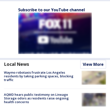
Subscribe to our YouTube channel
Local News
View More
Waymo robotaxis frustrate Los Angeles
residents by taking parking spaces, blocking
traffic
AQMD hears public testimony on Lineage
Storage odors as residents raise ongoing
health concerns