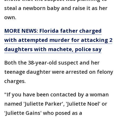
steal a newborn baby and raise it as her
own.
MORE NEWS: Florida father charged
with attempted murder for attacking 2
daughters with machete, police say
Both the 38-year-old suspect and her
teenage daughter were arrested on felony
charges.
"If you have been contacted by a woman
named 'Juliette Parker', 'Juliette Noel' or
'Juliette Gains' who posed as a