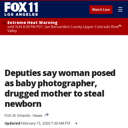
☰
Watch Live
Extreme Heat Warning
until SUN 8:00 PM PDT, San Bernardino County-Upper Colorado River
Valley
Extreme Heat Warning
until SAT 8:00 PM PDT, Apple and Lucerne Valleys, Coachella Valley
Deputies say woman posed
as baby photographer,
drugged mother to steal
newborn
FOX 35 Orlando
News
Updated
February 15, 2020 7:30 AM PST
▾