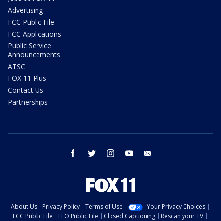
Advertising
FCC Public File
FCC Applications
Public Service
Announcements
ATSC
FOX 11 Plus
Contact Us
Partnerships
facebook
twitter
instagram
youtube
email
About Us
Privacy Policy
Terms of Use
Your Privacy Choices
FCC Public File
EEO Public File
Closed Captioning
Rescan your TV