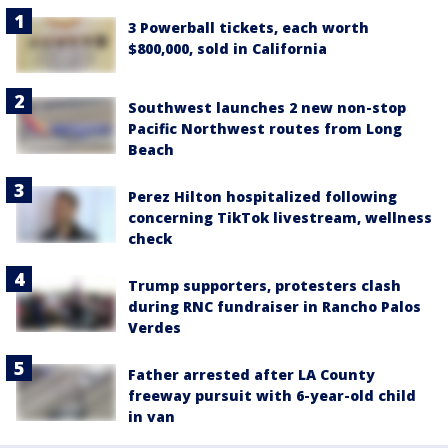
3 Powerball tickets, each worth
$800,000, sold in California
Southwest launches 2 new non-stop
Pacific Northwest routes from Long
Beach
Perez Hilton hospitalized following
concerning TikTok livestream, wellness
check
Trump supporters, protesters clash
during RNC fundraiser in Rancho Palos
Verdes
Father arrested after LA County
freeway pursuit with 6-year-old child
in van