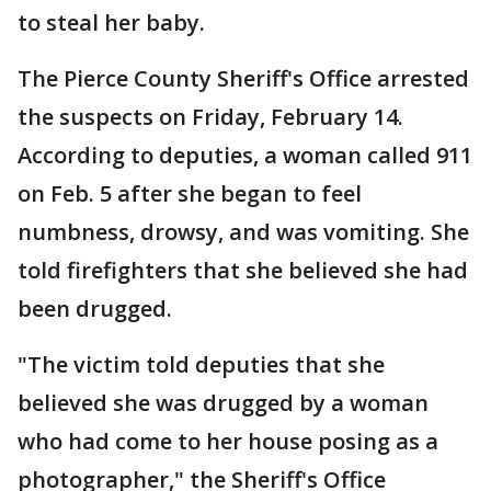
to steal her baby.
The Pierce County Sheriff's Office arrested
the suspects on Friday, February 14.
According to deputies, a woman called 911
on Feb. 5 after she began to feel
numbness, drowsy, and was vomiting. She
told firefighters that she believed she had
been drugged.
"The victim told deputies that she
believed she was drugged by a woman
who had come to her house posing as a
photographer," the Sheriff's Office