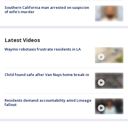
Southern California man arrested on suspicion
of wife’s murder
Latest Videos
Waymo robotaxis frustrate residents in LA
Child found safe after Van Nuys home break-in
Residents demand accountability amid Lineage
fallout