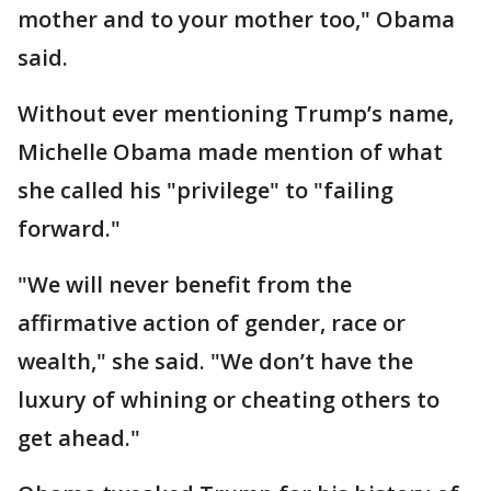
mother and to your mother too," Obama
said.
Without ever mentioning Trump’s name,
Michelle Obama made mention of what
she called his "privilege" to "failing
forward."
"We will never benefit from the
affirmative action of gender, race or
wealth," she said. "We don’t have the
luxury of whining or cheating others to
get ahead."