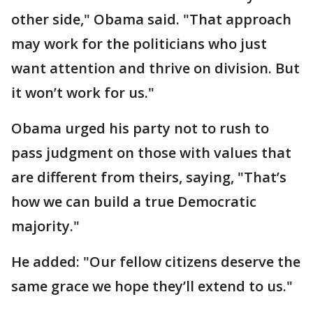
other side," Obama said. "That approach
may work for the politicians who just
want attention and thrive on division. But
it won’t work for us."
Obama urged his party not to rush to
pass judgment on those with values that
are different from theirs, saying, "That’s
how we can build a true Democratic
majority."
He added: "Our fellow citizens deserve the
same grace we hope they’ll extend to us."