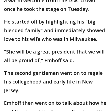
a warm welcome from the DNC crowd
once he took the stage on Tuesday.
He started off by highlighting his "big
blended family" and immediately showed
love to his wife who was in Milwaukee.
"She will be a great president that we will
all be proud of," Emhoff said.
The second gentleman went on to regale
his collegehood and early life in New
Jersey.
Emhoff then went on to talk about how he