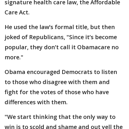
signature health care law, the Affordable
Care Act.
He used the law’s formal title, but then
joked of Republicans, "Since it’s become
popular, they don’t call it Obamacare no
more."
Obama encouraged Democrats to listen
to those who disagree with them and
fight for the votes of those who have
differences with them.
"We start thinking that the only way to
win is to scold and shame and out yell the