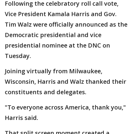
Following the celebratory roll call vote,
Vice President Kamala Harris and Gov.
Tim Walz were officially announced as the
Democratic presidential and vice
presidential nominee at the DNC on
Tuesday.
Joining virtually from Milwaukee,
Wisconsin, Harris and Walz thanked their
constituents and delegates.
"To everyone across America, thank you,"
Harris said.
That split screen moment created a