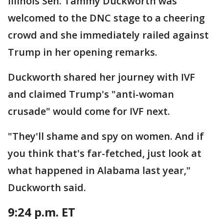
Illinois Sen. Tammy Duckworth was
welcomed to the DNC stage to a cheering
crowd and she immediately railed against
Trump in her opening remarks.
Duckworth shared her journey with IVF
and claimed Trump's "anti-woman
crusade" would come for IVF next.
"They'll shame and spy on women. And if
you think that's far-fetched, just look at
what happened in Alabama last year,"
Duckworth said.
9:24 p.m. ET