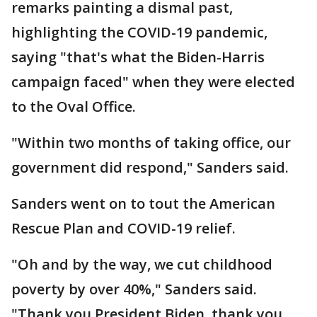
remarks painting a dismal past,
highlighting the COVID-19 pandemic,
saying "that's what the Biden-Harris
campaign faced" when they were elected
to the Oval Office.
"Within two months of taking office, our
government did respond," Sanders said.
Sanders went on to tout the American
Rescue Plan and COVID-19 relief.
"Oh and by the way, we cut childhood
poverty by over 40%," Sanders said.
"Thank you President Biden, thank you