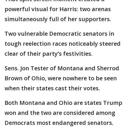
powerful visual for Harris: two arenas
simultaneously full of her supporters.
Two vulnerable Democratic senators in
tough reelection races noticeably steered
clear of their party’s festivities.
Sens. Jon Tester of Montana and Sherrod
Brown of Ohio, were nowhere to be seen
when their states cast their votes.
Both Montana and Ohio are states Trump
won and the two are considered among
Democrats most endangered senators.