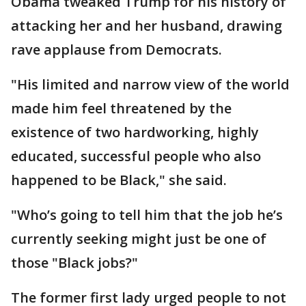
Obama tweaked Trump for his history of
attacking her and her husband, drawing
rave applause from Democrats.
"His limited and narrow view of the world
made him feel threatened by the
existence of two hardworking, highly
educated, successful people who also
happened to be Black," she said.
"Who’s going to tell him that the job he’s
currently seeking might just be one of
those "Black jobs?"
The former first lady urged people to not