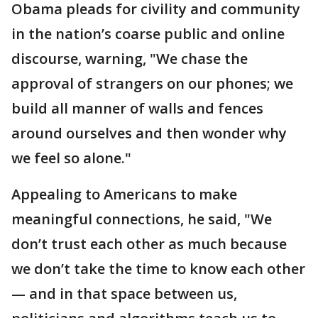
Obama pleads for civility and community
in the nation’s coarse public and online
discourse, warning, "We chase the
approval of strangers on our phones; we
build all manner of walls and fences
around ourselves and then wonder why
we feel so alone."
Appealing to Americans to make
meaningful connections, he said, "We
don’t trust each other as much because
we don’t take the time to know each other
— and in that space between us,