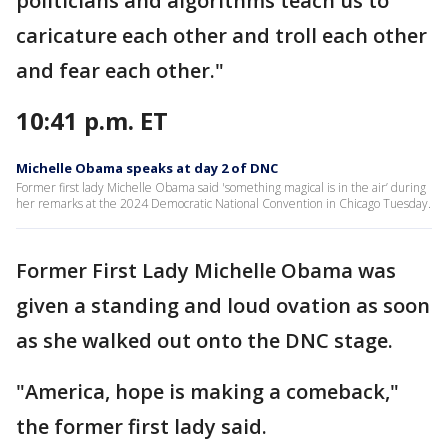
politicians and algorithms teach us to
caricature each other and troll each other
and fear each other."
10:41 p.m. ET
Michelle Obama speaks at day 2 of DNC
Former first lady Michelle Obama said 'something magical is in the air’ during
her remarks at the 2024 Democratic National Convention in Chicago Tuesday.
Former First Lady Michelle Obama was
given a standing and loud ovation as soon
as she walked out onto the DNC stage.
"America, hope is making a comeback,"
the former first lady said.