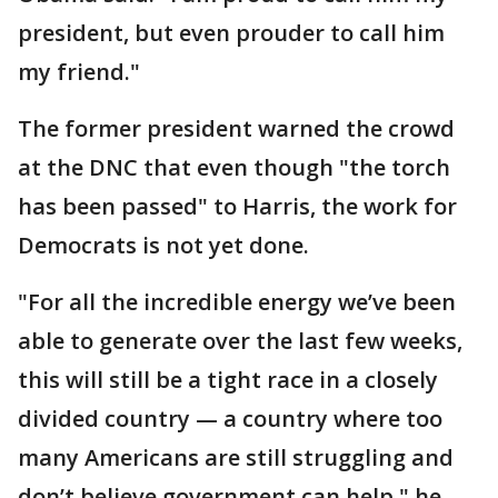
president, but even prouder to call him
my friend."
The former president warned the crowd
at the DNC that even though "the torch
has been passed" to Harris, the work for
Democrats is not yet done.
"For all the incredible energy we’ve been
able to generate over the last few weeks,
this will still be a tight race in a closely
divided country — a country where too
many Americans are still struggling and
don’t believe government can help," he