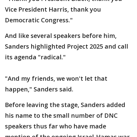
Vice President Harris, thank you
Democratic Congress."
And like several speakers before him,
Sanders highlighted Project 2025 and call
its agenda "radical."
"And my friends, we won't let that
happen," Sanders said.
Before leaving the stage, Sanders added
his name to the small number of DNC
speakers thus far who have made
mention of the ongoing Israel-Hamas war.