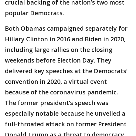
crucial backing of the nation’s two most
popular Democrats.
Both Obamas campaigned separately for
Hillary Clinton in 2016 and Biden in 2020,
including large rallies on the closing
weekends before Election Day. They
delivered key speeches at the Democrats’
convention in 2020, a virtual event
because of the coronavirus pandemic.
The former president’s speech was
especially notable because he unveiled a
full-throated attack on former President
Donald Trump as a threat to democracy,