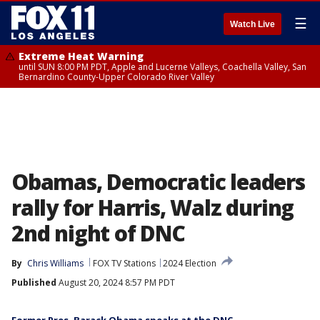
☰
Watch Live
Extreme Heat Warning
until SUN 8:00 PM PDT, Apple and Lucerne Valleys, Coachella Valley, San
Bernardino County-Upper Colorado River Valley
Obamas, Democratic leaders
rally for Harris, Walz during
2nd night of DNC
By
Chris Williams
FOX TV Stations
2024 Election
Published
August 20, 2024 8:57 PM PDT