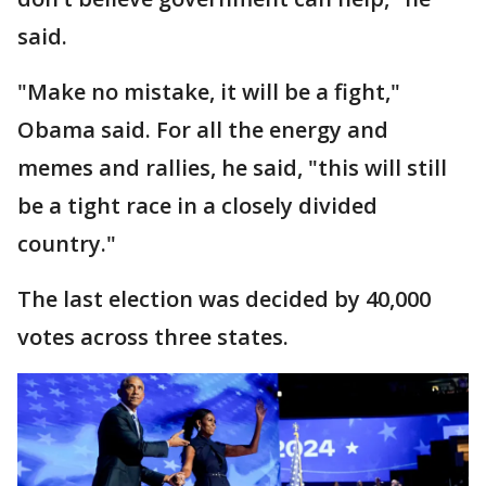
said.
"Make no mistake, it will be a fight,"
Obama said. For all the energy and
memes and rallies, he said, "this will still
be a tight race in a closely divided
country."
The last election was decided by 40,000
votes across three states.