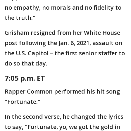
no empathy, no morals and no fidelity to
the truth."
Grisham resigned from her White House
post following the Jan. 6, 2021, assault on
the U.S. Capitol – the first senior staffer to
do so that day.
7:05 p.m. ET
Rapper Common performed his hit song
"Fortunate."
In the second verse, he changed the lyrics
to say, "Fortunate, yo, we got the gold in