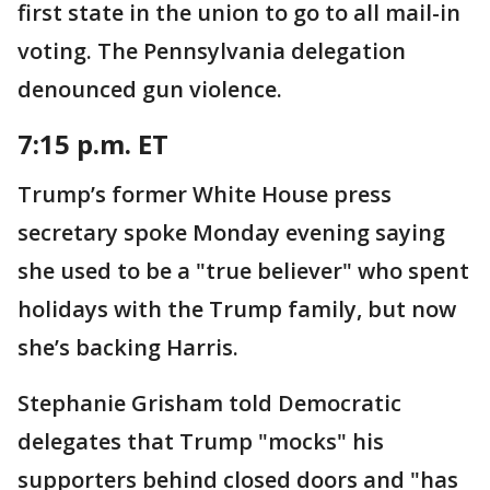
first state in the union to go to all mail-in
voting. The Pennsylvania delegation
denounced gun violence.
7:15 p.m. ET
Trump’s former White House press
secretary spoke Monday evening saying
she used to be a "true believer" who spent
holidays with the Trump family, but now
she’s backing Harris.
Stephanie Grisham told Democratic
delegates that Trump "mocks" his
supporters behind closed doors and "has