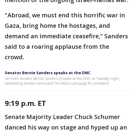
"Abroad, we must end this horrific war in
Gaza, bring home the hostages, and
demand an immediate ceasefire," Sanders
said to a roaring applause from the
crowd.
Senator Bernie Sanders speaks at the DNC
Vermont Senator Bernie Sanders (I) spoke at the DNC on Tuesday night,
celebrating Kamala Harris and Tim Walz's campaign for president.
9:19 p.m. ET
Senate Majority Leader Chuck Schumer
danced his way on stage and hyped up an