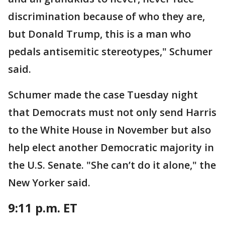
discrimination because of who they are,
but Donald Trump, this is a man who
pedals antisemitic stereotypes," Schumer
said.
Schumer made the case Tuesday night
that Democrats must not only send Harris
to the White House in November but also
help elect another Democratic majority in
the U.S. Senate. "She can’t do it alone," the
New Yorker said.
9:11 p.m. ET