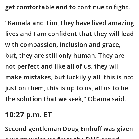
get comfortable and to continue to fight.
"Kamala and Tim, they have lived amazing
lives and I am confident that they will lead
with compassion, inclusion and grace,
but, they are still only human. They are
not perfect and like all of us, they will
make mistakes, but luckily y'all, this is not
just on them, this is up to us, all us to be
the solution that we seek," Obama said.
10:27 p.m. ET
Second gentleman Doug Emhoff was given