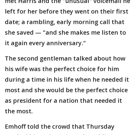
met Harris and the "unusual" voicemail he
left for her before they went on their first
date; a rambling, early morning call that
she saved — "and she makes me listen to
it again every anniversary."
The second gentleman talked about how
his wife was the perfect choice for him
during a time in his life when he needed it
most and she would be the perfect choice
as president for a nation that needed it
the most.
Emhoff told the crowd that Thursday