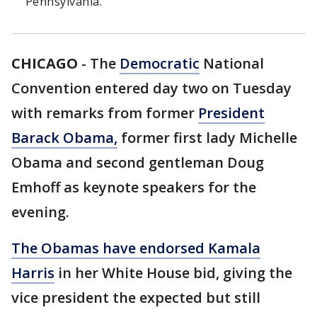
Pennsylvania.
CHICAGO
-
The
Democratic
National
Convention entered day two on Tuesday
with remarks from former
President
Barack Obama,
former first lady Michelle
Obama and second gentleman Doug
Emhoff as keynote speakers for the
evening.
The Obamas have endorsed Kamala
Harris
in her White House bid, giving the
vice president the expected but still