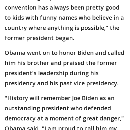
convention has always been pretty good
to kids with funny names who believe in a
country where anything is possible," the
former president began.
Obama went on to honor Biden and called
him his brother and praised the former
president's leadership during his
presidency and his past vice presidency.
"History will remember Joe Biden as an
outstanding president who defended
democracy at a moment of great danger,"
Obama said. "I am proud to call him my