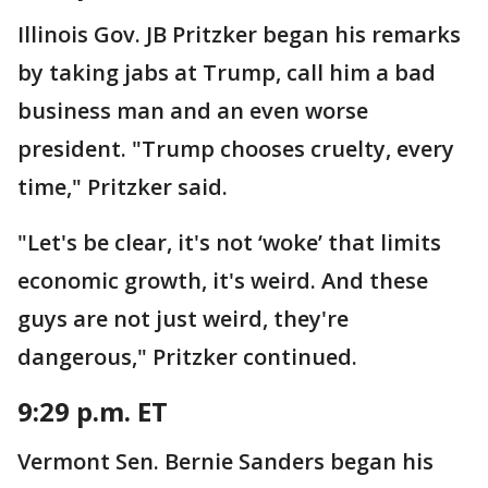
Illinois Gov. JB Pritzker began his remarks
by taking jabs at Trump, call him a bad
business man and an even worse
president. "Trump chooses cruelty, every
time," Pritzker said.
"Let's be clear, it's not ‘woke’ that limits
economic growth, it's weird. And these
guys are not just weird, they're
dangerous," Pritzker continued.
9:29 p.m. ET
Vermont Sen. Bernie Sanders began his