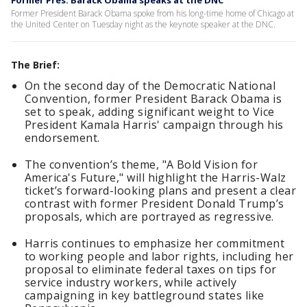
Former Pres. Barack Obama speaks at the DNC
Former President Barack Obama spoke from his long-time home of Chicago at
the United Center on Tuesday night as the keynote speaker at the DNC.
The Brief:
On the second day of the Democratic National
Convention, former President Barack Obama is
set to speak, adding significant weight to Vice
President Kamala Harris' campaign through his
endorsement.
The convention’s theme, "A Bold Vision for
America's Future," will highlight the Harris-Walz
ticket’s forward-looking plans and present a clear
contrast with former President Donald Trump’s
proposals, which are portrayed as regressive.
Harris continues to emphasize her commitment
to working people and labor rights, including her
proposal to eliminate federal taxes on tips for
service industry workers, while actively
campaigning in key battleground states like