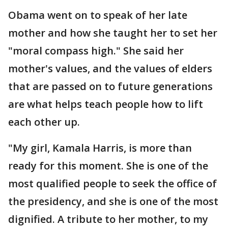
Obama went on to speak of her late
mother and how she taught her to set her
"moral compass high." She said her
mother's values, and the values of elders
that are passed on to future generations
are what helps teach people how to lift
each other up.
"My girl, Kamala Harris, is more than
ready for this moment. She is one of the
most qualified people to seek the office of
the presidency, and she is one of the most
dignified. A tribute to her mother, to my