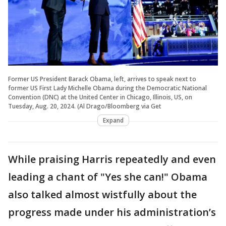
Former US President Barack Obama, left, arrives to speak next to
former US First Lady Michelle Obama during the Democratic National
Convention (DNC) at the United Center in Chicago, Illinois, US, on
Tuesday, Aug. 20, 2024. (Al Drago/Bloomberg via Get
Expand
While praising Harris repeatedly and even
leading a chant of "Yes she can!" Obama
also talked almost wistfully about the
progress made under his administration’s