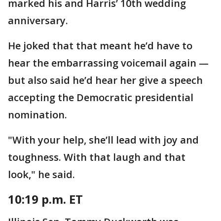
marked his and Harris’ 10th wedding
anniversary.
He joked that that meant he’d have to
hear the embarrassing voicemail again —
but also said he’d hear her give a speech
accepting the Democratic presidential
nomination.
"With your help, she’ll lead with joy and
toughness. With that laugh and that
look," he said.
10:19 p.m. ET