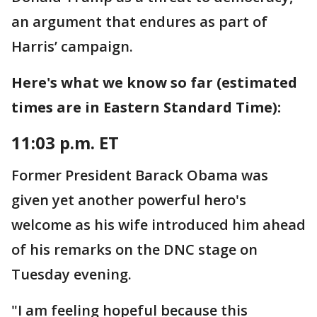
an argument that endures as part of
Harris’ campaign.
Here's what we know so far (estimated
times are in Eastern Standard Time):
11:03 p.m. ET
Former President Barack Obama was
given yet another powerful hero's
welcome as his wife introduced him ahead
of his remarks on the DNC stage on
Tuesday evening.
"I am feeling hopeful because this