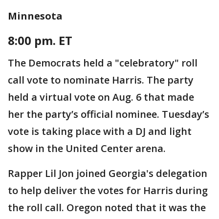
Minnesota
8:00 pm. ET
The Democrats held a "celebratory" roll
call vote to nominate Harris. The party
held a virtual vote on Aug. 6 that made
her the party’s official nominee. Tuesday’s
vote is taking place with a DJ and light
show in the United Center arena.
Rapper Lil Jon joined Georgia's delegation
to help deliver the votes for Harris during
the roll call. Oregon noted that it was the