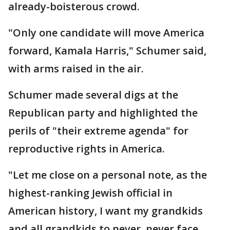
already-boisterous crowd.
"Only one candidate will move America
forward, Kamala Harris," Schumer said,
with arms raised in the air.
Schumer made several digs at the
Republican party and highlighted the
perils of "their extreme agenda" for
reproductive rights in America.
"Let me close on a personal note, as the
highest-ranking Jewish official in
American history, I want my grandkids
and all grandkids to never, never face