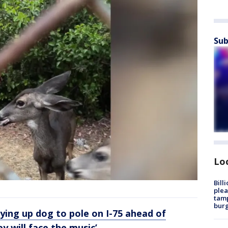
Sub
Lo
Bill
plea
tamp
burg
ying up dog to pole on I-75 ahead of
y will face the music’