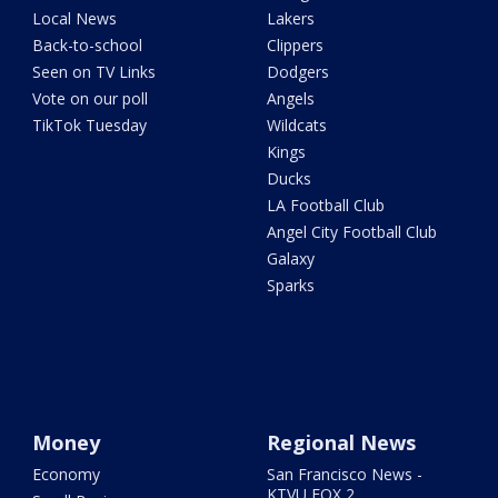
Local News
Lakers
Back-to-school
Clippers
Seen on TV Links
Dodgers
Vote on our poll
Angels
TikTok Tuesday
Wildcats
Kings
Ducks
LA Football Club
Angel City Football Club
Galaxy
Sparks
Money
Regional News
Economy
San Francisco News -
KTVU FOX 2