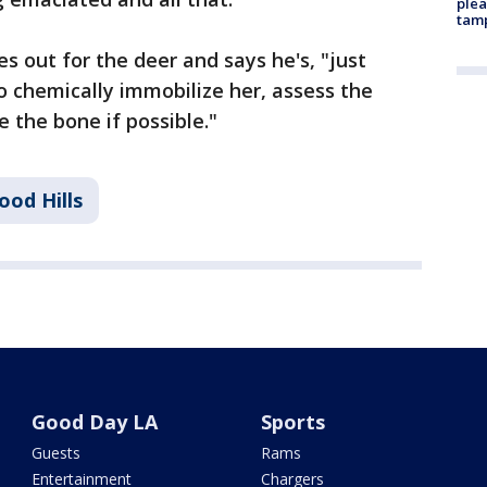
plea
tam
s out for the deer and says he's, "just
o chemically immobilize her, assess the
the bone if possible."
ood Hills
Good Day LA
Sports
Guests
Rams
Entertainment
Chargers