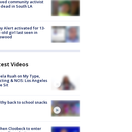
ved community activist
 dead in South LA
y Alert activated for 13-
-old girl last seen in
lewood
test Videos
ela Ruah on My Type,
cting & NCIS: Los Angeles
e Sit
thy back to school snacks
hen Cloobeck to enter