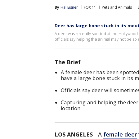
By
Hal Eisner
FOX 11
Pets and Animals
Deer has large bone stuck in its mou
A deer was recently spotted at the Hollywood R
officials say helping the animal may not be so 
The Brief
A female deer has been spotted
have a large bone stuck in its 
Officials say deer will sometim
Capturing and helping the deer c
location.
LOS ANGELES
-
A
female deer