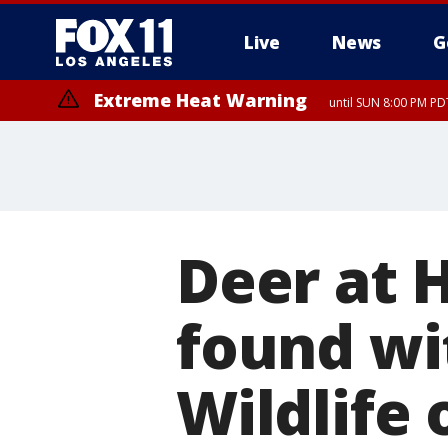
Live
News
G
Extreme Heat Warning
until SUN 8:00 PM PD
Deer at 
found wi
Wildlife 