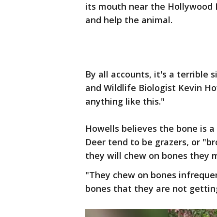
its mouth near the Hollywood R
and help the animal.
By all accounts, it's a terrible 
and Wildlife Biologist Kevin How
anything like this."
Howells believes the bone is a
Deer tend to be grazers, or "b
they will chew on bones they m
"They chew on bones infrequen
bones that they are not getting