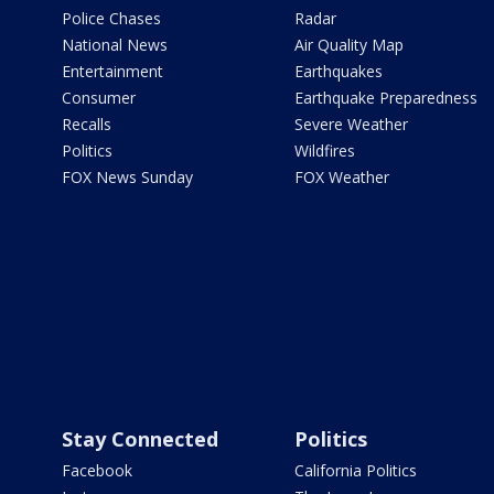
Police Chases
Radar
National News
Air Quality Map
Entertainment
Earthquakes
Consumer
Earthquake Preparedness
Recalls
Severe Weather
Politics
Wildfires
FOX News Sunday
FOX Weather
Stay Connected
Politics
Facebook
California Politics