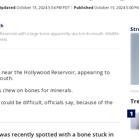
Updated
October 15, 2024 5:54 PM PDT
Published
October 15, 2024 5:00 P
th
Str
eservoir with a large bone apparently stuck in its mouth. Wildlife
easy.
 near the Hollywood Reservoir, appearing to
mouth.
es chew on bones for minerals.
Tr
ould be difficult, officials say, because of the
was recently spotted with a bone stuck in