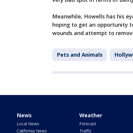
Meanwhile, Howells has his eye
hoping to get an opportunity t
wounds and attempt to remove 
Pets and Animals
Hollyw
News
Weather
Local News
Forecast
California News
Traffic