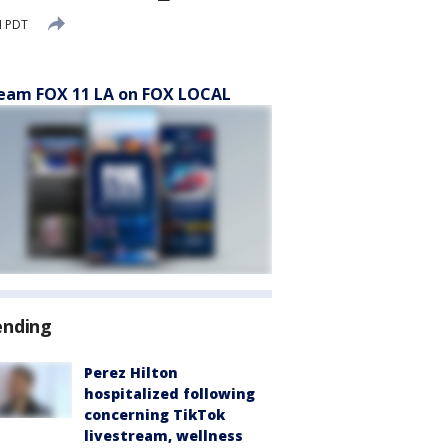
M PDT
eam FOX 11 LA on FOX LOCAL
ending
Perez Hilton
hospitalized following
concerning TikTok
livestream, wellness