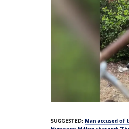
SUGGESTED:
Man accused of t
Hurricane Milton charged: ‘The