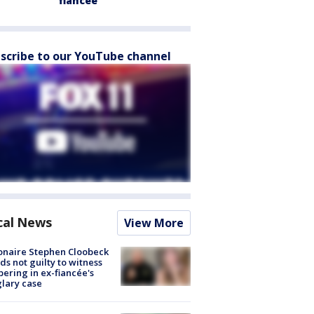
fiancée
scribe to our YouTube channel
cal News
View More
ionaire Stephen Cloobeck
ds not guilty to witness
ering in ex-fiancée's
lary case