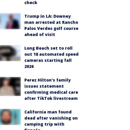
check
Trump in LA: Downey
man arrested at Rancho
Palos Verdes golf course
ahead of visit
Long Beach set to roll
out 18 automated speed
cameras starting fall
2026
Perez Hilton's family
issues statement
confirming medical care
after TikTok livestream
California man found
dead after vanishing on
camping trip with