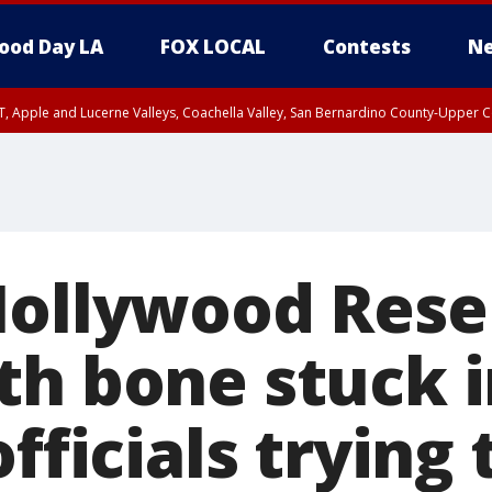
ood Day LA
FOX LOCAL
Contests
Ne
T, Apple and Lucerne Valleys, Coachella Valley, San Bernardino County-Upper C
Hollywood Rese
th bone stuck 
officials trying 