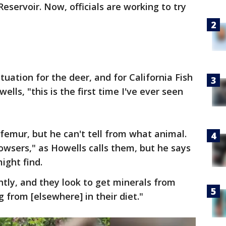
eservoir. Now, officials are working to try
situation for the deer, and for California Fish
ells, "this is the first time I've ever seen
 femur, but he can't tell from what animal.
rowsers," as Howells calls them, but he says
ight find.
tly, and they look to get minerals from
 from [elsewhere] in their diet."