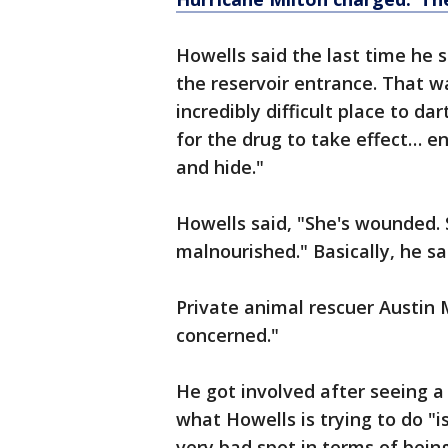
Howells said the last time he
the reservoir entrance. That w
incredibly difficult place to d
for the drug to take effect… 
and hide."
Howells said, "She's wounded. S
malnourished." Basically, he sai
Private animal rescuer Austin M
concerned."
He got involved after seeing a 
what Howells is trying to do "i
very bad spot in terms of bein