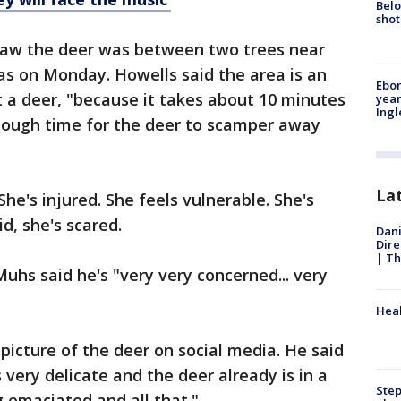
Belo
shot
 saw the deer was between two trees near
as on Monday. Howells said the area is an
Ebon
art a deer, "because it takes about 10 minutes
year
Ing
enough time for the deer to scamper away
La
he's injured. She feels vulnerable. She's
d, she's scared.
Dani
Dire
| Th
uhs said he's "very very concerned... very
Heal
picture of the deer on social media. He said
s very delicate and the deer already is in a
Step
g emaciated and all that."