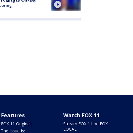
 to alleged witness
pering
Features
Watch FOX 11
FOX 11 Originals
Stream FOX 11 on FOX
LOCAL
The Issue Is: