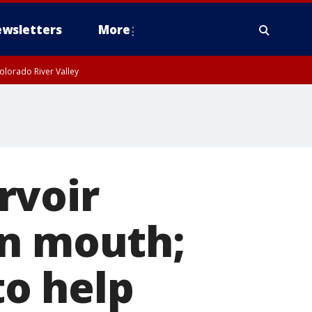
wsletters
More
olorado River Valley
rvoir
in mouth;
to help