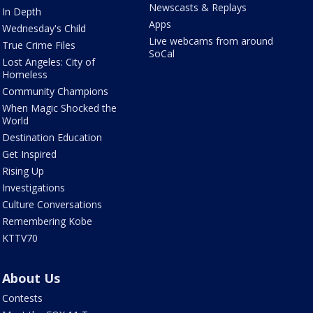
Newscasts & Replays
In Depth
Apps
Wednesday's Child
Live webcams from around
True Crime Files
SoCal
Lost Angeles: City of
Homeless
Community Champions
When Magic Shocked the
World
Destination Education
Get Inspired
Rising Up
Investigations
Culture Conversations
Remembering Kobe
KTTV70
About Us
Contests