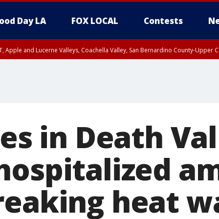
ood Day LA
FOX LOCAL
Contests
Ne
T, Apple and Lucerne Valleys, Coachella Valley, San Bernardino County-Upper C
ies in Death Val
hospitalized a
reaking heat w