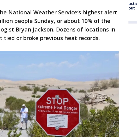
acti
out
he National Weather Service’s highest alert
illion people Sunday, or about 10% of the
gist Bryan Jackson. Dozens of locations in
 tied or broke previous heat records.