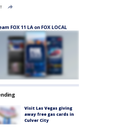
DT
eam FOX 11 LA on FOX LOCAL
ending
Visit Las Vegas giving
away free gas cards in
Culver City