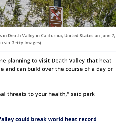
 in Death Valley in California, United States on June 7,
u via Getty Images)
ne planning to visit Death Valley that heat
ve and can build over the course of a day or
eal threats to your health," said park
.
alley could break world heat record