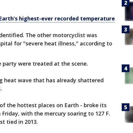
 Earth’s highest-ever recorded temperature
dentified. The other motorcyclist was
ital for "severe heat illness," according to
 party were treated at the scene.
g heat wave that has already shattered
.
 of the hottest places on Earth - broke its
 Friday, with the mercury soaring to 127 F.
st tied in 2013.