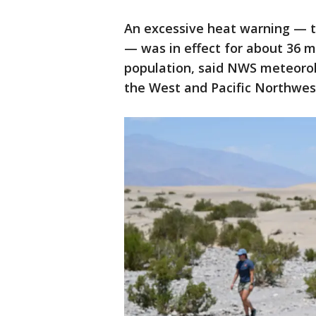
An excessive heat warning — t
— was in effect for about 36 m
population, said NWS meteorolo
the West and Pacific Northwest