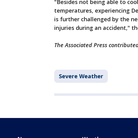
"Besides not being able to coo
temperatures, experiencing Dea
is further challenged by the n
injuries during an accident," t
The Associated Press contributed 
Severe Weather