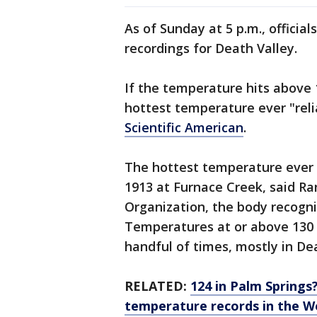
As of Sunday at 5 p.m., officia
recordings for Death Valley.
If the temperature hits above 
hottest temperature ever "reli
Scientific American
.
The hottest temperature ever
1913 at Furnace Creek, said R
Organization, the body recogni
Temperatures at or above 130 
handful of times, mostly in De
RELATED:
124 in Palm Springs
temperature records in the W