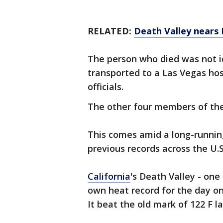
RELATED:
Death Valley nears
The person who died was not i
transported to a Las Vegas hosp
officials.
The other four members of the
This comes amid a long-runnin
previous records across the U.S
California
's Death Valley - one
own heat record for the day on
It beat the old mark of 122 F la