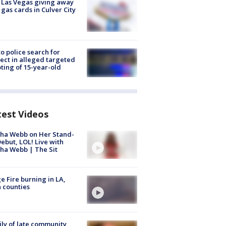
t Las Vegas giving away
 gas cards in Culver City
to police search for
ect in alleged targeted
ting of 15-year-old
test Videos
ha Webb on Her Stand-
ebut, LOL! Live with
ha Webb | The Sit
e Fire burning in LA,
 counties
ly of late community