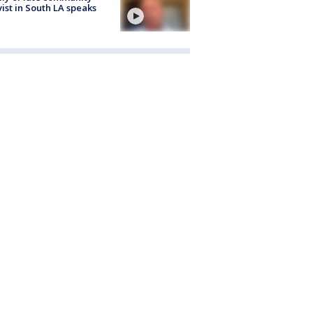
vist in South LA speaks