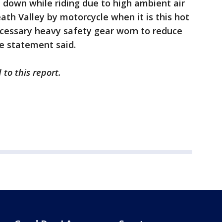
l down while riding due to high ambient air
th Valley by motorcycle when it is this hot
ecessary heavy safety gear worn to reduce
he statement said.
to this report.