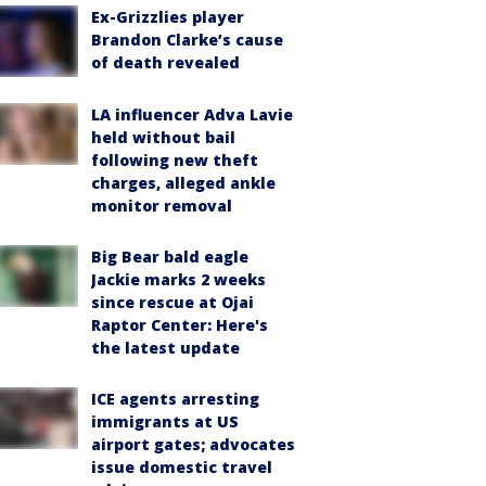
Ex-Grizzlies player
Brandon Clarke’s cause
of death revealed
LA influencer Adva Lavie
held without bail
following new theft
charges, alleged ankle
monitor removal
Big Bear bald eagle
Jackie marks 2 weeks
since rescue at Ojai
Raptor Center: Here's
the latest update
ICE agents arresting
immigrants at US
airport gates; advocates
issue domestic travel