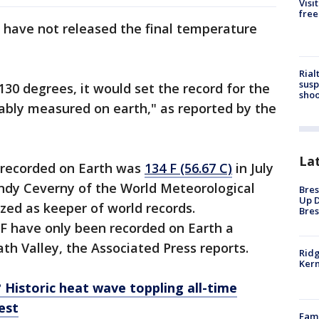
Visi
free
ls have not released the final temperature
Rial
susp
130 degrees, it would set the record for the
shoo
ably measured on earth," as reported by the
La
 recorded on Earth was
134 F (56.67 C)
in July
andy Ceverny of the World Meteorological
Bres
Up D
zed as keeper of world records.
Bres
F have only been recorded on Earth a
ath Valley, the Associated Press reports.
Ridg
Kern
? Historic heat wave toppling all-time
est
Fami