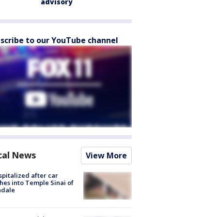
advisory
scribe to our YouTube channel
cal News
View More
spitalized after car
hes into Temple Sinai of
ndale