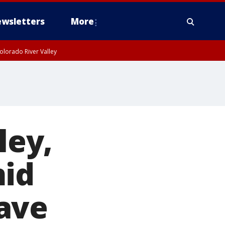
wsletters
More
olorado River Valley
ley,
mid
ave