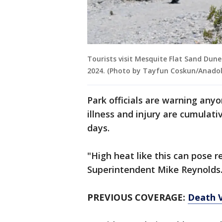
Tourists visit Mesquite Flat Sand Dunes
2024. (Photo by Tayfun Coskun/Anadol
Park officials are warning anyo
illness and injury are cumulati
days.
"High heat like this can pose r
Superintendent Mike Reynolds
PREVIOUS COVERAGE:
Death V