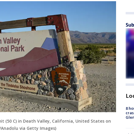
Sub
Lo
8 ho
cras
Gle
t (50 C) in Death Valley, California, United States on
/Anadolu via Getty Images)