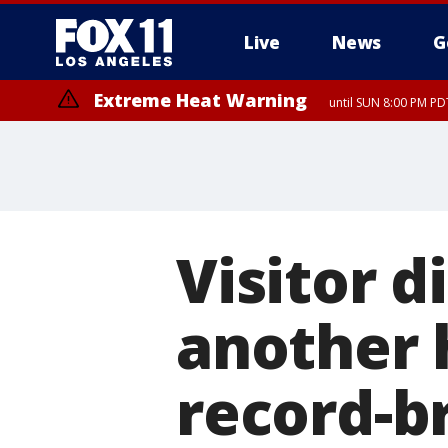
Live
News
G
Extreme Heat Warning
until SUN 8:00 PM PD
Visitor d
another 
record-b