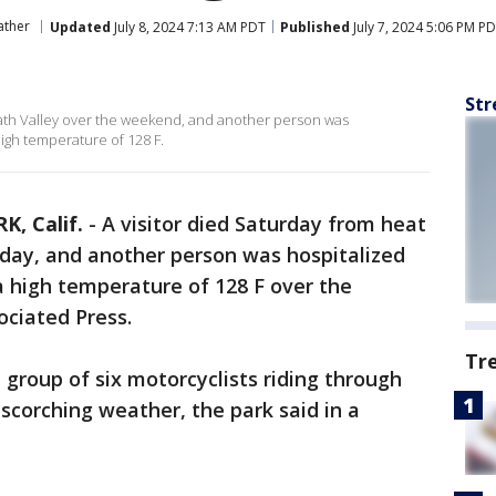
ather
Updated
July 8, 2024 7:13 AM PDT
Published
July 7, 2024 5:06 PM P
Str
ath Valley over the weekend, and another person was
high temperature of 128 F.
, Calif.
-
A visitor died Saturday from heat
rday, and another person was hospitalized
a high temperature of 128 F over the
ociated Press.
Tr
 group of six motorcyclists riding through
corching weather, the park said in a