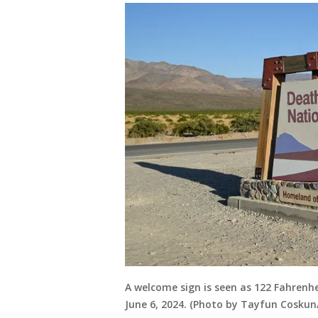
A welcome sign is seen as 122 Fahrenhei
June 6, 2024. (Photo by Tayfun Coskun