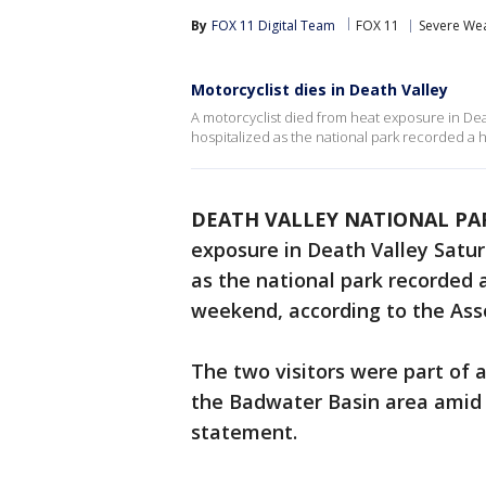
By
FOX 11 Digital Team
FOX 11
Severe We
Motorcyclist dies in Death Valley
A motorcyclist died from heat exposure in De
hospitalized as the national park recorded a 
DEATH VALLEY NATIONAL PARK
exposure in Death Valley Satu
as the national park recorded 
weekend, according to the Ass
The two visitors were part of a
the Badwater Basin area amid s
statement.