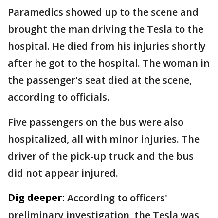
Paramedics showed up to the scene and
brought the man driving the Tesla to the
hospital. He died from his injuries shortly
after he got to the hospital. The woman in
the passenger's seat died at the scene,
according to officials.
Five passengers on the bus were also
hospitalized, all with minor injuries. The
driver of the pick-up truck and the bus
did not appear injured.
Dig deeper:
According to officers'
preliminary investigation, the Tesla was