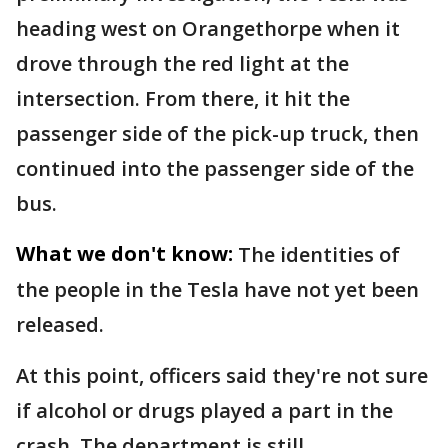
heading west on Orangethorpe when it
drove through the red light at the
intersection. From there, it hit the
passenger side of the pick-up truck, then
continued into the passenger side of the
bus.
What we don't know:
The identities of
the people in the Tesla have not yet been
released.
At this point, officers said they're not sure
if alcohol or drugs played a part in the
crash. The department is still