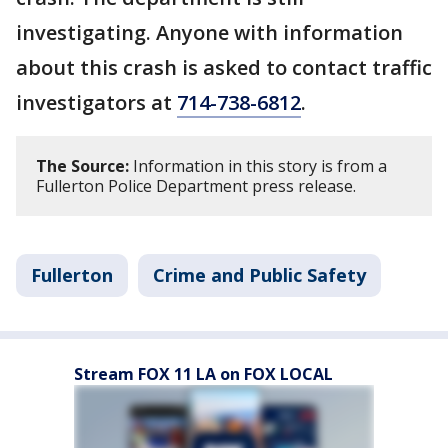
investigating. Anyone with information
about this crash is asked to contact traffic
investigators at
714-738-6812
.
The Source:
Information in this story is from a
Fullerton Police Department press release.
Fullerton
Crime and Public Safety
Stream FOX 11 LA on FOX LOCAL