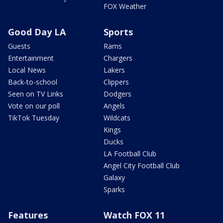
FOX Weather
Good Day LA
Sports
Guests
Rams
Entertainment
Chargers
Local News
Lakers
Back-to-school
Clippers
Seen on TV Links
Dodgers
Vote on our poll
Angels
TikTok Tuesday
Wildcats
Kings
Ducks
LA Football Club
Angel City Football Club
Galaxy
Sparks
Features
Watch FOX 11