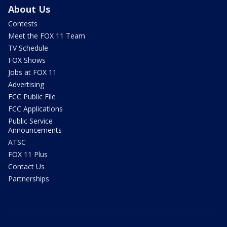
About Us
Contests
Meet the FOX 11 Team
TV Schedule
FOX Shows
Jobs at FOX 11
Advertising
FCC Public File
FCC Applications
Public Service
Announcements
ATSC
FOX 11 Plus
Contact Us
Partnerships