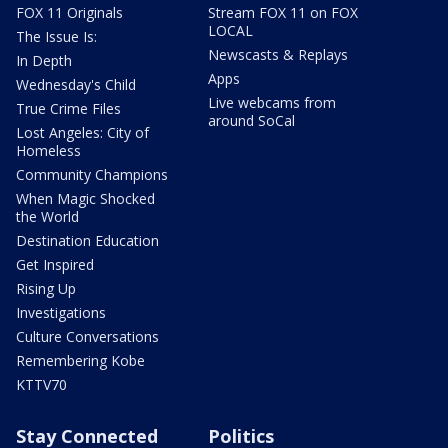
FOX 11 Originals
Stream FOX 11 on FOX
LOCAL
The Issue Is:
Newscasts & Replays
In Depth
Apps
Wednesday's Child
Live webcams from
True Crime Files
around SoCal
Lost Angeles: City of
Homeless
Community Champions
When Magic Shocked
the World
Destination Education
Get Inspired
Rising Up
Investigations
Culture Conversations
Remembering Kobe
KTTV70
Stay Connected
Politics