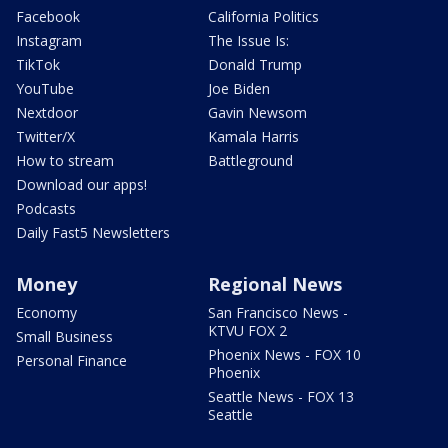
Facebook
California Politics
Instagram
The Issue Is:
TikTok
Donald Trump
YouTube
Joe Biden
Nextdoor
Gavin Newsom
Twitter/X
Kamala Harris
How to stream
Battleground
Download our apps!
Podcasts
Daily Fast5 Newsletters
Money
Regional News
Economy
San Francisco News -
KTVU FOX 2
Small Business
Phoenix News - FOX 10
Personal Finance
Phoenix
Seattle News - FOX 13
Seattle