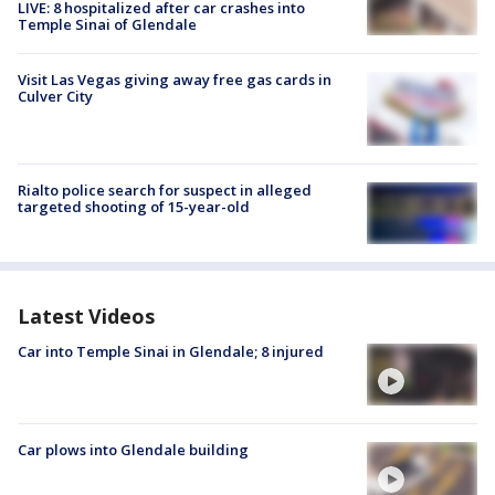
LIVE: 8 hospitalized after car crashes into
Temple Sinai of Glendale
Visit Las Vegas giving away free gas cards in
Culver City
Rialto police search for suspect in alleged
targeted shooting of 15-year-old
Latest Videos
Car into Temple Sinai in Glendale; 8 injured
Car plows into Glendale building