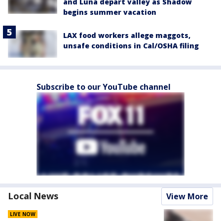
and Luna depart valley as Shadow
begins summer vacation
LAX food workers allege maggots,
unsafe conditions in Cal/OSHA filing
Subscribe to our YouTube channel
Local News
View More
LIVE NOW