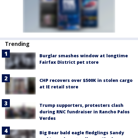
Trending
Burglar smashes window at longtime
Fairfax District pet store
CHP recovers over $500K in stolen cargo
at IE retail store
Trump supporters, protesters clash
during RNC fundraiser in Rancho Palos
Verdes
Big Bear bald eagle fledglings Sandy