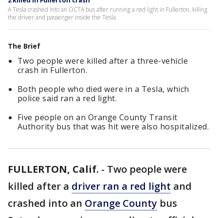
2 killed in Fullerton crash
A Tesla crashed into an OCTA bus after running a red light in Fullerton, killing
the driver and passenger inside the Tesla.
The Brief
Two people were killed after a three-vehicle
crash in Fullerton.
Both people who died were in a Tesla, which
police said ran a red light.
Five people on an Orange County Transit
Authority bus that was hit were also hospitalized.
FULLERTON, Calif.
-
Two people were
killed after a
driver ran a red light
and
crashed into an
Orange County
bus