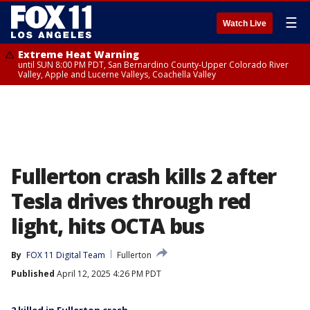
☰
Watch Live
Extreme Heat Warning
until SUN 8:00 PM PDT, San Bernardino County-Upper Colorado River
Valley, Apple and Lucerne Valleys, Coachella Valley
Fullerton crash kills 2 after
Tesla drives through red
light, hits OCTA bus
By
FOX 11 Digital Team
Fullerton
Published
April 12, 2025 4:26 PM PDT