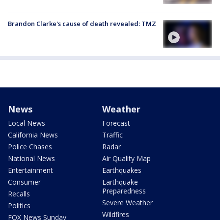
Brandon Clarke's cause of death revealed: TMZ
News
Weather
Local News
Forecast
California News
Traffic
Police Chases
Radar
National News
Air Quality Map
Entertainment
Earthquakes
Consumer
Earthquake
Preparedness
Recalls
Severe Weather
Politics
Wildfires
FOX News Sunday