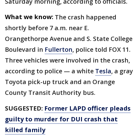
Saturday morning, according to officials.
What we know:
The crash happened
shortly before 7 a.m. near E.
Orangethorpe Avenue and S. State College
Boulevard in
Fullerton
, police told FOX 11.
Three vehicles were involved in the crash,
according to police — a white
Tesla
, a gray
Toyota pick-up truck and an Orange
County Transit Authority bus.
SUGGESTED:
Former LAPD officer pleads
guilty to murder for DUI crash that
killed family