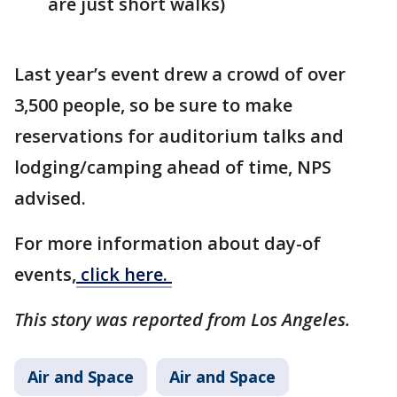
are just short walks)
Last year’s event drew a crowd of over
3,500 people, so be sure to make
reservations for auditorium talks and
lodging/camping ahead of time, NPS
advised.
For more information about day-of
events,
click here.
This story was reported from Los Angeles.
Air and Space
Air and Space