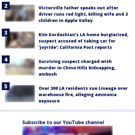
Victorville father speaks out after
driver runs red light, killing wife and 2
children in Apple Valley
Kim Kardashian’s LA home burglarized,
suspect accused of taking car for
‘joyride’: California Post reports
Surviving suspect charged with
murder in Chino Hills kidnapping,
ambush
Over 300 LA residents sue Lineage over
warehouse fire, alleging ammonia
exposure
Subscribe to our YouTube channel