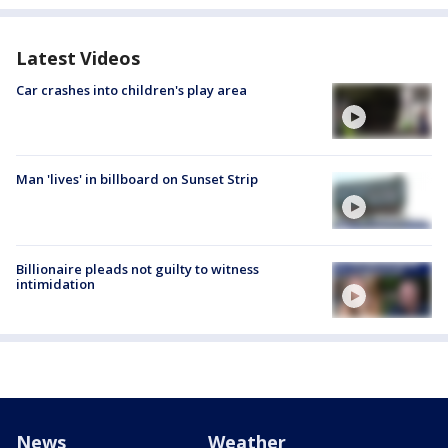
Latest Videos
Car crashes into children's play area
Man 'lives' in billboard on Sunset Strip
Billionaire pleads not guilty to witness
intimidation
News
Weather