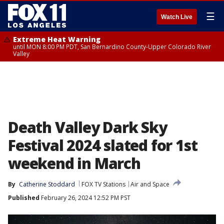
☰
Watch Live
Extreme Heat Warning
until MON 8:00 PM PDT, San Bernardino County-Upper Colorado River
Valley
Death Valley Dark Sky
Festival 2024 slated for 1st
weekend in March
By
Catherine Stoddard
FOX TV Stations
Air and Space
Published
February 26, 2024 12:52 PM PST