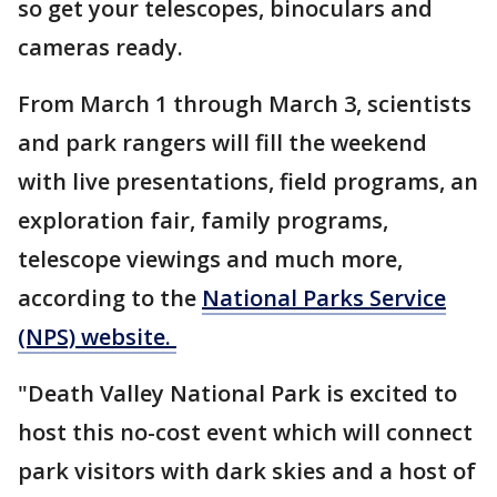
so get your telescopes, binoculars and
cameras ready.
From March 1 through March 3, scientists
and park rangers will fill the weekend
with live presentations, field programs, an
exploration fair, family programs,
telescope viewings and much more,
according to the
National Parks Service
(NPS) website.
"Death Valley National Park is excited to
host this no-cost event which will connect
park visitors with dark skies and a host of