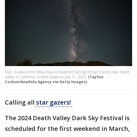
FILE - A view of the Milky Way in Panamint Springs of Inyo County near Death
Valley in California, United States on July 11, 2023.
(Tayfun
Coskun/Anadolu Agency via Getty Images)
Calling all
star gazers!
The 2024 Death Valley Dark Sky Festival is
scheduled for the first weekend in March,