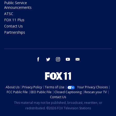
Public Service
Announcements
ATSC
FOX 11 Plus
Contact Us
Partnerships
facebook
twitter
instagram
youtube
email
About Us
Privacy Policy
Terms of Use
Your Privacy Choices
FCC Public File
EEO Public File
Closed Captioning
Rescan your TV
Contact Us
This material may not be published, broadcast, rewritten, or
redistributed. ©2026 FOX Television Stations