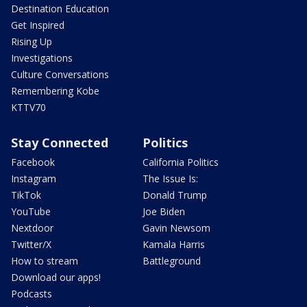
Destination Education
Get Inspired
Rising Up
Investigations
Culture Conversations
Remembering Kobe
KTTV70
Stay Connected
Politics
Facebook
California Politics
Instagram
The Issue Is:
TikTok
Donald Trump
YouTube
Joe Biden
Nextdoor
Gavin Newsom
Twitter/X
Kamala Harris
How to stream
Battleground
Download our apps!
Podcasts