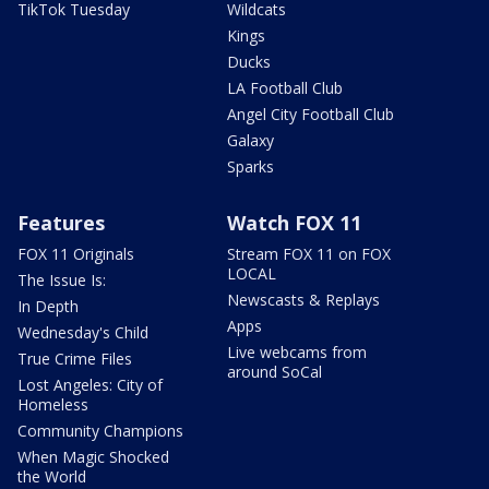
TikTok Tuesday
Wildcats
Kings
Ducks
LA Football Club
Angel City Football Club
Galaxy
Sparks
Features
Watch FOX 11
FOX 11 Originals
Stream FOX 11 on FOX
LOCAL
The Issue Is:
Newscasts & Replays
In Depth
Apps
Wednesday's Child
Live webcams from
True Crime Files
around SoCal
Lost Angeles: City of
Homeless
Community Champions
When Magic Shocked
the World