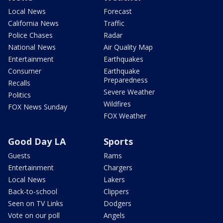
Local News
Forecast
California News
Traffic
Police Chases
Radar
National News
Air Quality Map
Entertainment
Earthquakes
Consumer
Earthquake
Preparedness
Recalls
Severe Weather
Politics
Wildfires
FOX News Sunday
FOX Weather
Good Day LA
Sports
Guests
Rams
Entertainment
Chargers
Local News
Lakers
Back-to-school
Clippers
Seen on TV Links
Dodgers
Vote on our poll
Angels