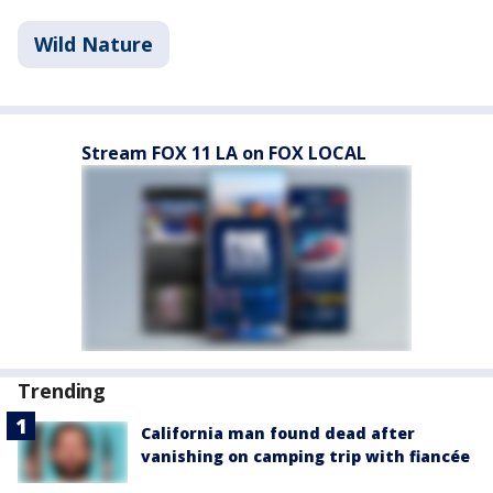
Wild Nature
Stream FOX 11 LA on FOX LOCAL
Trending
California man found dead after
vanishing on camping trip with fiancée