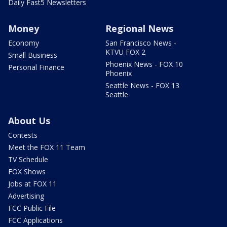
Daily Fast5 Newsletters
Money
Regional News
Economy
San Francisco News -
KTVU FOX 2
Small Business
Phoenix News - FOX 10
Personal Finance
Phoenix
Seattle News - FOX 13
Seattle
About Us
Contests
Meet the FOX 11 Team
TV Schedule
FOX Shows
Jobs at FOX 11
Advertising
FCC Public File
FCC Applications