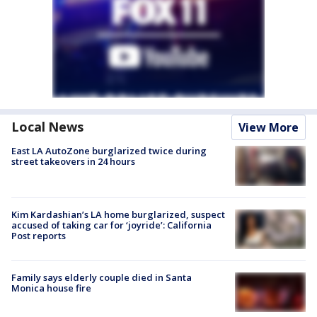
Local News
View More
East LA AutoZone burglarized twice during
street takeovers in 24 hours
Kim Kardashian’s LA home burglarized, suspect
accused of taking car for ‘joyride’: California
Post reports
Family says elderly couple died in Santa
Monica house fire