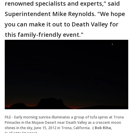
renowned specialists and experts," said
Superintendent Mike Reynolds. "We hope
you can make it out to Death Valley for
this family-friendly event."
FILE - Early morning sunrise illuminates a group of tufa spires at Trona
Pinnacles in the Mojave Desert near Death Valley as a crescent moon
shines in the sky, June 15, 2012 in Trona, California.
( Bob Riha,