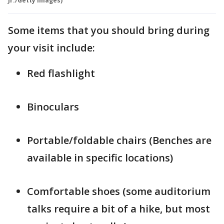
Jr./Getty Images)
Some items that you should bring during
your visit include:
Red flashlight
Binoculars
Portable/foldable chairs (Benches are
available in specific locations)
Comfortable shoes (some auditorium
talks require a bit of a hike, but most