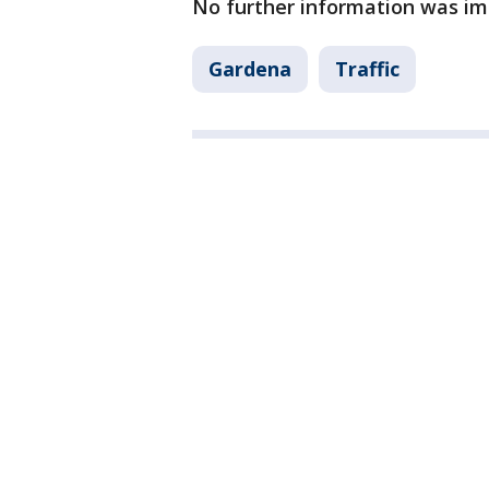
No further information was im
Gardena
Traffic