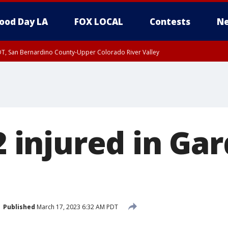
ood Day LA
FOX LOCAL
Contests
Ne
DT, San Bernardino County-Upper Colorado River Valley
T, Apple and Lucerne Valleys, Coachella Valley
 2 injured in Ga
Published
March 17, 2023 6:32 AM PDT