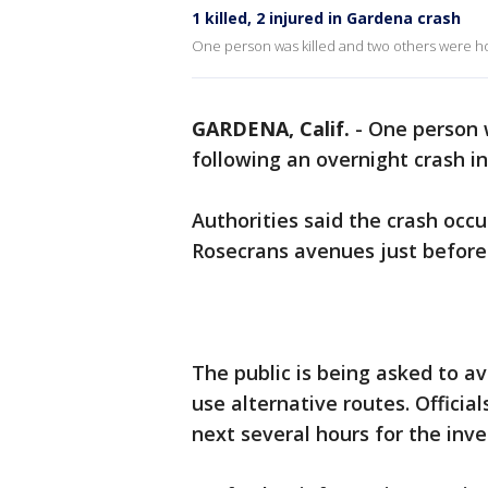
1 killed, 2 injured in Gardena crash
One person was killed and two others were hos
GARDENA, Calif.
-
One person w
following an overnight crash i
Authorities said the crash occ
Rosecrans avenues just before 
The public is being asked to a
use alternative routes. Officia
next several hours for the inve