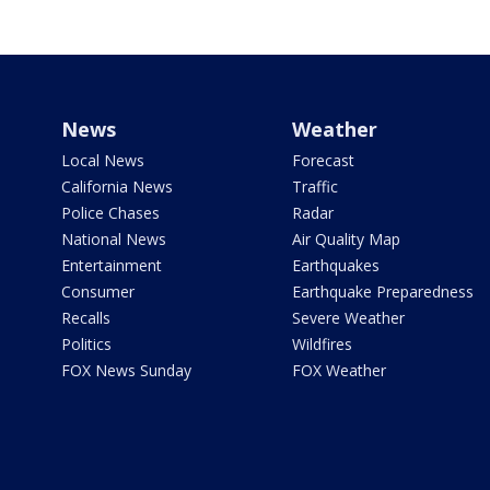
News
Weather
Local News
Forecast
California News
Traffic
Police Chases
Radar
National News
Air Quality Map
Entertainment
Earthquakes
Consumer
Earthquake Preparedness
Recalls
Severe Weather
Politics
Wildfires
FOX News Sunday
FOX Weather