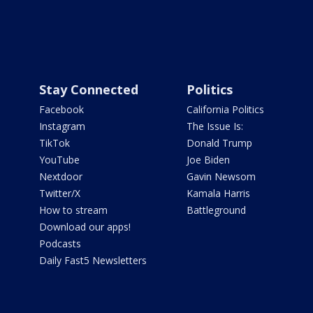
Stay Connected
Politics
Facebook
California Politics
Instagram
The Issue Is:
TikTok
Donald Trump
YouTube
Joe Biden
Nextdoor
Gavin Newsom
Twitter/X
Kamala Harris
How to stream
Battleground
Download our apps!
Podcasts
Daily Fast5 Newsletters