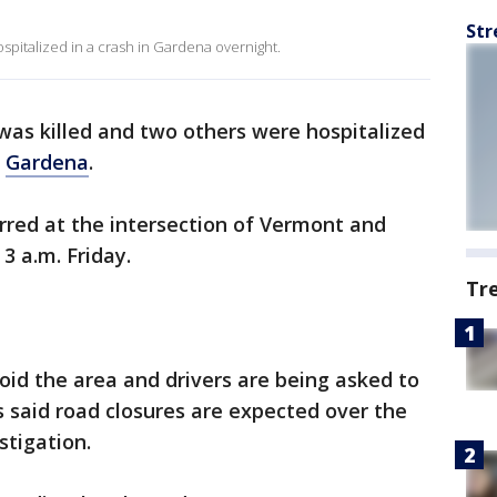
Str
pitalized in a crash in Gardena overnight.
as killed and two others were hospitalized
n
Gardena
.
urred at the intersection of Vermont and
3 a.m. Friday.
Tr
void the area and drivers are being asked to
ls said road closures are expected over the
stigation.