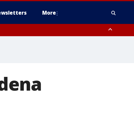
wsletters
More
rdena