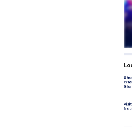
Lo
8 ho
cras
Gle
Visi
free