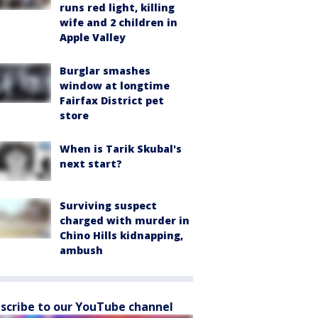
runs red light, killing
wife and 2 children in
Apple Valley
Burglar smashes
window at longtime
Fairfax District pet
store
When is Tarik Skubal's
next start?
Surviving suspect
charged with murder in
Chino Hills kidnapping,
ambush
scribe to our YouTube channel