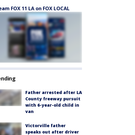
eam FOX 11 LA on FOX LOCAL
ending
Father arrested after LA
County freeway pursuit
with 6-year-old child in
van
Victorville father
speaks out after driver