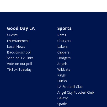
Good Day LA
Sports
Guests
Rams
Entertainment
Chargers
Local News
Lakers
Back-to-school
Clippers
Seen on TV Links
Dodgers
Vote on our poll
Angels
TikTok Tuesday
Wildcats
Kings
Ducks
LA Football Club
Angel City Football Club
Galaxy
Sparks