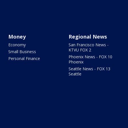
Money
Regional News
Economy
San Francisco News -
KTVU FOX 2
Small Business
Phoenix News - FOX 10
Personal Finance
Phoenix
Seattle News - FOX 13
Seattle