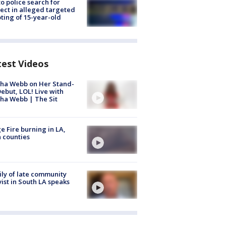
to police search for
ect in alleged targeted
ting of 15-year-old
test Videos
ha Webb on Her Stand-
ebut, LOL! Live with
ha Webb | The Sit
e Fire burning in LA,
 counties
ly of late community
vist in South LA speaks