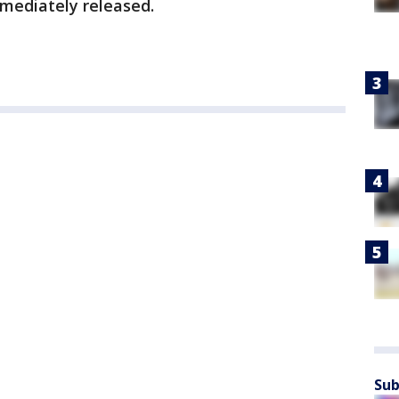
mediately released.
Sub