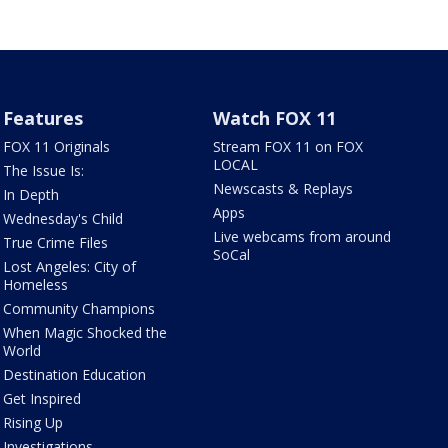
Features
Watch FOX 11
FOX 11 Originals
Stream FOX 11 on FOX
LOCAL
The Issue Is:
Newscasts & Replays
In Depth
Apps
Wednesday's Child
Live webcams from around
True Crime Files
SoCal
Lost Angeles: City of
Homeless
Community Champions
When Magic Shocked the
World
Destination Education
Get Inspired
Rising Up
Investigations