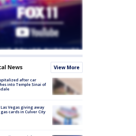
cal News
View More
spitalized after car
hes into Temple Sinai of
ndale
t Las Vegas giving away
 gas cards in Culver City