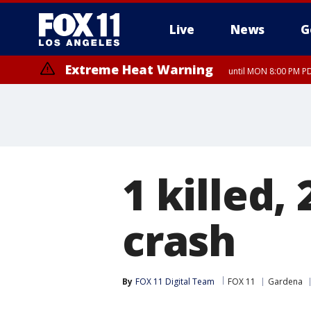
Live
News
G
Extreme Heat Warning
until MON 8:00 PM P
Extreme Heat Warning
until SUN 8:00 PM PD
1 killed,
crash
By
FOX 11 Digital Team
FOX 11
Gardena