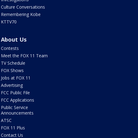
Culture Conversations
Remembering Kobe
KTTV70
About Us
Contests
Meet the FOX 11 Team
TV Schedule
FOX Shows
Jobs at FOX 11
Advertising
FCC Public File
FCC Applications
Public Service
Announcements
ATSC
FOX 11 Plus
Contact Us