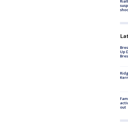
Rial
susp
shoo
La
Bres
Up D
Bres
Ridg
Kern
Fami
acti
out