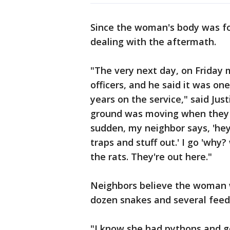
Since the woman's body was fo
dealing with the aftermath.
"The very next day, on Friday m
officers, and he said it was on
years on the service," said Jus
ground was moving when they fi
sudden, my neighbor says, 'he
traps and stuff out.' I go 'why
the rats. They're out here."
Neighbors believe the woman 
dozen snakes and several feed
"I know she had pythons and g