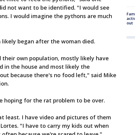
did not want to be identified. "I would see
Fami
hons. I would imagine the pythons are much
acti
out
n likely began after the woman died.
 their own population, mostly likely have
d in the house and most likely the
out because there's no food left," said Mike
ion.
re hoping for the rat problem to be over.
at least. I have video and pictures of them
Lortes. "I have to carry my kids out when
t often because we're scared to leave."