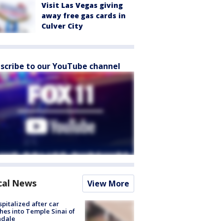
Visit Las Vegas giving
away free gas cards in
Culver City
scribe to our YouTube channel
cal News
View More
spitalized after car
hes into Temple Sinai of
ndale