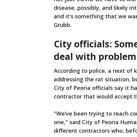
disease, possibly, and likely in
and it's something that we wan
Grubb.
City officials: So
deal with problem
According to police, a next of 
addressing the rat situation, 
City of Peoria officials say it
contractor that would accept t
"We’ve been trying to reach con
one," said City of Peoria Human
different contractors who, bef