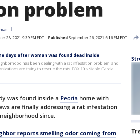
ion problem
oman
er 28, 2021 9:39 PM PDT
Published
September 26, 2021 6:16 PM PDT
me days after woman was found dead inside
Str
ighborhood has been dealing with a rat infestation problem, and
izations are trying to rescue the rats. FOX 10's Nicole Garcia
dy was found inside a
Peoria
home with
rews are finally addressing a rat infestation
 neighborhood since.
Tr
ghbor reports smelling odor coming from