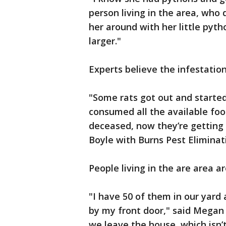
person living in the area, who 
her around with her little pyt
larger."
Experts believe the infestatio
"Some rats got out and started
consumed all the available foo
deceased, now they’re getting 
Boyle with Burns Pest Eliminat
People living in the are area a
"I have 50 of them in our yard 
by my front door," said Megan 
we leave the house, which isn’