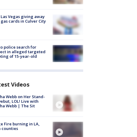
t Las Vegas giving away
 gas cards in Culver City
to police search for
ect in alleged targeted
ting of 15-year-old
test Videos
ha Webb on Her Stand-
ebut, LOL! Live with
ha Webb | The Sit
e Fire burning in LA,
 counties