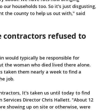
to our households too. So it's just disgusting,
t the county to help us out with," said
me contractors refused to
kin would typically be responsible for
but the woman who died lived there alone.
 has taken them nearly a week to find a
he job.
tractors, It's taken us until today to find
 Services Director Chris Hallett. "About 12
ore showing up on site or otherwise, were