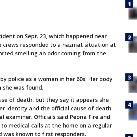
ncident on Sept. 23, which happened near
e crews responded to a hazmat situation at
orted smelling an odor coming from the
 by police as a woman in her 60s. Her body
 she was found.
use of death, but they say it appears she
er identity and the official cause of death
l examiner. Officials said Peoria Fire and
to medical calls at the home on a regular
 was known to first responders.