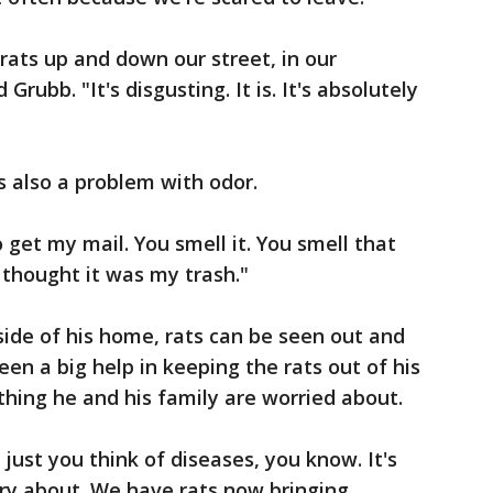
rats up and down our street, in our
Grubb. "It's disgusting. It is. It's absolutely
s also a problem with odor.
 get my mail. You smell it. You smell that
 thought it was my trash."
side of his home, rats can be seen out and
een a big help in keeping the rats out of his
thing he and his family are worried about.
just you think of diseases, you know. It's
ry about. We have rats now bringing