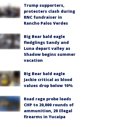
Trump supporters,
protesters clash during
RNC fundraiser in
Rancho Palos Verdes
Big Bear bald eagle
fledglings Sandy and
Luna depart valley as
Shadow begins summer
vacation
Big Bear bald eagle
Jackie critical as blood
values drop below 10%
Road rage probe leads
CHP to 20,000 rounds of
ammunition, 20 illegal
firearms in Yucaipa