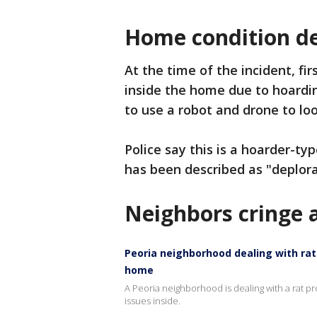
Home condition de
At the time of the incident, fi
inside the home due to hoardin
to use a robot and drone to loo
Police say this is a hoarder-ty
has been described as "deplora
Neighbors cringe a
Peoria neighborhood dealing with ra
home
A Peoria neighborhood is dealing with a rat p
issues inside.