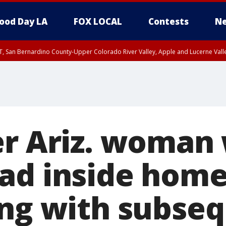
ood Day LA
FOX LOCAL
Contests
Ne
T, San Bernardino County-Upper Colorado River Valley, Apple and Lucerne Valle
er Ariz. woman
ad inside home
ing with subseq