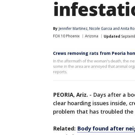
infestat
By
Jennifer Martinez
, 
Nicole Garcia
 and 
Anita R
FOX 10 Phoenix
Arizona
Updated
Septemb
Crews removing rats from Peoria ho
In the aftermath of the woman's death, the ne
some in the area are annoyed that animal organ
reports.
PEORIA, Ariz.
-
Days after a bo
clear hoarding issues inside, c
problem that has troubled the
Related:
Body found after nei