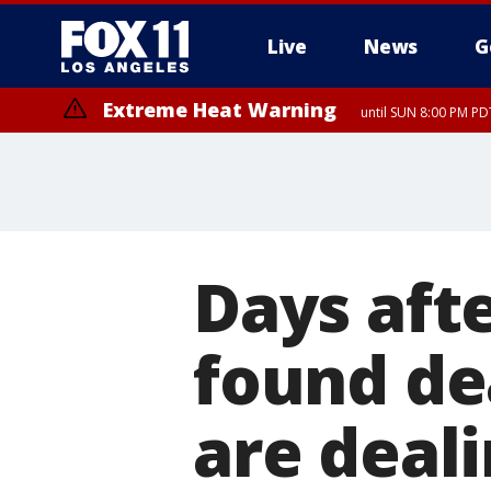
Live
News
G
Extreme Heat Warning
until SUN 8:00 PM PD
Days aft
found de
are deal