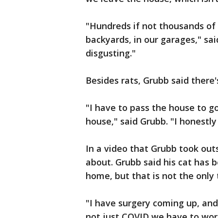
"Hundreds if not thousands of 
backyards, in our garages," said 
disgusting."
Besides rats, Grubb said there'
"I have to pass the house to go
house," said Grubb. "I honestly
In a video that Grubb took out
about. Grubb said his cat has b
home, but that is not the only 
"I have surgery coming up, and 
not just COVID we have to wor