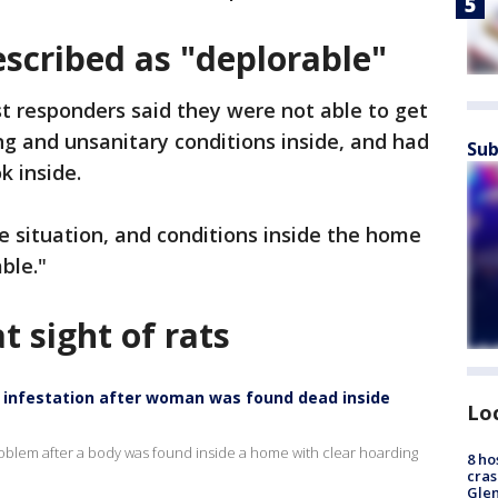
scribed as "deplorable"
rst responders said they were not able to get
g and unsanitary conditions inside, and had
Sub
k inside.
pe situation, and conditions inside the home
ble."
t sight of rats
t infestation after woman was found dead inside
Lo
roblem after a body was found inside a home with clear hoarding
8 ho
cras
Gle