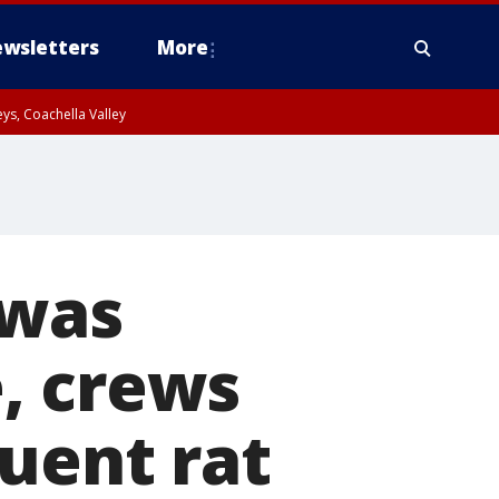
wsletters
More
ys, Coachella Valley
 was
, crews
uent rat