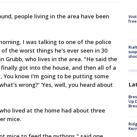
und, people living in the area have been
Visi
free
orning, I was talking to one of the police
Rial
e of the worst things he's ever seen in 30
susp
shoo
tin Grubb, who lives in the area. "He said the
nally got into the house, and then all of a
y, You know I'm going to be putting some
La
? what's wrong?' 'Yes, well, you heard about
Bres
Up D
Bres
who lived at the home had about three
er mice.
Ridg
Kern
ot mice to feed the pythons," said one