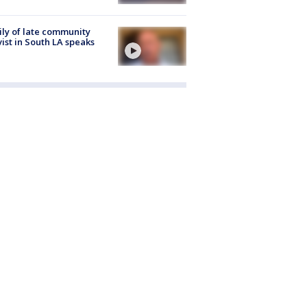
ly of late community
vist in South LA speaks