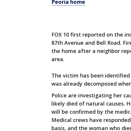
Peoria home
FOX 10 first reported on the i
87th Avenue and Bell Road. Fir
the home after a neighbor rep
area.
The victim has been identified
was already decomposed when
Police are investigating her ca
likely died of natural causes. H
will be confirmed by the medica
Medical crews have responded 
basis, and the woman who died