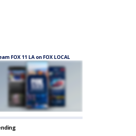
eam FOX 11 LA on FOX LOCAL
ending