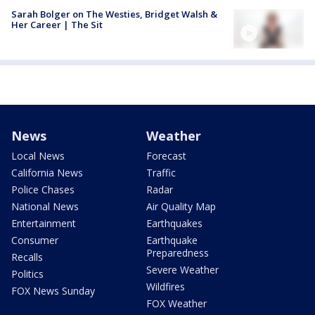
Sarah Bolger on The Westies, Bridget Walsh &
Her Career | The Sit
News
Weather
Local News
Forecast
California News
Traffic
Police Chases
Radar
National News
Air Quality Map
Entertainment
Earthquakes
Consumer
Earthquake
Preparedness
Recalls
Severe Weather
Politics
Wildfires
FOX News Sunday
FOX Weather