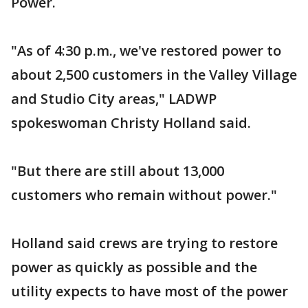
Power.
"As of 4:30 p.m., we've restored power to
about 2,500 customers in the Valley Village
and Studio City areas," LADWP
spokeswoman Christy Holland said.
"But there are still about 13,000
customers who remain without power."
Holland said crews are trying to restore
power as quickly as possible and the
utility expects to have most of the power