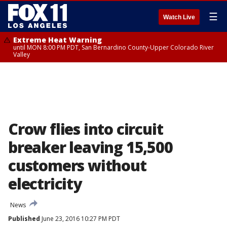
☰
Watch Live
Extreme Heat Warning
until MON 8:00 PM PDT, San Bernardino County-Upper Colorado River
Valley
Crow flies into circuit
breaker leaving 15,500
customers without
electricity
News
Published
June 23, 2016 10:27 PM PDT