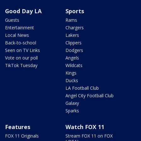
Good Day LA
Sports
Guests
Rams
Entertainment
Chargers
Local News
Lakers
Back-to-school
Clippers
Seen on TV Links
Dodgers
Vote on our poll
Angels
TikTok Tuesday
Wildcats
Kings
Ducks
LA Football Club
Angel City Football Club
Galaxy
Sparks
Features
Watch FOX 11
FOX 11 Originals
Stream FOX 11 on FOX