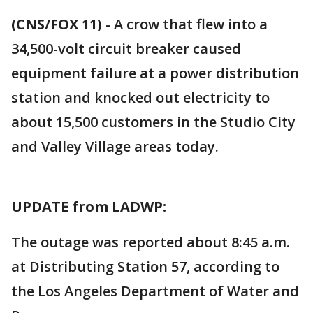
(CNS/FOX 11)
-
A crow that flew into a
34,500-volt circuit breaker caused
equipment failure at a power distribution
station and knocked out electricity to
about 15,500 customers in the Studio City
and Valley Village areas today.
UPDATE from LADWP:
The outage was reported about 8:45 a.m.
at Distributing Station 57, according to
the Los Angeles Department of Water and