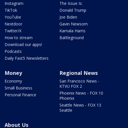
Instagram
The Issue Is:
TikTok
Donald Trump
YouTube
Joe Biden
Nextdoor
Gavin Newsom
Twitter/X
Kamala Harris
How to stream
Battleground
Download our apps!
Podcasts
Daily Fast5 Newsletters
Money
Regional News
Economy
San Francisco News -
KTVU FOX 2
Small Business
Phoenix News - FOX 10
Personal Finance
Phoenix
Seattle News - FOX 13
Seattle
About Us