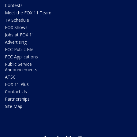
Contests
Meet the FOX 11 Team
TV Schedule
FOX Shows
Jobs at FOX 11
Advertising
FCC Public File
FCC Applications
Public Service
Announcements
ATSC
FOX 11 Plus
Contact Us
Partnerships
Site Map