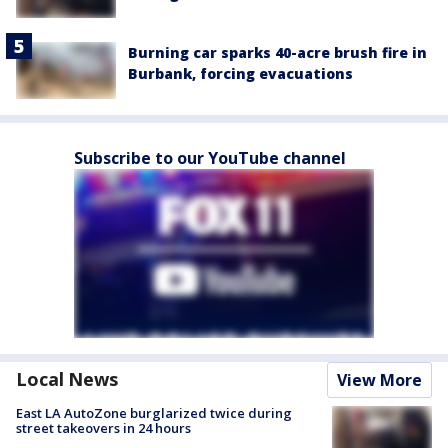
Burning car sparks 40-acre brush fire in
Burbank, forcing evacuations
Subscribe to our YouTube channel
Local News
View More
East LA AutoZone burglarized twice during
street takeovers in 24 hours