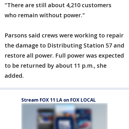
"There are still about 4,210 customers
who remain without power."
Parsons said crews were working to repair
the damage to Distributing Station 57 and
restore all power. Full power was expected
to be returned by about 11 p.m., she
added.
Stream FOX 11 LA on FOX LOCAL