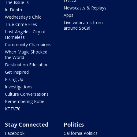
LOCAL
The Issue Is:
Newscasts & Replays
In Depth
Apps
Wednesday's Child
Live webcams from
True Crime Files
around SoCal
Lost Angeles: City of
Homeless
Community Champions
When Magic Shocked
the World
Destination Education
Get Inspired
Rising Up
Investigations
Culture Conversations
Remembering Kobe
KTTV70
Stay Connected
Politics
Facebook
California Politics