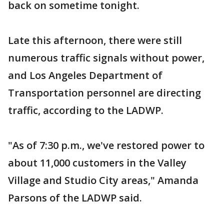
back on sometime tonight.
Late this afternoon, there were still
numerous traffic signals without power,
and Los Angeles Department of
Transportation personnel are directing
traffic, according to the LADWP.
"As of 7:30 p.m., we've restored power to
about 11,000 customers in the Valley
Village and Studio City areas," Amanda
Parsons of the LADWP said.