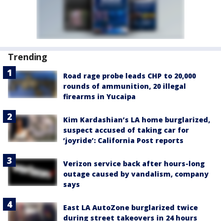
Trending
Road rage probe leads CHP to 20,000
rounds of ammunition, 20 illegal
firearms in Yucaipa
Kim Kardashian’s LA home burglarized,
suspect accused of taking car for
‘joyride’: California Post reports
Verizon service back after hours-long
outage caused by vandalism, company
says
East LA AutoZone burglarized twice
during street takeovers in 24 hours