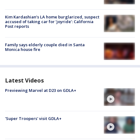
Kim Kardashian’s LA home burglarized, suspect
accused of taking car for ‘joyride’: California
Post reports
Family says elderly couple died in Santa
Monica house fire
Latest Videos
Previewing Marvel at D23 on GDLA+
'Super Troopers' visit GDLA+